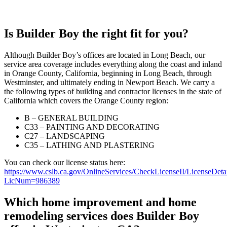
Is Builder Boy the right fit for you?
Although Builder Boy’s offices are located in Long Beach, our
service area coverage includes everything along the coast and inland
in Orange County, California, beginning in Long Beach, through
Westminster, and ultimately ending in Newport Beach. We carry a
the following types of building and contractor licenses in the state of
California which covers the Orange County region:
B – GENERAL BUILDING
C33 – PAINTING AND DECORATING
C27 – LANDSCAPING
C35 – LATHING AND PLASTERING
You can check our license status here:
https://www.cslb.ca.gov/OnlineServices/CheckLicenseII/LicenseDeta
LicNum=986389
Which home improvement and home
remodeling services does Builder Boy