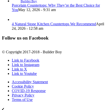
Builder Boy
Porcelain Countertops: Why They’re the Best Choice for
You
May 12, 2026 - 9:31 am
4 Natural Stone Kitchen Countertops We Recommend
April
24, 2026 - 12:58 am
Follow us on Facebook
© Copyright 2017-2018 - Builder Boy
Link to Facebook
Link to Instagram
Link to X
Link to Youtube
Accessibility Statement
Cookie Policy
COVID-19 Response
Privacy Policy
Terms of Use