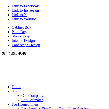
Link to Facebook
Link to Instagram
Link to X
Link to Youtube
Cabinet Boy
Paint Boy
Stucco Boy
Interior Design
Landscape Design
(877) 391-4648
Home
About
Our Company
Our Estimates
For Homeowners
Los Angeles Fire Home Rebuilding Services