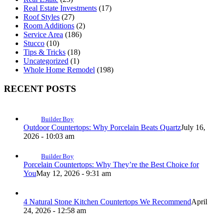
Real Estate Investments
(17)
Roof Styles
(27)
Room Additions
(2)
Service Area
(186)
Stucco
(10)
Tips & Tricks
(18)
Uncategorized
(1)
Whole Home Remodel
(198)
RECENT POSTS
Builder Boy
Outdoor Countertops: Why Porcelain Beats Quartz
July 16,
2026 - 10:03 am
Builder Boy
Porcelain Countertops: Why They’re the Best Choice for
You
May 12, 2026 - 9:31 am
4 Natural Stone Kitchen Countertops We Recommend
April
24, 2026 - 12:58 am