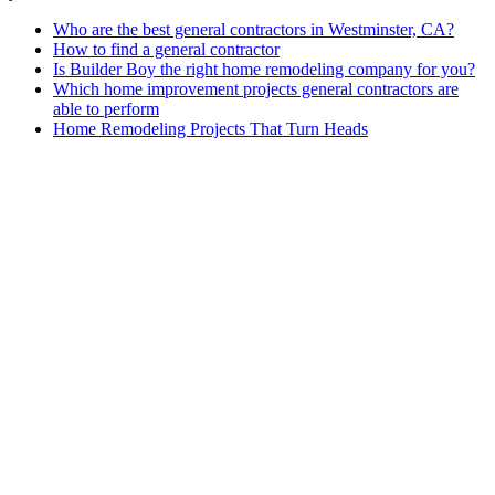
Who are the best general contractors in Westminster, CA?
How to find a general contractor
Is Builder Boy the right home remodeling company for you?
Which home improvement projects general contractors are
able to perform
Home Remodeling Projects That Turn Heads