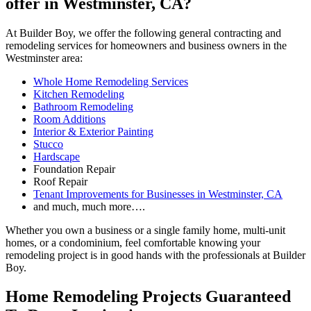
offer in Westminster, CA?
At Builder Boy, we offer the following general contracting and
remodeling services for homeowners and business owners in the
Westminster area:
Whole Home Remodeling Services
Kitchen Remodeling
Bathroom Remodeling
Room Additions
Interior & Exterior Painting
Stucco
Hardscape
Foundation Repair
Roof Repair
Tenant Improvements for Businesses in Westminster, CA
and much, much more….
Whether you own a business or a single family home, multi-unit
homes, or a condominium, feel comfortable knowing your
remodeling project is in good hands with the professionals at Builder
Boy.
Home Remodeling Projects Guaranteed