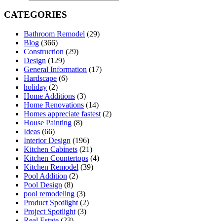
CATEGORIES
Bathroom Remodel
(29)
Blog
(366)
Construction
(29)
Design
(129)
General Information
(17)
Hardscape
(6)
holiday
(2)
Home Additions
(3)
Home Renovations
(14)
Homes appreciate fastest
(2)
House Painting
(8)
Ideas
(66)
Interior Design
(196)
Kitchen Cabinets
(21)
Kitchen Countertops
(4)
Kitchen Remodel
(39)
Pool Addition
(2)
Pool Design
(8)
pool remodeling
(3)
Product Spotlight
(2)
Project Spotlight
(3)
Real Estate
(23)