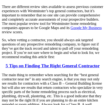
There are different review sites available to assess previous customer
experiences with Westminster’s top general contractors, but it’s
important to remember that no one site can provide comprehensive
and completely accurate assessments of your prospective builders.
The most popular review tool for Westminster home remodeling
companies appears to be Google Maps and its
Google My Business
review scores.
So, when vetting a contractor, you should always ask targeted
questions of any prospective remodeling company, to figure out if
they’ve got the track record and talent to pull off your remodeling
project. If you’re not sure where to begin and what to look for, we
recommend reading this article first:
5 Tips on Finding The Right General Contractor
The main thing to remember when searching for the “best general
contractor near me” in any search engine, is that you may not only
see results for contractors with a Class B – General Building license
but will also see results that return contractors who specialize in very
specific parts of the home remodeling process such as electrical,
plumbing, drywall, plastering, etc. This is a good indicator that they
may not be the right fit if you are planning to do an entire kitchen
remodel or room addition. Always look for a Class B. A well