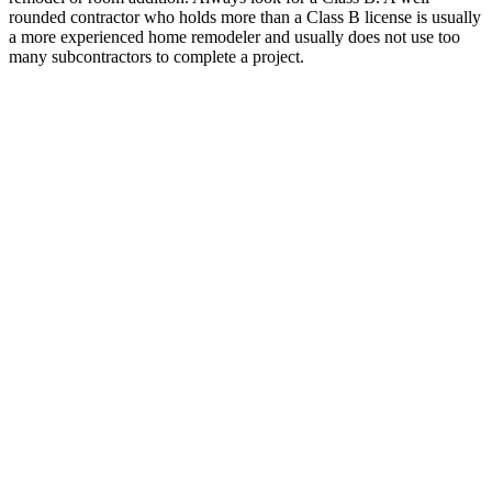
rounded contractor who holds more than a Class B license is usually
a more experienced home remodeler and usually does not use too
many subcontractors to complete a project.