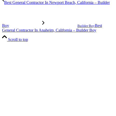
Best General Contractor In Newport Beach, California – Builder
Boy
Best
Builder Boy
General Contractor In Anaheim, California – Builder Boy
Scroll to top