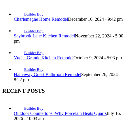
Builder Boy
Charlemagne Home Remodel
December 16, 2024 - 9:42 pm
Builder Boy
Saybrook Lane Kitchen Remodel
November 22, 2024 - 5:00
pm
Builder Boy
Vuelta Grande Kitchen Remodel
October 9, 2024 - 5:03 pm
Builder Boy
Hathaway Guest Bathroom Remodel
September 26, 2024 -
8:22 pm
RECENT POSTS
Builder Boy
Outdoor Countertops: Why Porcelain Beats Quartz
July 16,
2026 - 10:03 am