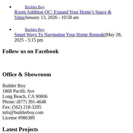
Builder Boy
Room Addition OC: Expand Your Home’s Space &
Value
January 13, 2026 - 10:58 am
Builder Boy
Smart Ways To Navigating Your Home Remodel
May 28,
2025 - 5:15 pm
Follow us on Facebook
Office & Showroom
Builder Boy
1868 Pacific Ave
Long Beach, CA 90806
Phone: (877) 391-4648
Fax: (562) 218-3295
info@builderboy.com
License #986389
Latest Projects