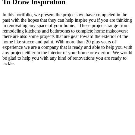
To Draw Inspiration
In this portfolio, we present the projects we have completed in the
past with the hopes that they can help inspire you if you are thinking
in renovating any space of your home. These projects range from
remodeling kitchens and bathrooms to complete home makeovers;
there are also some projects that are gear toward the exterior of the
home like stucco and paint. With more than 20 plus years of
experience we are a company that is ready and able to help you with
any project either in the interior of your home or exterior. We would
be glad to help you with any kind of renovations you are ready to
tackle.