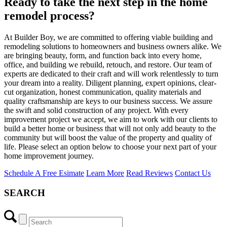
Ready to take the next step in the home
remodel process?
At Builder Boy, we are committed to offering viable building and
remodeling solutions to homeowners and business owners alike. We
are bringing beauty, form, and function back into every home,
office, and building we rebuild, retouch, and restore. Our team of
experts are dedicated to their craft and will work relentlessly to turn
your dream into a reality. Diligent planning, expert opinions, clear-
cut organization, honest communication, quality materials and
quality craftsmanship are keys to our business success. We assure
the swift and solid construction of any project. With every
improvement project we accept, we aim to work with our clients to
build a better home or business that will not only add beauty to the
community but will boost the value of the property and quality of
life. Please select an option below to choose your next part of your
home improvement journey.
Schedule A Free Esimate
Learn More
Read Reviews
Contact Us
SEARCH