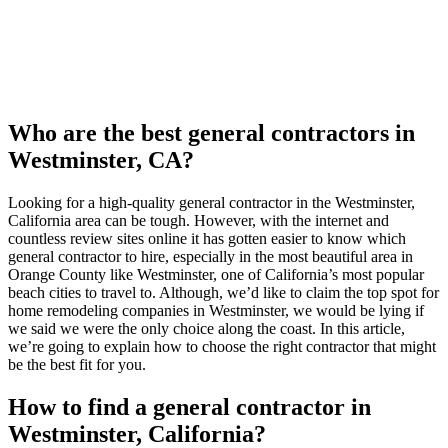
Who are the best general contractors in
Westminster, CA?
Looking for a high-quality general contractor in the Westminster,
California area can be tough. However, with the internet and
countless review sites online it has gotten easier to know which
general contractor to hire, especially in the most beautiful area in
Orange County like Westminster, one of California’s most popular
beach cities to travel to. Although, we’d like to claim the top spot for
home remodeling companies in Westminster, we would be lying if
we said we were the only choice along the coast. In this article,
we’re going to explain how to choose the right contractor that might
be the best fit for you.
How to find a general contractor in
Westminster, California?