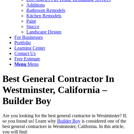
Additions
Bathroom Remodels
Kitchen Remodels
Paint
Stucco
Landscape Design
For Businesses
Portfolio
Learning Center
Contact Us
Free Estimate
Menu
Menu
Best General Contractor In
Westminster, California –
Builder Boy
Are you looking for the best general contractor in Westminster? If,
so you found us! Learn why
Builder Boy
is considered one of the
best general contractors in Westminster, California. In this article,
you will find: