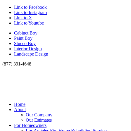
Link to Facebook
Link to Instagram
Link to X
Link to Youtube
Cabinet Boy
Paint Boy
Stucco Boy
Interior Design
Landscape Design
(877) 391-4648
Home
About
Our Company
Our Estimates
For Homeowners
Los Angeles Fire Home Rebuilding Services