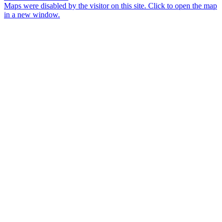
Maps were disabled by the visitor on this site. Click to open the map
in a new window.