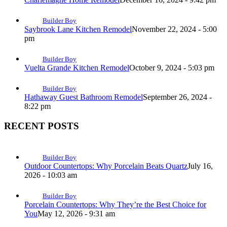
Builder Boy
Saybrook Lane Kitchen Remodel
November 22, 2024 - 5:00
pm
Builder Boy
Vuelta Grande Kitchen Remodel
October 9, 2024 - 5:03 pm
Builder Boy
Hathaway Guest Bathroom Remodel
September 26, 2024 -
8:22 pm
RECENT POSTS
Builder Boy
Outdoor Countertops: Why Porcelain Beats Quartz
July 16,
2026 - 10:03 am
Builder Boy
Porcelain Countertops: Why They’re the Best Choice for
You
May 12, 2026 - 9:31 am