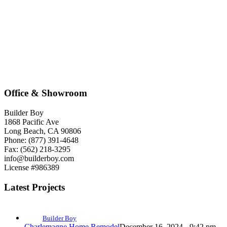
Office & Showroom
Builder Boy
1868 Pacific Ave
Long Beach, CA 90806
Phone: (877) 391-4648
Fax: (562) 218-3295
info@builderboy.com
License #986389
Latest Projects
Builder Boy
Charlemagne Home Remodel
December 16, 2024 - 9:42 pm