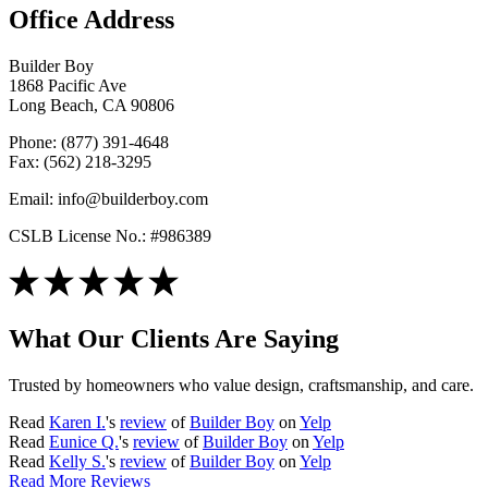
Office Address
Builder Boy
1868 Pacific Ave
Long Beach, CA 90806
Phone: (877) 391-4648
Fax: (562) 218-3295
Email: info@builderboy.com
CSLB License No.: #986389
What Our Clients Are Saying
Trusted by homeowners who value design, craftsmanship, and care.
Read
Karen I.
's
review
of
Builder Boy
on
Yelp
Read
Eunice Q.
's
review
of
Builder Boy
on
Yelp
Read
Kelly S.
's
review
of
Builder Boy
on
Yelp
Read More Reviews