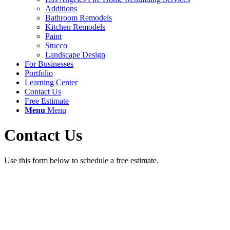
Additions
Bathroom Remodels
Kitchen Remodels
Paint
Stucco
Landscape Design
For Businesses
Portfolio
Learning Center
Contact Us
Free Estimate
Menu
Menu
Contact Us
Use this form below to schedule a free estimate.