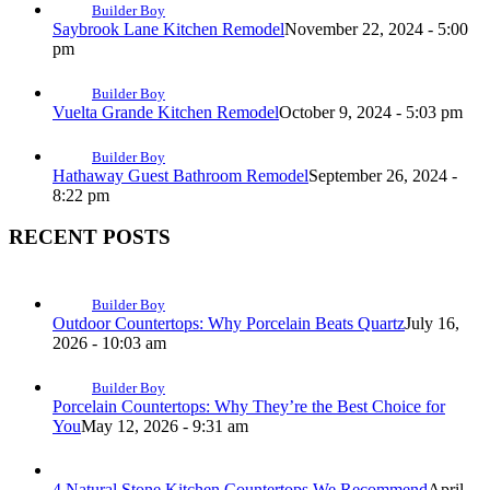
Builder Boy
Saybrook Lane Kitchen Remodel
November 22, 2024 - 5:00
pm
Builder Boy
Vuelta Grande Kitchen Remodel
October 9, 2024 - 5:03 pm
Builder Boy
Hathaway Guest Bathroom Remodel
September 26, 2024 -
8:22 pm
RECENT POSTS
Builder Boy
Outdoor Countertops: Why Porcelain Beats Quartz
July 16,
2026 - 10:03 am
Builder Boy
Porcelain Countertops: Why They’re the Best Choice for
You
May 12, 2026 - 9:31 am
4 Natural Stone Kitchen Countertops We Recommend
April