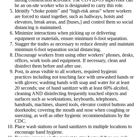
be an on-site worker who is designated to carry this role.
Identify “choke points” and “high-risk areas” where workers
are forced to stand together, such as hallways, hoists and
elevators, break areas, and [buses,] and control them so social
distancing is maintained.
Minimize interactions when picking up or delivering
equipment or materials, ensure minimum 6-foot separation.
Stagger the trades as necessary to reduce density and maintain
minimum 6-foot separation social distancing.
Discourage workers from using other workers’ phones, desks,
offices, work tools and equipment. If necessary, clean and
disinfect them before and after use.
Post, in areas visible to all workers, required hygienic
practices including not touching face with unwashed hands or
with gloves; washing hands with soap and water for at least
20 seconds; use of hand sanitizer with at least 60% alcohol,
cleaning AND disinfecting frequently touched objects and
surfaces such as workstations, keyboards, telephones,
handrails, machines, shared tools, elevator control buttons and
doorknobs; covering the mouth and nose when coughing or
sneezing, as well as other hygienic recommendations by the
CDC.
Place wash stations or hand sanitizers in multiple locations to
encourage hand hygiene.