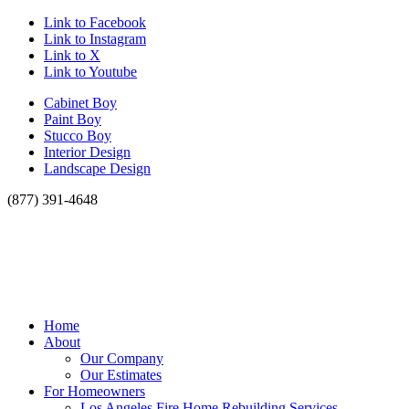
Link to Facebook
Link to Instagram
Link to X
Link to Youtube
Cabinet Boy
Paint Boy
Stucco Boy
Interior Design
Landscape Design
(877) 391-4648
Home
About
Our Company
Our Estimates
For Homeowners
Los Angeles Fire Home Rebuilding Services