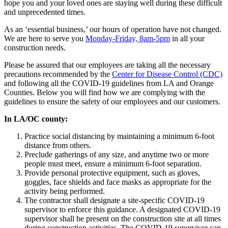
hope you and your loved ones are staying well during these difficult
and unprecedented times.
As an ‘essential business,’ our hours of operation have not changed.
We are here to serve you
Monday-Friday, 8am-5pm
in all your
construction needs.
Please be assured that our employees are taking all the necessary
precautions recommended by the
Center for Disease Control (CDC)
and following all the COVID-19 guidelines from LA and Orange
Counties. Below you will find how we are complying with the
guidelines to ensure the safety of our employees and our customers.
In LA/OC county:
Practice social distancing by maintaining a minimum 6-foot
distance from others.
Preclude gatherings of any size, and anytime two or more
people must meet, ensure a minimum 6-foot separation.
Provide personal protective equipment, such as gloves,
goggles, face shields and face masks as appropriate for the
activity being performed.
The contractor shall designate a site-specific COVID-19
supervisor to enforce this guidance. A designated COVID-19
supervisor shall be present on the construction site at all times
during construction activities. The COVID-19 supervisor can