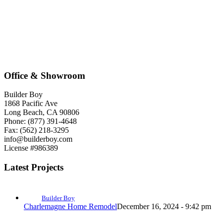
Office & Showroom
Builder Boy
1868 Pacific Ave
Long Beach, CA 90806
Phone: (877) 391-4648
Fax: (562) 218-3295
info@builderboy.com
License #986389
Latest Projects
Builder Boy
Charlemagne Home Remodel
December 16, 2024 - 9:42 pm