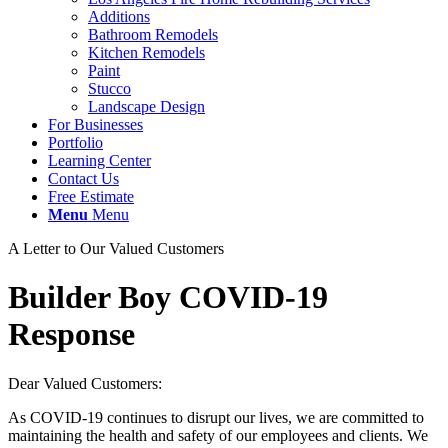
Additions
Bathroom Remodels
Kitchen Remodels
Paint
Stucco
Landscape Design
For Businesses
Portfolio
Learning Center
Contact Us
Free Estimate
Menu
Menu
A Letter to Our Valued Customers
Builder Boy COVID-19
Response
Dear Valued Customers:
As COVID-19 continues to disrupt our lives, we are committed to
maintaining the health and safety of our employees and clients. We