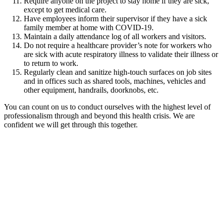
Require anyone on the project to stay home if they are sick,
except to get medical care.
Have employees inform their supervisor if they have a sick
family member at home with COVID-19.
Maintain a daily attendance log of all workers and visitors.
Do not require a healthcare provider’s note for workers who
are sick with acute respiratory illness to validate their illness or
to return to work.
Regularly clean and sanitize high-touch surfaces on job sites
and in offices such as shared tools, machines, vehicles and
other equipment, handrails, doorknobs, etc.
You can count on us to conduct ourselves with the highest level of
professionalism through and beyond this health crisis. We are
confident we will get through this together.