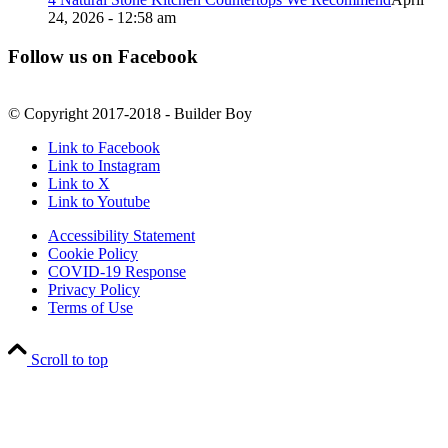
24, 2026 - 12:58 am
Follow us on Facebook
© Copyright 2017-2018 - Builder Boy
Link to Facebook
Link to Instagram
Link to X
Link to Youtube
Accessibility Statement
Cookie Policy
COVID-19 Response
Privacy Policy
Terms of Use
Scroll to top