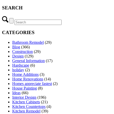
SEARCH
CATEGORIES
Bathroom Remodel
(29)
Blog
(366)
Construction
(29)
Design
(129)
General Information
(17)
Hardscape
(6)
holiday
(2)
Home Additions
(3)
Home Renovations
(14)
Homes appreciate fastest
(2)
House Painting
(8)
Ideas
(66)
Interior Design
(196)
Kitchen Cabinets
(21)
Kitchen Countertops
(4)
Kitchen Remodel
(39)