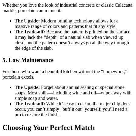
Whether you love the look of industrial concrete or classic Calacatta
marble, porcelain can mimic it.
The Upside:
Modern printing technology allows for a
massive range of colors and patterns that fit any style.
The Trade-off:
Because the pattern is printed on the surface,
it may lack the “depth” of a natural slab when viewed up
close, and the pattern doesn’t always go all the way through
the edge of the slab.
5. Low Maintenance
For those who want a beautiful kitchen without the “homework,”
porcelain excels.
The Upside:
Forget about annual sealing or special stone
soaps. Most spills—including wine and oil—wipe away with
simple soap and water.
The Trade-off:
While it’s easy to clean, if a major chip does
occur, you can’t simply “buff it out” yourself; you’ll need a
pro to restore the finish.
Choosing Your Perfect Match