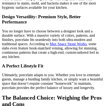
resistance to stains, mold, and bacteria makes it one of the most
hygienic surfaces available for your kitchen.
Design Versatility: Premium Style, Better
Performance
You no longer have to choose between a designer look and a
durable surface. With a massive variety of colors, patterns, and
finishes, porcelain fits seamlessly into both ultra-modern and
traditional spaces. According to
Max Space Stone Works
, some
slabs even feature book-matched veining, allowing for stunning,
continuous patterns that create a high-end, custom-tailored feel in
any kitchen.
A Perfect Lifestyle Fit
Ultimately, porcelain adapts to you. Whether you love to entertain
guests, manage a bustling family kitchen, or simply want a beautiful
space that doesn’t require constant “homework” to maintain,
porcelain provides the perfect balance of luxury and longevity.
The Balanced Choice: Weighing the Pros
and Cons