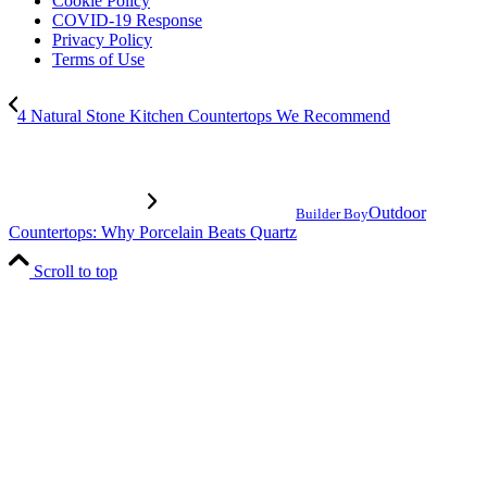
Cookie Policy
COVID-19 Response
Privacy Policy
Terms of Use
4 Natural Stone Kitchen Countertops We Recommend
Outdoor
Builder Boy
Countertops: Why Porcelain Beats Quartz
Scroll to top