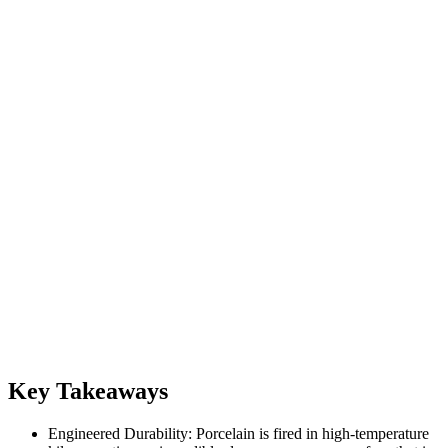
Key Takeaways
Engineered Durability: Porcelain is fired in high-temperature