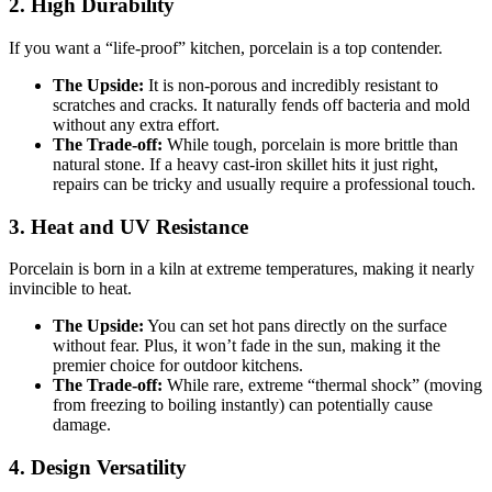
2. High Durability
If you want a “life-proof” kitchen, porcelain is a top contender.
The Upside:
It is non-porous and incredibly resistant to
scratches and cracks. It naturally fends off bacteria and mold
without any extra effort.
The Trade-off:
While tough, porcelain is more brittle than
natural stone. If a heavy cast-iron skillet hits it just right,
repairs can be tricky and usually require a professional touch.
3. Heat and UV Resistance
Porcelain is born in a kiln at extreme temperatures, making it nearly
invincible to heat.
The Upside:
You can set hot pans directly on the surface
without fear. Plus, it won’t fade in the sun, making it the
premier choice for outdoor kitchens.
The Trade-off:
While rare, extreme “thermal shock” (moving
from freezing to boiling instantly) can potentially cause
damage.
4. Design Versatility