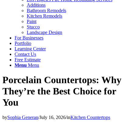
Additions
Bathroom Remodels
Kitchen Remodels
Paint
Stucco
Landscape Design
For Businesses
Portfolio
Learning Center
Contact Us
Free Estimate
Menu
Menu
Porcelain Countertops: Why
They’re the Best Choice for
You
by
Sophia Generan
/
July 16, 2026
/
in
Kitchen Countertops