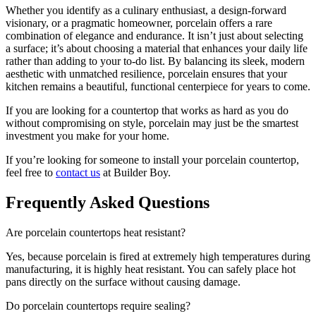
Whether you identify as a culinary enthusiast, a design-forward
visionary, or a pragmatic homeowner, porcelain offers a rare
combination of elegance and endurance. It isn’t just about selecting
a surface; it’s about choosing a material that enhances your daily life
rather than adding to your to-do list. By balancing its sleek, modern
aesthetic with unmatched resilience, porcelain ensures that your
kitchen remains a beautiful, functional centerpiece for years to come.
If you are looking for a countertop that works as hard as you do
without compromising on style, porcelain may just be the smartest
investment you make for your home.
If you’re looking for someone to install your porcelain countertop,
feel free to
contact us
at Builder Boy.
Frequently Asked Questions
Are porcelain countertops heat resistant?
Yes, because porcelain is fired at extremely high temperatures during
manufacturing, it is highly heat resistant. You can safely place hot
pans directly on the surface without causing damage.
Do porcelain countertops require sealing?