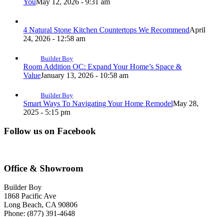
You
May 12, 2026 - 9:31 am
4 Natural Stone Kitchen Countertops We Recommend
April
24, 2026 - 12:58 am
Builder Boy
Room Addition OC: Expand Your Home’s Space &
Value
January 13, 2026 - 10:58 am
Builder Boy
Smart Ways To Navigating Your Home Remodel
May 28,
2025 - 5:15 pm
Follow us on Facebook
Office & Showroom
Builder Boy
1868 Pacific Ave
Long Beach, CA 90806
Phone: (877) 391-4648