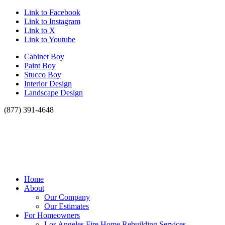
Link to Facebook
Link to Instagram
Link to X
Link to Youtube
Cabinet Boy
Paint Boy
Stucco Boy
Interior Design
Landscape Design
(877) 391-4648
Home
About
Our Company
Our Estimates
For Homeowners
Los Angeles Fire Home Rebuilding Services