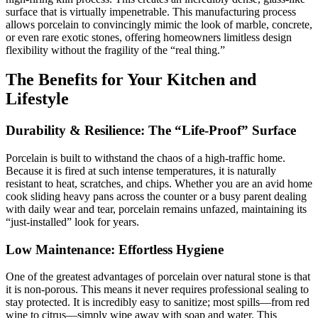
surface that is virtually impenetrable. This manufacturing process
allows porcelain to convincingly mimic the look of marble, concrete,
or even rare exotic stones, offering homeowners limitless design
flexibility without the fragility of the “real thing.”
The Benefits for Your Kitchen and
Lifestyle
Durability
&
Resilience: The
“
Life-Proof
”
Surface
Porcelain is built to withstand the chaos of a high-traffic home.
Because it is fired at such intense temperatures, it is naturally
resistant to heat, scratches, and chips. Whether you are an avid home
cook sliding heavy pans across the counter or a busy parent dealing
with daily wear and tear, porcelain remains unfazed, maintaining its
“just-installed” look for years.
Low Maintenance: Effortless Hygiene
One of the greatest advantages of porcelain over natural stone is that
it is non-porous. This means it never requires professional sealing to
stay protected. It is incredibly easy to sanitize; most spills—from red
wine to citrus—simply wipe away with soap and water. This