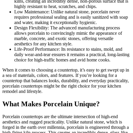
kilns, creating an incredibly dense, non-porous surface that is
highly resistant to heat, scratches, and chips.
Low Maintenance: Unlike natural stone, porcelain never
requires professional sealing and is easily sanitized with soap
and water, making it exceptionally hygienic.
Design Flexibility: The advanced manufacturing process
allows porcelain to convincingly mimic the appearance of
marble, concrete, and exotic stones, offering versatile
aesthetics for any kitchen style.
Life-Proof Performance: Its resistance to stains, mold, and
daily wear-and-tear ensures it remains a practical, long-lasting
choice for high-traffic homes and avid home cooks.
When it comes to choosing a countertop, it’s easy to get swept up in
a sea of materials, colors, and features. If you’re looking for a
countertop that balances looks, durability, and everyday practicality,
porcelain countertops might be the right choice for your kitchen
remodel and lifestyle.
What Makes Porcelain Unique?
Porcelain countertops are the ultimate intersection of high-end
aesthetics and rugged practicality. Unlike natural stone, which is
forged in the earth over millennia, porcelain is engineered through a
high-firing kiln process. This creates an incredibly dense, glass-like