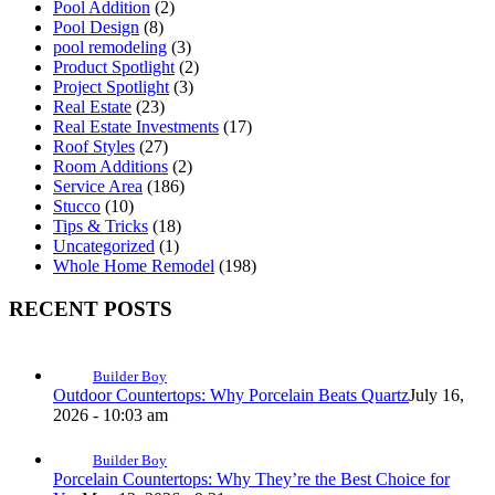
Pool Addition
(2)
Pool Design
(8)
pool remodeling
(3)
Product Spotlight
(2)
Project Spotlight
(3)
Real Estate
(23)
Real Estate Investments
(17)
Roof Styles
(27)
Room Additions
(2)
Service Area
(186)
Stucco
(10)
Tips & Tricks
(18)
Uncategorized
(1)
Whole Home Remodel
(198)
RECENT POSTS
Builder Boy
Outdoor Countertops: Why Porcelain Beats Quartz
July 16,
2026 - 10:03 am
Builder Boy
Porcelain Countertops: Why They’re the Best Choice for