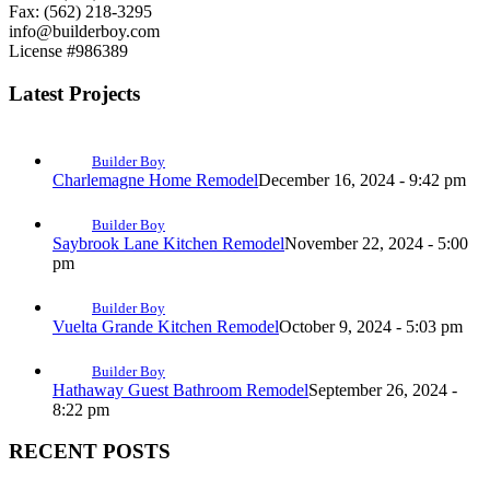
Fax: (562) 218-3295
info@builderboy.com
License #986389
Latest Projects
Builder Boy
Charlemagne Home Remodel
December 16, 2024 - 9:42 pm
Builder Boy
Saybrook Lane Kitchen Remodel
November 22, 2024 - 5:00
pm
Builder Boy
Vuelta Grande Kitchen Remodel
October 9, 2024 - 5:03 pm
Builder Boy
Hathaway Guest Bathroom Remodel
September 26, 2024 -
8:22 pm
RECENT POSTS