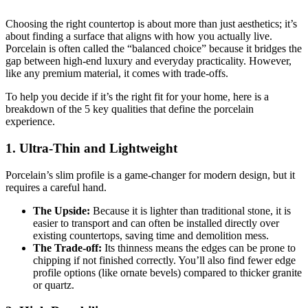
Choosing the right countertop is about more than just aesthetics; it’s
about finding a surface that aligns with how you actually live.
Porcelain is often called the “balanced choice” because it bridges the
gap between high-end luxury and everyday practicality. However,
like any premium material, it comes with trade-offs.
To help you decide if it’s the right fit for your home, here is a
breakdown of the 5 key qualities that define the porcelain
experience.
1. Ultra-Thin and Lightweight
Porcelain’s slim profile is a game-changer for modern design, but it
requires a careful hand.
The Upside:
Because it is lighter than traditional stone, it is
easier to transport and can often be installed directly over
existing countertops, saving time and demolition mess.
The Trade-off:
Its thinness means the edges can be prone to
chipping if not finished correctly. You’ll also find fewer edge
profile options (like ornate bevels) compared to thicker granite
or quartz.