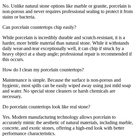
No. Unlike natural stone options like marble or granite, porcelain is
non-porous and never requires professional sealing to protect it from
stains or bacteria.
Can porcelain countertops chip easily?
While porcelain is incredibly durable and scratch-resistant, it is a
harder, more brittle material than natural stone. While it withstands
daily wear-and-tear exceptionally well, it can chip if struck by a
heavy object at a sharp angle; professional repair is recommended if
this occurs.
How do I clean my porcelain countertops?
Maintenance is simple. Because the surface is non-porous and
hygienic, most spills can be easily wiped away using just mild soap
and water. No special stone cleaners or harsh chemicals are
necessary.
Do porcelain countertops look like real stone?
Yes. Modern manufacturing technology allows porcelain to
accurately mimic the aesthetic of natural materials, including marble,
concrete, and exotic stones, offering a high-end look with better
performance characteristics.