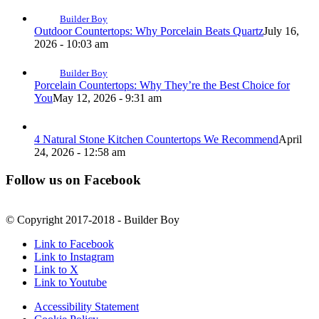
Builder Boy
Outdoor Countertops: Why Porcelain Beats Quartz
July 16,
2026 - 10:03 am
Builder Boy
Porcelain Countertops: Why They’re the Best Choice for
You
May 12, 2026 - 9:31 am
4 Natural Stone Kitchen Countertops We Recommend
April
24, 2026 - 12:58 am
Follow us on Facebook
© Copyright 2017-2018 - Builder Boy
Link to Facebook
Link to Instagram
Link to X
Link to Youtube
Accessibility Statement