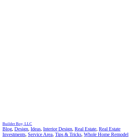
Builder Boy, LLC
Blog
,
Design
,
Ideas
,
Interior Design
,
Real Estate
,
Real Estate
Investments
,
Service Area
,
Tips & Tricks
,
Whole Home Remodel