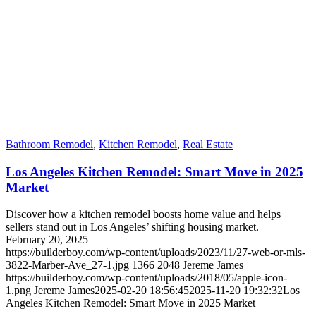
Bathroom Remodel
,
Kitchen Remodel
,
Real Estate
Los Angeles Kitchen Remodel: Smart Move in 2025
Market
Discover how a kitchen remodel boosts home value and helps
sellers stand out in Los Angeles’ shifting housing market.
February 20, 2025
https://builderboy.com/wp-content/uploads/2023/11/27-web-or-mls-
3822-Marber-Ave_27-1.jpg
1366
2048
Jereme James
https://builderboy.com/wp-content/uploads/2018/05/apple-icon-
1.png
Jereme James
2025-02-20 18:56:45
2025-11-20 19:32:32
Los
Angeles Kitchen Remodel: Smart Move in 2025 Market