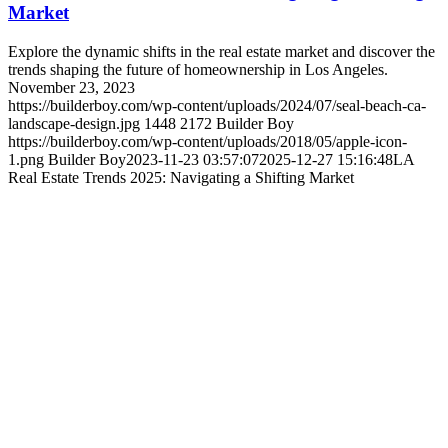
Market
Explore the dynamic shifts in the real estate market and discover the
trends shaping the future of homeownership in Los Angeles.
November 23, 2023
https://builderboy.com/wp-content/uploads/2024/07/seal-beach-ca-
landscape-design.jpg
1448
2172
Builder Boy
https://builderboy.com/wp-content/uploads/2018/05/apple-icon-
1.png
Builder Boy
2023-11-23 03:57:07
2025-12-27 15:16:48
LA
Real Estate Trends 2025: Navigating a Shifting Market