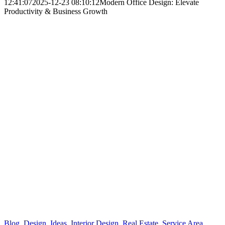
12:41:07
2025-12-23 08:10:12
Modern Office Design: Elevate
Productivity & Business Growth
Blog
,
Design
,
Ideas
,
Interior Design
,
Real Estate
,
Service Area
,