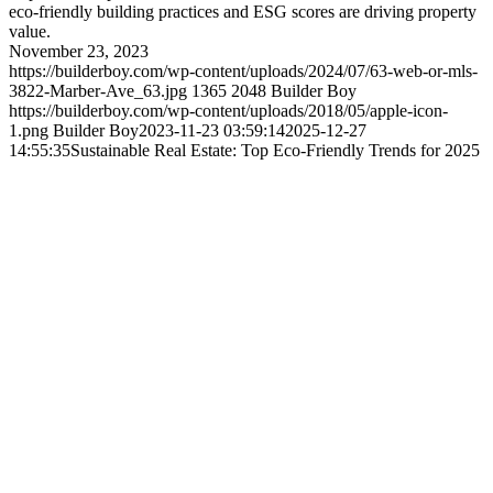
eco-friendly building practices and ESG scores are driving property
value.
November 23, 2023
https://builderboy.com/wp-content/uploads/2024/07/63-web-or-mls-
3822-Marber-Ave_63.jpg
1365
2048
Builder Boy
https://builderboy.com/wp-content/uploads/2018/05/apple-icon-
1.png
Builder Boy
2023-11-23 03:59:14
2025-12-27
14:55:35
Sustainable Real Estate: Top Eco-Friendly Trends for 2025