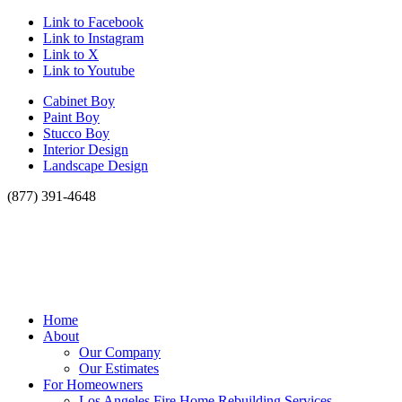
Link to Facebook
Link to Instagram
Link to X
Link to Youtube
Cabinet Boy
Paint Boy
Stucco Boy
Interior Design
Landscape Design
(877) 391-4648
Home
About
Our Company
Our Estimates
For Homeowners
Los Angeles Fire Home Rebuilding Services