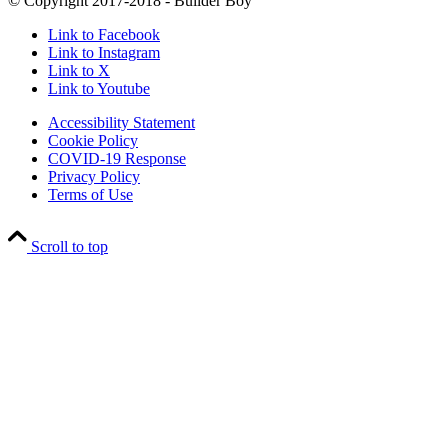
© Copyright 2017-2018 - Builder Boy
Link to Facebook
Link to Instagram
Link to X
Link to Youtube
Accessibility Statement
Cookie Policy
COVID-19 Response
Privacy Policy
Terms of Use
Scroll to top