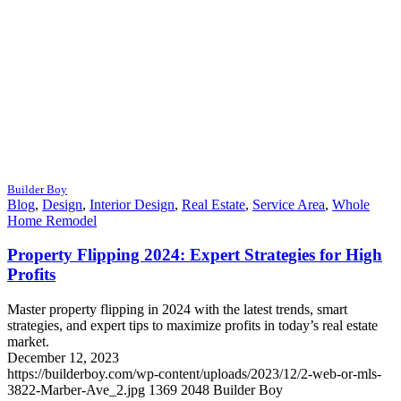
Builder Boy
Blog
,
Design
,
Interior Design
,
Real Estate
,
Service Area
,
Whole
Home Remodel
Property Flipping 2024: Expert Strategies for High
Profits
Master property flipping in 2024 with the latest trends, smart
strategies, and expert tips to maximize profits in today’s real estate
market.
December 12, 2023
https://builderboy.com/wp-content/uploads/2023/12/2-web-or-mls-
3822-Marber-Ave_2.jpg
1369
2048
Builder Boy