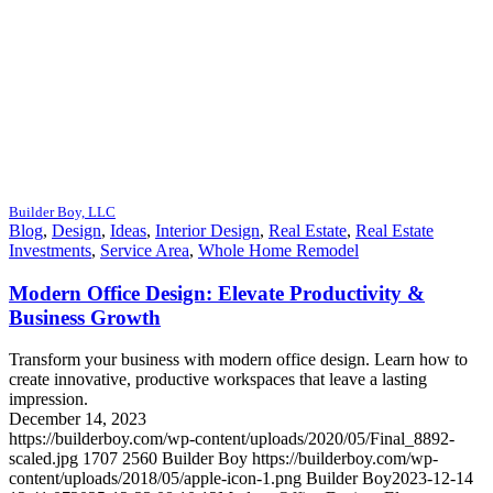
Builder Boy, LLC
Blog
,
Design
,
Ideas
,
Interior Design
,
Real Estate
,
Real Estate
Investments
,
Service Area
,
Whole Home Remodel
Modern Office Design: Elevate Productivity &
Business Growth
Transform your business with modern office design. Learn how to
create innovative, productive workspaces that leave a lasting
impression.
December 14, 2023
https://builderboy.com/wp-content/uploads/2020/05/Final_8892-
scaled.jpg
1707
2560
Builder Boy
https://builderboy.com/wp-
content/uploads/2018/05/apple-icon-1.png
Builder Boy
2023-12-14