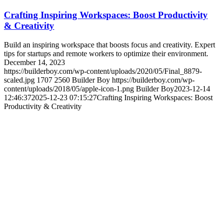
Crafting Inspiring Workspaces: Boost Productivity
& Creativity
Build an inspiring workspace that boosts focus and creativity. Expert
tips for startups and remote workers to optimize their environment.
December 14, 2023
https://builderboy.com/wp-content/uploads/2020/05/Final_8879-
scaled.jpg
1707
2560
Builder Boy
https://builderboy.com/wp-
content/uploads/2018/05/apple-icon-1.png
Builder Boy
2023-12-14
12:46:37
2025-12-23 07:15:27
Crafting Inspiring Workspaces: Boost
Productivity & Creativity