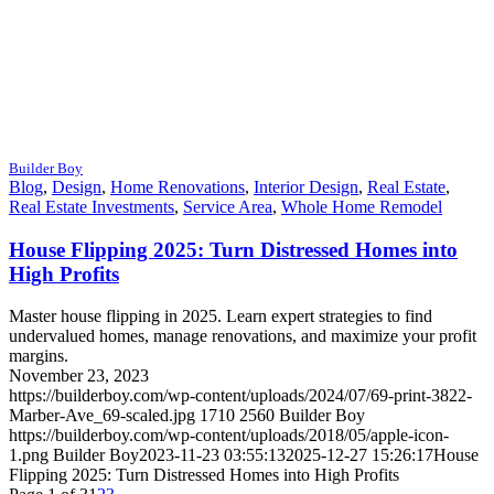
Builder Boy
Blog
,
Design
,
Home Renovations
,
Interior Design
,
Real Estate
,
Real Estate Investments
,
Service Area
,
Whole Home Remodel
House Flipping 2025: Turn Distressed Homes into
High Profits
Master house flipping in 2025. Learn expert strategies to find
undervalued homes, manage renovations, and maximize your profit
margins.
November 23, 2023
https://builderboy.com/wp-content/uploads/2024/07/69-print-3822-
Marber-Ave_69-scaled.jpg
1710
2560
Builder Boy
https://builderboy.com/wp-content/uploads/2018/05/apple-icon-
1.png
Builder Boy
2023-11-23 03:55:13
2025-12-27 15:26:17
House
Flipping 2025: Turn Distressed Homes into High Profits