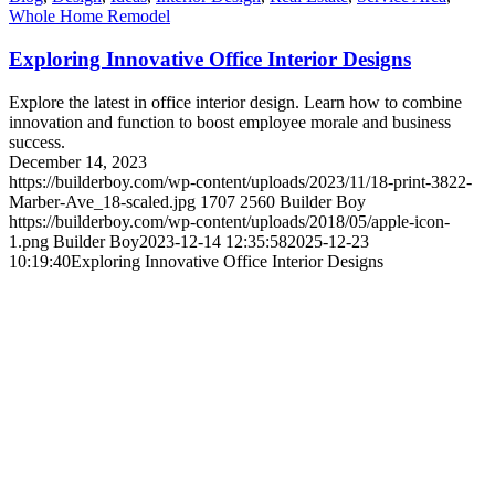
Whole Home Remodel
Exploring Innovative Office Interior Designs
Explore the latest in office interior design. Learn how to combine
innovation and function to boost employee morale and business
success.
December 14, 2023
https://builderboy.com/wp-content/uploads/2023/11/18-print-3822-
Marber-Ave_18-scaled.jpg
1707
2560
Builder Boy
https://builderboy.com/wp-content/uploads/2018/05/apple-icon-
1.png
Builder Boy
2023-12-14 12:35:58
2025-12-23
10:19:40
Exploring Innovative Office Interior Designs