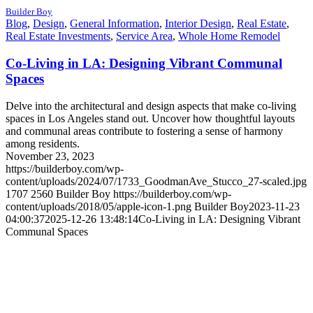
Builder Boy
Blog
,
Design
,
General Information
,
Interior Design
,
Real Estate
,
Real Estate Investments
,
Service Area
,
Whole Home Remodel
Co-Living in LA: Designing Vibrant Communal
Spaces
Delve into the architectural and design aspects that make co-living
spaces in Los Angeles stand out. Uncover how thoughtful layouts
and communal areas contribute to fostering a sense of harmony
among residents.
November 23, 2023
https://builderboy.com/wp-
content/uploads/2024/07/1733_GoodmanAve_Stucco_27-scaled.jpg
1707
2560
Builder Boy
https://builderboy.com/wp-
content/uploads/2018/05/apple-icon-1.png
Builder Boy
2023-11-23
04:00:37
2025-12-26 13:48:14
Co-Living in LA: Designing Vibrant
Communal Spaces