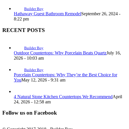
Builder Boy
Hathaway Guest Bathroom Remodel
September 26, 2024 -
8:22 pm
RECENT POSTS
Builder Boy
Outdoor Countertops: Why Porcelain Beats Quartz
July 16,
2026 - 10:03 am
Builder Boy
Porcelain Countertops: Why They’re the Best Choice for
You
May 12, 2026 - 9:31 am
4 Natural Stone Kitchen Countertops We Recommend
April
24, 2026 - 12:58 am
Follow us on Facebook