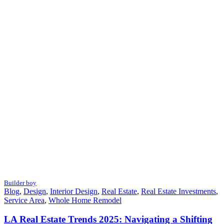
Builder boy
Blog
,
Design
,
Interior Design
,
Real Estate
,
Real Estate Investments
,
Service Area
,
Whole Home Remodel
LA Real Estate Trends 2025: Navigating a Shifting