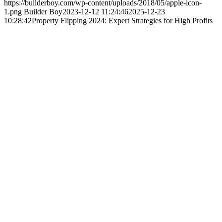
https://builderboy.com/wp-content/uploads/2018/05/apple-icon-
1.png
Builder Boy
2023-12-12 11:24:46
2025-12-23
10:28:42
Property Flipping 2024: Expert Strategies for High Profits