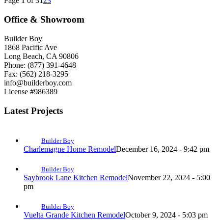
Page 1 of 3
1
2
3
Office & Showroom
Builder Boy
1868 Pacific Ave
Long Beach, CA 90806
Phone: (877) 391-4648
Fax: (562) 218-3295
info@builderboy.com
License #986389
Latest Projects
Builder Boy
Charlemagne Home Remodel
December 16, 2024 - 9:42 pm
Builder Boy
Saybrook Lane Kitchen Remodel
November 22, 2024 - 5:00
pm
Builder Boy
Vuelta Grande Kitchen Remodel
October 9, 2024 - 5:03 pm