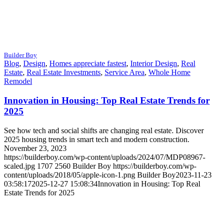
Builder Boy
Blog
,
Design
,
Homes appreciate fastest
,
Interior Design
,
Real
Estate
,
Real Estate Investments
,
Service Area
,
Whole Home
Remodel
Innovation in Housing: Top Real Estate Trends for
2025
See how tech and social shifts are changing real estate. Discover
2025 housing trends in smart tech and modern construction.
November 23, 2023
https://builderboy.com/wp-content/uploads/2024/07/MDP08967-
scaled.jpg
1707
2560
Builder Boy
https://builderboy.com/wp-
content/uploads/2018/05/apple-icon-1.png
Builder Boy
2023-11-23
03:58:17
2025-12-27 15:08:34
Innovation in Housing: Top Real
Estate Trends for 2025