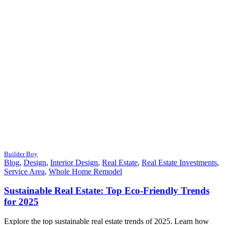
Builder Boy
Blog
,
Design
,
Interior Design
,
Real Estate
,
Real Estate Investments
,
Service Area
,
Whole Home Remodel
Sustainable Real Estate: Top Eco-Friendly Trends
for 2025
Explore the top sustainable real estate trends of 2025. Learn how