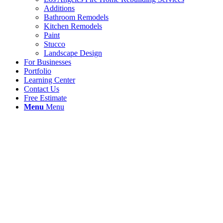
Additions
Bathroom Remodels
Kitchen Remodels
Paint
Stucco
Landscape Design
For Businesses
Portfolio
Learning Center
Contact Us
Free Estimate
Menu
Menu