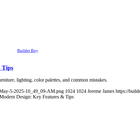
Builder Boy
 Tips
rniture, lighting, color palettes, and common mistakes.
ge-May-5-2025-10_49_09-AM.png
1024
1024
Jereme James
https://bui
Modern Design: Key Features & Tips