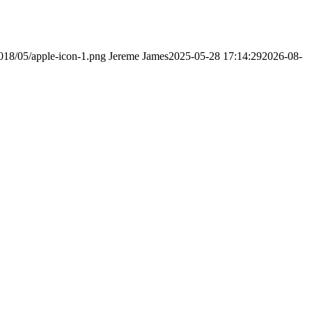
2018/05/apple-icon-1.png
Jereme James
2025-05-28 17:14:29
2026-08-