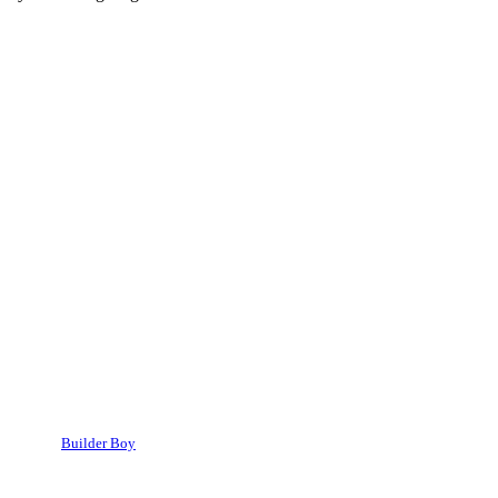
Builder Boy