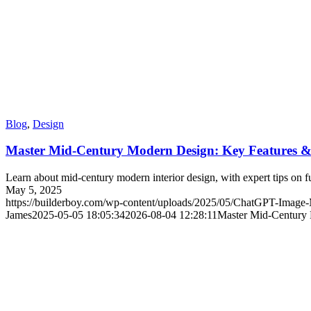
Blog
,
Design
Master Mid-Century Modern Design: Key Features &
Learn about mid-century modern interior design, with expert tips on fu
May 5, 2025
https://builderboy.com/wp-content/uploads/2025/05/ChatGPT-Ima
James
2025-05-05 18:05:34
2026-08-04 12:28:11
Master Mid-Century 