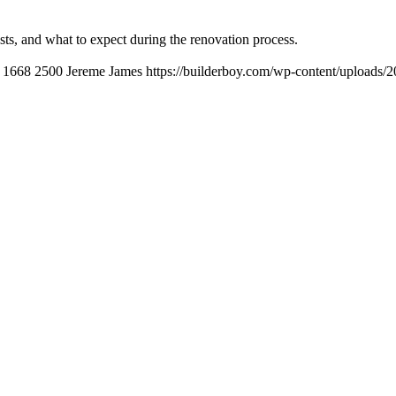
ts, and what to expect during the renovation process.
1668
2500
Jereme James
https://builderboy.com/wp-content/uploads/