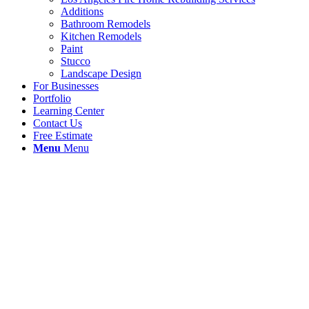
Additions
Bathroom Remodels
Kitchen Remodels
Paint
Stucco
Landscape Design
For Businesses
Portfolio
Learning Center
Contact Us
Free Estimate
Menu
Menu