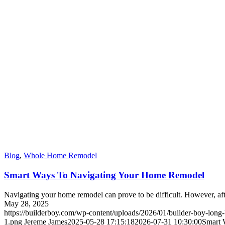
Blog
,
Whole Home Remodel
Smart Ways To Navigating Your Home Remodel
Navigating your home remodel can prove to be difficult. However, after
May 28, 2025
https://builderboy.com/wp-content/uploads/2026/01/builder-boy-long
1.png
Jereme James
2025-05-28 17:15:18
2026-07-31 10:30:00
Smart 