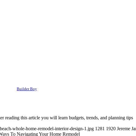
Builder Boy
 reading this article you will learn budgets, trends, and planning tips
-beach-whole-home-remodel-interior-design-1.jpg
1281
1920
Jereme J
Ways To Navigating Your Home Remodel