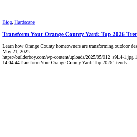
Blog
,
Hardscape
Transform Your Orange County Yard: Top 2026 Tre
Learn how Orange County homeowners are transforming outdoor desig
May 21, 2025
https://builderboy.com/wp-content/uploads/2025/05/012_s9L4-1.jpg
14:04:44
Transform Your Orange County Yard: Top 2026 Trends