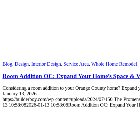
Blog
,
Design
,
Interior Design
,
Service Area
,
Whole Home Remodel
Room Addition OC: Expand Your Home’s Space & V
Considering a room addition to your Orange County home? Expand yo
January 13, 2026
https://builderboy.com/wp-content/uploads/2024/07/150-The-Promena
13 10:58:08
2026-01-13 10:58:08
Room Addition OC: Expand Your H