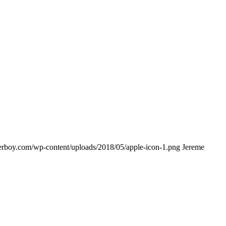
lderboy.com/wp-content/uploads/2018/05/apple-icon-1.png
Jereme