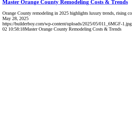
Master Orange County Remodeling Costs & Trends
Orange County remodeling in 2025 highlights luxury trends, rising cos
May 28, 2025
https://builderboy.com/wp-content/uploads/2025/05/011_6MGF-1.jpg
02 10:58:18
Master Orange County Remodeling Costs & Trends