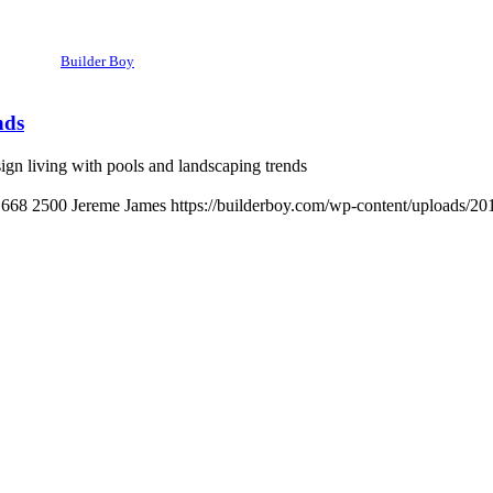
Builder Boy
nds
n living with pools and landscaping trends
1668
2500
Jereme James
https://builderboy.com/wp-content/uploads/20