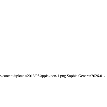
p-content/uploads/2018/05/apple-icon-1.png
Sophia Generan
2026-01-