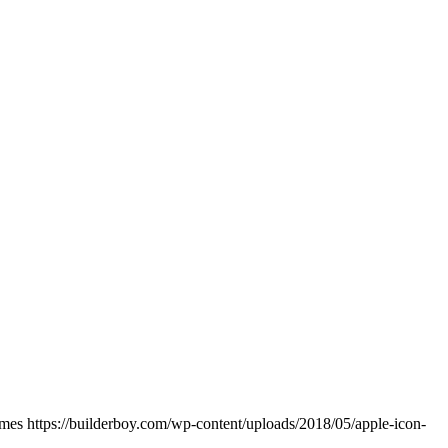
ames
https://builderboy.com/wp-content/uploads/2018/05/apple-icon-