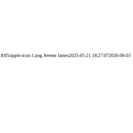
18/05/apple-icon-1.png
Jereme James
2025-05-21 18:27:07
2026-08-03