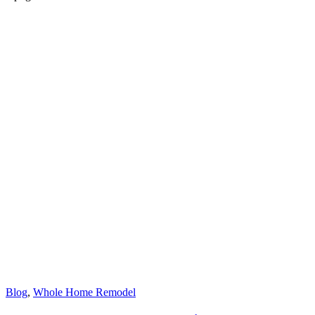
Blog
,
Whole Home Remodel