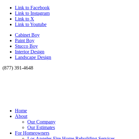
Link to Facebook
Link to Instagram
Link to X
Link to Youtube
Cabinet Boy
Paint Boy
Stucco Boy
Interior Design
Landscape Design
(877) 391-4648
Home
About
Our Company
Our Estimates
For Homeowners
Los Angeles Fire Home Rebuilding Services