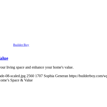
Builder Boy
alue
ur living space and enhance your home's value.
de-08-scaled.jpg
2560
1707
Sophia Generan
https://builderboy.com/w
ome’s Space & Value