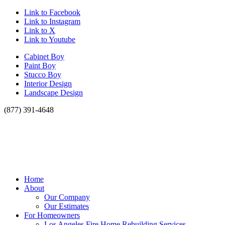
Link to Facebook
Link to Instagram
Link to X
Link to Youtube
Cabinet Boy
Paint Boy
Stucco Boy
Interior Design
Landscape Design
(877) 391-4648
Home
About
Our Company
Our Estimates
For Homeowners
Los Angeles Fire Home Rebuilding Services