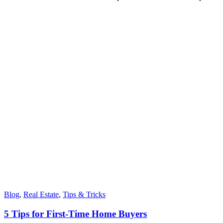
Blog
,
Real Estate
,
Tips & Tricks
5 Tips for First-Time Home Buyers