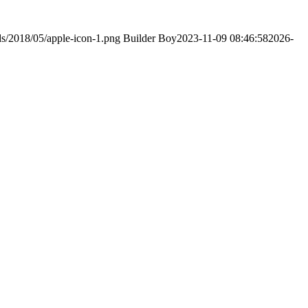
ds/2018/05/apple-icon-1.png
Builder Boy
2023-11-09 08:46:58
2026-