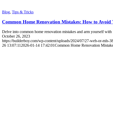
Blog
,
Tips & Tricks
Common Home Renovation Mistakes: How to Avoid
Delve into common home renovation mistakes and arm yourself with in
October 26, 2023
https://builderboy.com/wp-content/uploads/2024/07/27-web-or-mls-
26 13:07:11
2026-01-14 17:42:01
Common Home Renovation Mistake