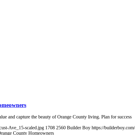
Homeowners
lue and capture the beauty of Orange County living. Plan for success
cust-Ave_15-scaled.jpg
1708
2560
Builder Boy
https://builderboy.co
 Orange County Homeowners