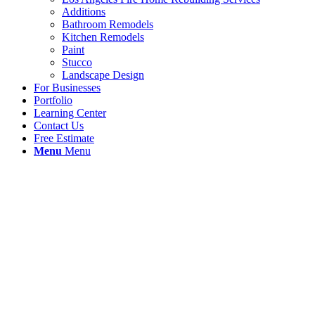
Additions
Bathroom Remodels
Kitchen Remodels
Paint
Stucco
Landscape Design
For Businesses
Portfolio
Learning Center
Contact Us
Free Estimate
Menu
Menu