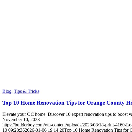
Blog
,
Tips & Tricks
Top 10 Home Renovation Tips for Orange County 
Elevate your OC home. Discover 10 expert renovation tips to boost va
November 10, 2023
https://builderboy.com/wp-content/uploads/2023/08/18-print-4160-Lo
10 09:28:36
2026-01-06 19:14:20
Top 10 Home Renovation Tips for