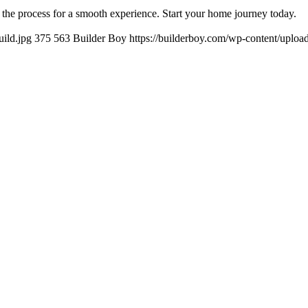
 the process for a smooth experience. Start your home journey today.
ild.jpg
375
563
Builder Boy
https://builderboy.com/wp-content/uploa