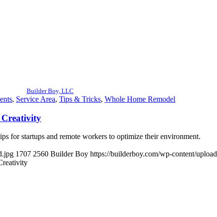
Builder Boy, LLC
ents
,
Service Area
,
Tips & Tricks
,
Whole Home Remodel
 Creativity
tips for startups and remote workers to optimize their environment.
d.jpg
1707
2560
Builder Boy
https://builderboy.com/wp-content/uploa
reativity