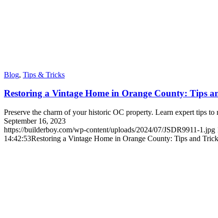
Blog
,
Tips & Tricks
Restoring a Vintage Home in Orange County: Tips a
Preserve the charm of your historic OC property. Learn expert tips to 
September 16, 2023
https://builderboy.com/wp-content/uploads/2024/07/JSDR9911-1.jpg
14:42:53
Restoring a Vintage Home in Orange County: Tips and Tric