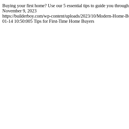
Buying your first home? Use our 5 essential tips to guide you through
November 9, 2023
https://builderboy.com/wp-content/uploads/2023/10/Modern-Home-Bu
01-14 10:50:00
5 Tips for First-Time Home Buyers