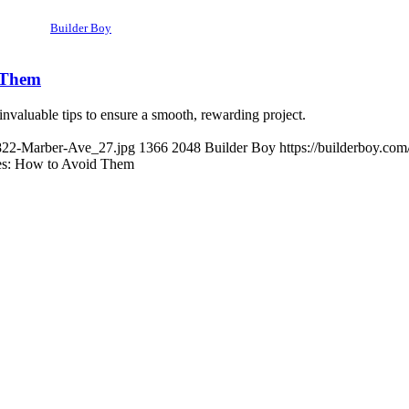
Builder Boy
 Them
valuable tips to ensure a smooth, rewarding project.
3822-Marber-Ave_27.jpg
1366
2048
Builder Boy
https://builderboy.co
s: How to Avoid Them