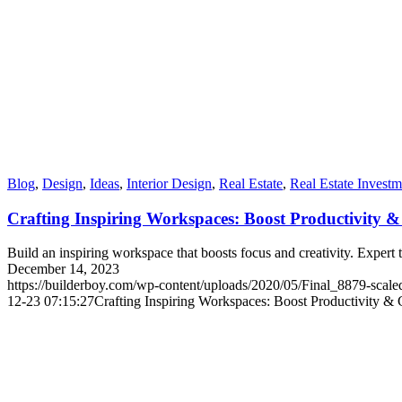
Blog
,
Design
,
Ideas
,
Interior Design
,
Real Estate
,
Real Estate Investm
Crafting Inspiring Workspaces: Boost Productivity &
Build an inspiring workspace that boosts focus and creativity. Expert 
December 14, 2023
https://builderboy.com/wp-content/uploads/2020/05/Final_8879-scale
12-23 07:15:27
Crafting Inspiring Workspaces: Boost Productivity & C