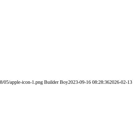
18/05/apple-icon-1.png
Builder Boy
2023-09-16 08:28:36
2026-02-13