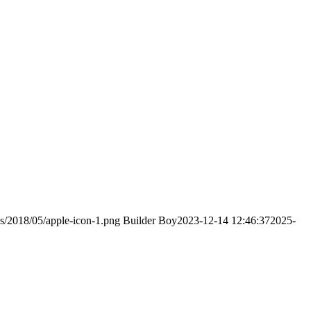
ds/2018/05/apple-icon-1.png
Builder Boy
2023-12-14 12:46:37
2025-