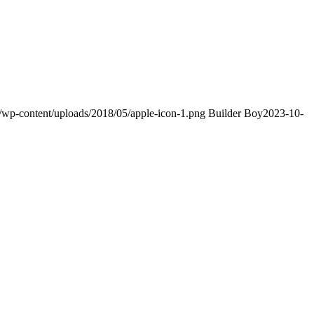
m/wp-content/uploads/2018/05/apple-icon-1.png
Builder Boy
2023-10-