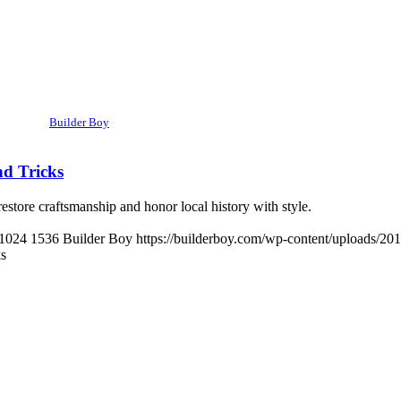
Builder Boy
nd Tricks
restore craftsmanship and honor local history with style.
1024
1536
Builder Boy
https://builderboy.com/wp-content/uploads/20
ks