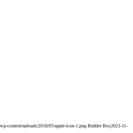
m/wp-content/uploads/2018/05/apple-icon-1.png
Builder Boy
2023-11-