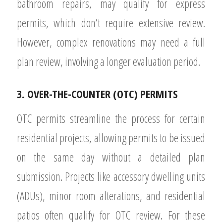
bathroom repairs, may qualify for express
permits, which don’t require extensive review.
However, complex renovations may need a full
plan review, involving a longer evaluation period.
3. OVER-THE-COUNTER (OTC) PERMITS
OTC permits streamline the process for certain
residential projects, allowing permits to be issued
on the same day without a detailed plan
submission. Projects like accessory dwelling units
(ADUs), minor room alterations, and residential
patios often qualify for OTC review. For these