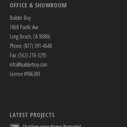
OFFICE & SHOWROOM
Builder Boy
1868 Pacific Ave
Long Beach, CA 90806
Phone: (877) 391-4648
Fax: (562) 218-3295
info@builderboy.com
License #986389
LATEST PROJECTS
Charlemagne Home Remodel