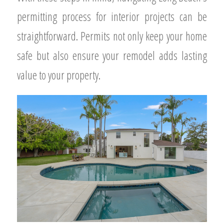
permitting process for interior projects can be
straightforward. Permits not only keep your home
safe but also ensure your remodel adds lasting
value to your property.