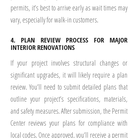
permits, it’s best to arrive early as wait times may
vary, especially for walk-in customers.
4. PLAN REVIEW PROCESS FOR MAJOR
INTERIOR RENOVATIONS
If your project involves structural changes or
significant upgrades, it will likely require a plan
review. You’ll need to submit detailed plans that
outline your project’s specifications, materials,
and safety measures. After submission, the Permit
Center reviews your plans for compliance with
local codes. Once approved, you’ll receive a permit