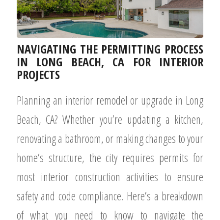
NAVIGATING THE PERMITTING PROCESS
IN LONG BEACH, CA FOR INTERIOR
PROJECTS
Planning an interior remodel or upgrade in Long
Beach, CA? Whether you’re updating a kitchen,
renovating a bathroom, or making changes to your
home’s structure, the city requires permits for
most interior construction activities to ensure
safety and code compliance. Here’s a breakdown
of what you need to know to navigate the