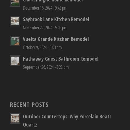
December 16, 2024 - 9:42 pm
Saybrook Lane Kitchen Remodel
November 22, 2024 - 5:00 pm
Vuelta Grande Kitchen Remodel
October 9, 2024 - 5:03 pm
Hathaway Guest Bathroom Remodel
September 26, 2024 - 8:22 pm
RECENT POSTS
Outdoor Countertops: Why Porcelain Beats
Quartz