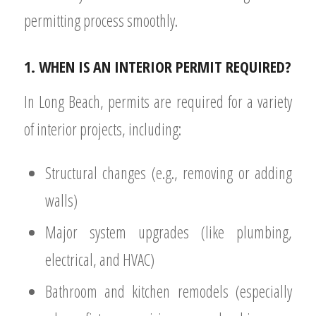
permitting process smoothly.
1. WHEN IS AN INTERIOR PERMIT REQUIRED?
In Long Beach, permits are required for a variety
of interior projects, including:
Structural changes (e.g., removing or adding
walls)
Major system upgrades (like plumbing,
electrical, and HVAC)
Bathroom and kitchen remodels (especially