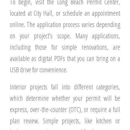
To begin, visit the Long Beach Permit Center,
located at City Hall, or schedule an appointment
online. The application process varies depending
on your project’s scope. Many applications,
including those for simple renovations, are
available as digital PDFs that you can bring on a
USB drive for convenience.
Interior projects fall into different categories,
which determine whether your permit will be
express, over-the-counter (OTC), or require a full
plan review. Simple projects, like kitchen or