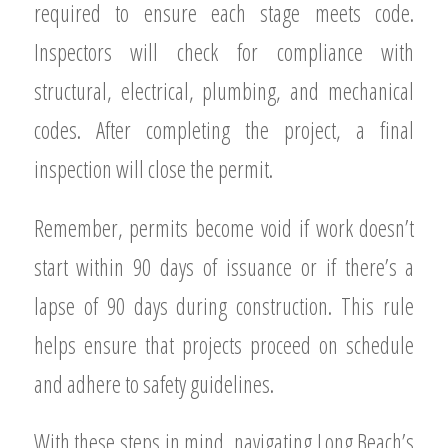
required to ensure each stage meets code.
Inspectors will check for compliance with
structural, electrical, plumbing, and mechanical
codes. After completing the project, a final
inspection will close the permit.
Remember, permits become void if work doesn’t
start within 90 days of issuance or if there’s a
lapse of 90 days during construction. This rule
helps ensure that projects proceed on schedule
and adhere to safety guidelines.
With these steps in mind, navigating Long Beach’s