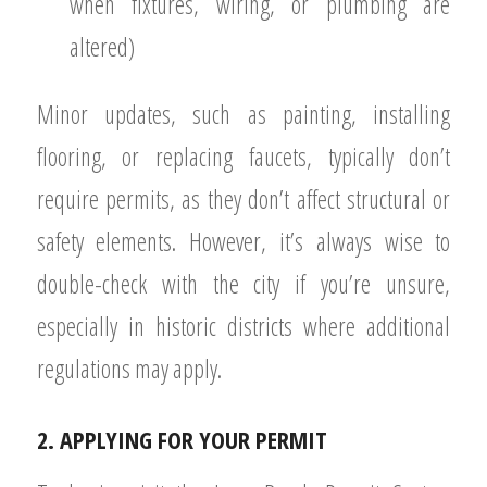
when fixtures, wiring, or plumbing are
altered)
Minor updates, such as painting, installing
flooring, or replacing faucets, typically don’t
require permits, as they don’t affect structural or
safety elements. However, it’s always wise to
double-check with the city if you’re unsure,
especially in historic districts where additional
regulations may apply.
2. APPLYING FOR YOUR PERMIT