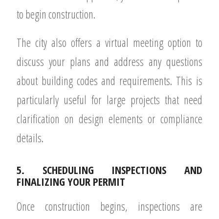
to begin construction.
The city also offers a virtual meeting option to
discuss your plans and address any questions
about building codes and requirements. This is
particularly useful for large projects that need
clarification on design elements or compliance
details.
5. SCHEDULING INSPECTIONS AND
FINALIZING YOUR PERMIT
Once construction begins, inspections are