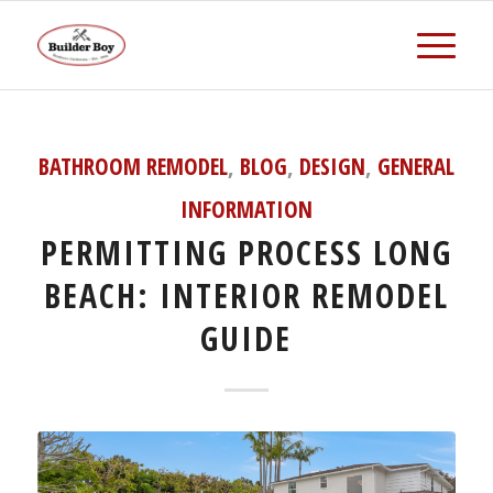
BATHROOM REMODEL
,
BLOG
,
DESIGN
,
GENERAL
INFORMATION
PERMITTING PROCESS LONG
BEACH: INTERIOR REMODEL
GUIDE