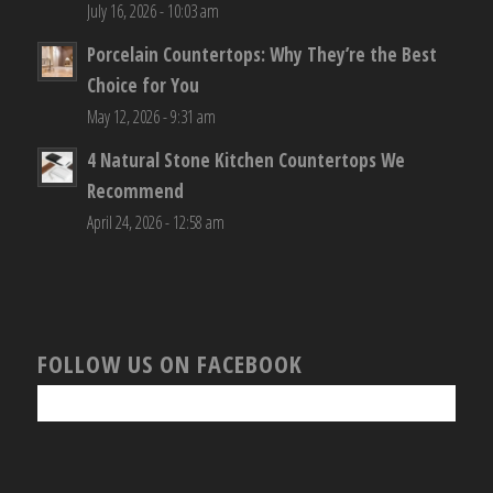
July 16, 2026 - 10:03 am
Porcelain Countertops: Why They’re the Best
Choice for You
May 12, 2026 - 9:31 am
4 Natural Stone Kitchen Countertops We
Recommend
April 24, 2026 - 12:58 am
FOLLOW US ON FACEBOOK