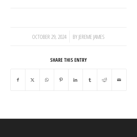
/
OCTOBER 29, 2024
BY
JEREME JAMES
SHARE THIS ENTRY