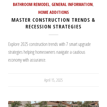
BATHROOM REMODEL
,
GENERAL INFORMATION
,
HOME ADDITIONS
MASTER CONSTRUCTION TRENDS &
RECESSION STRATEGIES
Explore 2025 construction trends with 7 smart upgrade
strategies helping homeowners navigate a cautious
economy with assurance.
April 15, 2025