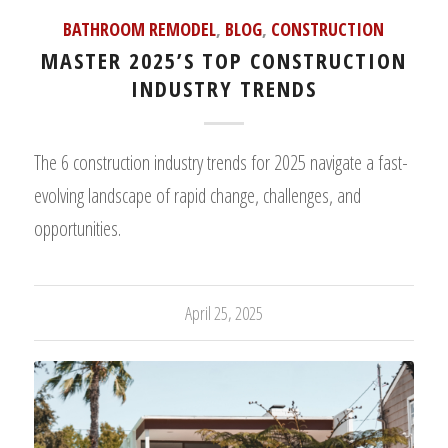
BATHROOM REMODEL
,
BLOG
,
CONSTRUCTION
MASTER 2025’S TOP CONSTRUCTION
INDUSTRY TRENDS
The 6 construction industry trends for 2025 navigate a fast-
evolving landscape of rapid change, challenges, and
opportunities.
April 25, 2025