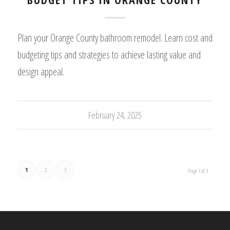
Plan your Orange County bathroom remodel. Learn cost and
budgeting tips and strategies to achieve lasting value and
design appeal.
February 24, 2025
1
2
3
Page 1 of 3