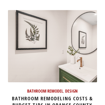
BATHROOM REMODEL
,
DESIGN
BATHROOM REMODELING COSTS &
BUDGET TIPS IN ORANGE COUNTY