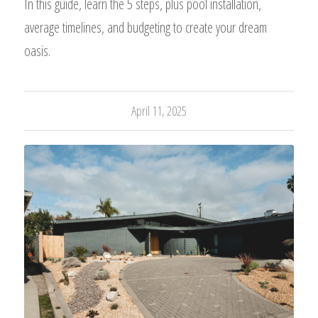
In this guide, learn the 5 steps, plus pool installation,
average timelines, and budgeting to create your dream
oasis.
April 11, 2025