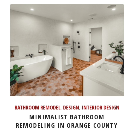
BATHROOM REMODEL
,
DESIGN
,
INTERIOR DESIGN
MINIMALIST BATHROOM
REMODELING IN ORANGE COUNTY