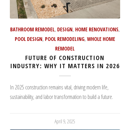
BATHROOM REMODEL
,
DESIGN
,
HOME RENOVATIONS
,
POOL DESIGN
,
POOL REMODELING
,
WHOLE HOME
REMODEL
FUTURE OF CONSTRUCTION
INDUSTRY: WHY IT MATTERS IN 2026
In 2025 construction remains vital, driving modern life,
sustainability, and labor transformation to build a future.
April 9, 2025