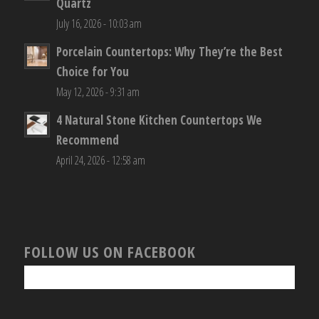
Quartz
July 16, 2026 - 10:03 am
Porcelain Countertops: Why They’re the Best
Choice for You
May 12, 2026 - 9:31 am
4 Natural Stone Kitchen Countertops We
Recommend
April 24, 2026 - 12:58 am
FOLLOW US ON FACEBOOK