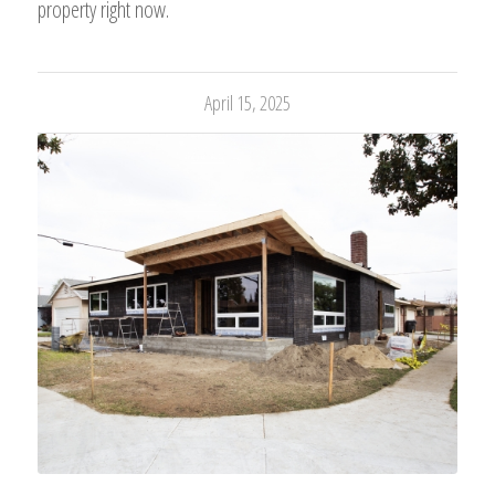
property right now.
April 15, 2025