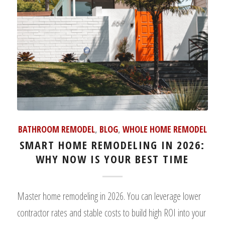
BATHROOM REMODEL
,
BLOG
,
WHOLE HOME REMODEL
SMART HOME REMODELING IN 2026:
WHY NOW IS YOUR BEST TIME
Master home remodeling in 2026. You can leverage lower
contractor rates and stable costs to build high ROI into your