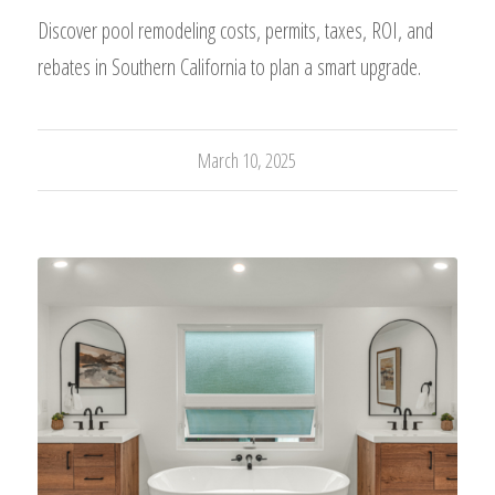
Discover pool remodeling costs, permits, taxes, ROI, and
rebates in Southern California to plan a smart upgrade.
March 10, 2025