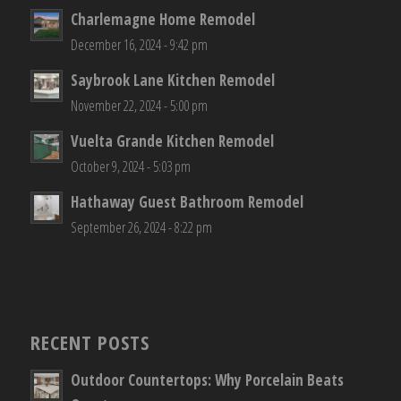
Charlemagne Home Remodel
December 16, 2024 - 9:42 pm
Saybrook Lane Kitchen Remodel
November 22, 2024 - 5:00 pm
Vuelta Grande Kitchen Remodel
October 9, 2024 - 5:03 pm
Hathaway Guest Bathroom Remodel
September 26, 2024 - 8:22 pm
RECENT POSTS
Outdoor Countertops: Why Porcelain Beats