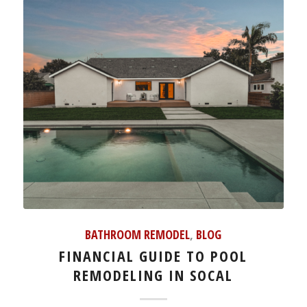
BATHROOM REMODEL
,
BLOG
FINANCIAL GUIDE TO POOL
REMODELING IN SOCAL