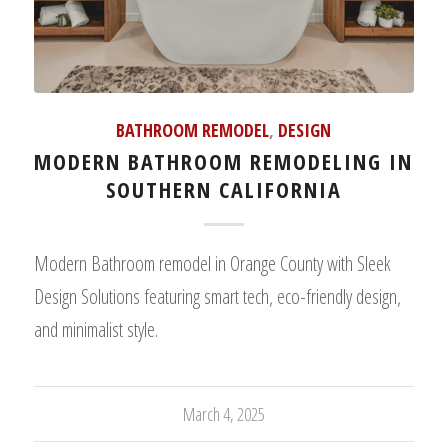
BATHROOM REMODEL
,
DESIGN
MODERN BATHROOM REMODELING IN
SOUTHERN CALIFORNIA
Modern Bathroom remodel in Orange County with Sleek
Design Solutions featuring smart tech, eco-friendly design,
and minimalist style.
March 4, 2025