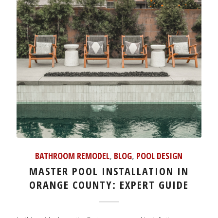
BATHROOM REMODEL
,
BLOG
,
POOL DESIGN
MASTER POOL INSTALLATION IN
ORANGE COUNTY: EXPERT GUIDE