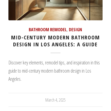
BATHROOM REMODEL
,
DESIGN
MID-CENTURY MODERN BATHROOM
DESIGN IN LOS ANGELES: A GUIDE
Discover key elements, remodel tips, and inspiration in this
guide to mid-century modern bathroom design in Los
Angeles.
March 4, 2025