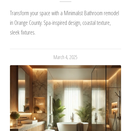
Transform your space with a Minimalist Bathroom remodel
in Orange County. Spa-inspired design, coastal texture,
sleek fixtures.
March 4, 2025