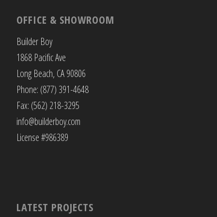
OFFICE & SHOWROOM
Builder Boy
1868 Pacific Ave
Long Beach, CA 90806
Phone: (877) 391-4648
Fax: (562) 218-3295
info@builderboy.com
License #986389
LATEST PROJECTS