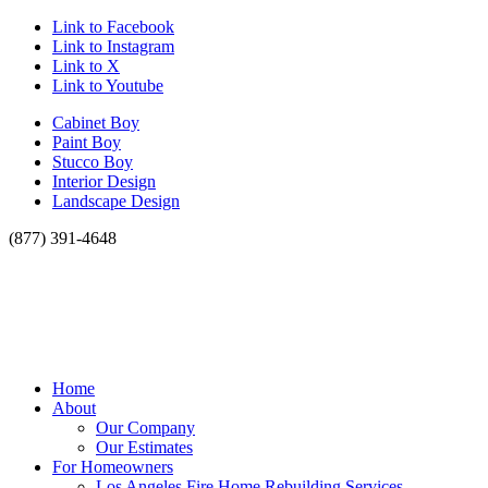
Link to Facebook
Link to Instagram
Link to X
Link to Youtube
Cabinet Boy
Paint Boy
Stucco Boy
Interior Design
Landscape Design
(877) 391-4648
Home
About
Our Company
Our Estimates
For Homeowners
Los Angeles Fire Home Rebuilding Services