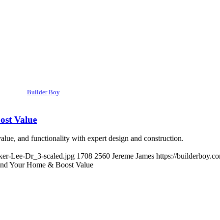
Builder Boy
ost Value
ue, and functionality with expert design and construction.
ker-Lee-Dr_3-scaled.jpg
1708
2560
Jereme James
https://builderboy.
and Your Home & Boost Value