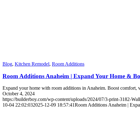
Blog
,
Kitchen Remodel
,
Room Additions
Room Additions Anaheim | Expand Your Home & Bo
Expand your home with room additions in Anaheim. Boost comfort, val
October 4, 2024
https://builderboy.com/wp-content/uploads/2024/07/3-print-3182-Wal
10-04 22:02:03
2025-12-09 18:57:41
Room Additions Anaheim | Exp