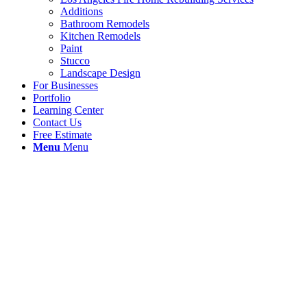
Additions
Bathroom Remodels
Kitchen Remodels
Paint
Stucco
Landscape Design
For Businesses
Portfolio
Learning Center
Contact Us
Free Estimate
Menu
Menu