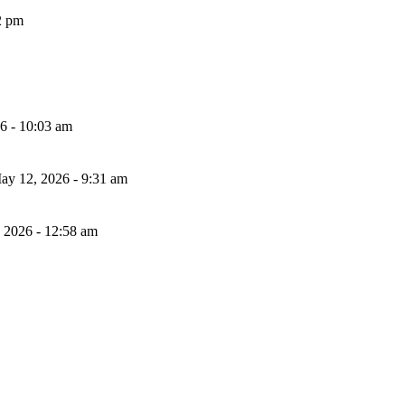
2 pm
26 - 10:03 am
ay 12, 2026 - 9:31 am
, 2026 - 12:58 am