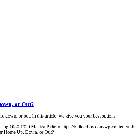
Down, or Out?
, down, or out. In this article, we give you your best options.
1.jpg
1080
1920
Melitza Beltran
https://builderboy.com/wp-content/up
our Home Up, Down, or Out?