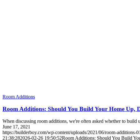
Room Additions
Room Additions: Should You Build Your Home Up, 
When discussing room additions, we're often asked whether to build up
June 17, 2021
https://builderboy.com/wp-content/uploads/2021/06/room-additions-0
21:38:28
2026-02-26 19:50:52
Room Additions: Should You Build Y