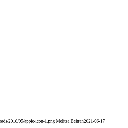
loads/2018/05/apple-icon-1.png
Melitza Beltran
2021-06-17