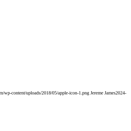
com/wp-content/uploads/2018/05/apple-icon-1.png
Jereme James
2024-