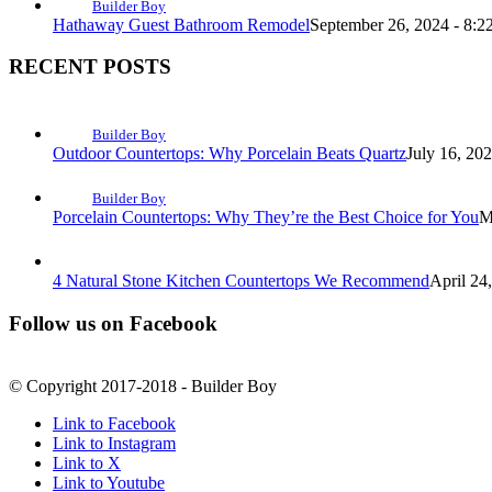
Builder Boy
Hathaway Guest Bathroom Remodel
September 26, 2024 - 8:2
RECENT POSTS
Builder Boy
Outdoor Countertops: Why Porcelain Beats Quartz
July 16, 20
Builder Boy
Porcelain Countertops: Why They’re the Best Choice for You
M
4 Natural Stone Kitchen Countertops We Recommend
April 24
Follow us on Facebook
© Copyright 2017-2018 - Builder Boy
Link to Facebook
Link to Instagram
Link to X
Link to Youtube