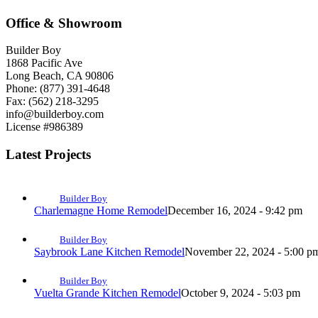
Office & Showroom
Builder Boy
1868 Pacific Ave
Long Beach, CA 90806
Phone: (877) 391-4648
Fax: (562) 218-3295
info@builderboy.com
License #986389
Latest Projects
Builder Boy
Charlemagne Home Remodel
December 16, 2024 - 9:42 pm
Builder Boy
Saybrook Lane Kitchen Remodel
November 22, 2024 - 5:00 p
Builder Boy
Vuelta Grande Kitchen Remodel
October 9, 2024 - 5:03 pm