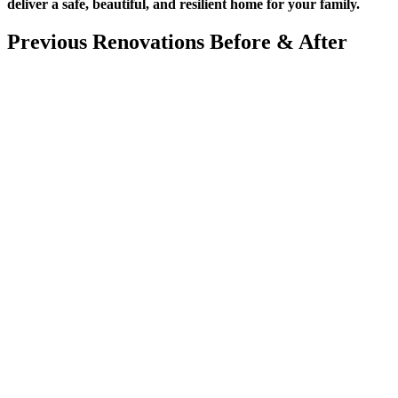
deliver a safe, beautiful, and resilient home for your family.
Previous Renovations Before
&
After