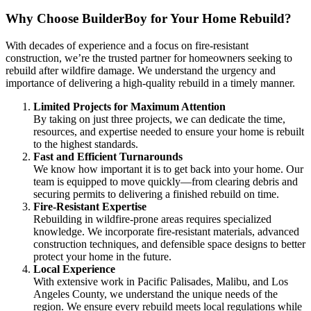
Why Choose BuilderBoy for Your Home Rebuild?
With decades of experience and a focus on fire-resistant
construction, we’re the trusted partner for homeowners seeking to
rebuild after wildfire damage. We understand the urgency and
importance of delivering a high-quality rebuild in a timely manner.
Limited Projects for Maximum Attention
By taking on just three projects, we can dedicate the time,
resources, and expertise needed to ensure your home is rebuilt
to the highest standards.
Fast and Efficient Turnarounds
We know how important it is to get back into your home. Our
team is equipped to move quickly—from clearing debris and
securing permits to delivering a finished rebuild on time.
Fire-Resistant Expertise
Rebuilding in wildfire-prone areas requires specialized
knowledge. We incorporate fire-resistant materials, advanced
construction techniques, and defensible space designs to better
protect your home in the future.
Local Experience
With extensive work in Pacific Palisades, Malibu, and Los
Angeles County, we understand the unique needs of the
region. We ensure every rebuild meets local regulations while