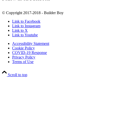
© Copyright 2017-2018 - Builder Boy
Link to Facebook
Link to Instagram
Link to X
Link to Youtube
Accessibility Statement
Cookie Policy
COVID-19 Response
Privacy Policy
Terms of Use
Scroll to top