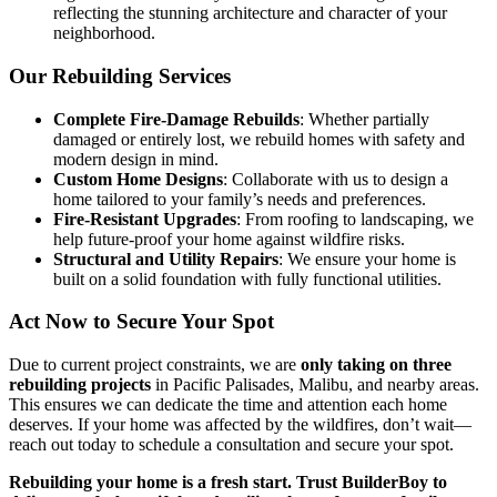
reflecting the stunning architecture and character of your
neighborhood.
Our Rebuilding Services
Complete Fire-Damage Rebuilds
: Whether partially
damaged or entirely lost, we rebuild homes with safety and
modern design in mind.
Custom Home Designs
: Collaborate with us to design a
home tailored to your family’s needs and preferences.
Fire-Resistant Upgrades
: From roofing to landscaping, we
help future-proof your home against wildfire risks.
Structural and Utility Repairs
: We ensure your home is
built on a solid foundation with fully functional utilities.
Act Now to Secure Your Spot
Due to current project constraints, we are
only taking on three
rebuilding projects
in Pacific Palisades, Malibu, and nearby areas.
This ensures we can dedicate the time and attention each home
deserves. If your home was affected by the wildfires, don’t wait—
reach out today to schedule a consultation and secure your spot.
Rebuilding your home is a fresh start. Trust BuilderBoy to