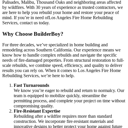
Palisades, Malibu, Thousand Oaks and neighboring areas affected
by wildfires. With 30 years of experience as trusted contractors, we
are here to help you rebuild your home and restore your peace of
mind. If you’re in need ofLos Angeles Fire Home Rebuilding
Services, contact us today.
Why Choose BuilderBoy?
For three decades, we’ve specialized in home building and
remodeling across Southern California. Our experience means we
know how to handle complex rebuilds and navigate the specific
needs of fire-damaged properties. From structural restoration to full-
scale rebuilds, we combine speed, efficiency, and quality to deliver
results you can rely on. When it comes to Los Angeles Fire Home
Rebuilding Services, we’re here to help.
Fast Turnarounds
We know you’re eager to rebuild and return to normalcy. Our
team is equipped to mobilize quickly, streamline the
permitting process, and complete your project on time without
compromising quality.
Fire-Resistant Expertise
Rebuilding after a wildfire requires more than standard
construction. We incorporate fire-resistant materials and
innovative designs to better protect your home against future