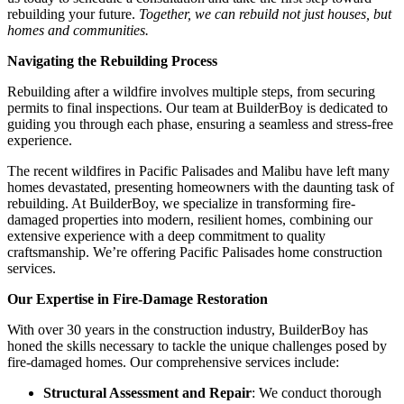
rebuilding your future.
Together, we can rebuild not just houses, but
homes and communities.
Navigating the Rebuilding Process
Rebuilding after a wildfire involves multiple steps, from securing
permits to final inspections. Our team at BuilderBoy is dedicated to
guiding you through each phase, ensuring a seamless and stress-free
experience.
The recent wildfires in Pacific Palisades and Malibu have left many
homes devastated, presenting homeowners with the daunting task of
rebuilding. At BuilderBoy, we specialize in transforming fire-
damaged properties into modern, resilient homes, combining our
extensive experience with a deep commitment to quality
craftsmanship. We’re offering Pacific Palisades home construction
services.
Our Expertise in Fire-Damage Restoration
With over 30 years in the construction industry, BuilderBoy has
honed the skills necessary to tackle the unique challenges posed by
fire-damaged homes. Our comprehensive services include:
Structural Assessment and Repair
: We conduct thorough