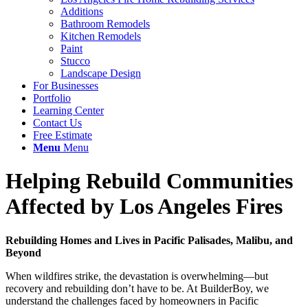
Additions
Bathroom Remodels
Kitchen Remodels
Paint
Stucco
Landscape Design
For Businesses
Portfolio
Learning Center
Contact Us
Free Estimate
Menu
Menu
Helping Rebuild Communities
Affected by Los Angeles Fires
Rebuilding Homes and Lives in Pacific Palisades, Malibu, and
Beyond
When wildfires strike, the devastation is overwhelming—but
recovery and rebuilding don’t have to be. At BuilderBoy, we
understand the challenges faced by homeowners in Pacific