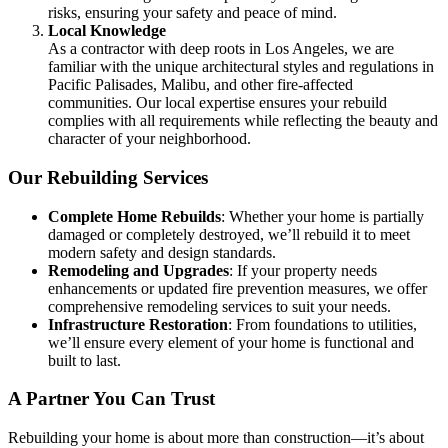
risks, ensuring your safety and peace of mind.
Local Knowledge
As a contractor with deep roots in Los Angeles, we are
familiar with the unique architectural styles and regulations in
Pacific Palisades, Malibu, and other fire-affected
communities. Our local expertise ensures your rebuild
complies with all requirements while reflecting the beauty and
character of your neighborhood.
Our Rebuilding Services
Complete Home Rebuilds
: Whether your home is partially
damaged or completely destroyed, we’ll rebuild it to meet
modern safety and design standards.
Remodeling and Upgrades
: If your property needs
enhancements or updated fire prevention measures, we offer
comprehensive remodeling services to suit your needs.
Infrastructure Restoration
: From foundations to utilities,
we’ll ensure every element of your home is functional and
built to last.
A Partner You Can Trust
Rebuilding your home is about more than construction—it’s about