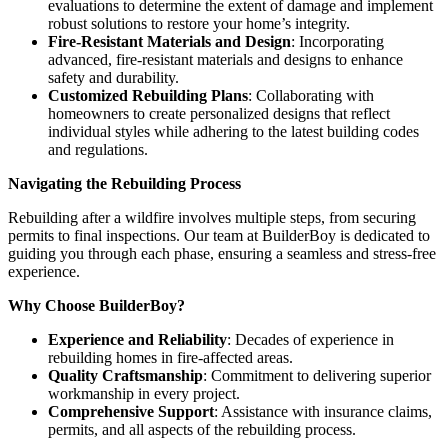
evaluations to determine the extent of damage and implement
robust solutions to restore your home’s integrity.
Fire-Resistant Materials and Design
: Incorporating
advanced, fire-resistant materials and designs to enhance
safety and durability.
Customized Rebuilding Plans
: Collaborating with
homeowners to create personalized designs that reflect
individual styles while adhering to the latest building codes
and regulations.
Navigating the Rebuilding Process
Rebuilding after a wildfire involves multiple steps, from securing
permits to final inspections. Our team at BuilderBoy is dedicated to
guiding you through each phase, ensuring a seamless and stress-free
experience.
Why Choose BuilderBoy?
Experience and Reliability
: Decades of experience in
rebuilding homes in fire-affected areas.
Quality Craftsmanship
: Commitment to delivering superior
workmanship in every project.
Comprehensive Support
: Assistance with insurance claims,
permits, and all aspects of the rebuilding process.