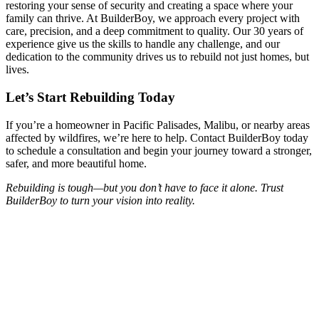
restoring your sense of security and creating a space where your
family can thrive. At BuilderBoy, we approach every project with
care, precision, and a deep commitment to quality. Our 30 years of
experience give us the skills to handle any challenge, and our
dedication to the community drives us to rebuild not just homes, but
lives.
Let’s Start Rebuilding Today
If you’re a homeowner in Pacific Palisades, Malibu, or nearby areas
affected by wildfires, we’re here to help. Contact BuilderBoy today
to schedule a consultation and begin your journey toward a stronger,
safer, and more beautiful home.
Rebuilding is tough—but you don’t have to face it alone. Trust
BuilderBoy to turn your vision into reality.