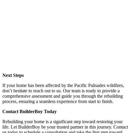
Next Steps
If your home has been affected by the Pacific Palisades wildfires,
don’t hesitate to reach out to us. Our team is ready to provide a
comprehensive assessment and guide you through the rebuilding
process, ensuring a seamless experience from start to finish.
Contact BuilderBoy Today
Rebuilding your home is a significant step toward restoring your
life. Let BuilderBoy be your trusted partner in this journey. Contact
us today to schedule a consultation and take the first step toward