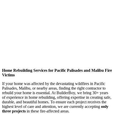
Home Rebuilding Services for Pacific Palisades and Malibu Fire
Victims
If your home was affected by the devastating wildfires in Pacific
Palisades, Malibu, or nearby areas, finding the right contractor to
rebuild your home is essential. At BuilderBoy, we bring 30+ years
of experience in home rebuilding, offering expertise in creating safe,
durable, and beautiful homes. To ensure each project receives the
highest level of care and attention, we are currently accepting
only
three projects
in these fire-affected areas.