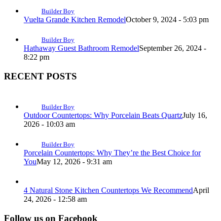
Builder Boy
Vuelta Grande Kitchen Remodel
October 9, 2024 - 5:03 pm
Builder Boy
Hathaway Guest Bathroom Remodel
September 26, 2024 -
8:22 pm
RECENT POSTS
Builder Boy
Outdoor Countertops: Why Porcelain Beats Quartz
July 16,
2026 - 10:03 am
Builder Boy
Porcelain Countertops: Why They’re the Best Choice for
You
May 12, 2026 - 9:31 am
4 Natural Stone Kitchen Countertops We Recommend
April
24, 2026 - 12:58 am
Follow us on Facebook