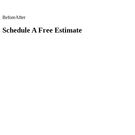
Before
After
Schedule A Free Estimate