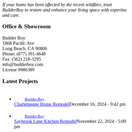
If your home has been affected by the recent wildfires, trust
BuilderBoy to restore and enhance your living space with expertise
and care.
Office & Showroom
Builder Boy
1868 Pacific Ave
Long Beach, CA 90806
Phone: (877) 391-4648
Fax: (562) 218-3295
info@builderboy.com
License #986389
Latest Projects
Builder Boy
Charlemagne Home Remodel
December 16, 2024 - 9:42 pm
Builder Boy
Saybrook Lane Kitchen Remodel
November 22, 2024 - 5:00
pm