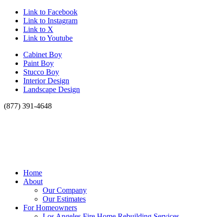
Link to Facebook
Link to Instagram
Link to X
Link to Youtube
Cabinet Boy
Paint Boy
Stucco Boy
Interior Design
Landscape Design
(877) 391-4648
Home
About
Our Company
Our Estimates
For Homeowners
Los Angeles Fire Home Rebuilding Services