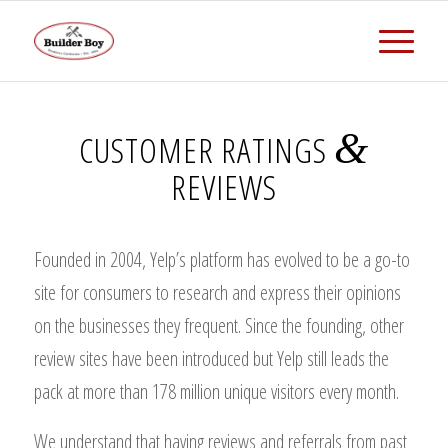
&
CUSTOMER RATINGS
REVIEWS
Founded in 2004, Yelp’s platform has evolved to be a go-to
site for consumers to research and express their opinions
on the businesses they frequent. Since the founding, other
review sites have been introduced but Yelp still leads the
pack at more than 178 million unique visitors every month.
We understand that having reviews and referrals from past