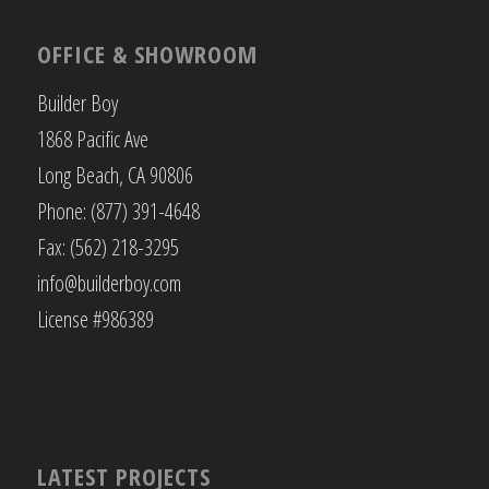
OFFICE & SHOWROOM
Builder Boy
1868 Pacific Ave
Long Beach, CA 90806
Phone: (877) 391-4648
Fax: (562) 218-3295
info@builderboy.com
License #986389
LATEST PROJECTS