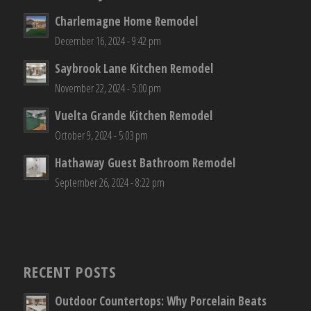
Charlemagne Home Remodel
December 16, 2024 - 9:42 pm
Saybrook Lane Kitchen Remodel
November 22, 2024 - 5:00 pm
Vuelta Grande Kitchen Remodel
October 9, 2024 - 5:03 pm
Hathaway Guest Bathroom Remodel
September 26, 2024 - 8:22 pm
RECENT POSTS
Outdoor Countertops: Why Porcelain Beats