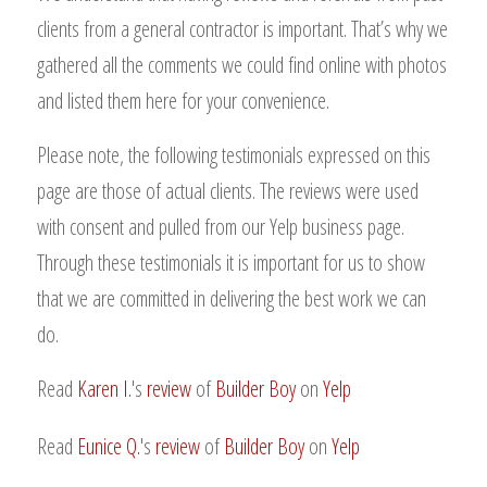
clients from a general contractor is important. That’s why we
gathered all the comments we could find online with photos
and listed them here for your convenience.
Please note, the following testimonials expressed on this
page are those of actual clients. The reviews were used
with consent and pulled from our Yelp business page.
Through these testimonials it is important for us to show
that we are committed in delivering the best work we can
do.
Read
Karen I.
's
review
of
Builder Boy
on
Yelp
Read
Eunice Q.
's
review
of
Builder Boy
on
Yelp