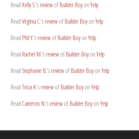
Read
Kelly S.
's
review
of
Builder Boy
on
Yelp
Read
Virginia C.
's
review
of
Builder Boy
on
Yelp
Read
Phil Y.
's
review
of
Builder Boy
on
Yelp
Read
Rachel M.
's
review
of
Builder Boy
on
Yelp
Read
Stephanie B.
's
review
of
Builder Boy
on
Yelp
Read
Tricia A.
's
review
of
Builder Boy
on
Yelp
Read
Cameron N.
's
review
of
Builder Boy
on
Yelp