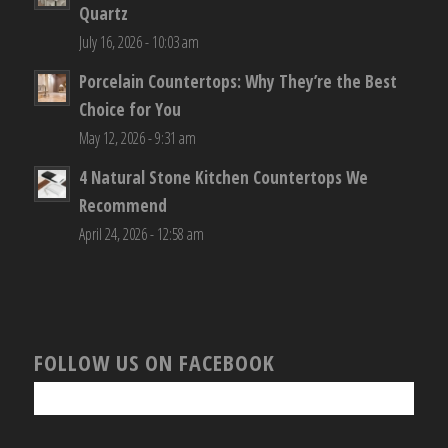
Quartz
July 16, 2026 - 10:03 am
Porcelain Countertops: Why They’re the Best
Choice for You
May 12, 2026 - 9:31 am
4 Natural Stone Kitchen Countertops We
Recommend
April 24, 2026 - 12:58 am
FOLLOW US ON FACEBOOK