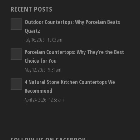
RECENT POSTS
Outdoor Countertops: Why Porcelain Beats
Quartz
July 16, 2026 - 10:03 am
Porcelain Countertops: Why They’re the Best
Choice for You
May 12, 2026 - 9:31 am
4 Natural Stone Kitchen Countertops We
Recommend
April 24, 2026 - 12:58 am
FOLLOW US ON FACEBOOK