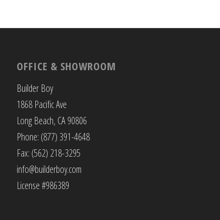
OFFICE & SHOWROOM
Builder Boy
1868 Pacific Ave
Long Beach, CA 90806
Phone: (877) 391-4648
Fax: (562) 218-3295
info@builderboy.com
License #986389