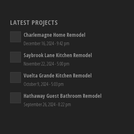
LATEST PROJECTS
Charlemagne Home Remodel
December 16, 2024 - 9:42 pm
Saybrook Lane Kitchen Remodel
November 22, 2024 - 5:00 pm
Vuelta Grande Kitchen Remodel
October 9, 2024 - 5:03 pm
Hathaway Guest Bathroom Remodel
September 26, 2024 - 8:22 pm