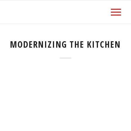
MODERNIZING THE KITCHEN