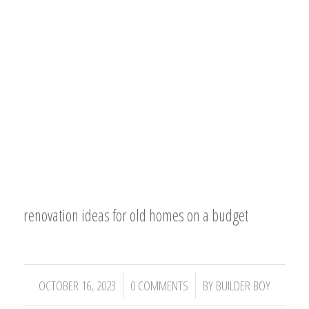
renovation ideas for old homes on a budget
/
/
OCTOBER 16, 2023
0 COMMENTS
BY
BUILDER BOY