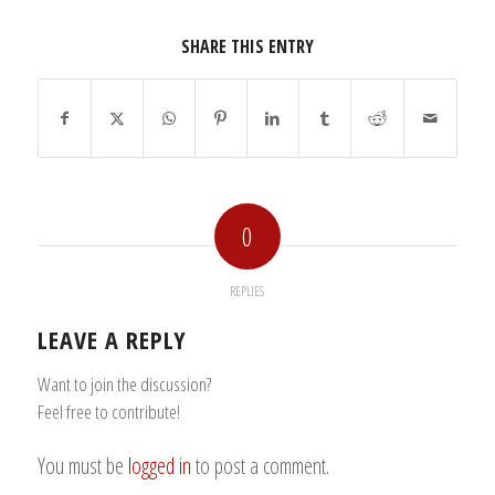
SHARE THIS ENTRY
0
REPLIES
LEAVE A REPLY
Want to join the discussion?
Feel free to contribute!
You must be
logged in
to post a comment.