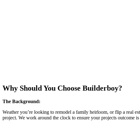
Why Should You Choose Builderboy?
The Background:
Weather you’re looking to remodel a family heirloom, or flip a real es
project. We work around the clock to ensure your projects outcome is i