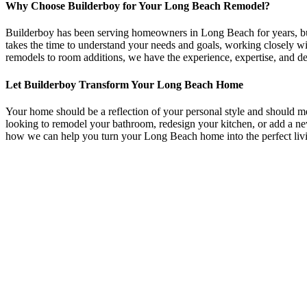
Why Choose Builderboy for Your Long Beach Remodel?
Builderboy has been serving homeowners in Long Beach for years, build
takes the time to understand your needs and goals, working closely w
remodels to room additions, we have the experience, expertise, and d
Let Builderboy Transform Your Long Beach Home
Your home should be a reflection of your personal style and should 
looking to remodel your bathroom, redesign your kitchen, or add a ne
how we can help you turn your Long Beach home into the perfect liv