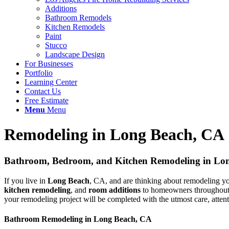
Additions
Bathroom Remodels
Kitchen Remodels
Paint
Stucco
Landscape Design
For Businesses
Portfolio
Learning Center
Contact Us
Free Estimate
Menu
Menu
Remodeling in Long Beach, CA
Bathroom, Bedroom, and Kitchen Remodeling in Lo
If you live in
Long Beach
, CA, and are thinking about remodeling yo
kitchen remodeling
, and
room additions
to homeowners throughout Lo
your remodeling project will be completed with the utmost care, attenti
Bathroom Remodeling in Long Beach, CA