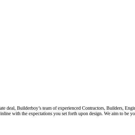
tate deal, Builderboy’s team of experienced Contractors, Builders, Engin
nline with the expectations you set forth upon design. We aim to be you