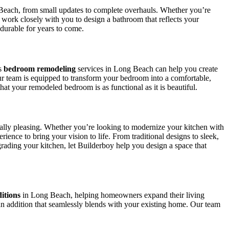
Beach, from small updates to complete overhauls. Whether you’re
e work closely with you to design a bathroom that reflects your
 durable for years to come.
’s
bedroom remodeling
services in Long Beach can help you create
r team is equipped to transform your bedroom into a comfortable,
at your remodeled bedroom is as functional as it is beautiful.
ically pleasing. Whether you’re looking to modernize your kitchen with
ence to bring your vision to life. From traditional designs to sleek,
rading your kitchen, let Builderboy help you design a space that
itions
in Long Beach, helping homeowners expand their living
n addition that seamlessly blends with your existing home. Our team