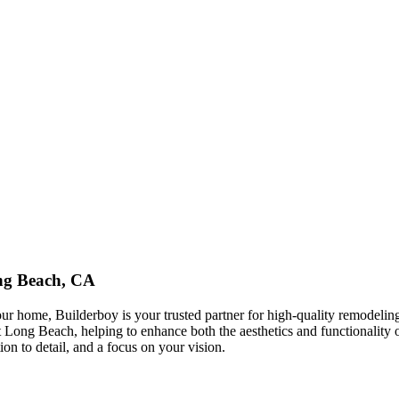
ng Beach, CA
ur home, Builderboy is your trusted partner for high-quality remodelin
ng Beach, helping to enhance both the aesthetics and functionality of 
on to detail, and a focus on your vision.