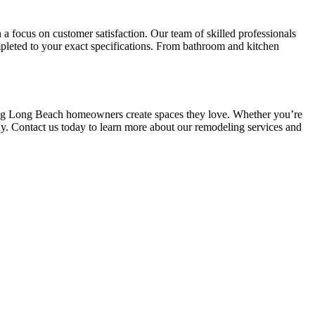
a focus on customer satisfaction. Our team of skilled professionals
mpleted to your exact specifications. From bathroom and kitchen
ping Long Beach homeowners create spaces they love. Whether you’re
y. Contact us today to learn more about our remodeling services and