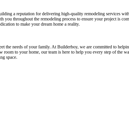
ing a reputation for delivering high-quality remodeling services with 
ith you throughout the remodeling process to ensure your project is co
edication to make your dream home a reality.
meet the needs of your family. At Builderboy, we are committed to hel
w room to your home, our team is here to help you every step of the wa
ing space.