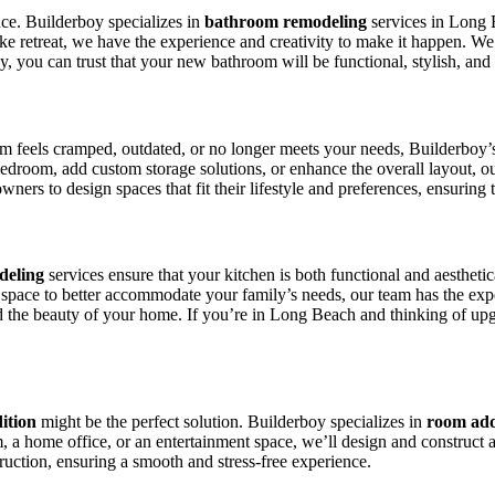
ce. Builderboy specializes in
bathroom remodeling
services in Long 
like retreat, we have the experience and creativity to make it happen. W
, you can trust that your new bathroom will be functional, stylish, and
om feels cramped, outdated, or no longer meets your needs, Builderboy
room, add custom storage solutions, or enhance the overall layout, ou
 to design spaces that fit their lifestyle and preferences, ensuring th
deling
services ensure that your kitchen is both functional and aesthet
space to better accommodate your family’s needs, our team has the experi
d the beauty of your home. If you’re in Long Beach and thinking of upg
ition
might be the perfect solution. Builderboy specializes in
room add
a home office, or an entertainment space, we’ll design and construct a
ruction, ensuring a smooth and stress-free experience.