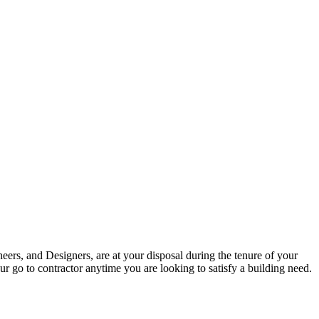
eers, and Designers, are at your disposal during the tenure of your
r go to contractor anytime you are looking to satisfy a building need.