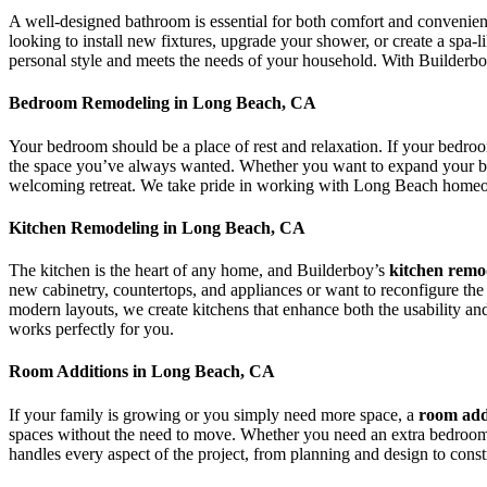
A well-designed bathroom is essential for both comfort and convenien
looking to install new fixtures, upgrade your shower, or create a spa-
personal style and meets the needs of your household. With Builderboy
Bedroom Remodeling in Long Beach, CA
Your bedroom should be a place of rest and relaxation. If your bedro
the space you’ve always wanted. Whether you want to expand your bed
welcoming retreat. We take pride in working with Long Beach homeowners
Kitchen Remodeling in Long Beach, CA
The kitchen is the heart of any home, and Builderboy’s
kitchen remo
new cabinetry, countertops, and appliances or want to reconfigure the 
modern layouts, we create kitchens that enhance both the usability an
works perfectly for you.
Room Additions in Long Beach, CA
If your family is growing or you simply need more space, a
room add
spaces without the need to move. Whether you need an extra bedroom, 
handles every aspect of the project, from planning and design to const