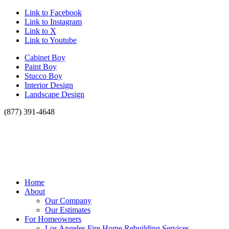
Link to Facebook
Link to Instagram
Link to X
Link to Youtube
Cabinet Boy
Paint Boy
Stucco Boy
Interior Design
Landscape Design
(877) 391-4648
Home
About
Our Company
Our Estimates
For Homeowners
Los Angeles Fire Home Rebuilding Services