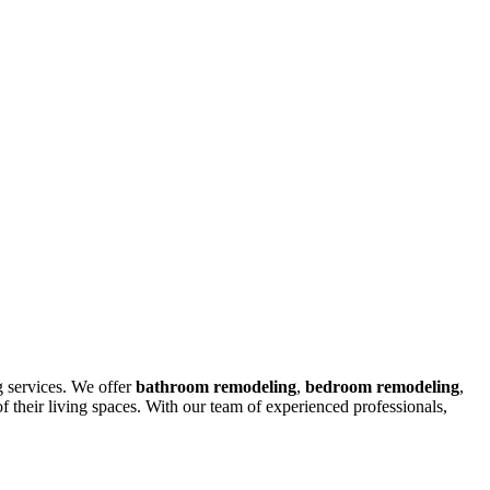
g services. We offer
bathroom remodeling
,
bedroom remodeling
,
their living spaces. With our team of experienced professionals,