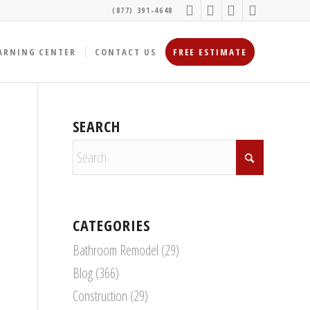
(877) 391-4648
ARNING CENTER
CONTACT US
FREE ESTIMATE
SEARCH
CATEGORIES
Bathroom Remodel
(29)
Blog
(366)
Construction
(29)