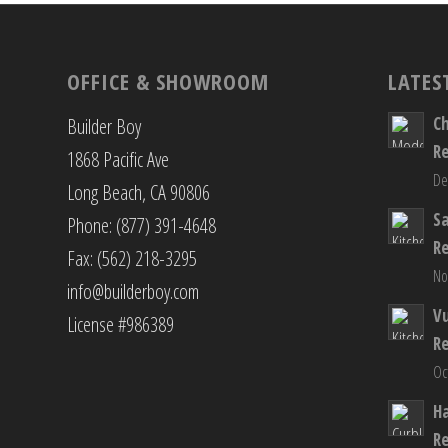
OFFICE & SHOWROOM
LATES
C
Builder Boy
R
1868 Pacific Ave
De
Long Beach, CA 90806
S
Phone: (877) 391-4648
R
Fax: (562) 218-3295
No
info@builderboy.com
Vu
License #986389
R
Oc
H
R