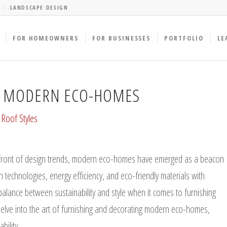
LANDSCAPE DESIGN
FOR HOMEOWNERS
FOR BUSINESSES
PORTFOLIO
LE
G MODERN ECO-HOMES
,
Roof Styles
refront of design trends, modern eco-homes have emerged as a beacon
 technologies, energy efficiency, and eco-friendly materials with
balance between sustainability and style when it comes to furnishing
delve into the art of furnishing and decorating modern eco-homes,
ility.