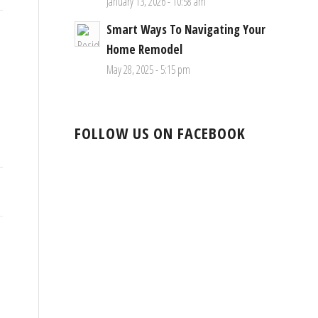
January 13, 2026 - 10:58 am
Smart Ways To Navigating Your
Home Remodel
May 28, 2025 - 5:15 pm
FOLLOW US ON FACEBOOK