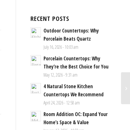
RECENT POSTS
Outdoor Countertops: Why
Porcelain Beats Quartz
July 16, 2026 - 10:03 am
Porcelain Countertops: Why
They’re the Best Choice for You
May 12, 2026 - 9:31 am
4 Natural Stone Kitchen
Countertops We Recommend
April 24, 2026 - 12:58 am
Room Addition OC: Expand Your
Home’s Space & Value