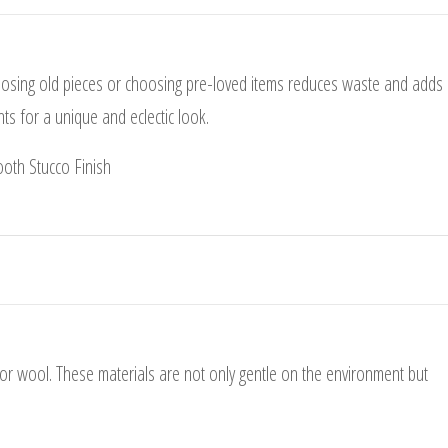
posing old pieces or choosing pre-loved items reduces waste and adds
s for a unique and eclectic look.
 or wool. These materials are not only gentle on the environment but