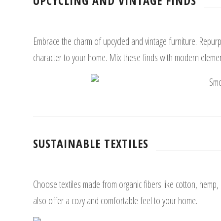
UPCYCLING AND VINTAGE FINDS
Embrace the charm of upcycled and vintage furniture. Repur
character to your home. Mix these finds with modern element
SUSTAINABLE TEXTILES
Choose textiles made from organic fibers like cotton, hemp,
also offer a cozy and comfortable feel to your home.