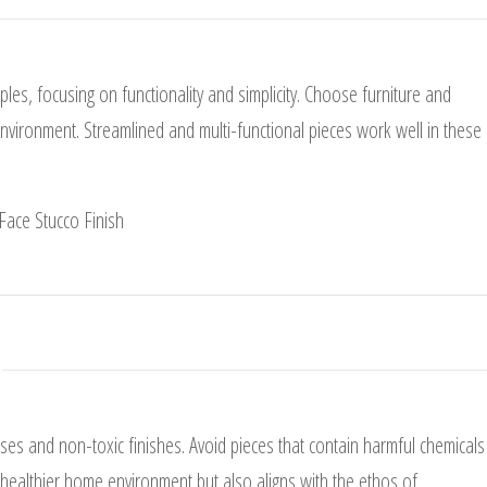
es, focusing on functionality and simplicity. Choose furniture and
environment. Streamlined and multi-functional pieces work well in these
es and non-toxic finishes. Avoid pieces that contain harmful chemicals
a healthier home environment but also aligns with the ethos of