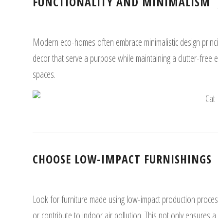
FUNCTIONALITY AND MINIMALISM
Modern eco-homes often embrace minimalistic design principl
decor that serve a purpose while maintaining a clutter-free 
spaces.
CHOOSE LOW-IMPACT FURNISHINGS
Look for furniture made using low-impact production process
or contribute to indoor air pollution. This not only ensures 