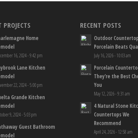
T PROJECTS
RECENT POSTS
harlemagne Home
Outdoor Counterto
emodel
Porcelain Beats Qua
cember 16, 2024 - 9:42 pm
July 16, 2026 - 10:03 am
aybrook Lane Kitchen
Porcelain Countert
emodel
They’re the Best Ch
You
vember 22, 2024 - 5:00 pm
May 12, 2026 - 9:31 am
elta Grande Kitchen
emodel
4 Natural Stone Kit
Countertops We
tober 9, 2024 - 5:03 pm
Recommend
athaway Guest Bathroom
April 24, 2026 - 12:58 am
emodel