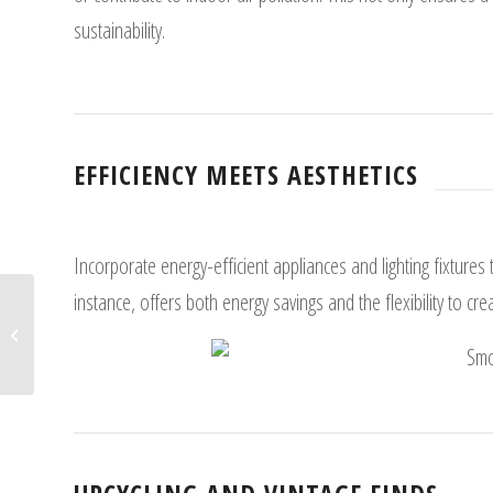
sustainability.
EFFICIENCY MEETS AESTHETICS
Incorporate energy-efficient appliances and lighting fixtures 
instance, offers both energy savings and the flexibility to cr
Modern Eco-Home Developments:
Redefining Neighborhoods