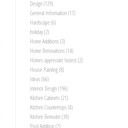
Design
(129)
General Information
(17)
Hardscape
(6)
holiday
(2)
Home Additions
(3)
Home Renovations
(14)
Homes appreciate fastest
(2)
House Painting
(8)
Ideas
(66)
Interior Design
(196)
Kitchen Cabinets
(21)
Kitchen Countertops
(4)
Kitchen Remodel
(39)
Pool Addition
(2)