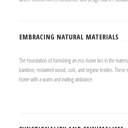
EMBRACING NATURAL MATERIALS
The foundation of furnishing an eco-home lies in the materi
bamboo, reclaimed wood, cork, and organic textiles. These m
home with a warm and inviting ambiance.