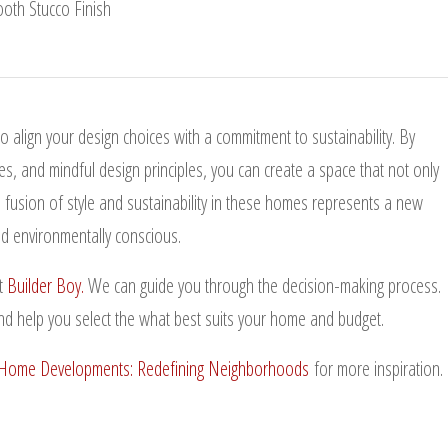
 align your design choices with a commitment to sustainability. By
es, and mindful design principles, you can create a space that not only
e fusion of style and sustainability in these homes represents a new
and environmentally conscious.
t
Builder Boy.
We can guide you through the decision-making process.
nd help you select the what best suits your home and budget.
ome Developments: Redefining Neighborhoods
for more inspiration.