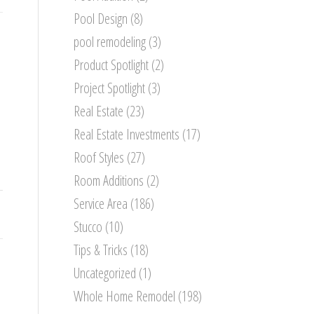
Pool Design
(8)
pool remodeling
(3)
Product Spotlight
(2)
Project Spotlight
(3)
Real Estate
(23)
Real Estate Investments
(17)
Roof Styles
(27)
Room Additions
(2)
Service Area
(186)
Stucco
(10)
Tips & Tricks
(18)
Uncategorized
(1)
Whole Home Remodel
(198)