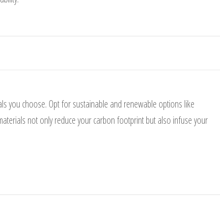
als you choose. Opt for sustainable and renewable options like
aterials not only reduce your carbon footprint but also infuse your