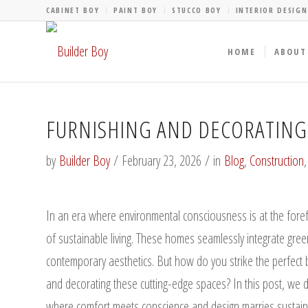
CABINET BOY
PAINT BOY
STUCCO BOY
INTERIOR DESIGN
HOME
ABOUT
FURNISHING AND DECORATIN
by
Builder Boy
/
February 23, 2026
/
in
Blog
,
Construction
In an era where environmental consciousness is at the fo
of sustainable living. These homes seamlessly integrate green
contemporary aesthetics. But how do you strike the perfect 
and decorating these cutting-edge spaces? In this post, we 
where comfort meets conscience and design marries sustainab