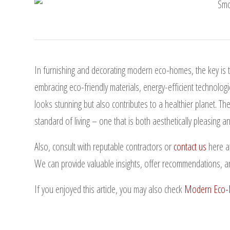
In furnishing and decorating modern eco-homes, the key is to
embracing eco-friendly materials, energy-efficient technologi
looks stunning but also contributes to a healthier planet. Th
standard of living – one that is both aesthetically pleasing 
Also, consult with reputable contractors or
contact us
here a
We can provide valuable insights, offer recommendations, a
If you enjoyed this article, you may also check
Modern Eco-H