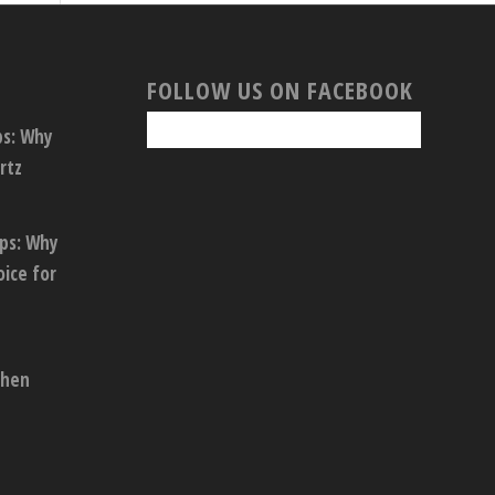
FOLLOW US ON FACEBOOK
ps: Why
rtz
ops: Why
oice for
chen