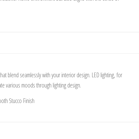
that blend seamlessly with your interior design. LED lighting, for
eate various moods through lighting design.