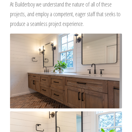
At Builderboy we understand the nature of all of these
projects, and employ a competent, eager staff that seeks to
produce a seamless project experience.