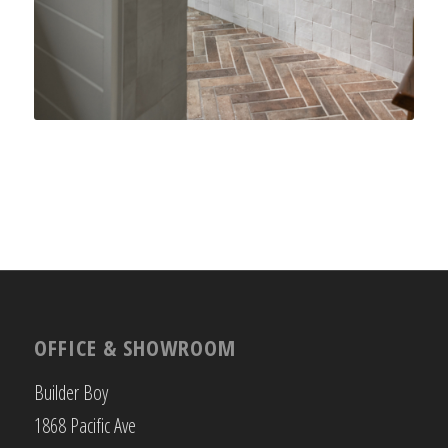
OFFICE & SHOWROOM
Builder Boy
1868 Pacific Ave