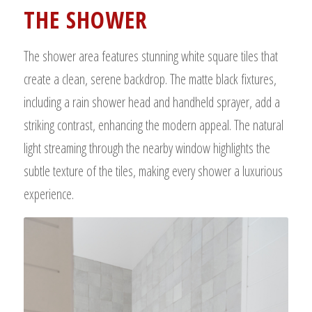
THE SHOWER
The shower area features stunning white square tiles that
create a clean, serene backdrop. The matte black fixtures,
including a rain shower head and handheld sprayer, add a
striking contrast, enhancing the modern appeal. The natural
light streaming through the nearby window highlights the
subtle texture of the tiles, making every shower a luxurious
experience.