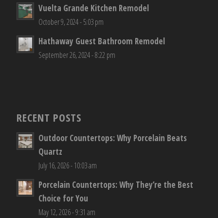
Vuelta Grande Kitchen Remodel
October 9, 2024 - 5:03 pm
Hathaway Guest Bathroom Remodel
September 26, 2024 - 8:22 pm
RECENT POSTS
Outdoor Countertops: Why Porcelain Beats
Quartz
July 16, 2026 - 10:03 am
Porcelain Countertops: Why They’re the Best
Choice for You
May 12, 2026 - 9:31 am