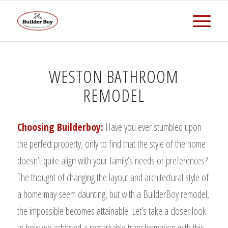
WESTON BATHROOM
REMODEL
Choosing Builderboy:
Have you ever stumbled upon
the perfect property, only to find that the style of the home
doesn’t quite align with your family’s needs or preferences?
The thought of changing the layout and architectural style of
a home may seem daunting, but with a BuilderBoy remodel,
the impossible becomes attainable. Let’s take a closer look
at how we achieved a remarkable transformation with this