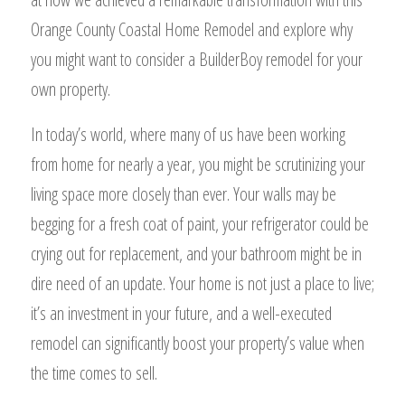
Orange County Coastal Home Remodel and explore why
you might want to consider a BuilderBoy remodel for your
own property.
In today’s world, where many of us have been working
from home for nearly a year, you might be scrutinizing your
living space more closely than ever. Your walls may be
begging for a fresh coat of paint, your refrigerator could be
crying out for replacement, and your bathroom might be in
dire need of an update. Your home is not just a place to live;
it’s an investment in your future, and a well-executed
remodel can significantly boost your property’s value when
the time comes to sell.