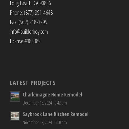
Long Beach, CA 90806
Phone: (877) 391-4648
Fax: (562) 218-3295
info@builderboy.com
License #986389
LATEST PROJECTS
Charlemagne Home Remodel
December 16, 2024 - 9:42 pm
Saybrook Lane Kitchen Remodel
November 22, 2024 - 5:00 pm