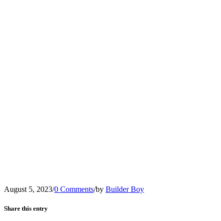
August 5, 2023
/
0 Comments
/
by
Builder Boy
Share this entry