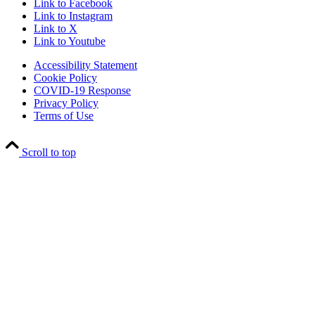
Link to Facebook
Link to Instagram
Link to X
Link to Youtube
Accessibility Statement
Cookie Policy
COVID-19 Response
Privacy Policy
Terms of Use
Scroll to top