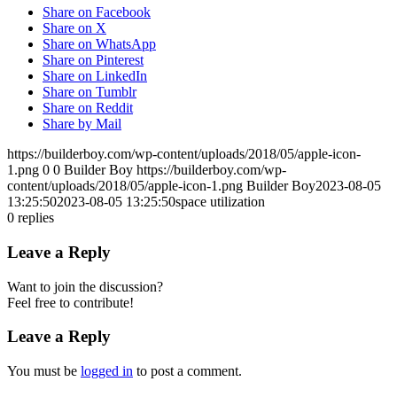
Share on Facebook
Share on X
Share on WhatsApp
Share on Pinterest
Share on LinkedIn
Share on Tumblr
Share on Reddit
Share by Mail
https://builderboy.com/wp-content/uploads/2018/05/apple-icon-
1.png
0
0
Builder Boy
https://builderboy.com/wp-
content/uploads/2018/05/apple-icon-1.png
Builder Boy
2023-08-05
13:25:50
2023-08-05 13:25:50
space utilization
0
replies
Leave a Reply
Want to join the discussion?
Feel free to contribute!
Leave a Reply
You must be
logged in
to post a comment.