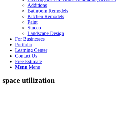
Additions
Bathroom Remodels
Kitchen Remodels
Paint
Stucco
Landscape Design
For Businesses
Portfolio
Learning Center
Contact Us
Free Estimate
Menu
Menu
space utilization