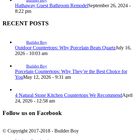
Builder Boy
Hathaway Guest Bathroom Remodel
September 26, 2024 -
8:22 pm
RECENT POSTS
Builder Boy
Outdoor Countertops: Why Porcelain Beats Quartz
July 16,
2026 - 10:03 am
Builder Boy
Porcelain Countertops: Why They’re the Best Choice for
You
May 12, 2026 - 9:31 am
4 Natural Stone Kitchen Countertops We Recommend
April
24, 2026 - 12:58 am
Follow us on Facebook
© Copyright 2017-2018 - Builder Boy