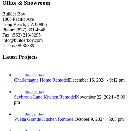
Office & Showroom
Builder Boy
1868 Pacific Ave
Long Beach, CA 90806
Phone: (877) 391-4648
Fax: (562) 218-3295
info@builderboy.com
License #986389
Latest Projects
Builder Boy
Charlemagne Home Remodel
December 16, 2024 - 9:42 pm
Builder Boy
Saybrook Lane Kitchen Remodel
November 22, 2024 - 5:00
pm
Builder Boy
Vuelta Grande Kitchen Remodel
October 9, 2024 - 5:03 pm