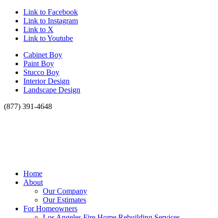
Link to Facebook
Link to Instagram
Link to X
Link to Youtube
Cabinet Boy
Paint Boy
Stucco Boy
Interior Design
Landscape Design
(877) 391-4648
Home
About
Our Company
Our Estimates
For Homeowners
Los Angeles Fire Home Rebuilding Services