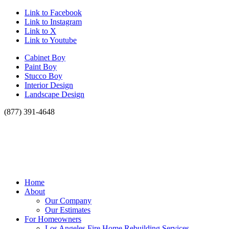
Link to Facebook
Link to Instagram
Link to X
Link to Youtube
Cabinet Boy
Paint Boy
Stucco Boy
Interior Design
Landscape Design
(877) 391-4648
Home
About
Our Company
Our Estimates
For Homeowners
Los Angeles Fire Home Rebuilding Services