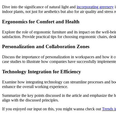
Dive into the significance of natural light and
incorporating greenery
i
indoor plants, not just for aesthetics but also for air quality and stress 
Ergonomics for Comfort and Health
Explore the role of ergonomic furniture and its impact on the well-b
satisfaction. Provide practical tips for choosing ergonomic chairs, des
Personalization and Collaboration Zones
Discuss the importance of personalization in workspaces and how it c
case studies to illustrate how companies have successfully implemente
Technology Integration for Efficiency
Examine how integrating technology can streamline processes and boos
enhance the overall working experience.
Summarize the key points discussed in the article and emphasize the h
align with the discussed principles.
If you enjoyed our input on this, you might wanna check out
Trends 