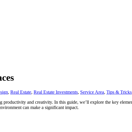
aces
esign
,
Real Estate
,
Real Estate Investments
,
Service Area
,
Tips & Tricks
ng productivity and creativity. In this guide, we’ll explore the key elem
environment can make a significant impact.