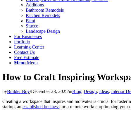
Additions
Bathroom Remodels
Kitchen Remodels
Paint
Stucco
Landscape Design
For Businesses
Portfolio
Learning Center
Contact Us
Free Estimate
Menu
Menu
How to Craft Inspiring Worksp
by
Builder Boy
/
December 23, 2025
/
in
Blog
,
Design
,
Ideas
,
Interior D
Creating a workspace that inspires and motivates is crucial for fosteri
startup, an
established business
, or a remote worker, optimizing your 