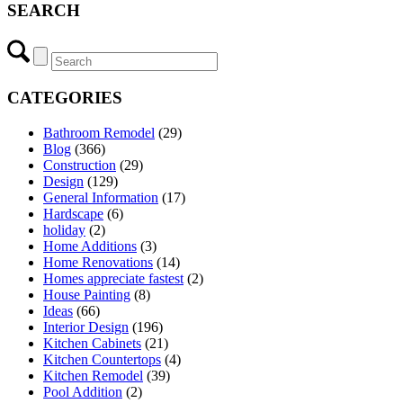
SEARCH
CATEGORIES
Bathroom Remodel
(29)
Blog
(366)
Construction
(29)
Design
(129)
General Information
(17)
Hardscape
(6)
holiday
(2)
Home Additions
(3)
Home Renovations
(14)
Homes appreciate fastest
(2)
House Painting
(8)
Ideas
(66)
Interior Design
(196)
Kitchen Cabinets
(21)
Kitchen Countertops
(4)
Kitchen Remodel
(39)
Pool Addition
(2)