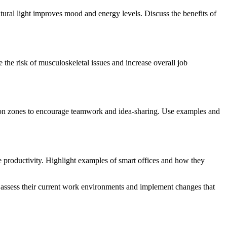
tural light improves mood and energy levels. Discuss the benefits of
 the risk of musculoskeletal issues and increase overall job
ation zones to encourage teamwork and idea-sharing. Use examples and
e productivity. Highlight examples of smart offices and how they
o assess their current work environments and implement changes that