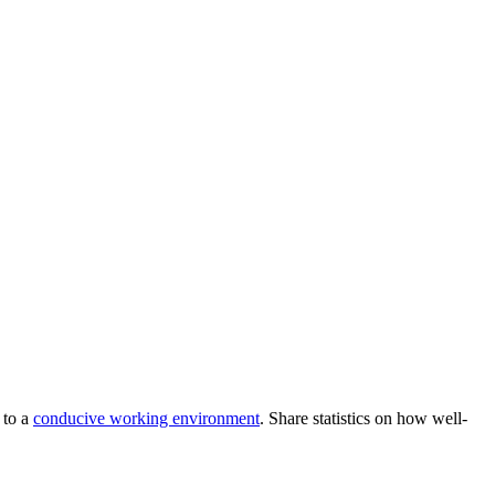
 to a
conducive working environment
. Share statistics on how well-