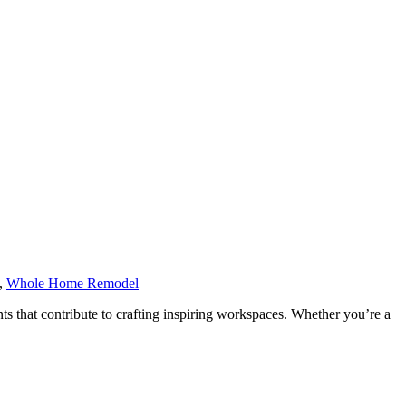
,
Whole Home Remodel
ents that contribute to crafting inspiring workspaces. Whether you’re a