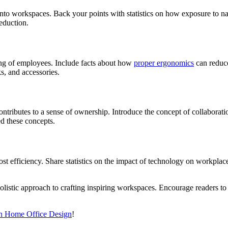
nto workspaces. Back your points with statistics on how exposure to na
reduction.
eing of employees. Include facts about how
proper ergonomics
can reduce
ks, and accessories.
ontributes to a sense of ownership. Introduce the concept of collabor
d these concepts.
t efficiency. Share statistics on the impact of technology on workplac
olistic approach to crafting inspiring workspaces. Encourage readers t
in Home Office Design
!