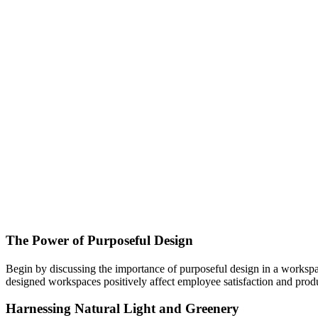
The Power of Purposeful Design
Begin by discussing the importance of purposeful design in a workspac
designed workspaces positively affect employee satisfaction and produ
Harnessing Natural Light and Greenery