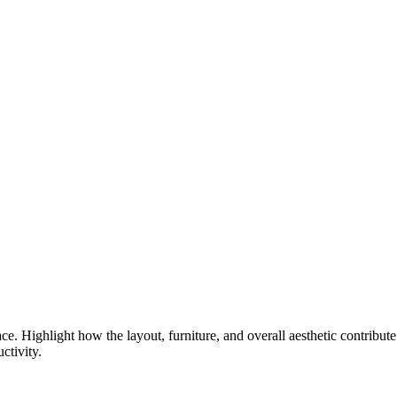
e. Highlight how the layout, furniture, and overall aesthetic contribute
ctivity.