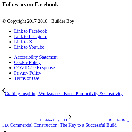
Follow us on Facebook
© Copyright 2017-2018 - Builder Boy
Link to Facebook
Link to Instagram
Link to X
Link to Youtube
Accessibility Statement
Cookie Policy
COVID-19 Response
Privacy Policy
Terms of Use
Crafting Inspiring Workspaces: Boost Productivity & Creativity
Builder Boy, LLC
Builder Boy,
Commercial Construction: The Key to a Successful Build
LLC