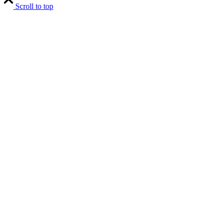
Scroll to top