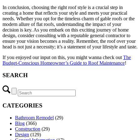
In conclusion, choosing the right roof style is a crucial step in
creating a home that reflects your style and meets your practical
needs. Whether you opt for the timeless charm of gable roofs or the
modern allure of flat roofs, understanding the impact of your
decision is key. As you embark on this exciting journey of home
design, consider consulting with a reputable general contractor to
ensure your vision becomes a reality. Remember, the roof over your
head is not just a necessity; it’s a statement of your lifestyle and taste.
If you enjoyed our input on this, you might wanna check out
The
Budget-Conscious Homeowner’s Guide to Roof Maintenance
!
SEARCH
CATEGORIES
Bathroom Remodel
(29)
Blog
(366)
Construction
(29)
Design
(129)