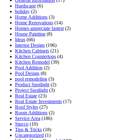
General Information
(17)
Hardscape
(6)
holiday
(2)
Home Additions
(3)
Home Renovations
(14)
Homes appreciate fastest
(2)
House Painting
(8)
Ideas
(66)
Interior Design
(196)
Kitchen Cabinets
(21)
Kitchen Countertops
(4)
Kitchen Remodel
(39)
Pool Addition
(2)
Pool Design
(8)
pool remodeling
(3)
Product Spotlight
(2)
Project Spotlight
(3)
Real Estate
(23)
Real Estate Investments
(17)
Roof Styles
(27)
Room Additions
(2)
Service Area
(186)
Stucco
(10)
Tips & Tricks
(18)
Uncategorized
(1)