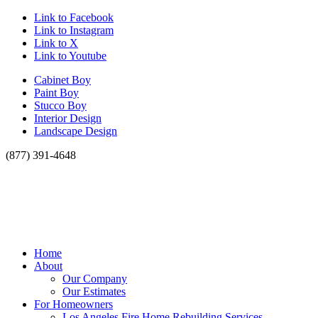
Link to Facebook
Link to Instagram
Link to X
Link to Youtube
Cabinet Boy
Paint Boy
Stucco Boy
Interior Design
Landscape Design
(877) 391-4648
Home
About
Our Company
Our Estimates
For Homeowners
Los Angeles Fire Home Rebuilding Services