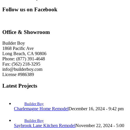
Follow us on Facebook
Office & Showroom
Builder Boy
1868 Pacific Ave
Long Beach, CA 90806
Phone: (877) 391-4648
Fax: (562) 218-3295
info@builderboy.com
License #986389
Latest Projects
Builder Boy
Charlemagne Home Remodel
December 16, 2024 - 9:42 pm
Builder Boy
Saybrook Lane Kitchen Remodel
November 22, 2024 - 5:00