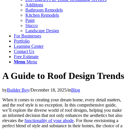
Additions
Bathroom Remodels
Kitchen Remodels
Paint
Stucco
Landscape Design
For Businesses
Portfolio
Learning Center
Contact Us
Free Estimate
Menu
Menu
A Guide to Roof Design Trends
by
Builder Boy
/
December 18, 2025
/
in
Blog
When it comes to creating your dream home, every detail matters,
and the roof style is no exception. In this comprehensive guide,
we’ll explore the diverse world of roof designs, helping you make
an informed decision that not only enhances the aesthetics but also
elevates the
functionality of your abode
. For those envisioning a
perfect blend of style and substance in their homes, the choice of a