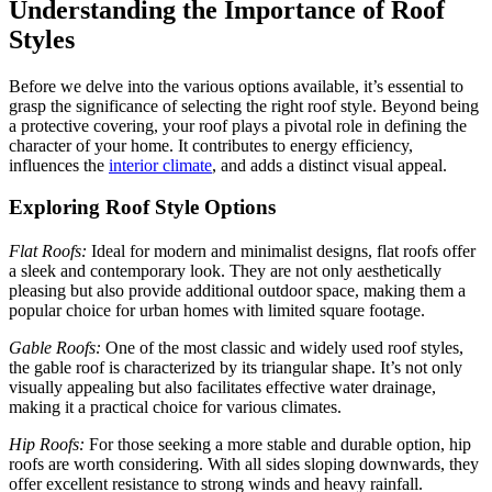
Understanding the Importance of Roof
Styles
Before we delve into the various options available, it’s essential to
grasp the significance of selecting the right roof style. Beyond being
a protective covering, your roof plays a pivotal role in defining the
character of your home. It contributes to energy efficiency,
influences the
interior climate
, and adds a distinct visual appeal.
Exploring Roof Style Options
Flat Roofs:
Ideal for modern and minimalist designs, flat roofs offer
a sleek and contemporary look. They are not only aesthetically
pleasing but also provide additional outdoor space, making them a
popular choice for urban homes with limited square footage.
Gable Roofs:
One of the most classic and widely used roof styles,
the gable roof is characterized by its triangular shape. It’s not only
visually appealing but also facilitates effective water drainage,
making it a practical choice for various climates.
Hip Roofs:
For those seeking a more stable and durable option, hip
roofs are worth considering. With all sides sloping downwards, they
offer excellent resistance to strong winds and heavy rainfall.