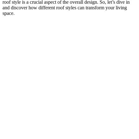
roof style is a crucial aspect of the overall design. So, let’s dive in
and discover how different roof styles can transform your living
space.