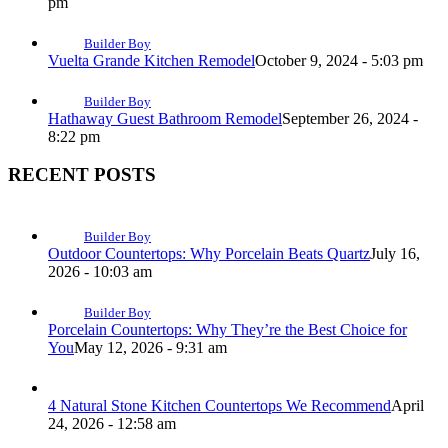
pm
Builder Boy
Vuelta Grande Kitchen Remodel
October 9, 2024 - 5:03 pm
Builder Boy
Hathaway Guest Bathroom Remodel
September 26, 2024 -
8:22 pm
RECENT POSTS
Builder Boy
Outdoor Countertops: Why Porcelain Beats Quartz
July 16,
2026 - 10:03 am
Builder Boy
Porcelain Countertops: Why They’re the Best Choice for
You
May 12, 2026 - 9:31 am
4 Natural Stone Kitchen Countertops We Recommend
April
24, 2026 - 12:58 am