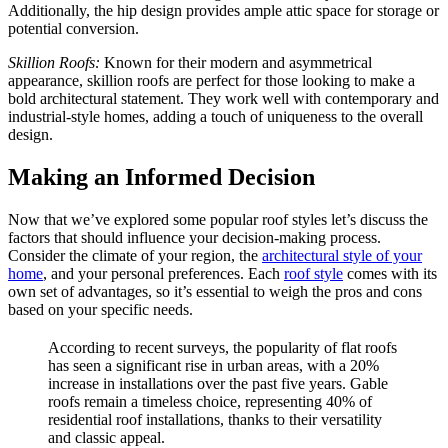
Additionally, the hip design provides ample attic space for storage or
potential conversion.
Skillion Roofs:
Known for their modern and asymmetrical
appearance, skillion roofs are perfect for those looking to make a
bold architectural statement. They work well with contemporary and
industrial-style homes, adding a touch of uniqueness to the overall
design.
Making an Informed Decision
Now that we’ve explored some popular roof styles let’s discuss the
factors that should influence your decision-making process.
Consider the climate of your region, the
architectural style of your
home
, and your personal preferences. Each
roof style
comes with its
own set of advantages, so it’s essential to weigh the pros and cons
based on your specific needs.
According to recent surveys, the popularity of flat roofs
has seen a significant rise in urban areas, with a 20%
increase in installations over the past five years. Gable
roofs remain a timeless choice, representing 40% of
residential roof installations, thanks to their versatility
and classic appeal.