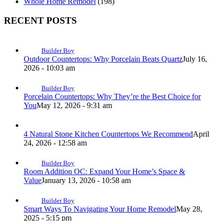
Whole Home Remodel
(198)
RECENT POSTS
Builder Boy
Outdoor Countertops: Why Porcelain Beats Quartz
July 16,
2026 - 10:03 am
Builder Boy
Porcelain Countertops: Why They’re the Best Choice for
You
May 12, 2026 - 9:31 am
4 Natural Stone Kitchen Countertops We Recommend
April
24, 2026 - 12:58 am
Builder Boy
Room Addition OC: Expand Your Home’s Space &
Value
January 13, 2026 - 10:58 am
Builder Boy
Smart Ways To Navigating Your Home Remodel
May 28,
2025 - 5:15 pm