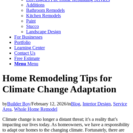
Additions
Bathroom Remodels
Kitchen Remodels
Paint
Stucco
Landscape Design
For Businesses
Portfolio
Learning Center
Contact Us
Free Estimate
Menu
Menu
Home Remodeling Tips for
Climate Change Adaptation
by
Builder Boy
/
February 12, 2026
/
in
Blog
,
Interior Design
,
Service
Area
,
Whole Home Remodel
Climate change is no longer a distant threat; it’s a reality that’s
impacting our lives today. As homeowners, we have a responsibility
to adapt our homes to the changing climate. Fortunately, there are