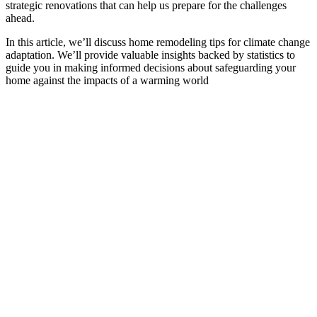
strategic renovations that can help us prepare for the challenges
ahead.
In this article, we’ll discuss home remodeling tips for climate change
adaptation. We’ll provide valuable insights backed by statistics to
guide you in making informed decisions about safeguarding your
home against the impacts of a warming world