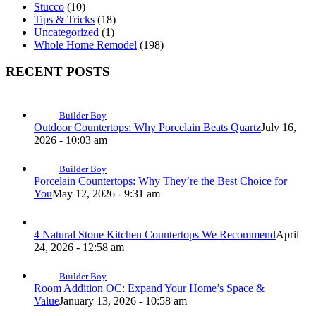
Stucco
(10)
Tips & Tricks
(18)
Uncategorized
(1)
Whole Home Remodel
(198)
RECENT POSTS
Builder Boy
Outdoor Countertops: Why Porcelain Beats Quartz
July 16,
2026 - 10:03 am
Builder Boy
Porcelain Countertops: Why They’re the Best Choice for
You
May 12, 2026 - 9:31 am
4 Natural Stone Kitchen Countertops We Recommend
April
24, 2026 - 12:58 am
Builder Boy
Room Addition OC: Expand Your Home’s Space &
Value
January 13, 2026 - 10:58 am