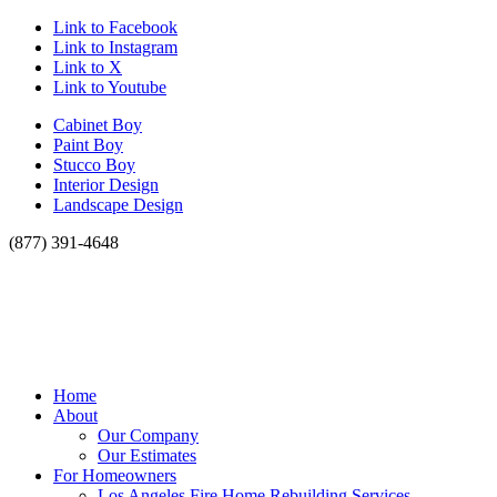
Link to Facebook
Link to Instagram
Link to X
Link to Youtube
Cabinet Boy
Paint Boy
Stucco Boy
Interior Design
Landscape Design
(877) 391-4648
Home
About
Our Company
Our Estimates
For Homeowners
Los Angeles Fire Home Rebuilding Services