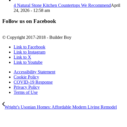
4 Natural Stone Kitchen Countertops We Recommend
April
24, 2026 - 12:58 am
Follow us on Facebook
© Copyright 2017-2018 - Builder Boy
Link to Facebook
Link to Instagram
Link to X
Link to Youtube
Accessibility Statement
Cookie Policy
COVID-19 Response
Privacy Policy
Terms of Use
Wright’s Usonian Homes: Affordable Modern Living Remodel