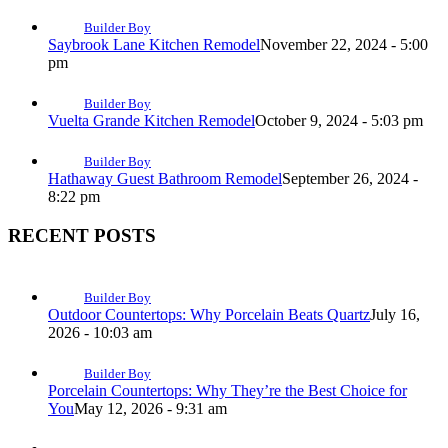
Builder Boy
Saybrook Lane Kitchen Remodel
November 22, 2024 - 5:00
pm
Builder Boy
Vuelta Grande Kitchen Remodel
October 9, 2024 - 5:03 pm
Builder Boy
Hathaway Guest Bathroom Remodel
September 26, 2024 -
8:22 pm
RECENT POSTS
Builder Boy
Outdoor Countertops: Why Porcelain Beats Quartz
July 16,
2026 - 10:03 am
Builder Boy
Porcelain Countertops: Why They’re the Best Choice for
You
May 12, 2026 - 9:31 am