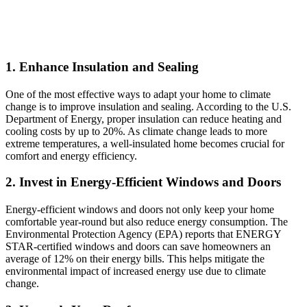
1. Enhance Insulation and Sealing
One of the most effective ways to adapt your home to climate
change is to improve insulation and sealing. According to the U.S.
Department of Energy, proper insulation can reduce heating and
cooling costs by up to 20%. As climate change leads to more
extreme temperatures, a well-insulated home becomes crucial for
comfort and energy efficiency.
2. Invest in Energy-Efficient Windows and Doors
Energy-efficient windows and doors not only keep your home
comfortable year-round but also reduce energy consumption. The
Environmental Protection Agency (EPA) reports that ENERGY
STAR-certified windows and doors can save homeowners an
average of 12% on their energy bills. This helps mitigate the
environmental impact of increased energy use due to climate
change.