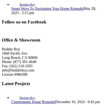
Builder Boy
Smart Ways To Navigating Your Home Remodel
May 28,
2025 - 5:15 pm
Follow us on Facebook
Office & Showroom
Builder Boy
1868 Pacific Ave
Long Beach, CA 90806
Phone: (877) 391-4648
Fax: (562) 218-3295
info@builderboy.com
License #986389
Latest Projects
Builder Boy
Charlemagne Home Remodel
December 16, 2024 - 9:42 pm