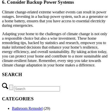
6. Consider Backup Power Systems
Climate change-related extreme weather events can result in power
outages. Investing in a backup power system, such as a generator or
a home battery, ensures that you have access to essential electricity
during emergencies.
Adapting your home to the challenges of climate change is not only
a responsible choice but also a wise investment. These home
remodeling tips, backed by statistics and research, empower you to
make informed decisions that enhance your home’s resilience,
energy efficiency, and overall sustainability. By taking action today,
you can protect your home and contribute to a more sustainable and
climate-resilient future. Remember, every step you take towards
climate change adaptation in your home makes a difference.
SEARCH
CATEGORIES
Bathroom Remodel
(29)