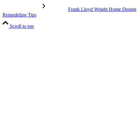
Frank Lloyd Wright Home Design
Remodeling Tips
Scroll to top