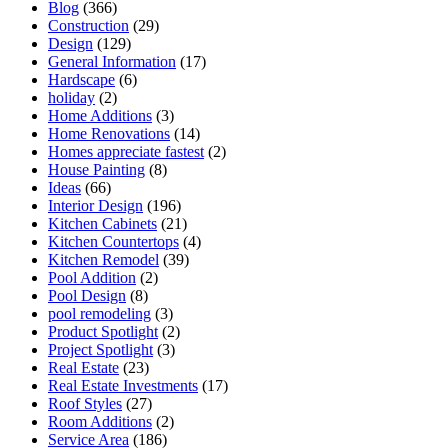
Blog
(366)
Construction
(29)
Design
(129)
General Information
(17)
Hardscape
(6)
holiday
(2)
Home Additions
(3)
Home Renovations
(14)
Homes appreciate fastest
(2)
House Painting
(8)
Ideas
(66)
Interior Design
(196)
Kitchen Cabinets
(21)
Kitchen Countertops
(4)
Kitchen Remodel
(39)
Pool Addition
(2)
Pool Design
(8)
pool remodeling
(3)
Product Spotlight
(2)
Project Spotlight
(3)
Real Estate
(23)
Real Estate Investments
(17)
Roof Styles
(27)
Room Additions
(2)
Service Area
(186)