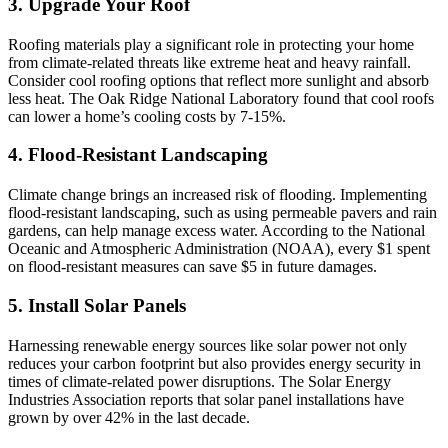
3. Upgrade Your Roof
Roofing materials play a significant role in protecting your home
from climate-related threats like extreme heat and heavy rainfall.
Consider cool roofing options that reflect more sunlight and absorb
less heat. The Oak Ridge National Laboratory found that cool roofs
can lower a home’s cooling costs by 7-15%.
4. Flood-Resistant Landscaping
Climate change brings an increased risk of flooding. Implementing
flood-resistant landscaping, such as using permeable pavers and rain
gardens, can help manage excess water. According to the National
Oceanic and Atmospheric Administration (NOAA), every $1 spent
on flood-resistant measures can save $5 in future damages.
5. Install Solar Panels
Harnessing renewable energy sources like solar power not only
reduces your carbon footprint but also provides energy security in
times of climate-related power disruptions. The Solar Energy
Industries Association reports that solar panel installations have
grown by over 42% in the last decade.