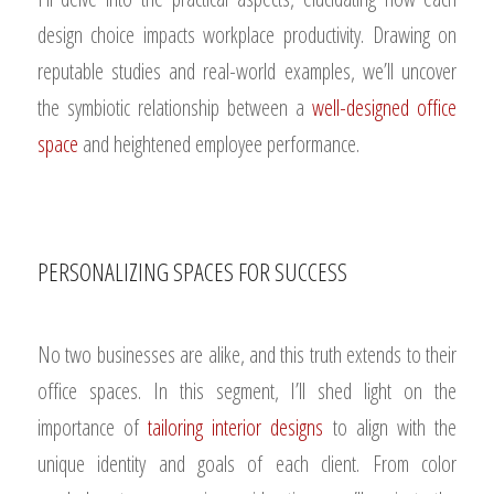
design choice impacts workplace productivity. Drawing on
reputable studies and real-world examples, we’ll uncover
the symbiotic relationship between a
well-designed office
space
and heightened employee performance.
PERSONALIZING SPACES FOR SUCCESS
No two businesses are alike, and this truth extends to their
office spaces. In this segment, I’ll shed light on the
importance of
tailoring interior designs
to align with the
unique identity and goals of each client. From color