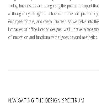
Today, businesses are recognizing the profound impact that
a thoughtfully designed office can have on productivity,
employee morale, and overall success. As we delve into the
intricacies of office interior designs, we’ll unravel a tapestry
of innovation and functionality that goes beyond aesthetics.
NAVIGATING THE DESIGN SPECTRUM