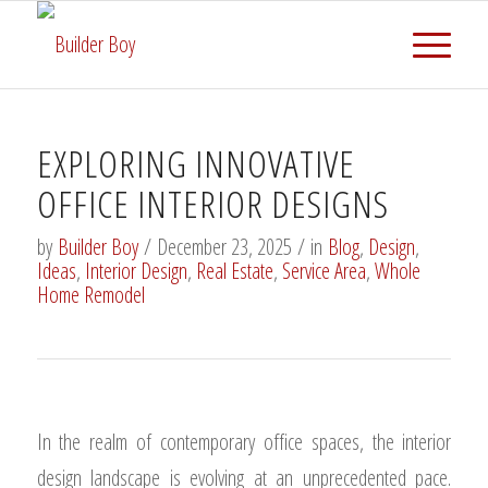
EXPLORING INNOVATIVE
OFFICE INTERIOR DESIGNS
by
Builder Boy
/
December 23, 2025
/
in
Blog
,
Design
,
Ideas
,
Interior Design
,
Real Estate
,
Service Area
,
Whole
Home Remodel
In the realm of contemporary office spaces, the interior
design landscape is evolving at an unprecedented pace.