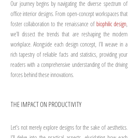
Our journey begins by navigating the diverse spectrum of
office interior designs. From open-concept workspaces that
foster collaboration to the renaissance of
biophilic design
,
we’ll dissect the trends that are reshaping the modern
workplace. Alongside each design concept, I’ll weave in a
rich tapestry of reliable facts and statistics, providing your
readers with a comprehensive understanding of the driving
forces behind these innovations.
THE IMPACT ON PRODUCTIVITY
Let’s not merely explore designs for the sake of aesthetics.
I’ll delve into the practical aspects, elucidating how each