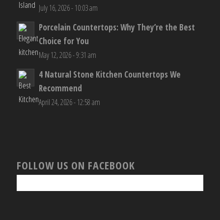
July 16, 2026 - 10:03 am
Porcelain Countertops: Why They’re the Best
Choice for You
May 12, 2026 - 9:31 am
4 Natural Stone Kitchen Countertops We
Recommend
April 24, 2026 - 12:58 am
FOLLOW US ON FACEBOOK