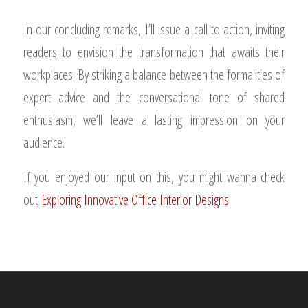
In our concluding remarks, I’ll issue a call to action, inviting
readers to envision the transformation that awaits their
workplaces. By striking a balance between the formalities of
expert advice and the conversational tone of shared
enthusiasm, we’ll leave a lasting impression on your
audience.
If you enjoyed our input on this, you might wanna check
out
Exploring Innovative Office Interior Designs