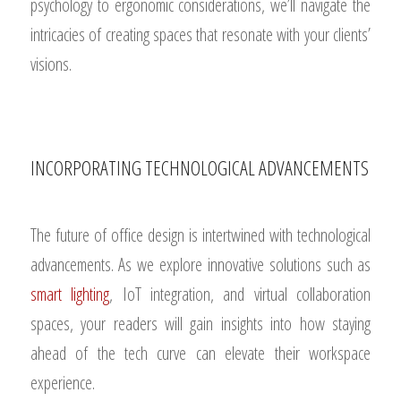
psychology to ergonomic considerations, we’ll navigate the
intricacies of creating spaces that resonate with your clients’
visions.
INCORPORATING TECHNOLOGICAL ADVANCEMENTS
The future of office design is intertwined with technological
advancements. As we explore innovative solutions such as
smart lighting
, IoT integration, and virtual collaboration
spaces, your readers will gain insights into how staying
ahead of the tech curve can elevate their workspace
experience.