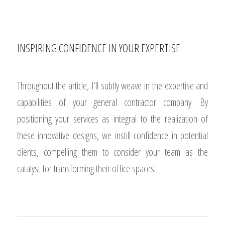
INSPIRING CONFIDENCE IN YOUR EXPERTISE
Throughout the article, I’ll subtly weave in the expertise and
capabilities of your general contractor company. By
positioning your services as integral to the realization of
these innovative designs, we instill confidence in potential
clients, compelling them to consider your team as the
catalyst for transforming their office spaces.