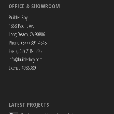
OFFICE & SHOWROOM
Builder Boy
1868 Pacific Ave
Long Beach, CA 90806
Phone: (877) 391-4648
Fax: (562) 218-3295
info@builderboy.com
License #986389
LATEST PROJECTS