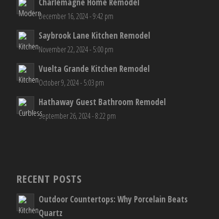
Charlemagne Home Remodel
December 16, 2024 - 9:42 pm
Saybrook Lane Kitchen Remodel
November 22, 2024 - 5:00 pm
Vuelta Grande Kitchen Remodel
October 9, 2024 - 5:03 pm
Hathaway Guest Bathroom Remodel
September 26, 2024 - 8:22 pm
RECENT POSTS
Outdoor Countertops: Why Porcelain Beats
Quartz