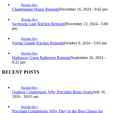
Builder Boy
Charlemagne Home Remodel
December 16, 2024 - 9:42 pm
Builder Boy
Saybrook Lane Kitchen Remodel
November 22, 2024 - 5:00
pm
Builder Boy
Vuelta Grande Kitchen Remodel
October 9, 2024 - 5:03 pm
Builder Boy
Hathaway Guest Bathroom Remodel
September 26, 2024 -
8:22 pm
RECENT POSTS
Builder Boy
Outdoor Countertops: Why Porcelain Beats Quartz
July 16,
2026 - 10:03 am
Builder Boy
Porcelain Countertops: Why They’re the Best Choice for