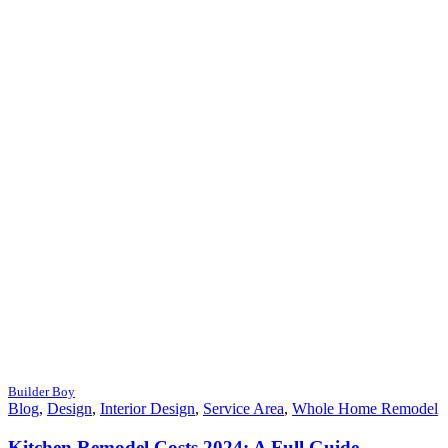
Builder Boy
Blog
,
Design
,
Interior Design
,
Service Area
,
Whole Home Remodel
Kitchen Remodel Costs 2024: A Full Guide