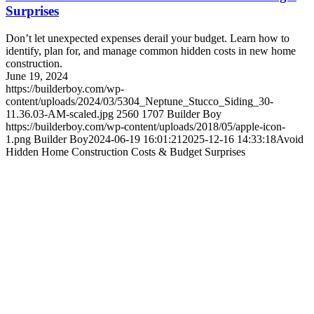
Surprises
Don’t let unexpected expenses derail your budget. Learn how to
identify, plan for, and manage common hidden costs in new home
construction.
June 19, 2024
https://builderboy.com/wp-
content/uploads/2024/03/5304_Neptune_Stucco_Siding_30-
11.36.03-AM-scaled.jpg
2560
1707
Builder Boy
https://builderboy.com/wp-content/uploads/2018/05/apple-icon-
1.png
Builder Boy
2024-06-19 16:01:21
2025-12-16 14:33:18
Avoid
Hidden Home Construction Costs & Budget Surprises