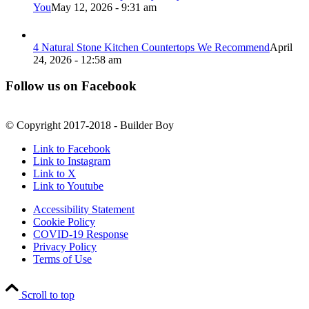
You
May 12, 2026 - 9:31 am
4 Natural Stone Kitchen Countertops We Recommend
April
24, 2026 - 12:58 am
Follow us on Facebook
© Copyright 2017-2018 - Builder Boy
Link to Facebook
Link to Instagram
Link to X
Link to Youtube
Accessibility Statement
Cookie Policy
COVID-19 Response
Privacy Policy
Terms of Use
Scroll to top