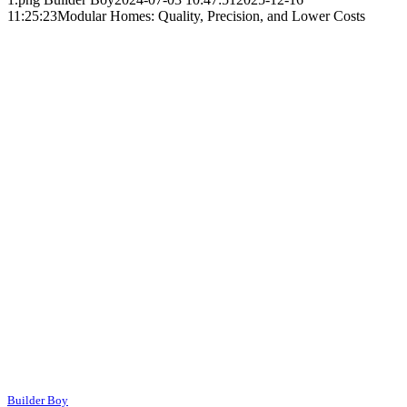
11:25:23
Modular Homes: Quality, Precision, and Lower Costs
Builder Boy