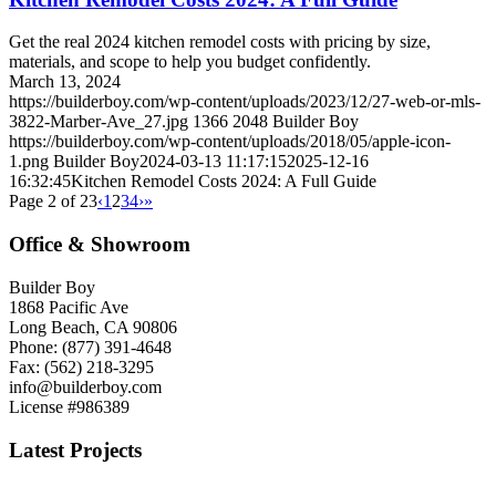
Get the real 2024 kitchen remodel costs with pricing by size,
materials, and scope to help you budget confidently.
March 13, 2024
https://builderboy.com/wp-content/uploads/2023/12/27-web-or-mls-
3822-Marber-Ave_27.jpg
1366
2048
Builder Boy
https://builderboy.com/wp-content/uploads/2018/05/apple-icon-
1.png
Builder Boy
2024-03-13 11:17:15
2025-12-16
16:32:45
Kitchen Remodel Costs 2024: A Full Guide
Page 2 of 23
‹
1
2
3
4
›
»
Office & Showroom
Builder Boy
1868 Pacific Ave
Long Beach, CA 90806
Phone: (877) 391-4648
Fax: (562) 218-3295
info@builderboy.com
License #986389
Latest Projects