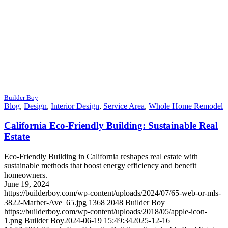
Builder Boy
Blog
,
Design
,
Interior Design
,
Service Area
,
Whole Home Remodel
California Eco-Friendly Building: Sustainable Real
Estate
Eco-Friendly Building in California reshapes real estate with
sustainable methods that boost energy efficiency and benefit
homeowners.
June 19, 2024
https://builderboy.com/wp-content/uploads/2024/07/65-web-or-mls-
3822-Marber-Ave_65.jpg
1368
2048
Builder Boy
https://builderboy.com/wp-content/uploads/2018/05/apple-icon-
1.png
Builder Boy
2024-06-19 15:49:34
2025-12-16