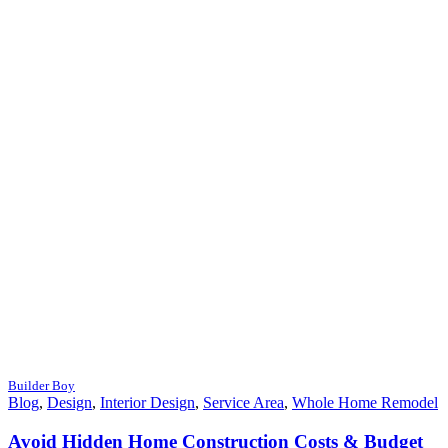
Builder Boy
Blog
,
Design
,
Interior Design
,
Service Area
,
Whole Home Remodel
Avoid Hidden Home Construction Costs & Budget