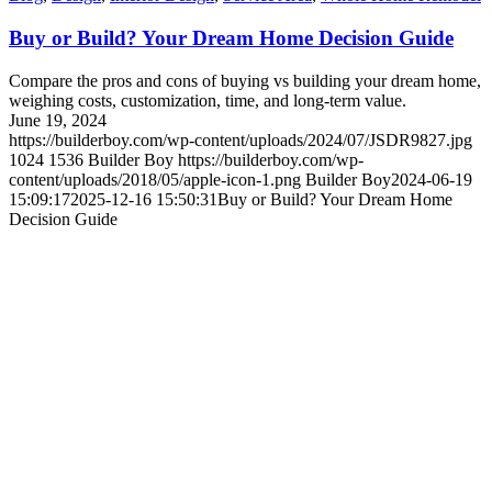
Buy or Build? Your Dream Home Decision Guide
Compare the pros and cons of buying vs building your dream home,
weighing costs, customization, time, and long-term value.
June 19, 2024
https://builderboy.com/wp-content/uploads/2024/07/JSDR9827.jpg
1024
1536
Builder Boy
https://builderboy.com/wp-
content/uploads/2018/05/apple-icon-1.png
Builder Boy
2024-06-19
15:09:17
2025-12-16 15:50:31
Buy or Build? Your Dream Home
Decision Guide