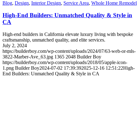
Blog
,
Design
,
Interior Design
,
Service Area
,
Whole Home Remodel
High-End Builders: Unmatched Quality & Style in
CA
High-end builders in California elevate luxury living with bespoke
craftsmanship, unmatched quality, and elite services.
July 2, 2024
https://builderboy.com/wp-content/uploads/2024/07/63-web-or-mls-
3822-Marber-Ave_63.jpg
1365
2048
Builder Boy
https://builderboy.com/wp-content/uploads/2018/05/apple-icon-
1.png
Builder Boy
2024-07-02 17:39:39
2025-12-16 12:51:22
High-
End Builders: Unmatched Quality & Style in CA