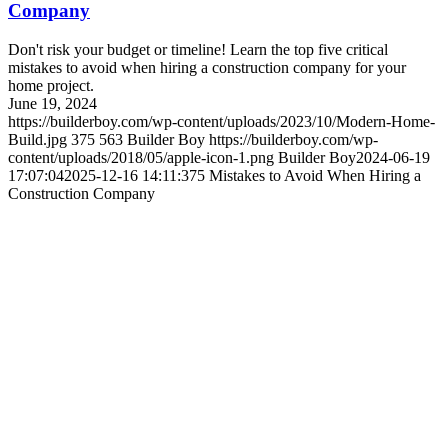
Company
Don't risk your budget or timeline! Learn the top five critical
mistakes to avoid when hiring a construction company for your
home project.
June 19, 2024
https://builderboy.com/wp-content/uploads/2023/10/Modern-Home-
Build.jpg
375
563
Builder Boy
https://builderboy.com/wp-
content/uploads/2018/05/apple-icon-1.png
Builder Boy
2024-06-19
17:07:04
2025-12-16 14:11:37
5 Mistakes to Avoid When Hiring a
Construction Company