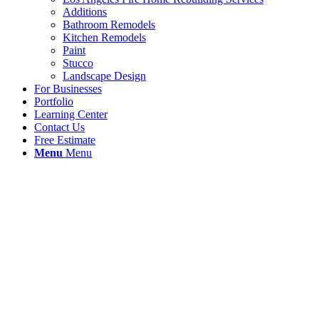
Additions
Bathroom Remodels
Kitchen Remodels
Paint
Stucco
Landscape Design
For Businesses
Portfolio
Learning Center
Contact Us
Free Estimate
Menu
Menu