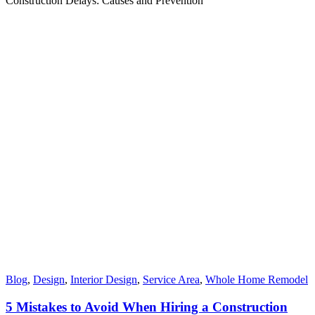
Construction Delays: Causes and Prevention
Blog
,
Design
,
Interior Design
,
Service Area
,
Whole Home Remodel
5 Mistakes to Avoid When Hiring a Construction