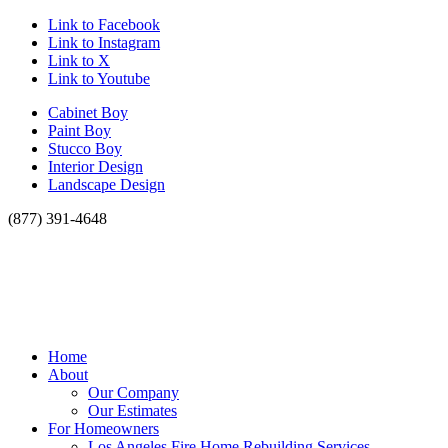
Link to Facebook
Link to Instagram
Link to X
Link to Youtube
Cabinet Boy
Paint Boy
Stucco Boy
Interior Design
Landscape Design
(877) 391-4648
Home
About
Our Company
Our Estimates
For Homeowners
Los Angeles Fire Home Rebuilding Services