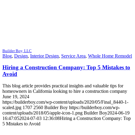
Builder Boy, LLC
Blog
,
Design
,
Interior Design
,
Service Area
,
Whole Home Remodel
Hiring a Construction Company: Top 5 Mistakes to
Avoid
This blog article provides practical insights and valuable tips for
homeowners in California looking to hire a construction company
June 19, 2024
https://builderboy.com/wp-content/uploads/2020/05/Final_8440-1-
scaled.jpg
1707
2560
Builder Boy
https://builderboy.com/wp-
content/uploads/2018/05/apple-icon-1.png
Builder Boy
2024-06-19
16:47:05
2024-07-03 12:36:08
Hiring a Construction Company: Top
5 Mistakes to Avoid