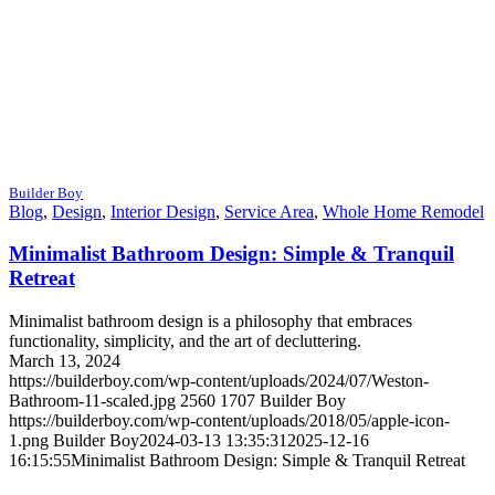
Builder Boy
Blog
,
Design
,
Interior Design
,
Service Area
,
Whole Home Remodel
Minimalist Bathroom Design: Simple & Tranquil
Retreat
Minimalist bathroom design is a philosophy that embraces
functionality, simplicity, and the art of decluttering.
March 13, 2024
https://builderboy.com/wp-content/uploads/2024/07/Weston-
Bathroom-11-scaled.jpg
2560
1707
Builder Boy
https://builderboy.com/wp-content/uploads/2018/05/apple-icon-
1.png
Builder Boy
2024-03-13 13:35:31
2025-12-16
16:15:55
Minimalist Bathroom Design: Simple & Tranquil Retreat