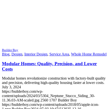
Builder Boy
Blog
,
Design
,
Interior Design
,
Service Area
,
Whole Home Remodel
Modular Homes: Quality, Precision, and Lower
Costs
Modular homes revolutionize construction with factory-built quality
and precision, delivering high-quality housing faster at lower costs.
July 3, 2024
https://builderboy.com/wp-
content/uploads/2024/03/5304_Neptune_Stucco_Siding_30-
11.36.03-AM-scaled.jpg
2560
1707
Builder Boy
https://builderboy.com/wp-content/uploads/2018/05/apple-icon-
1.png
Builder Boy
2024-07-03 10:47:51
2025-12-16