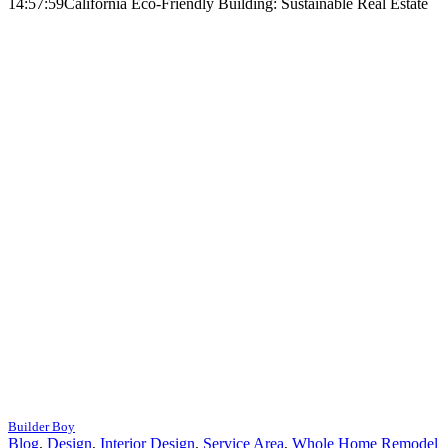
14:57:59
California Eco-Friendly Building: Sustainable Real Estate
Builder Boy
Blog
,
Design
,
Interior Design
,
Service Area
,
Whole Home Remodel