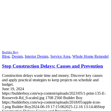
Builder Boy
Blog
,
Design
,
Interior Design
,
Service Area
,
Whole Home Remodel
Stop Construction Delays: Causes and Prevention
Construction delays waste time and money. Discover key causes
and apply practical strategies to keep projects on schedule and
budget.
June 19, 2024
https://builderboy.com/wp-content/uploads/2023/05/1-print-135-E-
Roosevelt-Rd_9-scaled.jpg
1708
2560
Builder Boy
https://builderboy.com/wp-content/uploads/2018/05/apple-icon-
1.png
Builder Boy
2024-06-19 17:15:06
2025-12-16 13:14:46
Stop