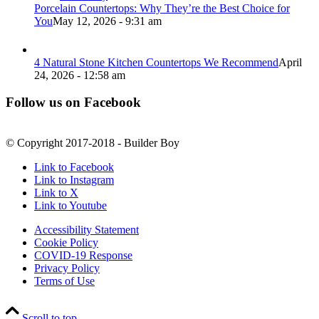
Porcelain Countertops: Why They’re the Best Choice for
You
May 12, 2026 - 9:31 am
4 Natural Stone Kitchen Countertops We Recommend
April
24, 2026 - 12:58 am
Follow us on Facebook
© Copyright 2017-2018 - Builder Boy
Link to Facebook
Link to Instagram
Link to X
Link to Youtube
Accessibility Statement
Cookie Policy
COVID-19 Response
Privacy Policy
Terms of Use
Scroll to top