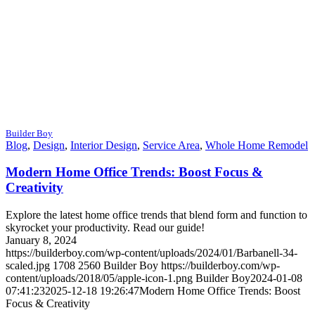
Builder Boy
Blog
,
Design
,
Interior Design
,
Service Area
,
Whole Home Remodel
Modern Home Office Trends: Boost Focus &
Creativity
Explore the latest home office trends that blend form and function to
skyrocket your productivity. Read our guide!
January 8, 2024
https://builderboy.com/wp-content/uploads/2024/01/Barbanell-34-
scaled.jpg
1708
2560
Builder Boy
https://builderboy.com/wp-
content/uploads/2018/05/apple-icon-1.png
Builder Boy
2024-01-08
07:41:23
2025-12-18 19:26:47
Modern Home Office Trends: Boost
Focus & Creativity