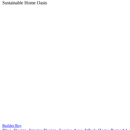
Sustainable Home Oasis
Builder Boy