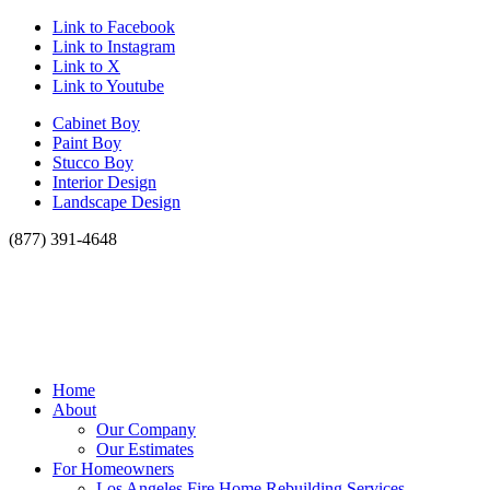
Link to Facebook
Link to Instagram
Link to X
Link to Youtube
Cabinet Boy
Paint Boy
Stucco Boy
Interior Design
Landscape Design
(877) 391-4648
Home
About
Our Company
Our Estimates
For Homeowners
Los Angeles Fire Home Rebuilding Services