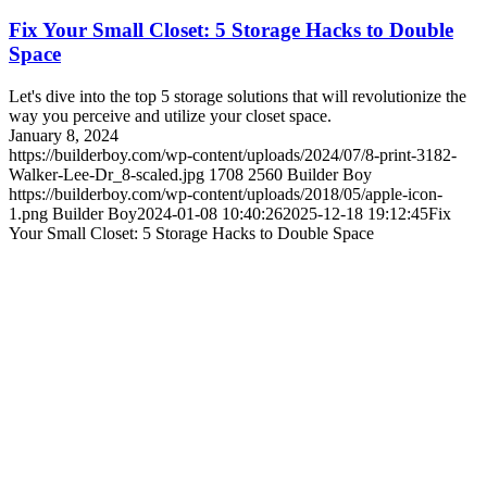
Fix Your Small Closet: 5 Storage Hacks to Double
Space
Let's dive into the top 5 storage solutions that will revolutionize the
way you perceive and utilize your closet space.
January 8, 2024
https://builderboy.com/wp-content/uploads/2024/07/8-print-3182-
Walker-Lee-Dr_8-scaled.jpg
1708
2560
Builder Boy
https://builderboy.com/wp-content/uploads/2018/05/apple-icon-
1.png
Builder Boy
2024-01-08 10:40:26
2025-12-18 19:12:45
Fix
Your Small Closet: 5 Storage Hacks to Double Space