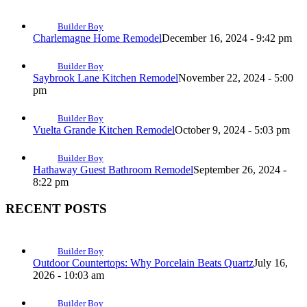
Builder Boy
Charlemagne Home Remodel
December 16, 2024 - 9:42 pm
Builder Boy
Saybrook Lane Kitchen Remodel
November 22, 2024 - 5:00
pm
Builder Boy
Vuelta Grande Kitchen Remodel
October 9, 2024 - 5:03 pm
Builder Boy
Hathaway Guest Bathroom Remodel
September 26, 2024 -
8:22 pm
RECENT POSTS
Builder Boy
Outdoor Countertops: Why Porcelain Beats Quartz
July 16,
2026 - 10:03 am
Builder Boy