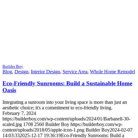
Builder Boy
Blog
,
Design
,
Interior Design
,
Service Area
,
Whole Home Remodel
Eco-Friendly Sunrooms: Build a Sustainable Home
Oasis
Integrating a sunroom into your living space is more than just an
aesthetic choice; it's a commitment to eco-friendly living.
February 7, 2024
https://builderboy.com/wp-content/uploads/2024/01/Barbanell-30-
scaled.jpg
1708
2560
Builder Boy
https://builderboy.com/wp-
content/uploads/2018/05/apple-icon-1.png
Builder Boy
2024-02-07
14:03:33
2025-12-17 19:36:19
Eco-Friendly Sunrooms: Build a