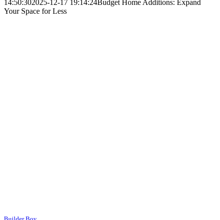
14:50:30
2025-12-17 19:14:24
Budget Home Additions: Expand
Your Space for Less
Builder Boy