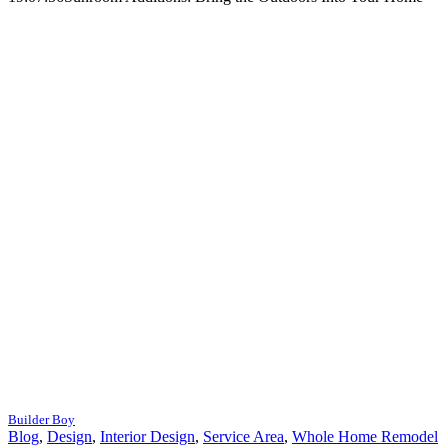
Builder Boy
Blog
,
Design
,
Interior Design
,
Service Area
,
Whole Home Remodel