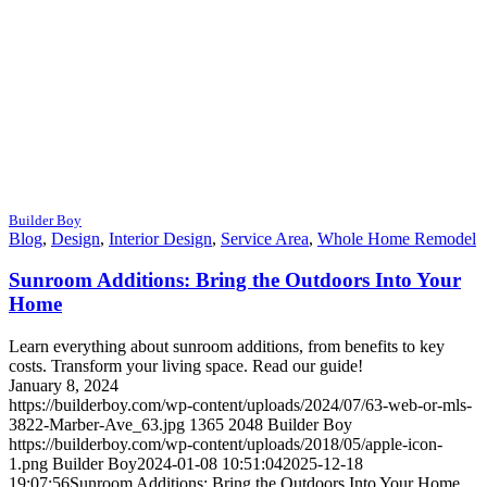
Builder Boy
Blog
,
Design
,
Interior Design
,
Service Area
,
Whole Home Remodel
Sunroom Additions: Bring the Outdoors Into Your
Home
Learn everything about sunroom additions, from benefits to key
costs. Transform your living space. Read our guide!
January 8, 2024
https://builderboy.com/wp-content/uploads/2024/07/63-web-or-mls-
3822-Marber-Ave_63.jpg
1365
2048
Builder Boy
https://builderboy.com/wp-content/uploads/2018/05/apple-icon-
1.png
Builder Boy
2024-01-08 10:51:04
2025-12-18
19:07:56
Sunroom Additions: Bring the Outdoors Into Your Home