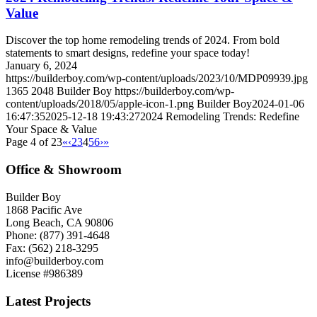
Value
Discover the top home remodeling trends of 2024. From bold
statements to smart designs, redefine your space today!
January 6, 2024
https://builderboy.com/wp-content/uploads/2023/10/MDP09939.jpg
1365
2048
Builder Boy
https://builderboy.com/wp-
content/uploads/2018/05/apple-icon-1.png
Builder Boy
2024-01-06
16:47:35
2025-12-18 19:43:27
2024 Remodeling Trends: Redefine
Your Space & Value
Page 4 of 23
«
‹
2
3
4
5
6
›
»
Office & Showroom
Builder Boy
1868 Pacific Ave
Long Beach, CA 90806
Phone: (877) 391-4648
Fax: (562) 218-3295
info@builderboy.com
License #986389
Latest Projects