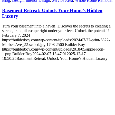
Blog
,
Design
,
Interior Design
,
Service Area
,
Whole Home Remodel
Basement Retreat: Unlock Your Home’s Hidden
Luxury
Turn your basement into a haven! Discover the secrets to creating a
serene, tranquil escape right under your feet. Unlock the potential!
February 7, 2024
https://builderboy.com/wp-content/uploads/2024/07/22-print-3822-
Marber-Ave_22-scaled.jpg
1708
2560
Builder Boy
https://builderboy.com/wp-content/uploads/2018/05/apple-icon-
1.png
Builder Boy
2024-02-07 13:47:01
2025-12-17
19:50:25
Basement Retreat: Unlock Your Home’s Hidden Luxury