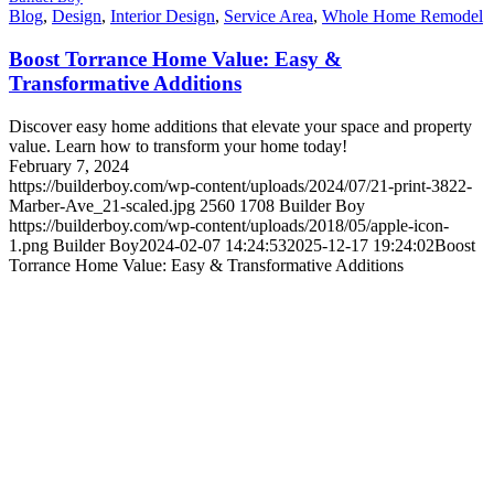
Blog
,
Design
,
Interior Design
,
Service Area
,
Whole Home Remodel
Boost Torrance Home Value: Easy &
Transformative Additions
Discover easy home additions that elevate your space and property
value. Learn how to transform your home today!
February 7, 2024
https://builderboy.com/wp-content/uploads/2024/07/21-print-3822-
Marber-Ave_21-scaled.jpg
2560
1708
Builder Boy
https://builderboy.com/wp-content/uploads/2018/05/apple-icon-
1.png
Builder Boy
2024-02-07 14:24:53
2025-12-17 19:24:02
Boost
Torrance Home Value: Easy & Transformative Additions