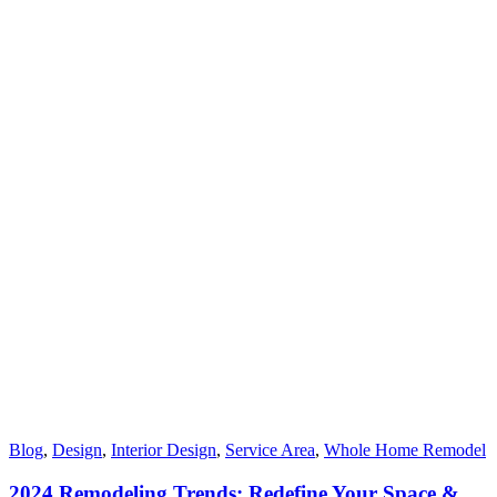
Blog
,
Design
,
Interior Design
,
Service Area
,
Whole Home Remodel
2024 Remodeling Trends: Redefine Your Space &