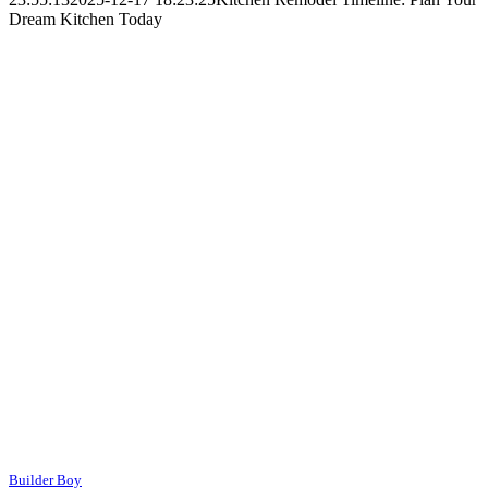
Dream Kitchen Today
Builder Boy