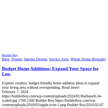
Builder Boy
Blog
,
Design
,
Interior Design
,
Service Area
,
Whole Home Remodel
Budget Home Additions: Expand Your Space for
Less
Explore creative, budget-friendly home addition ideas to expand
your living area without overspending. Read more!
February 7, 2024
https://builderboy.com/wp-content/uploads/2024/01/Barbanell-34-
scaled.jpg
1708
2560
Builder Boy
https://builderboy.com/wp-
content/uploads/2018/05/apple-icon-1.png
Builder Boy
2024-02-07