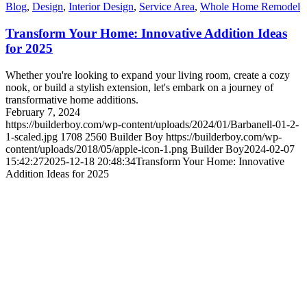
Blog
,
Design
,
Interior Design
,
Service Area
,
Whole Home Remodel
Transform Your Home: Innovative Addition Ideas
for 2025
Whether you're looking to expand your living room, create a cozy
nook, or build a stylish extension, let's embark on a journey of
transformative home additions.
February 7, 2024
https://builderboy.com/wp-content/uploads/2024/01/Barbanell-01-2-
1-scaled.jpg
1708
2560
Builder Boy
https://builderboy.com/wp-
content/uploads/2018/05/apple-icon-1.png
Builder Boy
2024-02-07
15:42:27
2025-12-18 20:48:34
Transform Your Home: Innovative
Addition Ideas for 2025