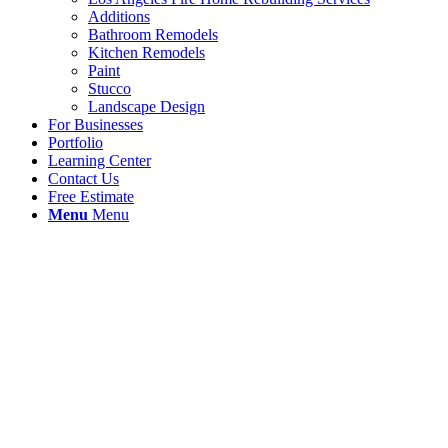
Additions
Bathroom Remodels
Kitchen Remodels
Paint
Stucco
Landscape Design
For Businesses
Portfolio
Learning Center
Contact Us
Free Estimate
Menu
Menu