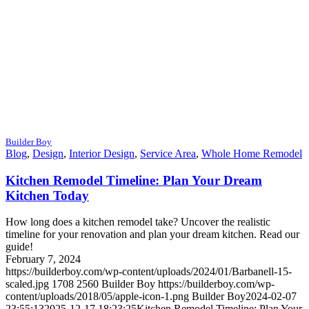
Builder Boy
Blog
,
Design
,
Interior Design
,
Service Area
,
Whole Home Remodel
Kitchen Remodel Timeline: Plan Your Dream
Kitchen Today
How long does a kitchen remodel take? Uncover the realistic
timeline for your renovation and plan your dream kitchen. Read our
guide!
February 7, 2024
https://builderboy.com/wp-content/uploads/2024/01/Barbanell-15-
scaled.jpg
1708
2560
Builder Boy
https://builderboy.com/wp-
content/uploads/2018/05/apple-icon-1.png
Builder Boy
2024-02-07
23:55:13
2025-12-17 18:23:25
Kitchen Remodel Timeline: Plan Your