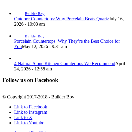
Builder Boy
Outdoor Countertops: Why Porcelain Beats Quartz
July 16,
2026 - 10:03 am
Builder Boy
Porcelain Countertops: Why They’re the Best Choice for
You
May 12, 2026 - 9:31 am
4 Natural Stone Kitchen Countertops We Recommend
April
24, 2026 - 12:58 am
Follow us on Facebook
© Copyright 2017-2018 - Builder Boy
Link to Facebook
Link to Instagram
Link to X
Link to Youtube