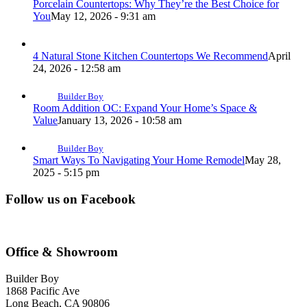
Porcelain Countertops: Why They’re the Best Choice for
You
May 12, 2026 - 9:31 am
4 Natural Stone Kitchen Countertops We Recommend
April
24, 2026 - 12:58 am
Builder Boy
Room Addition OC: Expand Your Home’s Space &
Value
January 13, 2026 - 10:58 am
Builder Boy
Smart Ways To Navigating Your Home Remodel
May 28,
2025 - 5:15 pm
Follow us on Facebook
Office & Showroom
Builder Boy
1868 Pacific Ave
Long Beach, CA 90806