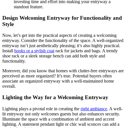
investing time and effort into making your entryway a
standout feature.
Design Welcoming Entryway for Functionality and
Style
Now, let’s get into the practical aspects of creating a welcoming
entryway. Consider the functionality of the space. A well-organized
entryway isn’t just aesthetically pleasing; it’s also highly practical.
Install
hooks or a stylish coat
rack for jackets and bags. A trendy
shoe rack or a sleek storage bench can add both style and
functionality.
Moreover, did you know that homes with clutter-free entryways are
perceived as more organized? It’s true. Potential buyers often
associate an organized entryway with a well-maintained home
overall.
Lighting the Way for a Welcoming Entryway
Lighting plays a pivotal role in creating the
right ambiance
. A well-
lit entryway not only welcomes guests but also enhances security.
Illuminate the space with a combination of ambient and accent
lighting. A statement pendant light or chic wall sconces can add a