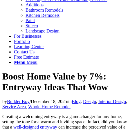
Additions
Bathroom Remodels
Kitchen Remodels
Paint
Stucco
Landscape Design
For Businesses
Portfolio
Learning Center
Contact Us
Free Estimate
Menu
Menu
Boost Home Value by 7%:
Entryway Ideas That Wow
by
Builder Boy
/
December 18, 2025
/
in
Blog
,
Design
,
Interior Design
,
Service Area
,
Whole Home Remodel
Creating a welcoming entryway is a game-changer for any home,
setting the tone for a warm and inviting space. In fact, did you know
that a
well-designed entryway
can increase the perceived value of a