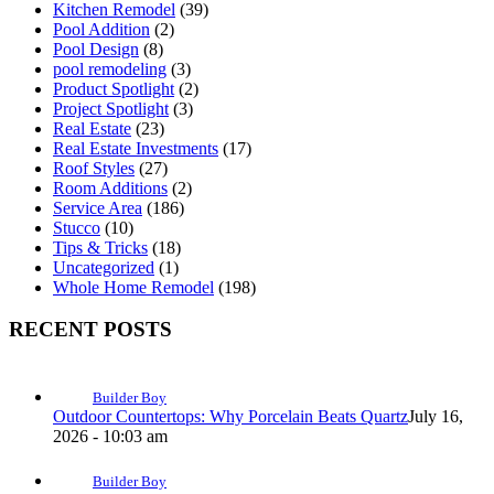
Kitchen Remodel
(39)
Pool Addition
(2)
Pool Design
(8)
pool remodeling
(3)
Product Spotlight
(2)
Project Spotlight
(3)
Real Estate
(23)
Real Estate Investments
(17)
Roof Styles
(27)
Room Additions
(2)
Service Area
(186)
Stucco
(10)
Tips & Tricks
(18)
Uncategorized
(1)
Whole Home Remodel
(198)
RECENT POSTS
Builder Boy
Outdoor Countertops: Why Porcelain Beats Quartz
July 16,
2026 - 10:03 am
Builder Boy