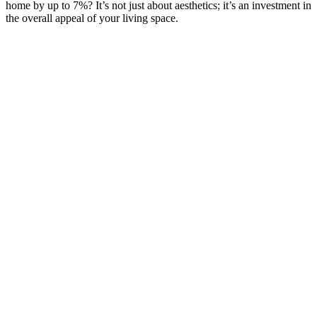
home by up to 7%? It’s not just about aesthetics; it’s an investment in
the overall appeal of your living space.