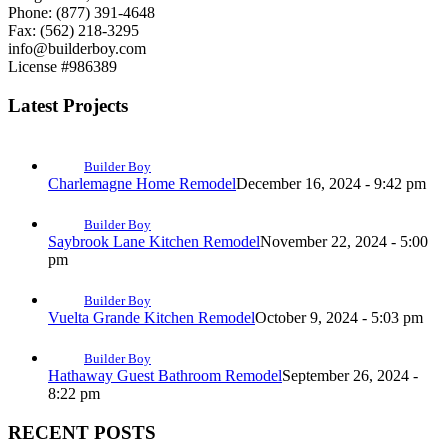
Phone: (877) 391-4648
Fax: (562) 218-3295
info@builderboy.com
License #986389
Latest Projects
Builder Boy
Charlemagne Home Remodel
December 16, 2024 - 9:42 pm
Builder Boy
Saybrook Lane Kitchen Remodel
November 22, 2024 - 5:00
pm
Builder Boy
Vuelta Grande Kitchen Remodel
October 9, 2024 - 5:03 pm
Builder Boy
Hathaway Guest Bathroom Remodel
September 26, 2024 -
8:22 pm
RECENT POSTS