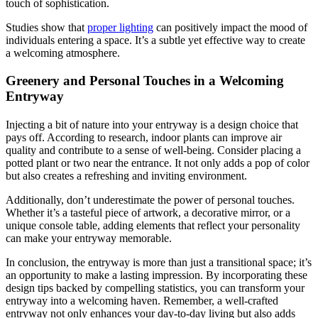
touch of sophistication.
Studies show that
proper lighting
can positively impact the mood of
individuals entering a space. It’s a subtle yet effective way to create
a welcoming atmosphere.
Greenery and Personal Touches in a Welcoming
Entryway
Injecting a bit of nature into your entryway is a design choice that
pays off. According to research, indoor plants can improve air
quality and contribute to a sense of well-being. Consider placing a
potted plant or two near the entrance. It not only adds a pop of color
but also creates a refreshing and inviting environment.
Additionally, don’t underestimate the power of personal touches.
Whether it’s a tasteful piece of artwork, a decorative mirror, or a
unique console table, adding elements that reflect your personality
can make your entryway memorable.
In conclusion, the entryway is more than just a transitional space; it’s
an opportunity to make a lasting impression. By incorporating these
design tips backed by compelling statistics, you can transform your
entryway into a welcoming haven. Remember, a well-crafted
entryway not only enhances your day-to-day living but also adds