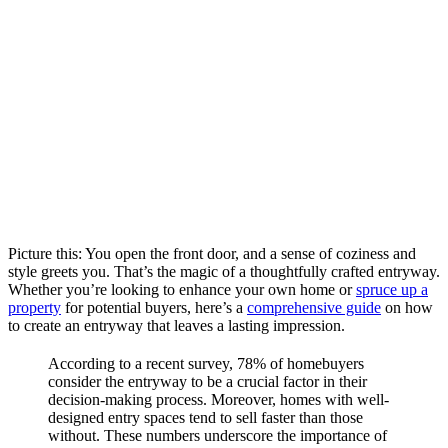
Picture this: You open the front door, and a sense of coziness and
style greets you. That’s the magic of a thoughtfully crafted entryway.
Whether you’re looking to enhance your own home or
spruce up a
property
for potential buyers, here’s a
comprehensive guide
on how
to create an entryway that leaves a lasting impression.
According to a recent survey, 78% of homebuyers
consider the entryway to be a crucial factor in their
decision-making process. Moreover, homes with well-
designed entry spaces tend to sell faster than those
without. These numbers underscore the importance of