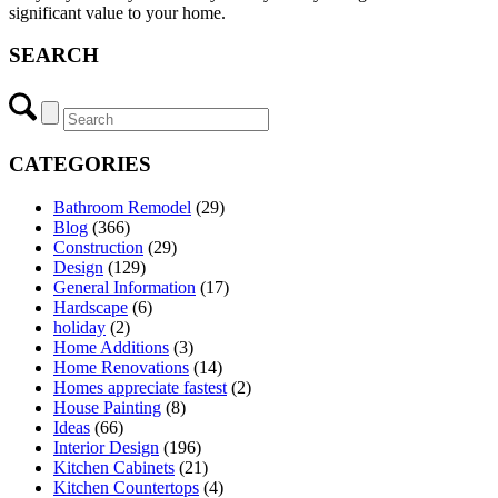
significant value to your home.
SEARCH
CATEGORIES
Bathroom Remodel
(29)
Blog
(366)
Construction
(29)
Design
(129)
General Information
(17)
Hardscape
(6)
holiday
(2)
Home Additions
(3)
Home Renovations
(14)
Homes appreciate fastest
(2)
House Painting
(8)
Ideas
(66)
Interior Design
(196)
Kitchen Cabinets
(21)
Kitchen Countertops
(4)