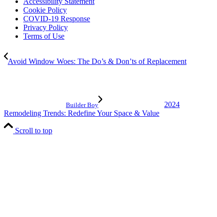
Accessibility Statement
Cookie Policy
COVID-19 Response
Privacy Policy
Terms of Use
Avoid Window Woes: The Do’s & Don’ts of Replacement
2024
Builder Boy
Remodeling Trends: Redefine Your Space & Value
Scroll to top