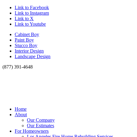
Link to Facebook
Link to Instagram
Link to X
Link to Youtube
Cabinet Boy
Paint Boy
Stucco Boy
Interior Design
Landscape Design
(877) 391-4648
Home
About
Our Company
Our Estimates
For Homeowners
Los Angeles Fire Home Rebuilding Services