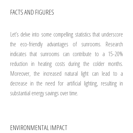
FACTS AND FIGURES
Let’s delve into some compelling statistics that underscore
the eco-friendly advantages of sunrooms. Research
indicates that sunrooms can contribute to a 15-20%
reduction in heating costs during the colder months.
Moreover, the increased natural light can lead to a
decrease in the need for artificial lighting, resulting in
substantial energy savings over time.
ENVIRONMENTAL IMPACT