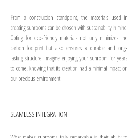
From a construction standpoint, the materials used in
creating sunrooms can be chosen with sustainability in mind.
Opting for eco-friendly materials not only minimizes the
carbon footprint but also ensures a durable and long-
lasting structure. Imagine enjoying your sunroom for years
to come, knowing that its creation had a minimal impact on
our precious environment.
SEAMLESS INTEGRATION
What makes sunrooms truly remarkable is their ability to