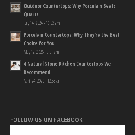
Outdoor Countertops: Why Porcelain Beats
Quartz
July 16, 2026 - 10:03 am
Porcelain Countertops: Why They’re the Best
Choice for You
May 12, 2026 - 9:31 am
4 Natural Stone Kitchen Countertops We
Recommend
April 24, 2026 - 12:58 am
FOLLOW US ON FACEBOOK