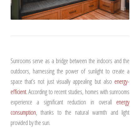
Sunrooms serve as a bridge between the indoors and the
outdoors, harnessing the power of sunlight to create a
space that’s not just visually appealing but also
energy-
efficient
. According to recent studies, homes with sunrooms
experience a significant reduction in overall
energy
consumption
, thanks to the natural warmth and light
provided by the sun.