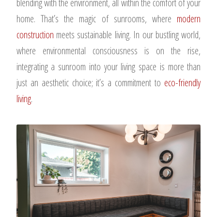
blending with the environment, all within the comfort of your
home. That’s the magic of sunrooms, where
modern
construction
meets sustainable living. In our bustling world,
where environmental consciousness is on the rise,
integrating a sunroom into your living space is more than
just an aesthetic choice; it’s a commitment to
eco-friendly
living
.