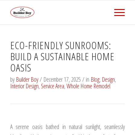
ECO-FRIENDLY SUNROOMS:
BUILD A SUSTAINABLE HOME
OASIS
by
Builder Boy
/
December 17, 2025
/
in
Blog
,
Design
,
Interior Design
,
Service Area
,
Whole Home Remodel
A serene oasis bathed in natural sunlight, seamlessly