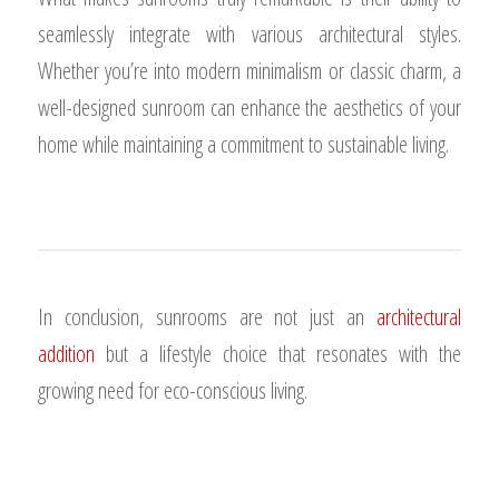
seamlessly integrate with various architectural styles.
Whether you’re into modern minimalism or classic charm, a
well-designed sunroom can enhance the aesthetics of your
home while maintaining a commitment to sustainable living.
In conclusion, sunrooms are not just an
architectural
addition
but a lifestyle choice that resonates with the
growing need for eco-conscious living.