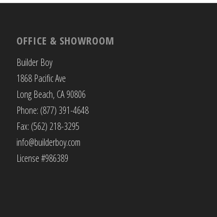
OFFICE & SHOWROOM
Builder Boy
1868 Pacific Ave
Long Beach, CA 90806
Phone: (877) 391-4648
Fax: (562) 218-3295
info@builderboy.com
License #986389