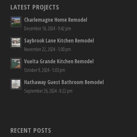
LATEST PROJECTS
Charlemagne Home Remodel
December 16, 2024 - 9:42 pm
Saybrook Lane Kitchen Remodel
November 22, 2024 - 5:00 pm
Vuelta Grande Kitchen Remodel
October 9, 2024 - 5:03 pm
Hathaway Guest Bathroom Remodel
September 26, 2024 - 8:22 pm
RECENT POSTS