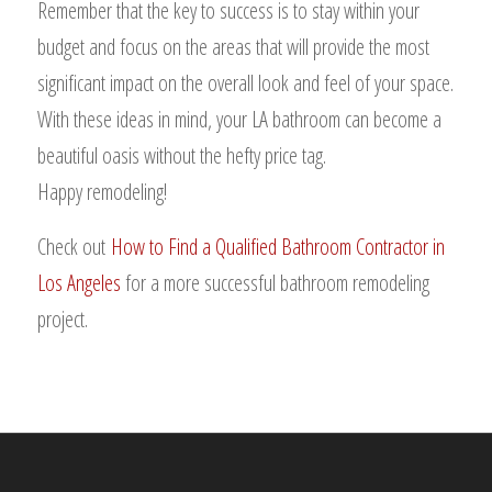
Remember that the key to success is to stay within your
budget and focus on the areas that will provide the most
significant impact on the overall look and feel of your space.
With these ideas in mind, your LA bathroom can become a
beautiful oasis without the hefty price tag.
Happy remodeling!
Check out
How to Find a Qualified Bathroom Contractor in
Los Angeles
for a more successful bathroom remodeling
project.