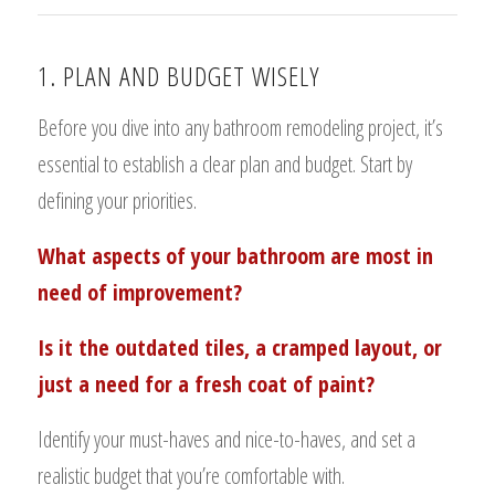
1. PLAN AND BUDGET WISELY
Before you dive into any bathroom remodeling project, it’s
essential to establish a clear plan and budget. Start by
defining your priorities.
What aspects of your bathroom are most in
need of improvement?
Is it the outdated tiles, a cramped layout, or
just a need for a fresh coat of paint?
Identify your must-haves and nice-to-haves, and set a
realistic budget that you’re comfortable with.