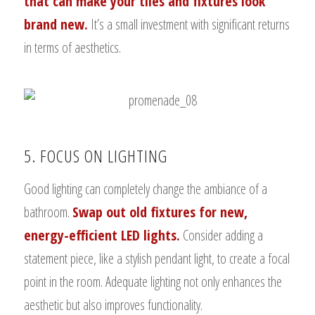
that can make your tiles and fixtures look
brand new.
It’s a small investment with significant returns
in terms of aesthetics.
5. FOCUS ON LIGHTING
Good lighting can completely change the ambiance of a
bathroom.
Swap out old fixtures for new,
energy-efficient LED lights.
Consider adding a
statement piece, like a stylish pendant light, to create a focal
point in the room. Adequate lighting not only enhances the
aesthetic but also improves functionality.