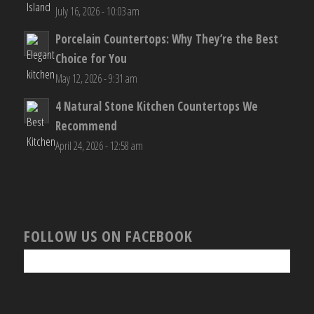
July 16, 2026 - 10:03 am
Porcelain Countertops: Why They’re the Best
Choice for You
May 12, 2026 - 9:31 am
4 Natural Stone Kitchen Countertops We
Recommend
April 24, 2026 - 12:58 am
FOLLOW US ON FACEBOOK