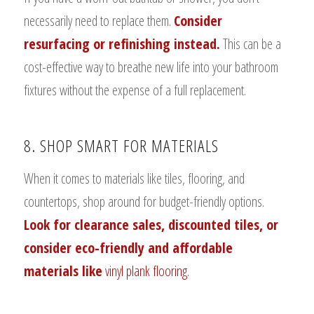
necessarily need to replace them.
Consider
resurfacing or refinishing instead.
This can be a
cost-effective way to breathe new life into your bathroom
fixtures without the expense of a full replacement.
8. SHOP SMART FOR MATERIALS
When it comes to materials like tiles, flooring, and
countertops, shop around for budget-friendly options.
Look for clearance sales, discounted tiles, or
consider eco-friendly and affordable
materials like
vinyl plank flooring
.