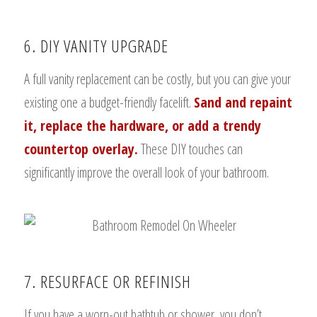
6. DIY VANITY UPGRADE
A full vanity replacement can be costly, but you can give your
existing one a budget-friendly facelift.
Sand and repaint
it, replace the hardware, or add a trendy
countertop overlay.
These DIY touches can
significantly improve the overall look of your bathroom.
7. RESURFACE OR REFINISH
If you have a worn-out bathtub or shower, you don’t