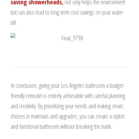
saving showerheads,
not only helps the environment
but can also lead to long-term cost savings on your water
bill.
In conclusion, giving your Los Angeles bathroom a budget-
friendly remodel is entirely achievable with careful planning
and creativity. By prioritizing your needs and making smart
choices in materials and upgrades, you can create a stylish
and functional bathroom without breaking the bank.