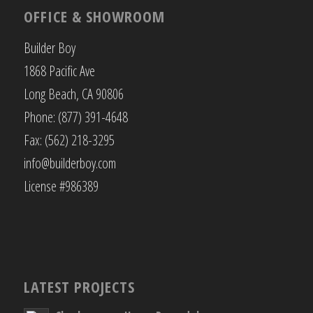
OFFICE & SHOWROOM
Builder Boy
1868 Pacific Ave
Long Beach, CA 90806
Phone: (877) 391-4648
Fax: (562) 218-3295
info@builderboy.com
License #986389
LATEST PROJECTS