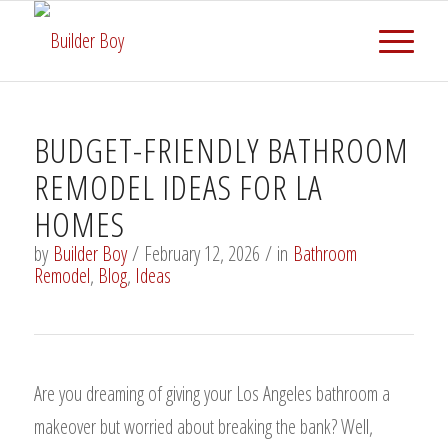
BUDGET-FRIENDLY BATHROOM
REMODEL IDEAS FOR LA
HOMES
by
Builder Boy
/
February 12, 2026
/
in
Bathroom
Remodel
,
Blog
,
Ideas
Are you dreaming of giving your Los Angeles bathroom a
makeover but worried about breaking the bank? Well,