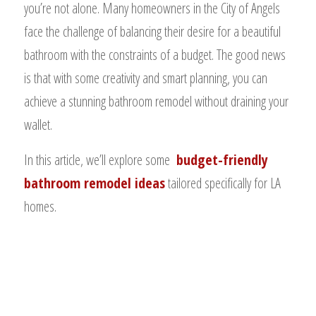
you’re not alone. Many homeowners in the City of Angels
face the challenge of balancing their desire for a beautiful
bathroom with the constraints of a budget. The good news
is that with some creativity and smart planning, you can
achieve a stunning bathroom remodel without draining your
wallet.
In this article, we’ll explore some
budget-friendly
bathroom remodel ideas
tailored specifically for LA
homes.