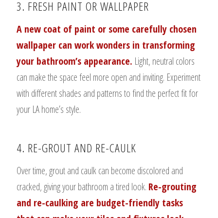
3. FRESH PAINT OR WALLPAPER
A new coat of paint or some carefully chosen
wallpaper can work wonders in transforming
your bathroom’s appearance.
Light, neutral colors
can make the space feel more open and inviting. Experiment
with different shades and patterns to find the perfect fit for
your LA home’s style.
4. RE-GROUT AND RE-CAULK
Over time, grout and caulk can become discolored and
cracked, giving your bathroom a tired look.
Re-grouting
and re-caulking are budget-friendly tasks