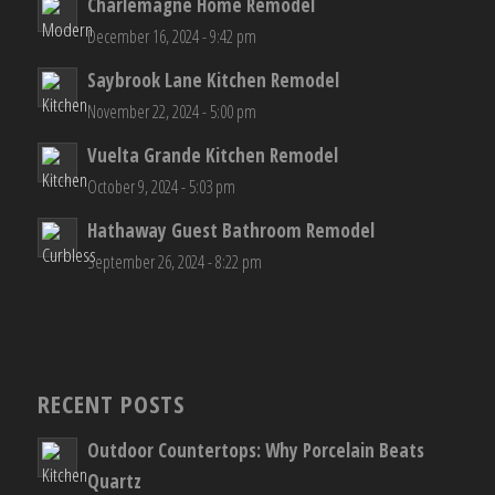
Charlemagne Home Remodel
December 16, 2024 - 9:42 pm
Saybrook Lane Kitchen Remodel
November 22, 2024 - 5:00 pm
Vuelta Grande Kitchen Remodel
October 9, 2024 - 5:03 pm
Hathaway Guest Bathroom Remodel
September 26, 2024 - 8:22 pm
RECENT POSTS
Outdoor Countertops: Why Porcelain Beats
Quartz