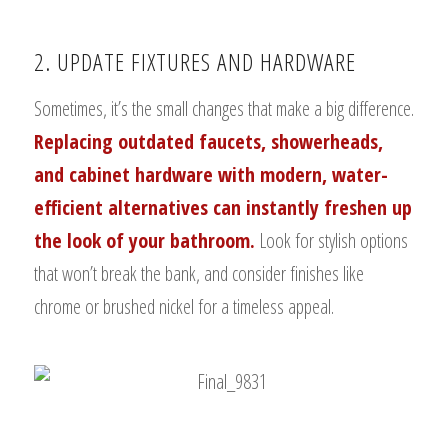
2. UPDATE FIXTURES AND HARDWARE
Sometimes, it’s the small changes that make a big difference.
Replacing outdated faucets, showerheads,
and cabinet hardware with modern, water-
efficient alternatives can instantly freshen up
the look of your bathroom.
Look for stylish options
that won’t break the bank, and consider finishes like
chrome or brushed nickel for a timeless appeal.