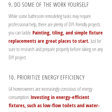
9. DO SOME OF THE WORK YOURSELF
While some bathroom remodeling tasks may require
professional help, there are plenty of DIY-friendly projects
you can tackle.
Painting, tiling, and simple fixture
replacements are great places to start.
Just be
sure to research and prepare properly before taking on any
DIY project.
10. PRIORITIZE ENERGY EFFICIENCY
LA homeowners are increasingly conscious of energy
consumption.
Investing in energy-efficient
fixtures, such as low-flow toilets and water-