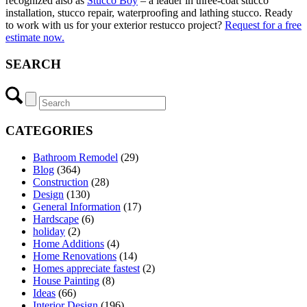
recognized also as
Stucco Boy
– a leader in three-coat stucco
installation, stucco repair, waterproofing and lathing stucco. Ready
to work with us for your exterior restucco project?
Request for a free
estimate now.
SEARCH
CATEGORIES
Bathroom Remodel
(29)
Blog
(364)
Construction
(28)
Design
(130)
General Information
(17)
Hardscape
(6)
holiday
(2)
Home Additions
(4)
Home Renovations
(14)
Homes appreciate fastest
(2)
House Painting
(8)
Ideas
(66)
Interior Design
(196)