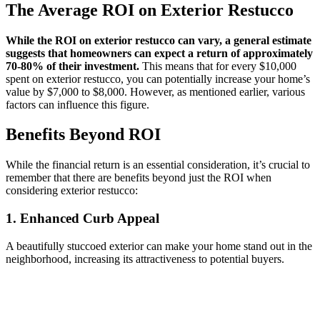
The Average ROI on Exterior Restucco
While the ROI on exterior restucco can vary, a general estimate
suggests that homeowners can expect a return of approximately
70-80% of their investment.
This means that for every $10,000
spent on exterior restucco, you can potentially increase your home’s
value by $7,000 to $8,000. However, as mentioned earlier, various
factors can influence this figure.
Benefits Beyond ROI
While the financial return is an essential consideration, it’s crucial to
remember that there are benefits beyond just the ROI when
considering exterior restucco:
1. Enhanced Curb Appeal
A beautifully stuccoed exterior can make your home stand out in the
neighborhood, increasing its attractiveness to potential buyers.