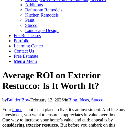
Additions
Bathroom Remodels
Kitchen Remodels
Paint
Stucco
Landscape Design
For Businesses
Portfolio
Learning Center
Contact Us
Free Estimate
Menu
Menu
Average ROI on Exterior
Restucco: Is It Worth It?
by
Builder Boy
/
February 12, 2026
/
in
Blog
,
Ideas
,
Stucco
Your
home
is not just a place to live; it’s an investment. And like any
investment, you want to ensure it appreciates in value over time.
One way to increase your home’s value and curb appeal is by
considering exterior restucco.
But before you embark on this