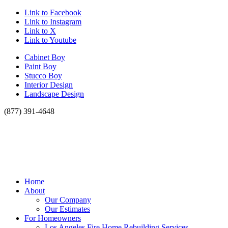
Link to Facebook
Link to Instagram
Link to X
Link to Youtube
Cabinet Boy
Paint Boy
Stucco Boy
Interior Design
Landscape Design
(877) 391-4648
Home
About
Our Company
Our Estimates
For Homeowners
Los Angeles Fire Home Rebuilding Services