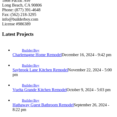
1868 Pacific Ave
Long Beach, CA 90806
Phone: (877) 391-4648
Fax: (562) 218-3295
info@builderboy.com
License #986389
Latest Projects
Builder Boy
Charlemagne Home Remodel
December 16, 2024 - 9:42 pm
Builder Boy
Saybrook Lane Kitchen Remodel
November 22, 2024 - 5:00
pm
Builder Boy
Vuelta Grande Kitchen Remodel
October 9, 2024 - 5:03 pm
Builder Boy
Hathaway Guest Bathroom Remodel
September 26, 2024 -
8:22 pm