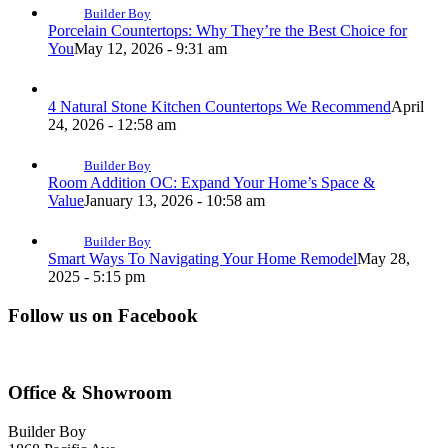
Builder Boy
Porcelain Countertops: Why They’re the Best Choice for
You
May 12, 2026 - 9:31 am
4 Natural Stone Kitchen Countertops We Recommend
April
24, 2026 - 12:58 am
Builder Boy
Room Addition OC: Expand Your Home’s Space &
Value
January 13, 2026 - 10:58 am
Builder Boy
Smart Ways To Navigating Your Home Remodel
May 28,
2025 - 5:15 pm
Follow us on Facebook
Office & Showroom
Builder Boy