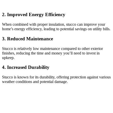
2. Improved Energy Efficiency
When combined with proper insulation, stucco can improve your
home’s energy efficiency, leading to potential savings on utility bills.
3. Reduced Maintenance
Stucco is relatively low maintenance compared to other exterior
finishes, reducing the time and money you’ll need to invest in
upkeep.
4. Increased Durability
Stucco is known for its durability, offering protection against various
weather conditions and potential damage.