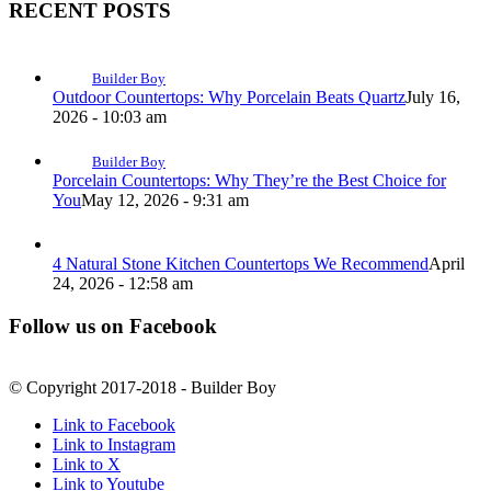
RECENT POSTS
Builder Boy
Outdoor Countertops: Why Porcelain Beats Quartz
July 16,
2026 - 10:03 am
Builder Boy
Porcelain Countertops: Why They’re the Best Choice for
You
May 12, 2026 - 9:31 am
4 Natural Stone Kitchen Countertops We Recommend
April
24, 2026 - 12:58 am
Follow us on Facebook
© Copyright 2017-2018 - Builder Boy
Link to Facebook
Link to Instagram
Link to X
Link to Youtube