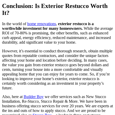
Conclusion: Is Exterior Restucco Worth
It?
In the world of
home renovations
,
exterior restucco is a
worthwhile investment for many homeowners.
While the average
ROI of 70-80% is promising, the other benefits, such as enhanced
curb appeal, energy efficiency, reduced maintenance, and increased
durability, add significant value to your home.
However, it’s essential to conduct thorough research, obtain multiple
quotes from reputable contractors, and consider the unique factors
affecting your home and location before deciding. In many cases,
the value you gain from exterior restucco goes beyond dollars and
cents, turning your house into a more comfortable and visually
appealing home that you can enjoy for years to come. So, if you’re
looking to improve your home’s exterior, exterior restucco is
certainly worth considering as an investment in your property’s
future.
Also, here at
Builder Boy
we offer services such as New Stucco
Installation, Re-Stucco, Stucco Repair & More. We have been in
business offering stucco services for over 20 years. We are experts at
the ins and outs of how to apply stucco. And we are proud to be