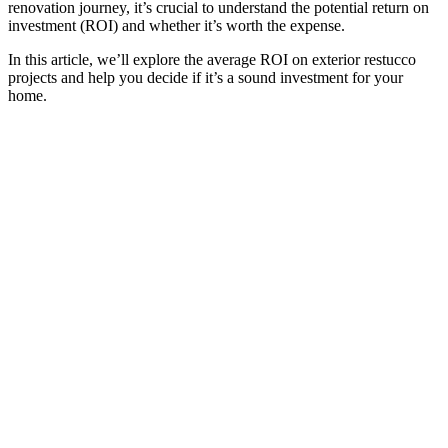
renovation journey, it’s crucial to understand the potential return on
investment (ROI) and whether it’s worth the expense.
In this article, we’ll explore the average ROI on exterior restucco
projects and help you decide if it’s a sound investment for your
home.