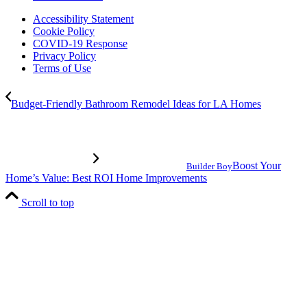
Accessibility Statement
Cookie Policy
COVID-19 Response
Privacy Policy
Terms of Use
Budget-Friendly Bathroom Remodel Ideas for LA Homes
Boost Your
Builder Boy
Home’s Value: Best ROI Home Improvements
Scroll to top