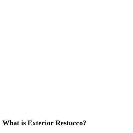
What is Exterior Restucco?