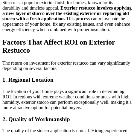
Stucco is a popular exterior finish for homes, known for its
durability and timeless appeal.
Exterior restucco involves applying
a new layer of stucco over the existing exterior or replacing old
stucco with a fresh application.
This process can rejuvenate the
appearance of your home, fix any existing issues, and even enhance
energy efficiency when combined with proper insulation.
Factors That Affect ROI on Exterior
Restucco
The return on investment for exterior restucco can vary significantly
depending on several factors:
1. Regional Location
The location of your home plays a significant role in determining
ROI. In regions with extreme weather conditions or areas with high
humidity, exterior stucco can perform exceptionally well, making it a
more attractive option for potential buyers.
2. Quality of Workmanship
The quality of the stucco application is crucial. Hiring experienced