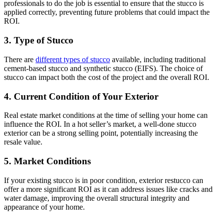
professionals to do the job is essential to ensure that the stucco is
applied correctly, preventing future problems that could impact the
ROI.
3. Type of Stucco
There are
different types of stucco
available, including traditional
cement-based stucco and synthetic stucco (EIFS). The choice of
stucco can impact both the cost of the project and the overall ROI.
4. Current Condition of Your Exterior
Real estate market conditions at the time of selling your home can
influence the ROI. In a hot seller’s market, a well-done stucco
exterior can be a strong selling point, potentially increasing the
resale value.
5. Market Conditions
If your existing stucco is in poor condition, exterior restucco can
offer a more significant ROI as it can address issues like cracks and
water damage, improving the overall structural integrity and
appearance of your home.