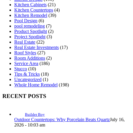
Kitchen Cabinets
(21)
Kitchen Countertops
(4)
Kitchen Remodel
(39)
Pool Design
(6)
pool remodeling
(7)
Product Spotlight
(2)
Project Spotlight
(3)
Real Estate
(22)
Real Estate Investments
(17)
Roof Styles
(27)
Room Additions
(2)
Service Area
(186)
Stucco
(10)
Tips & Tricks
(18)
Uncategorized
(1)
Whole Home Remodel
(198)
RECENT POSTS
Builder Boy
Outdoor Countertops: Why Porcelain Beats Quartz
July 16,
2026 - 10:03 am