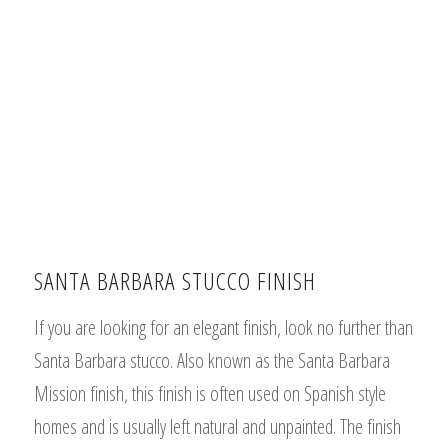
SANTA BARBARA STUCCO FINISH
If you are looking for an elegant finish, look no further than
Santa Barbara stucco. Also known as the Santa Barbara
Mission finish, this finish is often used on Spanish style
homes and is usually left natural and unpainted. The finish