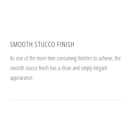
SMOOTH STUCCO FINISH
As one of the more time consuming finishes to achieve, the
smooth stucco finish has a clean and simply elegant
appearance.