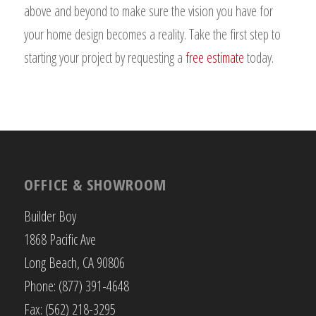
above and beyond to make sure the vision you have for
your home design becomes a reality. Take the first step to
starting your project by requesting a
free estimate
today.
OFFICE & SHOWROOM
Builder Boy
1868 Pacific Ave
Long Beach, CA 90806
Phone: (877) 391-4648
Fax: (562) 218-3295