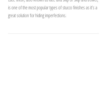
is one of the most popular types of stucco finishes as it’s a
great solution for hiding imperfections.