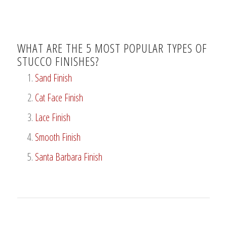
WHAT ARE THE 5 MOST POPULAR TYPES OF
STUCCO FINISHES?
Sand Finish
Cat Face Finish
Lace Finish
Smooth Finish
Santa Barbara Finish