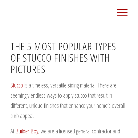
THE 5 MOST POPULAR TYPES
OF STUCCO FINISHES WITH
PICTURES
Stucco
is a timeless, versatile siding material. There are
seemingly endless ways to apply stucco that result in
different, unique finishes that enhance your home’s overall
curb appeal.
At
Builder Boy
, we are a licensed general contractor and