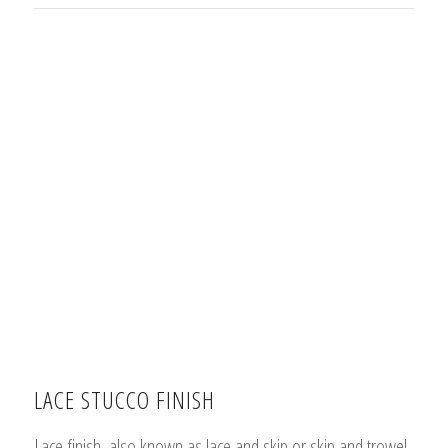
LACE STUCCO FINISH
Lace finish, also known as lace and skip or skip and trowel,