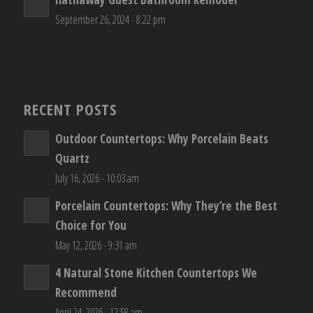
September 26, 2024 - 8:22 pm
RECENT POSTS
Outdoor Countertops: Why Porcelain Beats
Quartz
July 16, 2026 - 10:03 am
Porcelain Countertops: Why They’re the Best
Choice for You
May 12, 2026 - 9:31 am
4 Natural Stone Kitchen Countertops We
Recommend
April 24, 2026 - 12:58 am