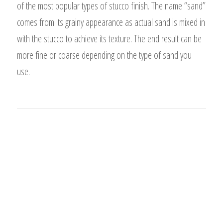
of the most popular types of stucco finish. The name “sand”
comes from its grainy appearance as actual sand is mixed in
with the stucco to achieve its texture. The end result can be
more fine or coarse depending on the type of sand you
use.