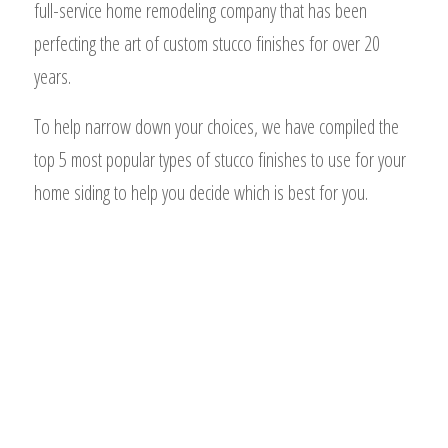
full-service home remodeling company that has been
perfecting the art of custom stucco finishes for over 20
years.
To help narrow down your choices, we have compiled the
top 5 most popular types of stucco finishes to use for your
home siding to help you decide which is best for you.