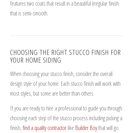
features two coats that result in a beautiful irregular finish
that is semi-smooth.
CHOOSING THE RIGHT STUCCO FINISH FOR
YOUR HOME SIDING
When choosing your stucco finish, consider the overall
design style of your home. Each stucco finish will work with
most styles, but some are better than others.
If you are ready to hire a professional to guide you through
choosing each step of the stucco process including picking a
finish,
find a quality contractor
like
Builder Boy
that will go