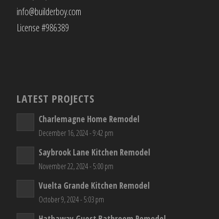
info@builderboy.com
License #986389
LATEST PROJECTS
Charlemagne Home Remodel
December 16, 2024 - 9:42 pm
Saybrook Lane Kitchen Remodel
November 22, 2024 - 5:00 pm
Vuelta Grande Kitchen Remodel
October 9, 2024 - 5:03 pm
Hathaway Guest Bathroom Remodel