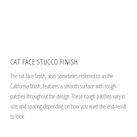
CAT FACE STUCCO FINISH
The cat face finish, also sometimes referred to as the
California finish, features a
smooth surface with rough
patches throughout the design. These rough patches vary in
size and spacing depending on how you want the end result
to look.