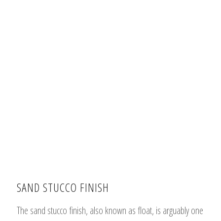
SAND STUCCO FINISH
The sand stucco finish, also known as float, is arguably one