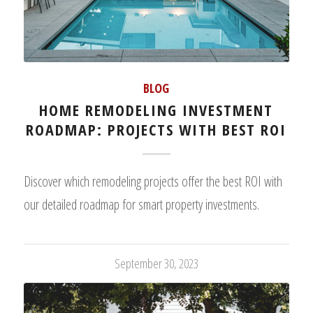
BLOG
HOME REMODELING INVESTMENT
ROADMAP: PROJECTS WITH BEST ROI
Discover which remodeling projects offer the best ROI with
our detailed roadmap for smart property investments.
September 30, 2023