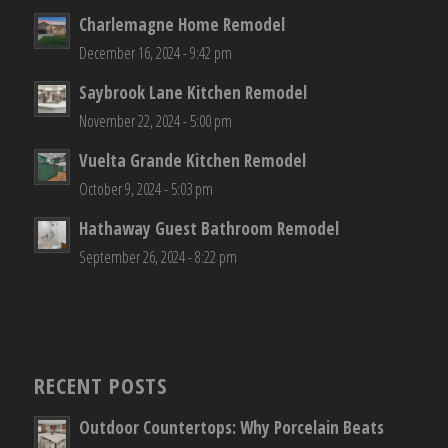
Charlemagne Home Remodel
December 16, 2024 - 9:42 pm
Saybrook Lane Kitchen Remodel
November 22, 2024 - 5:00 pm
Vuelta Grande Kitchen Remodel
October 9, 2024 - 5:03 pm
Hathaway Guest Bathroom Remodel
September 26, 2024 - 8:22 pm
RECENT POSTS
Outdoor Countertops: Why Porcelain Beats