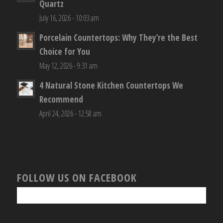
Quartz
July 16, 2026 - 10:03 am
Porcelain Countertops: Why They’re the Best
Choice for You
May 12, 2026 - 9:31 am
4 Natural Stone Kitchen Countertops We
Recommend
April 24, 2026 - 12:58 am
FOLLOW US ON FACEBOOK