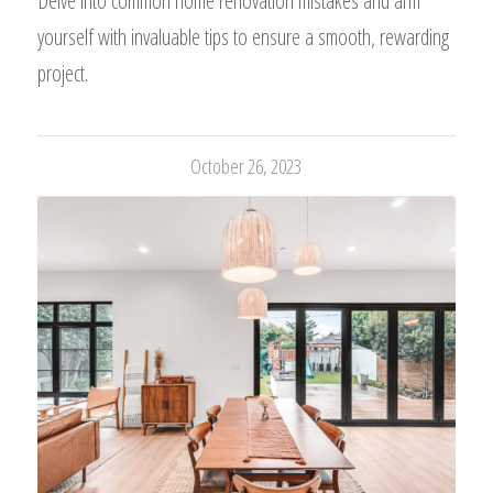
Delve into common home renovation mistakes and arm
yourself with invaluable tips to ensure a smooth, rewarding
project.
October 26, 2023