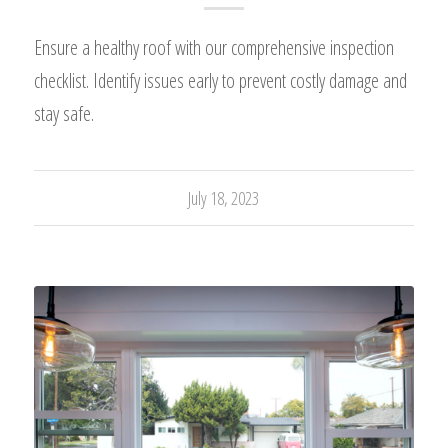
Ensure a healthy roof with our comprehensive inspection
checklist. Identify issues early to prevent costly damage and
stay safe.
July 18, 2023