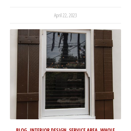
April 22, 2023
BLOG
,
INTERIOR DESIGN
,
SERVICE AREA
,
WHOLE