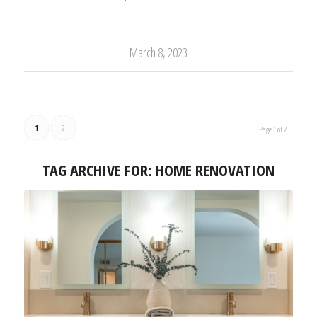
March 8, 2023
1
2
Page 1 of 2
TAG ARCHIVE FOR:
HOME RENOVATION