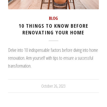
BLOG
10 THINGS TO KNOW BEFORE
RENOVATING YOUR HOME
Delve into 10 indispensable factors before diving into home
renovation. Arm yourself with tips to ensure a successful
transformation.
October 26, 2023