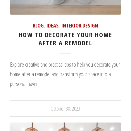
BLOG
,
IDEAS
,
INTERIOR DESIGN
HOW TO DECORATE YOUR HOME
AFTER A REMODEL
Explore creative and practical tips to help you decorate your
home after a remodel and transform your space into a
personal haven.
October 30, 2023