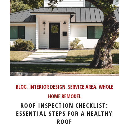
BLOG
,
INTERIOR DESIGN
,
SERVICE AREA
,
WHOLE
HOME REMODEL
ROOF INSPECTION CHECKLIST:
ESSENTIAL STEPS FOR A HEALTHY
ROOF