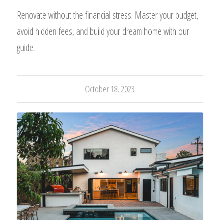
Renovate without the financial stress. Master your budget,
avoid hidden fees, and build your dream home with our
guide.
October 18, 2023