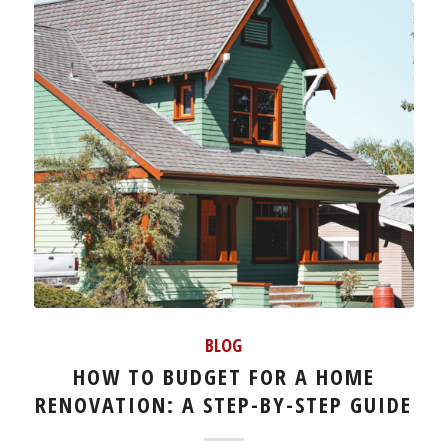
BLOG
HOW TO BUDGET FOR A HOME
RENOVATION: A STEP-BY-STEP GUIDE