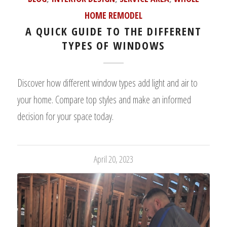
HOME REMODEL
A QUICK GUIDE TO THE DIFFERENT
TYPES OF WINDOWS
Discover how different window types add light and air to
your home. Compare top styles and make an informed
decision for your space today.
April 20, 2023