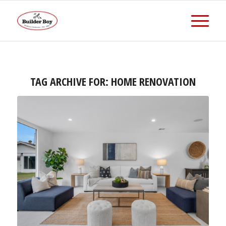
TAG ARCHIVE FOR:
HOME RENOVATION