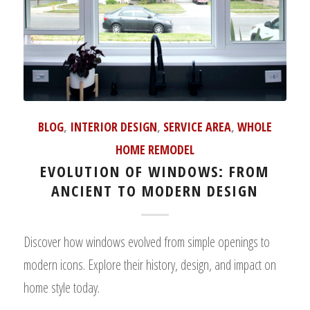
BLOG
,
INTERIOR DESIGN
,
SERVICE AREA
,
WHOLE
HOME REMODEL
EVOLUTION OF WINDOWS: FROM
ANCIENT TO MODERN DESIGN
Discover how windows evolved from simple openings to
modern icons. Explore their history, design, and impact on
home style today.