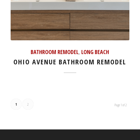
BATHROOM REMODEL
,
LONG BEACH
OHIO AVENUE BATHROOM REMODEL
1
2
Page 1 of 2