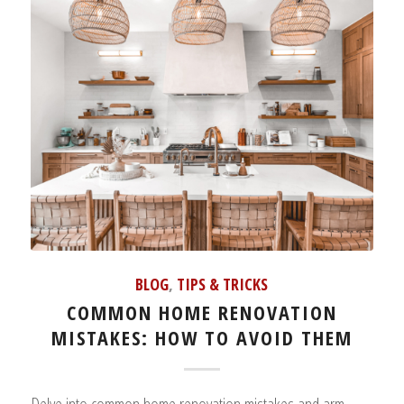
BLOG
,
TIPS & TRICKS
COMMON HOME RENOVATION
MISTAKES: HOW TO AVOID THEM