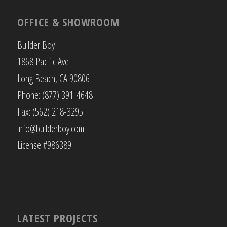
OFFICE & SHOWROOM
Builder Boy
1868 Pacific Ave
Long Beach, CA 90806
Phone: (877) 391-4648
Fax: (562) 218-3295
info@builderboy.com
License #986389
LATEST PROJECTS