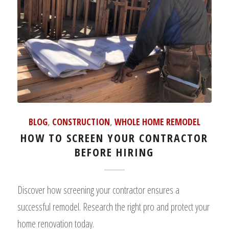
BLOG
,
CONSTRUCTION
,
WHOLE HOME REMODEL
HOW TO SCREEN YOUR CONTRACTOR
BEFORE HIRING
Discover how screening your contractor ensures a
successful remodel. Research the right pro and protect your
home renovation today.