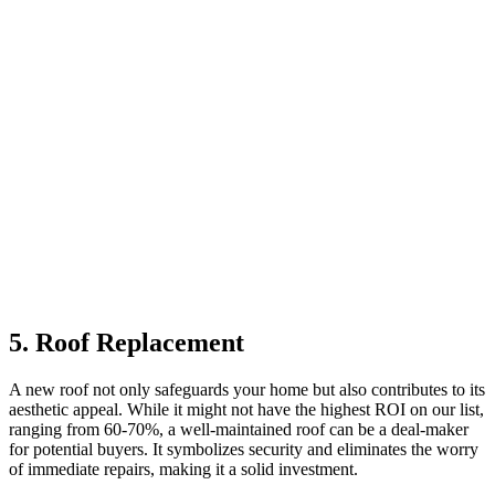
5. Roof Replacement
A new roof not only safeguards your home but also contributes to its
aesthetic appeal. While it might not have the highest ROI on our list,
ranging from 60-70%, a well-maintained roof can be a deal-maker
for potential buyers. It symbolizes security and eliminates the worry
of immediate repairs, making it a solid investment.