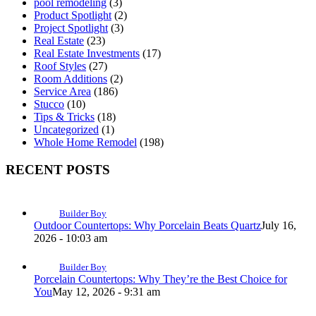
pool remodeling
(3)
Product Spotlight
(2)
Project Spotlight
(3)
Real Estate
(23)
Real Estate Investments
(17)
Roof Styles
(27)
Room Additions
(2)
Service Area
(186)
Stucco
(10)
Tips & Tricks
(18)
Uncategorized
(1)
Whole Home Remodel
(198)
RECENT POSTS
Builder Boy
Outdoor Countertops: Why Porcelain Beats Quartz
July 16,
2026 - 10:03 am
Builder Boy
Porcelain Countertops: Why They’re the Best Choice for
You
May 12, 2026 - 9:31 am