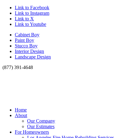
Link to Facebook
Link to Instagram
Link to X
Link to Youtube
Cabinet Boy
Paint Boy
Stucco Boy
Interior Design
Landscape Design
(877) 391-4648
Home
About
Our Company
Our Estimates
For Homeowners
Los Angeles Fire Home Rebuilding Services