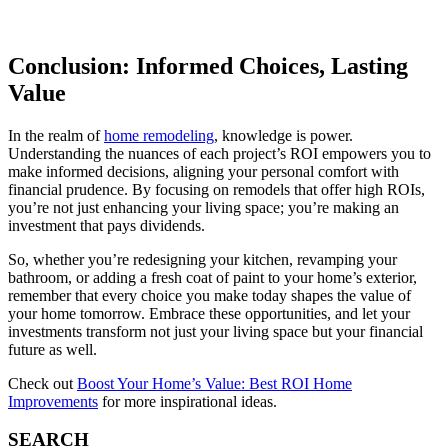
Conclusion: Informed Choices, Lasting
Value
In the realm of
home remodeling
, knowledge is power.
Understanding the nuances of each project’s ROI empowers you to
make informed decisions, aligning your personal comfort with
financial prudence. By focusing on remodels that offer high ROIs,
you’re not just enhancing your living space; you’re making an
investment that pays dividends.
So, whether you’re redesigning your kitchen, revamping your
bathroom, or adding a fresh coat of paint to your home’s exterior,
remember that every choice you make today shapes the value of
your home tomorrow. Embrace these opportunities, and let your
investments transform not just your living space but your financial
future as well.
Check out
Boost Your Home’s Value: Best ROI Home
Improvements
for more inspirational ideas.
SEARCH