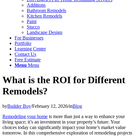
Additions
Bathroom Remodels
Kitchen Remodels
Paint
Stucco
Landscape Design
For Businesses
Portfolio
Learning Center
Contact Us
Free Estimate
Menu
Menu
What is the ROI for Different
Remodels?
by
Builder Boy
/
February 12, 2026
/
in
Blog
Remodeling your home
is more than just a way to enhance your
living space; it’s an investment in your property’s future. Your
choices today can significantly impact your home’s market value
tomorrow. In this comprehensive exploration of remodeling projects