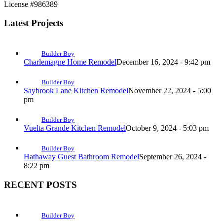
License #986389
Latest Projects
Builder Boy
Charlemagne Home Remodel
December 16, 2024 - 9:42 pm
Builder Boy
Saybrook Lane Kitchen Remodel
November 22, 2024 - 5:00
pm
Builder Boy
Vuelta Grande Kitchen Remodel
October 9, 2024 - 5:03 pm
Builder Boy
Hathaway Guest Bathroom Remodel
September 26, 2024 -
8:22 pm
RECENT POSTS
Builder Boy