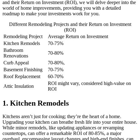
and their Return on Investment (ROI), we will delve deeper into the
world of home improvements, providing you with a detailed
roadmap to make your investments work for you.
Different Remodeling Projects and their Return on Investment
(ROI)
Remodeling Project
Average Return on Investment
Kitchen Remodels
70-75%
Bathroom
70-80%
Renovations
Curb Appeal
70-80%,
Basement Finishing
70-75%
Roof Replacement
60-70%
ROI might vary, considered high-value on
Attic Insulation
ROI
1. Kitchen Remodels
Kitchens aren’t just for cooking; they’re the heart of a home.
Upgrading your kitchen can breathe fresh life into your entire house.
While minor remodels, like updating appliances or revamping
countertops, can offer a remarkable ROI of 80-85%, a major
overhaul, encompassing layout changes and high-end finishes, can