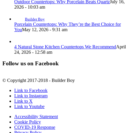
Outdoor Countertops: Why Porcelain Beats Quartz
July 16,
2026 - 10:03 am
Builder Boy
Porcelain Countertops: Why They’re the Best Choice for
You
May 12, 2026 - 9:31 am
4 Natural Stone Kitchen Countertops We Recommend
April
24, 2026 - 12:58 am
Follow us on Facebook
© Copyright 2017-2018 - Builder Boy
Link to Facebook
Link to Instagram
Link to X
Link to Youtube
Accessibility Statement
Cookie Policy
COVID-19 Response
Privacy Policy