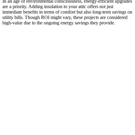
In an age of environmental consciousness, energy-efficient upgrades
are a priority. Adding insulation to your attic offers not just
immediate benefits in terms of comfort but also long-term savings on
utility bills. Though ROI might vary, these projects are considered
high-value due to the ongoing energy savings they provide.