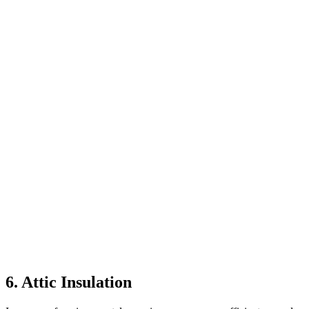
6. Attic Insulation