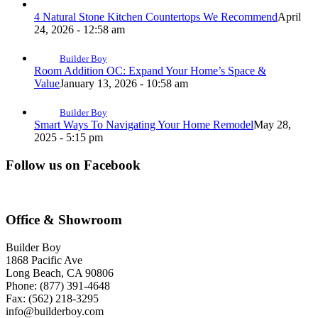
4 Natural Stone Kitchen Countertops We Recommend
April
24, 2026 - 12:58 am
Builder Boy
Room Addition OC: Expand Your Home’s Space &
Value
January 13, 2026 - 10:58 am
Builder Boy
Smart Ways To Navigating Your Home Remodel
May 28,
2025 - 5:15 pm
Follow us on Facebook
Office & Showroom
Builder Boy
1868 Pacific Ave
Long Beach, CA 90806
Phone: (877) 391-4648
Fax: (562) 218-3295
info@builderboy.com