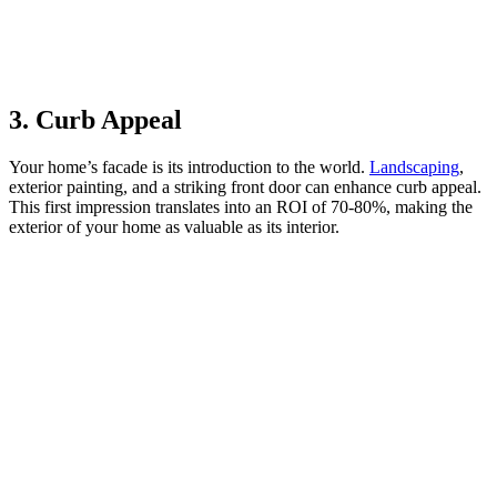
3. Curb Appeal
Your home’s facade is its introduction to the world.
Landscaping
,
exterior painting, and a striking front door can enhance curb appeal.
This first impression translates into an ROI of 70-80%, making the
exterior of your home as valuable as its interior.