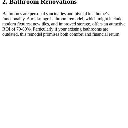
2. Bathroom Renovations
Bathrooms are personal sanctuaries and pivotal in a home’s
functionality. A mid-range bathroom remodel, which might include
modern fixtures, new tiles, and improved storage, offers an attractive
ROI of 70-80%. Particularly if your existing bathrooms are
outdated, this remodel promises both comfort and financial return.