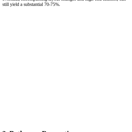
still yield a substantial 70-75%.