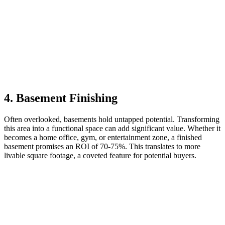
4. Basement Finishing
Often overlooked, basements hold untapped potential. Transforming
this area into a functional space can add significant value. Whether it
becomes a home office, gym, or entertainment zone, a finished
basement promises an ROI of 70-75%. This translates to more
livable square footage, a coveted feature for potential buyers.