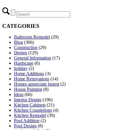
CATEGORIES
Bathroom Remodel
(29)
Blog
(366)
Construction
(29)
Design
(129)
General Information
(17)
Hardscape
(6)
holiday
(2)
Home Additions
(3)
Home Renovations
(14)
Homes appreciate fastest
(2)
House Painting
(8)
Ideas
(66)
Interior Design
(196)
Kitchen Cabinets
(21)
Kitchen Countertops
(4)
Kitchen Remodel
(39)
Pool Addition
(2)
Pool Design
(8)