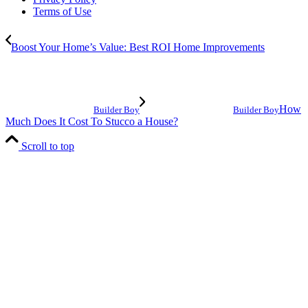
Terms of Use
Boost Your Home’s Value: Best ROI Home Improvements
How
Builder Boy
Builder Boy
Much Does It Cost To Stucco a House?
Scroll to top