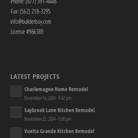
Phone: (877) 391-4648
Fax: (562) 218-3295
info@builderboy.com
License #986389
LATEST PROJECTS
Charlemagne Home Remodel
December 16, 2024 - 9:42 pm
Saybrook Lane Kitchen Remodel
November 22, 2024 - 5:00 pm
Vuelta Grande Kitchen Remodel