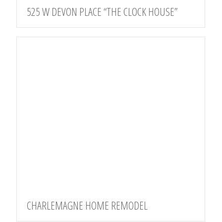
525 W DEVON PLACE “THE CLOCK HOUSE”
CHARLEMAGNE HOME REMODEL