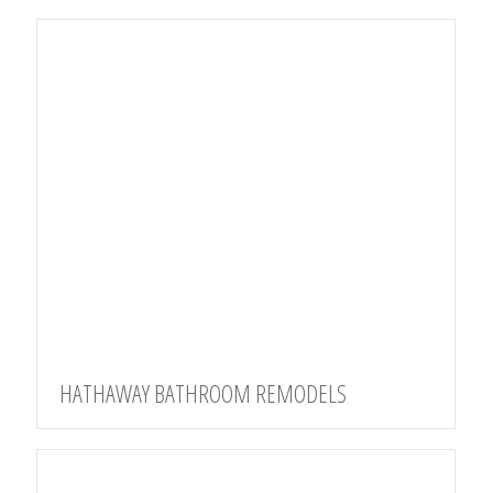
HATHAWAY BATHROOM REMODELS