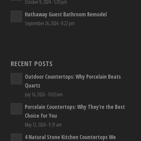
October 9, 2024 - 5:03 pm
Hathaway Guest Bathroom Remodel
September 26, 2024 - 8:22 pm
RECENT POSTS
Outdoor Countertops: Why Porcelain Beats
Quartz
July 16, 2026 - 10:03 am
Porcelain Countertops: Why They’re the Best
Choice for You
May 12, 2026 - 9:31 am
4 Natural Stone Kitchen Countertops We