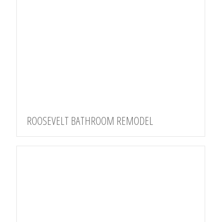
ROOSEVELT BATHROOM REMODEL