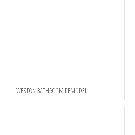
WESTON BATHROOM REMODEL