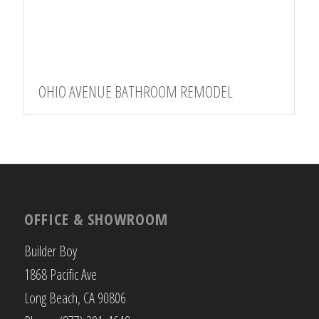
OHIO AVENUE BATHROOM REMODEL
OFFICE & SHOWROOM
Builder Boy
1868 Pacific Ave
Long Beach, CA 90806