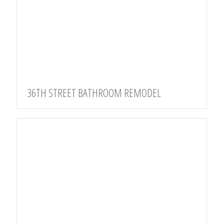
36TH STREET BATHROOM REMODEL