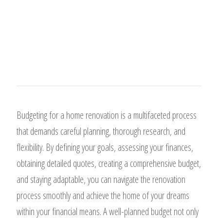
Budgeting for a home renovation is a multifaceted process
that demands careful planning, thorough research, and
flexibility. By defining your goals, assessing your finances,
obtaining detailed quotes, creating a comprehensive budget,
and staying adaptable, you can navigate the renovation
process smoothly and achieve the home of your dreams
within your financial means. A well-planned budget not only