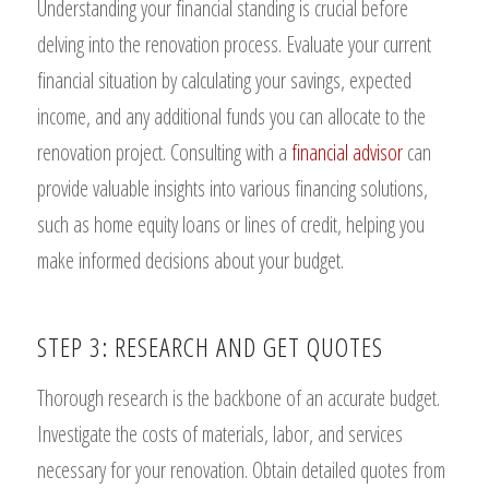
Understanding your financial standing is crucial before
delving into the renovation process. Evaluate your current
financial situation by calculating your savings, expected
income, and any additional funds you can allocate to the
renovation project. Consulting with a
financial advisor
can
provide valuable insights into various financing solutions,
such as home equity loans or lines of credit, helping you
make informed decisions about your budget.
STEP 3: RESEARCH AND GET QUOTES
Thorough research is the backbone of an accurate budget.
Investigate the costs of materials, labor, and services
necessary for your renovation. Obtain detailed quotes from