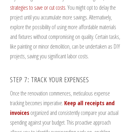
strategies to save or cut costs
. You might opt to delay the
project until you accumulate more savings. Alternatively,
explore the possibility of using more affordable materials
and fixtures without compromising on quality. Certain tasks,
like painting or minor demolition, can be undertaken as DIY
projects, saving you significant labor costs.
STEP 7: TRACK YOUR EXPENSES
Once the renovation commences, meticulous expense
tracking becomes imperative.
Keep all receipts and
invoices
organized and consistently compare your actual
spending against your budget. This proactive approach