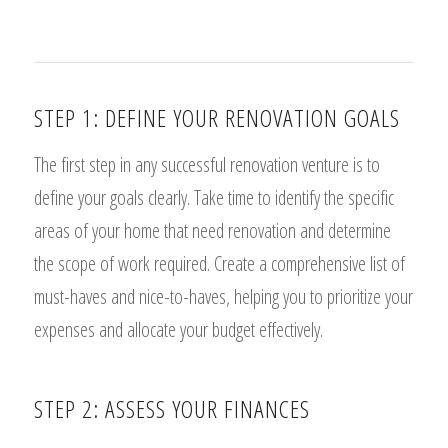
STEP 1: DEFINE YOUR RENOVATION GOALS
The first step in any successful renovation venture is to
define your goals clearly. Take time to identify the specific
areas of your home that need renovation and determine
the scope of work required. Create a comprehensive list of
must-haves and nice-to-haves, helping you to prioritize your
expenses and allocate your budget effectively.
STEP 2: ASSESS YOUR FINANCES