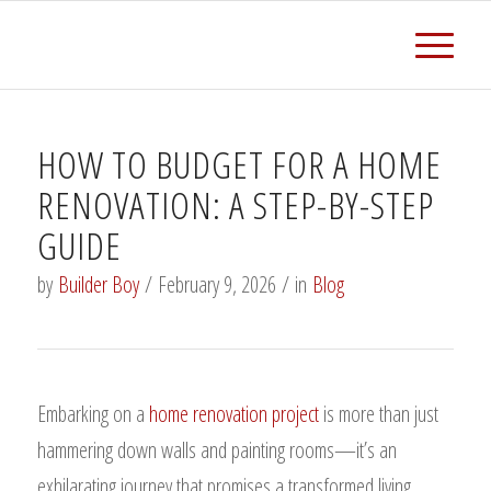
HOW TO BUDGET FOR A HOME
RENOVATION: A STEP-BY-STEP
GUIDE
by
Builder Boy
/
February 9, 2026
/
in
Blog
Embarking on a
home renovation project
is more than just
hammering down walls and painting rooms—it’s an
exhilarating journey that promises a transformed living