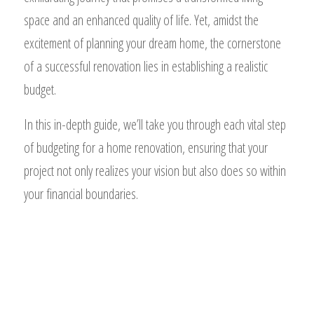
space and an enhanced quality of life. Yet, amidst the
excitement of planning your dream home, the cornerstone
of a successful renovation lies in establishing a realistic
budget.
In this in-depth guide, we’ll take you through each vital step
of budgeting for a home renovation, ensuring that your
project not only realizes your vision but also does so within
your financial boundaries.