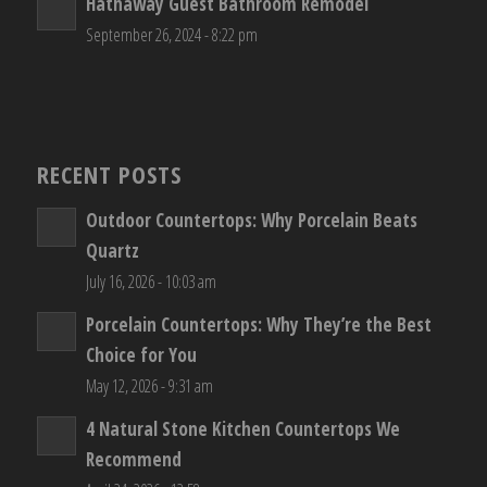
Hathaway Guest Bathroom Remodel
September 26, 2024 - 8:22 pm
RECENT POSTS
Outdoor Countertops: Why Porcelain Beats
Quartz
July 16, 2026 - 10:03 am
Porcelain Countertops: Why They’re the Best
Choice for You
May 12, 2026 - 9:31 am
4 Natural Stone Kitchen Countertops We
Recommend