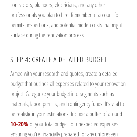
contractors, plumbers, electricians, and any other
professionals you plan to hire. Remember to account for
permits, inspections, and potential hidden costs that might
surface during the renovation process.
STEP 4: CREATE A DETAILED BUDGET
Armed with your research and quotes, create a detailed
budget that outlines all expenses related to your renovation
project. Categorize your budget into segments such as
materials, labor, permits, and contingency funds. It’s vital to
be realistic in your estimations. Include a buffer of around
10-20%
of your total budget for unexpected expenses,
ensuring you’re financially prepared for any unforeseen