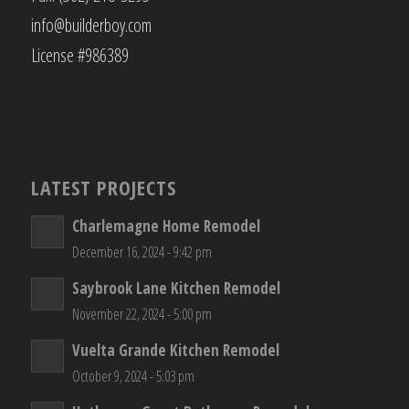
info@builderboy.com
License #986389
LATEST PROJECTS
Charlemagne Home Remodel
December 16, 2024 - 9:42 pm
Saybrook Lane Kitchen Remodel
November 22, 2024 - 5:00 pm
Vuelta Grande Kitchen Remodel
October 9, 2024 - 5:03 pm