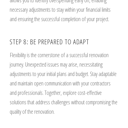
allows you to identify overspending early on, enabling
necessary adjustments to stay within your financial limits
and ensuring the successful completion of your project.
STEP 8: BE PREPARED TO ADAPT
Flexibility is the cornerstone of a successful renovation
journey. Unexpected issues may arise, necessitating
adjustments to your initial plans and budget. Stay adaptable
and maintain open communication with your contractors
and professionals. Together, explore cost-effective
solutions that address challenges without compromising the
quality of the renovation.