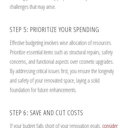
challenges that may arise.
STEP 5: PRIORITIZE YOUR SPENDING
Effective budgeting involves wise allocation of resources.
Prioritize essential items such as structural repairs, safety
concerns, and functional aspects over cosmetic upgrades.
By addressing critical issues first, you ensure the longevity
and safety of your renovated space, laying a solid
foundation for future enhancements.
STEP 6: SAVE AND CUT COSTS
If your budget falls short of your renovation goals,
consider