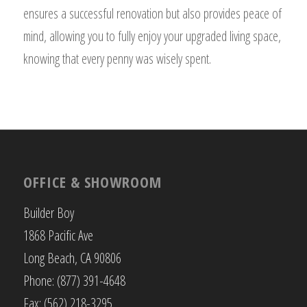
ensures a successful renovation but also provides peace of
mind, allowing you to fully enjoy your upgraded living space,
knowing that every penny was wisely spent.
OFFICE & SHOWROOM
Builder Boy
1868 Pacific Ave
Long Beach, CA 90806
Phone: (877) 391-4648
Fax: (562) 218-3295