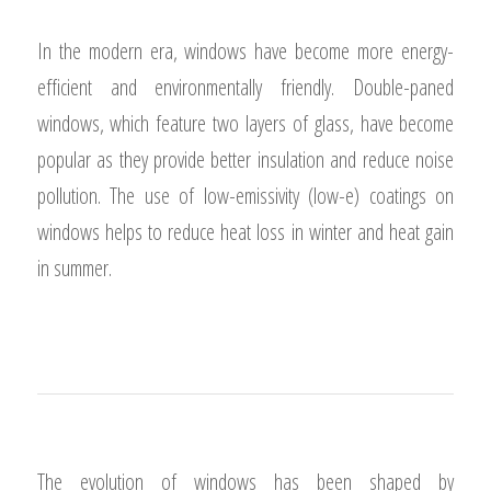
MODERN ERA
In the modern era, windows have become more energy-
efficient and environmentally friendly. Double-paned
windows, which feature two layers of glass, have become
popular as they provide better insulation and reduce noise
pollution. The use of low-emissivity (low-e) coatings on
windows helps to reduce heat loss in winter and heat gain
in summer.
1
2