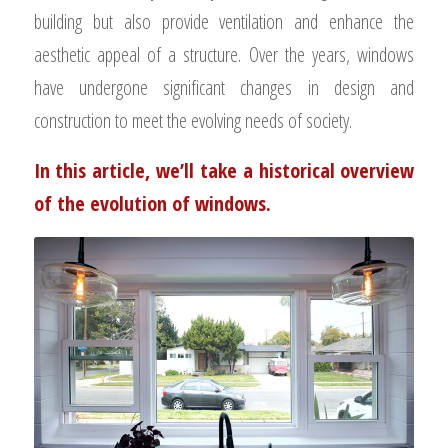
building but also provide ventilation and enhance the
aesthetic appeal of a structure. Over the years, windows
have undergone significant changes in design and
construction to meet the evolving needs of society.
In this article, we’ll take a historical overview
of the evolution of windows.