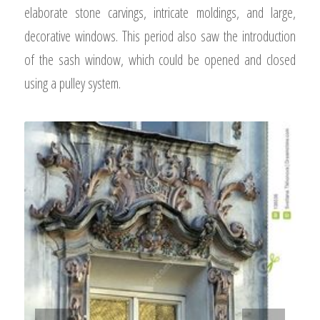
elaborate stone carvings, intricate moldings, and large,
decorative windows. This period also saw the introduction
of the sash window, which could be opened and closed
using a pulley system.