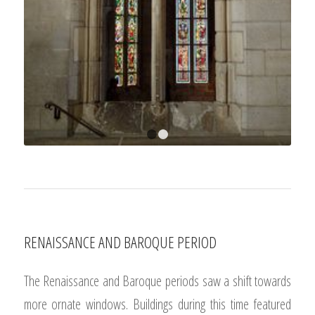
1
2
RENAISSANCE AND BAROQUE PERIOD
The Renaissance and Baroque periods saw a shift towards
more ornate windows. Buildings during this time featured