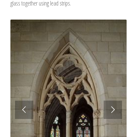
glass together using lead strips.