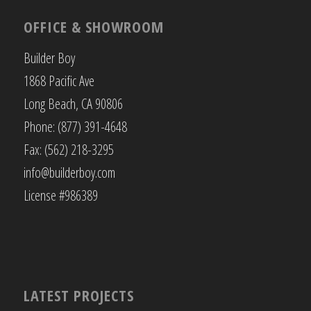
OFFICE & SHOWROOM
Builder Boy
1868 Pacific Ave
Long Beach, CA 90806
Phone: (877) 391-4648
Fax: (562) 218-3295
info@builderboy.com
License #986389