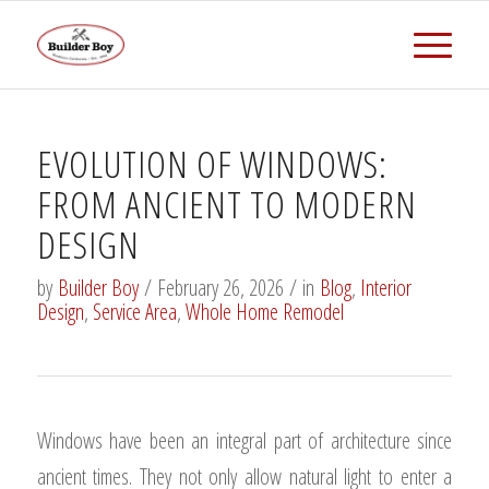
EVOLUTION OF WINDOWS:
FROM ANCIENT TO MODERN
DESIGN
by
Builder Boy
/
February 26, 2026
/
in
Blog
,
Interior
Design
,
Service Area
,
Whole Home Remodel
Windows have been an integral part of architecture since
ancient times. They not only allow natural light to enter a