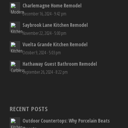
LATEST PROJECTS
Charlemagne Home Remodel
December 16, 2024 - 9:42 pm
Saybrook Lane Kitchen Remodel
November 22, 2024 - 5:00 pm
Vuelta Grande Kitchen Remodel
October 9, 2024 - 5:03 pm
Hathaway Guest Bathroom Remodel
September 26, 2024 - 8:22 pm