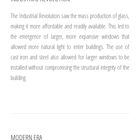
INDUSTRIAL REVOLUTION
The Industrial Revolution saw the mass production of glass,
making it more affordable and readily available. This led to
the emergence of larger, more expansive windows that
allowed more natural light to enter buildings. The use of
cast iron and steel also allowed for larger windows to be
installed without compromising the structural integrity of the
building.
1
2