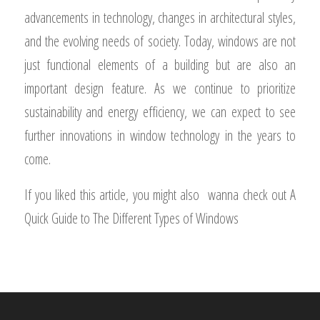
The evolution of windows has been shaped by
advancements in technology, changes in architectural styles,
and the evolving needs of society. Today, windows are not
just functional elements of a building but are also an
important design feature. As we continue to prioritize
sustainability and energy efficiency, we can expect to see
further innovations in window technology in the years to
come.
If you liked this article, you might also wanna check out A
Quick Guide to The Different Types of Windows