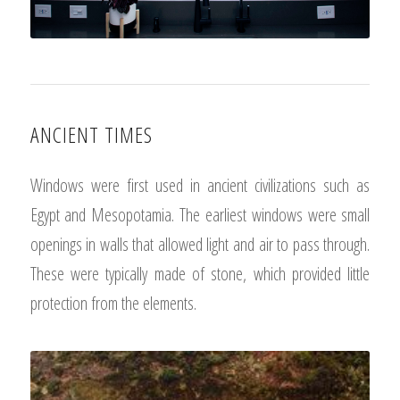
ANCIENT TIMES
Windows were first used in ancient civilizations such as
Egypt and Mesopotamia. The earliest windows were small
openings in walls that allowed light and air to pass through.
These were typically made of stone, which provided little
protection from the elements.