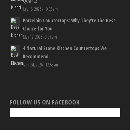
RECENT POSTS
Outdoor Countertops: Why Porcelain Beats
Quartz
July 16, 2026 - 10:03 am
Porcelain Countertops: Why They’re the Best
Choice for You
May 12, 2026 - 9:31 am
4 Natural Stone Kitchen Countertops We
Recommend
April 24, 2026 - 12:58 am
FOLLOW US ON FACEBOOK