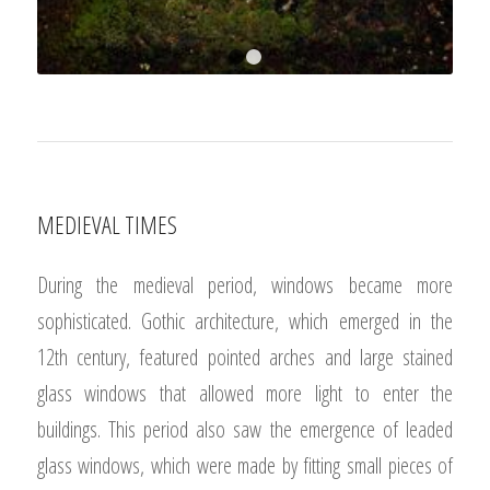
1
2
MEDIEVAL TIMES
During the medieval period, windows became more
sophisticated. Gothic architecture, which emerged in the
12th century, featured pointed arches and large stained
glass windows that allowed more light to enter the
buildings. This period also saw the emergence of leaded
glass windows, which were made by fitting small pieces of