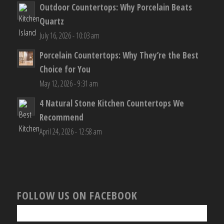
Outdoor Countertops: Why Porcelain Beats
Quartz
July 16, 2026 - 10:03 am
Porcelain Countertops: Why They’re the Best
Choice for You
May 12, 2026 - 9:31 am
4 Natural Stone Kitchen Countertops We
Recommend
April 24, 2026 - 12:58 am
FOLLOW US ON FACEBOOK