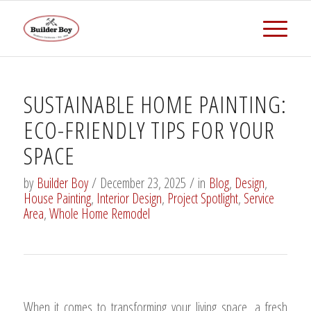
SUSTAINABLE HOME PAINTING:
ECO-FRIENDLY TIPS FOR YOUR
SPACE
by
Builder Boy
/
December 23, 2025
/
in
Blog
,
Design
,
House Painting
,
Interior Design
,
Project Spotlight
,
Service
Area
,
Whole Home Remodel
When it comes to transforming your living space, a fresh