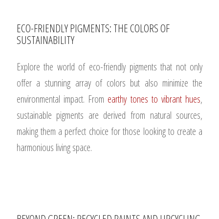
ECO-FRIENDLY PIGMENTS: THE COLORS OF
SUSTAINABILITY
Explore the world of eco-friendly pigments that not only
offer a stunning array of colors but also minimize the
environmental impact. From
earthy tones to vibrant hues
,
sustainable pigments are derived from natural sources,
making them a perfect choice for those looking to create a
harmonious living space.
BEYOND GREEN: RECYCLED PAINTS AND UPCYCLING