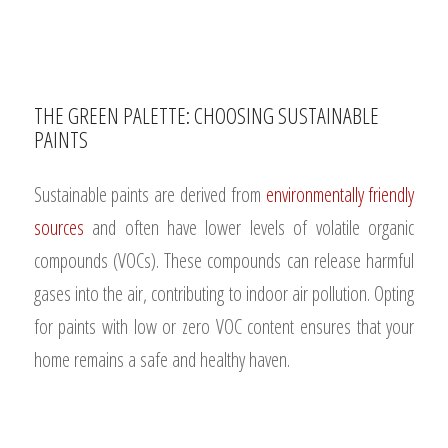
THE GREEN PALETTE: CHOOSING SUSTAINABLE
PAINTS
Sustainable paints are derived from
environmentally friendly
sources
and often have lower levels of volatile organic
compounds (VOCs). These compounds can release harmful
gases into the air, contributing to indoor air pollution. Opting
for paints with low or zero VOC content ensures that your
home remains a safe and healthy haven.