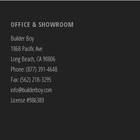
OFFICE & SHOWROOM
Builder Boy
1868 Pacific Ave
Long Beach, CA 90806
Phone: (877) 391-4648
Fax: (562) 218-3295
info@builderboy.com
License #986389