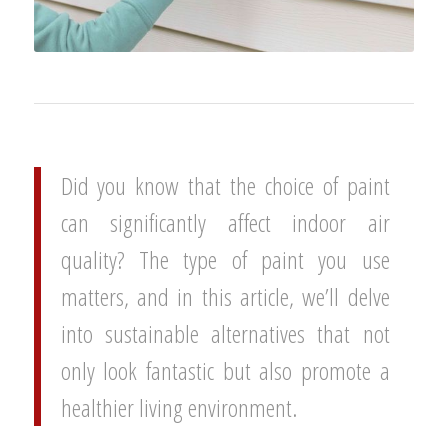
Did you know that the choice of paint
can significantly affect indoor air
quality? The type of paint you use
matters, and in this article, we’ll delve
into sustainable alternatives that not
only look fantastic but also promote a
healthier living environment.