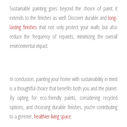
Sustainable painting goes beyond the choice of paint; it
extends to the finishes as well. Discover durable and
long-
lasting finishes
that not only protect your walls but also
reduce the frequency of repaints, minimizing the overall
environmental impact.
In conclusion, painting your home with sustainability in mind
is a thoughtful choice that benefits both you and the planet.
By opting for eco-friendly paints, considering recycled
options, and choosing durable finishes, you’re contributing
to a greener,
healthier living space
.