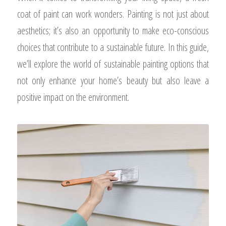
coat of paint can work wonders. Painting is not just about
aesthetics; it’s also an opportunity to make eco-conscious
choices that contribute to a sustainable future. In this guide,
we’ll explore the world of sustainable painting options that
not only enhance your home’s beauty but also leave a
positive impact on the environment.