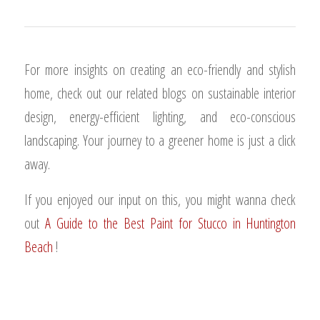
For more insights on creating an eco-friendly and stylish
home, check out our related blogs on sustainable interior
design, energy-efficient lighting, and eco-conscious
landscaping. Your journey to a greener home is just a click
away.
If you enjoyed our input on this, you might wanna check
out
A Guide to the Best Paint for Stucco in Huntington
Beach
!