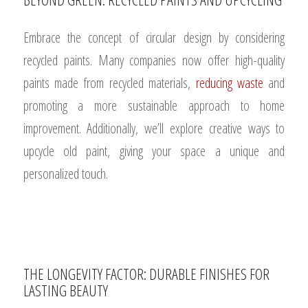
Embrace the concept of circular design by considering
recycled paints. Many companies now offer high-quality
paints made from recycled materials,
reducing waste
and
promoting a more sustainable approach to home
improvement. Additionally, we’ll explore creative ways to
upcycle old paint, giving your space a unique and
personalized touch.
THE LONGEVITY FACTOR: DURABLE FINISHES FOR
LASTING BEAUTY