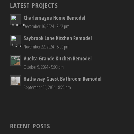
LATEST PROJECTS
Charlemagne Home Remodel
December 16, 2024 - 9:42 pm
Saybrook Lane Kitchen Remodel
November 22, 2024 - 5:00 pm
Vuelta Grande Kitchen Remodel
October 9, 2024 - 5:03 pm
Hathaway Guest Bathroom Remodel
September 26, 2024 - 8:22 pm
RECENT POSTS