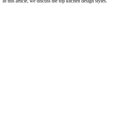
In this article, we discuss the top kitchen design styles.