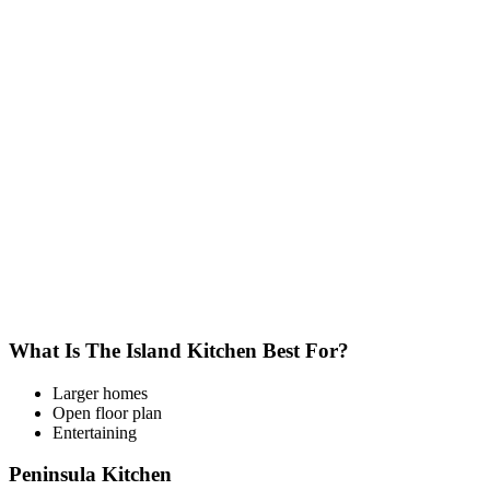
What Is The Island Kitchen Best For?
Larger homes
Open floor plan
Entertaining
Peninsula Kitchen