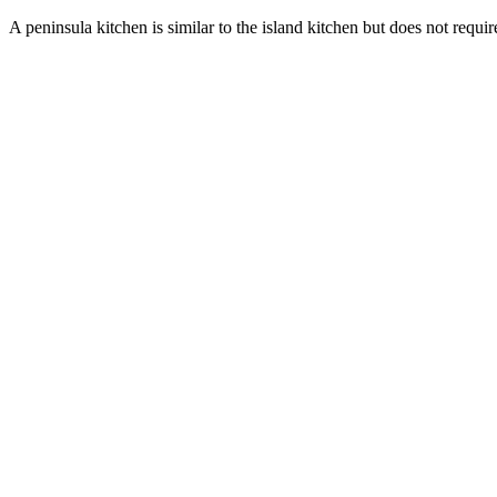
A peninsula kitchen is similar to the island kitchen but does not requi