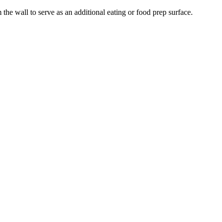
 the wall to serve as an additional eating or food prep surface.