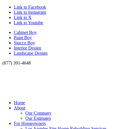
Link to Facebook
Link to Instagram
Link to X
Link to Youtube
Cabinet Boy
Paint Boy
Stucco Boy
Interior Design
Landscape Design
(877) 391-4648
Home
About
Our Company
Our Estimates
For Homeowners
Los Angeles Fire Home Rebuilding Services