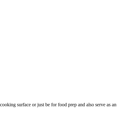
 cooking surface or just be for food prep and also serve as an