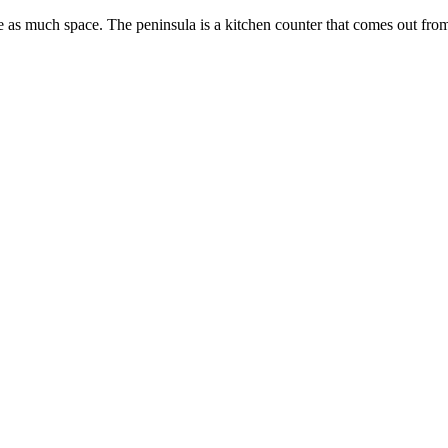
re as much space. The peninsula is a kitchen counter that comes out from