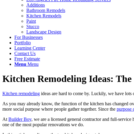
Additions
Bathroom Remodels
Kitchen Remodels
Paint
Stucco
Landscape Design
For Businesses
Portfolio
Learning Center
Contact Us
Free Estimate
Menu
Menu
Kitchen Remodeling Ideas: The
Kitchen remodeling
ideas are hard to come by. Luckily, we have lots o
As you may already know, the function of the kitchen has changed ove
more social purpose where people gather together. Since the
purpose o
At
Builder Boy
, we are a licensed general contractor and full-servi
one of the most popular renovations we do.