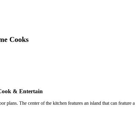
ome Cooks
 Cook
&
Entertain
or plans. The center of the kitchen features an island that can feature a