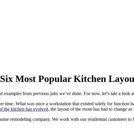
 Six Most Popular Kitchen Layou
f examples from previous jobs we’ve done. For now, let’s tale a look at
r time. What was once a workstation that existed solely for function ha
f the kitchen has evolved
, the layout of the room has had to change as 
ce home remodeling company. We work with our residential customers to h