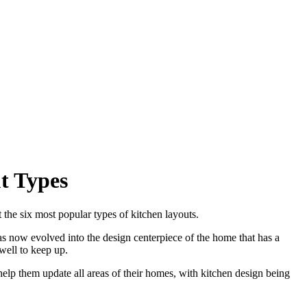
t Types
 the six most popular types of kitchen layouts.
s now evolved into the design centerpiece of the home that has a
well to keep up.
elp them update all areas of their homes, with kitchen design being