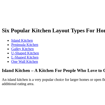
Six Popular Kitchen Layout Types For H
Island Kitchen
Peninsula Kitchen
Galley Kitchen
U-Shaped Kitchen
L-Shaped Kitchen
One Wall Kitchen
Island Kitchen – A Kitchen For People Who Love to
An island kitchen is a very popular choice for larger homes or open flo
additional eating area.