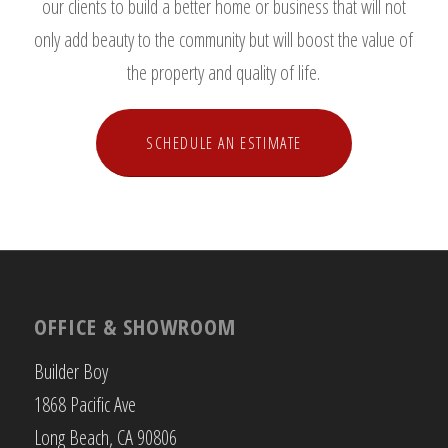
our clients to build a better home or business that will not
only add beauty to the community but will boost the value of
the property and quality of life.
SCHEDULE AN ESTIMATE
OFFICE & SHOWROOM
Builder Boy
1868 Pacific Ave
Long Beach, CA 90806