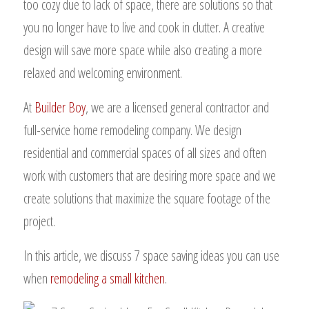
too cozy due to lack of space, there are solutions so that
you no longer have to live and cook in clutter. A creative
design will save more space while also creating a more
relaxed and welcoming environment.
At
Builder Boy
, we are a licensed general contractor and
full-service home remodeling company. We design
residential and commercial spaces of all sizes and often
work with customers that are desiring more space and we
create solutions that maximize the square footage of the
project.
In this article, we discuss 7 space saving ideas you can use
when
remodeling a small kitchen
.