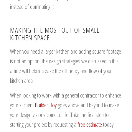
instead of dominating it.
MAKING THE MOST OUT OF SMALL
KITCHEN SPACE
When you need a larger kitchen and adding square footage
is not an option, the design strategies we discussed in this
article will help increase the efficiency and flow of your
kitchen area.
When looking to work with a general contractor to enhance
your kitchen,
Builder Boy
goes above and beyond to make
your design visions come to life. Take the first step to
starting your project by requesting a
free estimate
today.