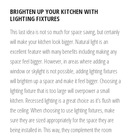
BRIGHTEN UP YOUR KITCHEN WITH
LIGHTING FIXTURES
This last idea is not so much for space saving, but certainly
will make your kitchen look bigger. Natural light is an
excellent feature with many benefits including making any
space feel bigger. However, in areas where adding a
window or skylight is not possible, adding lighting fixtures
will brighten up a space and make it feel bigger. Choosing a
lighting fixture that is too large will overpower a small
kitchen. Recessed lighting is a great choice as it’s flush with
the ceiling. When choosing to use lighting fixtures, make
sure they are sized appropriately for the space they are
being installed in. This way, they complement the room