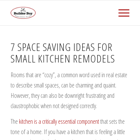
7 SPACE SAVING IDEAS FOR
SMALL KITCHEN REMODELS
Rooms that are “cozy”, a common word used in real estate
to describe small spaces, can be charming and quaint.
However, they can also be downright frustrating and
claustrophobic when not designed correctly.
The
kitchen is a critically essential component
that sets the
tone of a home. If you have a kitchen that is feeling a little