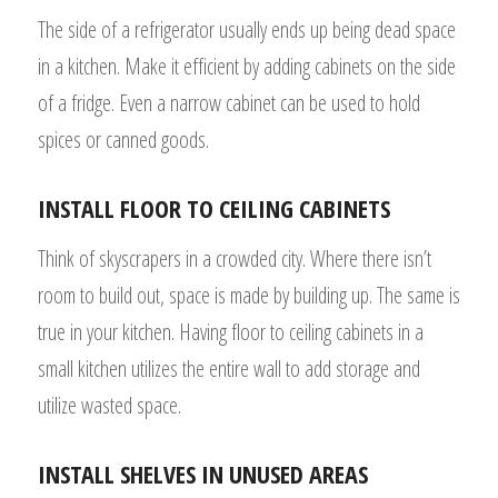
The side of a refrigerator usually ends up being dead space
in a kitchen. Make it efficient by adding cabinets on the side
of a fridge. Even a narrow cabinet can be used to hold
spices or canned goods.
INSTALL FLOOR TO CEILING CABINETS
Think of skyscrapers in a crowded city. Where there isn’t
room to build out, space is made by building up. The same is
true in your kitchen. Having floor to ceiling cabinets in a
small kitchen utilizes the entire wall to add storage and
utilize wasted space.
INSTALL SHELVES IN UNUSED AREAS