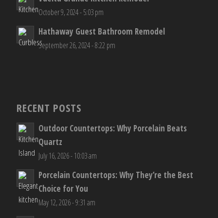
October 9, 2024 - 5:03 pm
Hathaway Guest Bathroom Remodel
September 26, 2024 - 8:22 pm
RECENT POSTS
Outdoor Countertops: Why Porcelain Beats
Quartz
July 16, 2026 - 10:03 am
Porcelain Countertops: Why They’re the Best
Choice for You
May 12, 2026 - 9:31 am