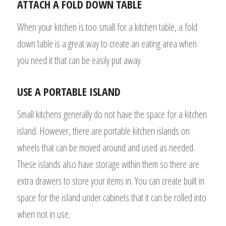
ATTACH A FOLD DOWN TABLE
When your kitchen is too small for a kitchen table, a fold
down table is a great way to create an eating area when
you need it that can be easily put away.
USE A PORTABLE ISLAND
Small kitchens generally do not have the space for a kitchen
island. However, there are portable kitchen islands on
wheels that can be moved around and used as needed.
These islands also have storage within them so there are
extra drawers to store your items in. You can create built in
space for the island under cabinets that it can be rolled into
when not in use.