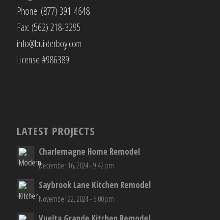
Phone: (877) 391-4648
Fax: (562) 218-3295
info@builderboy.com
License #986389
LATEST PROJECTS
Charlemagne Home Remodel
December 16, 2024 - 9:42 pm
Saybrook Lane Kitchen Remodel
November 22, 2024 - 5:00 pm
Vuelta Grande Kitchen Remodel