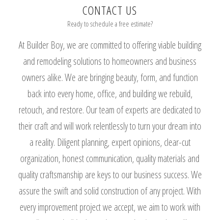
CONTACT US
Ready to schedule a free estimate?
At Builder Boy, we are committed to offering viable building
and remodeling solutions to homeowners and business
owners alike. We are bringing beauty, form, and function
back into every home, office, and building we rebuild,
retouch, and restore. Our team of experts are dedicated to
their craft and will work relentlessly to turn your dream into
a reality. Diligent planning, expert opinions, clear-cut
organization, honest communication, quality materials and
quality craftsmanship are keys to our business success. We
assure the swift and solid construction of any project. With
every improvement project we accept, we aim to work with