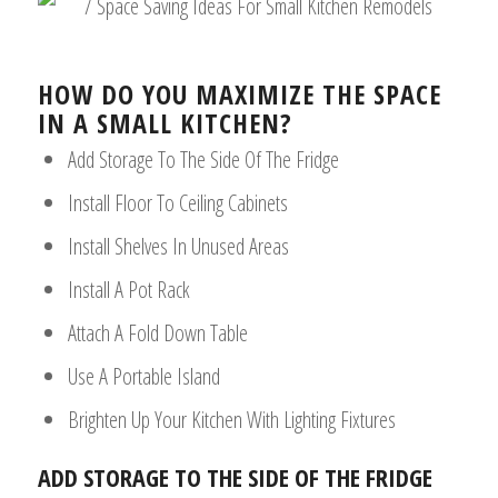
HOW DO YOU MAXIMIZE THE SPACE
IN A SMALL KITCHEN?
Add Storage To The Side Of The Fridge
Install Floor To Ceiling Cabinets
Install Shelves In Unused Areas
Install A Pot Rack
Attach A Fold Down Table
Use A Portable Island
Brighten Up Your Kitchen With Lighting Fixtures
ADD STORAGE TO THE SIDE OF THE FRIDGE