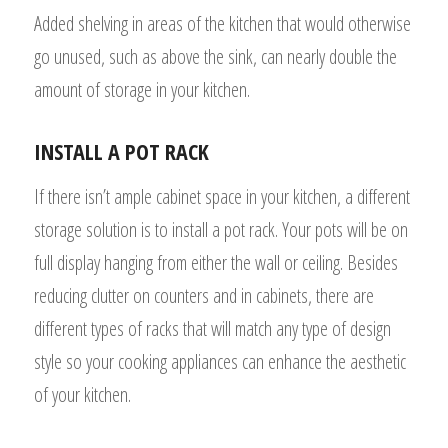
Added shelving in areas of the kitchen that would otherwise
go unused, such as above the sink, can nearly double the
amount of storage in your kitchen.
INSTALL A POT RACK
If there isn’t ample cabinet space in your kitchen, a different
storage solution is to install a pot rack. Your pots will be on
full display hanging from either the wall or ceiling. Besides
reducing clutter on counters and in cabinets, there are
different types of racks that will match any type of design
style so your cooking appliances can enhance the aesthetic
of your kitchen.