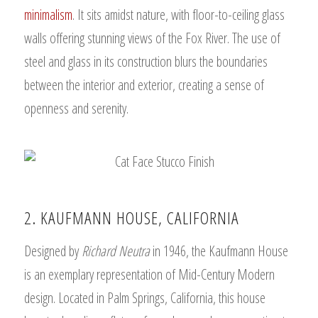
minimalism
. It sits amidst nature, with floor-to-ceiling glass
walls offering stunning views of the Fox River. The use of
steel and glass in its construction blurs the boundaries
between the interior and exterior, creating a sense of
openness and serenity.
2. KAUFMANN HOUSE, CALIFORNIA
Designed by
Richard Neutra
in 1946, the Kaufmann House
is an exemplary representation of Mid-Century Modern
design. Located in Palm Springs, California, this house