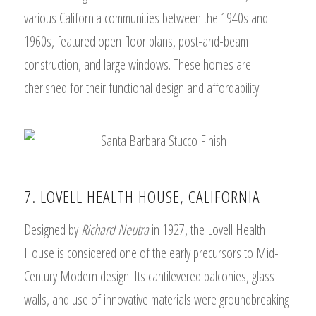
various California communities between the 1940s and
1960s, featured open floor plans, post-and-beam
construction, and large windows. These homes are
cherished for their functional design and affordability.
7. LOVELL HEALTH HOUSE, CALIFORNIA
Designed by
Richard Neutra
in 1927, the Lovell Health
House is considered one of the early precursors to Mid-
Century Modern design. Its cantilevered balconies, glass
walls, and use of innovative materials were groundbreaking