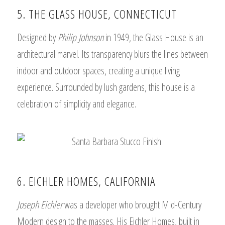
5. THE GLASS HOUSE, CONNECTICUT
Designed by
Philip Johnson
in 1949, the Glass House is an
architectural marvel. Its transparency blurs the lines between
indoor and outdoor spaces, creating a unique living
experience. Surrounded by lush gardens, this house is a
celebration of simplicity and elegance.
6. EICHLER HOMES, CALIFORNIA
Joseph Eichler
was a developer who brought Mid-Century
Modern design to the masses. His Eichler Homes, built in