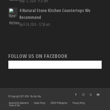
May 12, 2026 - 9:31 am
4 Natural Stone Kitchen Countertops We
Recommend
April 24, 2026 - 12:58 am
FOLLOW US ON FACEBOOK
© Copyright 2017-2018 - Builder Boy
Accessibility Statement
Cookie Policy
COVID-19 Response
Privacy Policy
Terms of Use