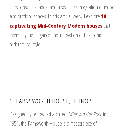
lines, organic shapes, and a seamless integration of indoor
and outdoor spaces. In this article, we will explore
10
captivating Mid-Century Modern houses
that
exemplify the elegance and innovation of this iconic
architectural style.
1. FARNSWORTH HOUSE, ILLINOIS
Designed by renowned architect
Mies van der Rohe
in
1951, the Farnsworth House is a masterpiece of