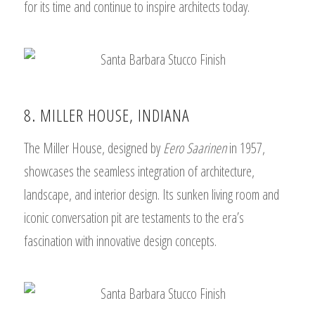
for its time and continue to inspire architects today.
8. MILLER HOUSE, INDIANA
The Miller House, designed by
Eero Saarinen
in 1957,
showcases the seamless integration of architecture,
landscape, and interior design. Its sunken living room and
iconic conversation pit are testaments to the era’s
fascination with innovative design concepts.