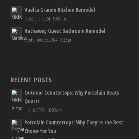
Vuelta Grande Kitchen Remodel
October 9, 2024 - 5:03 pm
Hathaway Guest Bathroom Remodel
September 26, 2024 - 8:22 pm
RECENT POSTS
Outdoor Countertops: Why Porcelain Beats
Quartz
July 16, 2026 - 10:03 am
Porcelain Countertops: Why They’re the Best
Choice for You