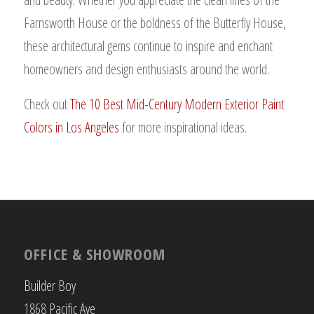
Farnsworth House or the boldness of the Butterfly House,
these architectural gems continue to inspire and enchant
homeowners and design enthusiasts around the world.
Check out
The 10 Best Mid-Century Modern Exterior Paint
Colors in Los Angeles
for more inspirational ideas.
OFFICE & SHOWROOM
Builder Boy
1868 Pacific Ave