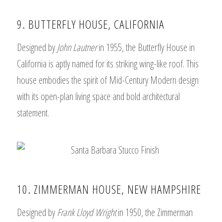
9. BUTTERFLY HOUSE, CALIFORNIA
Designed by
John Lautner
in 1955, the Butterfly House in
California is aptly named for its striking wing-like roof. This
house embodies the spirit of Mid-Century Modern design
with its open-plan living space and bold architectural
statement.
10. ZIMMERMAN HOUSE, NEW HAMPSHIRE
Designed by
Frank Lloyd Wright
in 1950, the Zimmerman