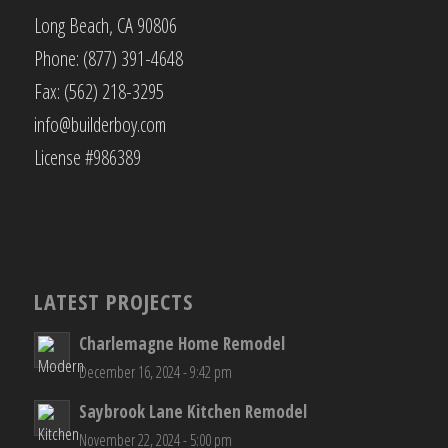
Long Beach, CA 90806
Phone: (877) 391-4648
Fax: (562) 218-3295
info@builderboy.com
License #986389
LATEST PROJECTS
Charlemagne Home Remodel
December 16, 2024 - 9:42 pm
Saybrook Lane Kitchen Remodel
November 22, 2024 - 5:00 pm