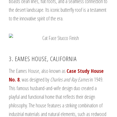
boasts clean lines, flat roofs, and a seamless connection to
the desert landscape. Its iconic butterfly roof is a testament
to the innovative spirit of the era.
3. EAMES HOUSE, CALIFORNIA
The Eames House, also known as
Case Study House
No. 8
, was designed by
Charles and Ray Eames
in 1949.
This famous husband-and-wife design duo created a
playful and functional home that reflects their design
philosophy. The house features a striking combination of
industrial materials and natural elements, such as redwood