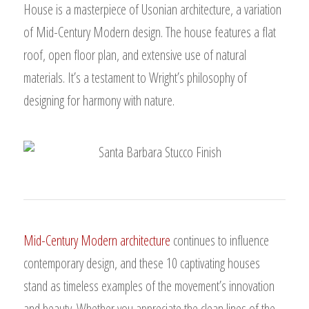
House is a masterpiece of Usonian architecture, a variation
of Mid-Century Modern design. The house features a flat
roof, open floor plan, and extensive use of natural
materials. It’s a testament to Wright’s philosophy of
designing for harmony with nature.
Mid-Century Modern architecture
continues to influence
contemporary design, and these 10 captivating houses
stand as timeless examples of the movement’s innovation
and beauty. Whether you appreciate the clean lines of the