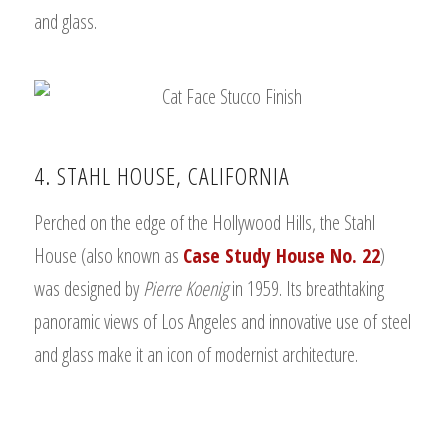
and glass.
4. STAHL HOUSE, CALIFORNIA
Perched on the edge of the Hollywood Hills, the Stahl
House (also known as
Case Study House No. 22
)
was designed by
Pierre Koenig
in 1959. Its breathtaking
panoramic views of Los Angeles and innovative use of steel
and glass make it an icon of modernist architecture.