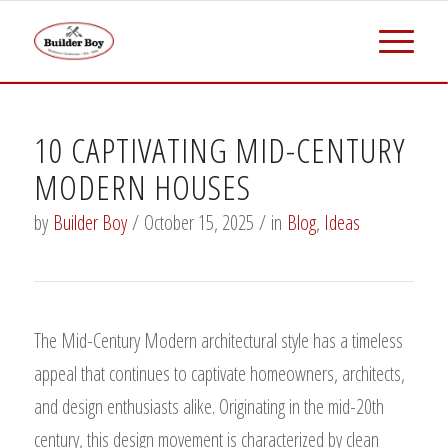
10 CAPTIVATING MID-CENTURY
MODERN HOUSES
by
Builder Boy
/
October 15, 2025
/
in
Blog
,
Ideas
The Mid-Century Modern architectural style has a timeless
appeal that continues to captivate homeowners, architects,
and design enthusiasts alike. Originating in the mid-20th
century, this design movement is characterized by clean