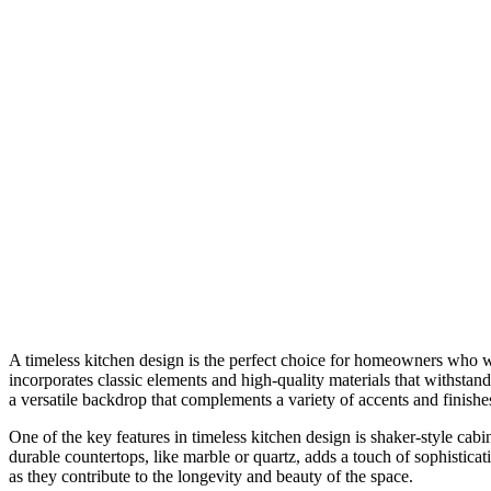
A timeless kitchen design is the perfect choice for homeowners who wan
incorporates classic elements and high-quality materials that withstand
a versatile backdrop that complements a variety of accents and finishe
One of the key features in timeless kitchen design is shaker-style cabi
durable countertops, like marble or quartz, adds a touch of sophisticat
as they contribute to the longevity and beauty of the space.