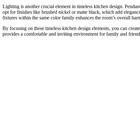
Lighting is another crucial element in timeless kitchen design. Pendan
opt for finishes like brushed nickel or matte black, which add elega
fixtures within the same color family enhances the room’s overall ha
By focusing on these timeless kitchen design elements, you can create
provides a comfortable and inviting environment for family and friends.