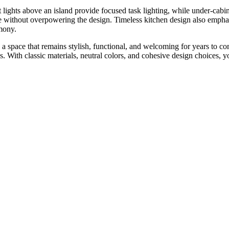
t lights above an island provide focused task lighting, while under-cab
nce without overpowering the design. Timeless kitchen design also empha
rmony.
 a space that remains stylish, functional, and welcoming for years to c
 With classic materials, neutral colors, and cohesive design choices, you