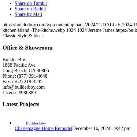
Share on Tumblr
Share on Reddit
Share by Mail
https://builderboy.com/wp-content/uploads/2024/11/DALL·E-2024-11-0
kitchen-island.-The-kitche.webp
1024
1024
Jereme James
https://bu
Classic Style & Ideas
Office & Showroom
Builder Boy
1868 Pacific Ave
Long Beach, CA 90806
Phone: (877) 391-4648
Fax: (562) 218-3295
info@builderboy.com
License #986389
Latest Projects
Builder Boy
Charlemagne Home Remodel
December 16, 2024 - 9:42 pm