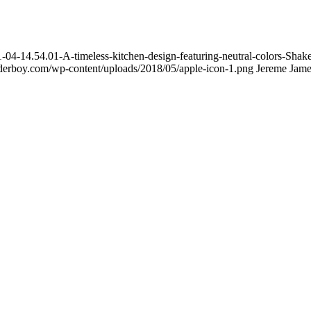
4-14.54.01-A-timeless-kitchen-design-featuring-neutral-colors-Shaker
ilderboy.com/wp-content/uploads/2018/05/apple-icon-1.png
Jereme Jame