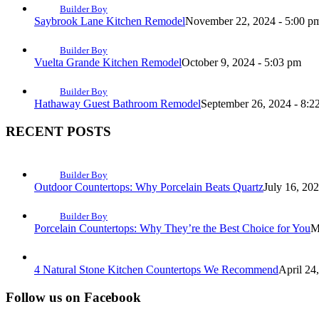
Builder Boy
Saybrook Lane Kitchen Remodel
November 22, 2024 - 5:00 p
Builder Boy
Vuelta Grande Kitchen Remodel
October 9, 2024 - 5:03 pm
Builder Boy
Hathaway Guest Bathroom Remodel
September 26, 2024 - 8:2
RECENT POSTS
Builder Boy
Outdoor Countertops: Why Porcelain Beats Quartz
July 16, 20
Builder Boy
Porcelain Countertops: Why They’re the Best Choice for You
M
4 Natural Stone Kitchen Countertops We Recommend
April 24
Follow us on Facebook