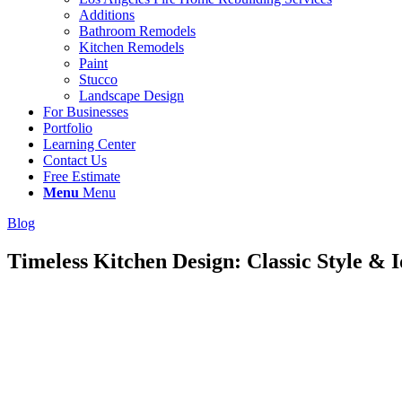
Additions
Bathroom Remodels
Kitchen Remodels
Paint
Stucco
Landscape Design
For Businesses
Portfolio
Learning Center
Contact Us
Free Estimate
Menu
Menu
Blog
Timeless Kitchen Design: Classic Style & 