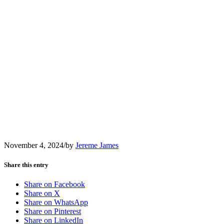
November 4, 2024
/
by
Jereme James
Share this entry
Share on Facebook
Share on X
Share on WhatsApp
Share on Pinterest
Share on LinkedIn