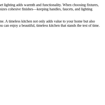
inet lighting adds warmth and functionality. When choosing fixtures,
sizes cohesive finishes—keeping handles, faucets, and lighting
ome. A timeless kitchen not only adds value to your home but also
 can enjoy a beautiful, timeless kitchen that stands the test of time.