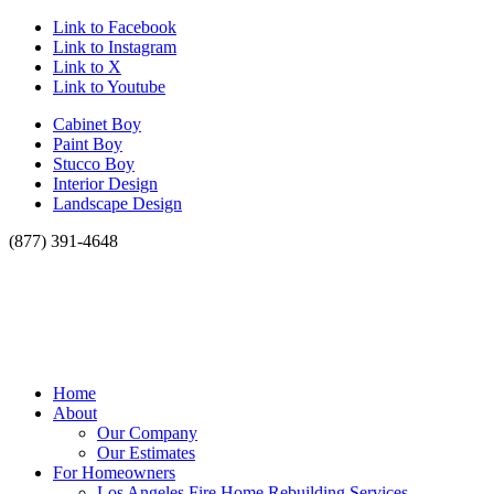
Link to Facebook
Link to Instagram
Link to X
Link to Youtube
Cabinet Boy
Paint Boy
Stucco Boy
Interior Design
Landscape Design
(877) 391-4648
Home
About
Our Company
Our Estimates
For Homeowners
Los Angeles Fire Home Rebuilding Services