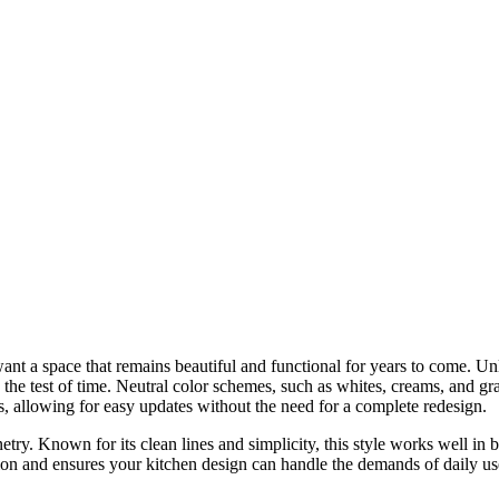
t a space that remains beautiful and functional for years to come. Unli
 the test of time. Neutral color schemes, such as whites, creams, and gr
s, allowing for easy updates without the need for a complete redesign.
netry. Known for its clean lines and simplicity, this style works well in
ion and ensures your kitchen design can handle the demands of daily use. 