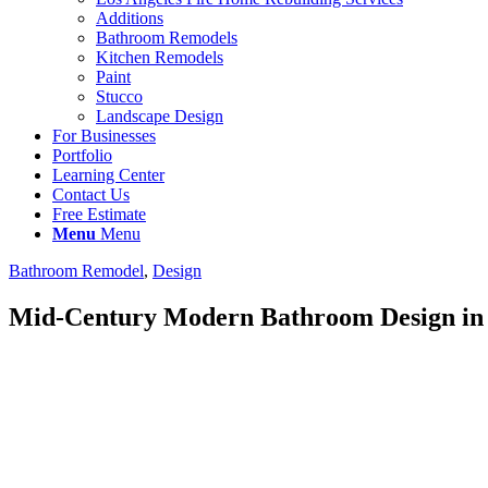
Additions
Bathroom Remodels
Kitchen Remodels
Paint
Stucco
Landscape Design
For Businesses
Portfolio
Learning Center
Contact Us
Free Estimate
Menu
Menu
Bathroom Remodel
,
Design
Mid-Century Modern Bathroom Design in 