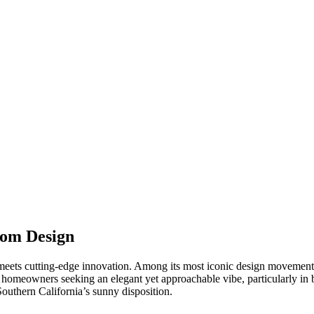
oom Design
meets cutting-edge innovation. Among its most iconic design movements
 homeowners seeking an elegant yet approachable vibe, particularly in b
 Southern California’s sunny disposition.