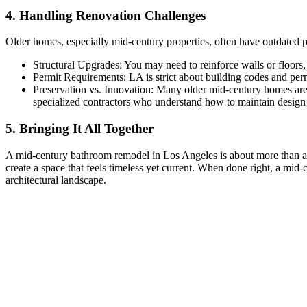
4. Handling Renovation Challenges
Older homes, especially mid-century properties, often have outdated plu
Structural Upgrades: You may need to reinforce walls or floors, 
Permit Requirements: LA is strict about building codes and per
Preservation vs. Innovation: Many older mid-century homes are c
specialized contractors who understand how to maintain design i
5. Bringing It All Together
A mid-century bathroom remodel in Los Angeles is about more than a s
create a space that feels timeless yet current. When done right, a mid
architectural landscape.