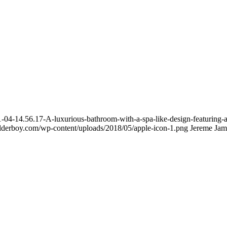
4-14.56.17-A-luxurious-bathroom-with-a-spa-like-design-featuring-a-
uilderboy.com/wp-content/uploads/2018/05/apple-icon-1.png
Jereme Jam