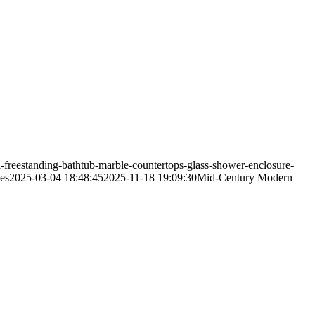
freestanding-bathtub-marble-countertops-glass-shower-enclosure-
es
2025-03-04 18:48:45
2025-11-18 19:09:30
Mid-Century Modern