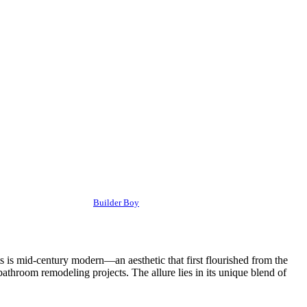
Builder Boy
 is mid-century modern—an aesthetic that first flourished from the
athroom remodeling projects. The allure lies in its unique blend of