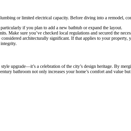
mbing or limited electrical capacity. Before diving into a remodel, cons
particularly if you plan to add a new bathtub or expand the layout.
mits. Make sure you’ve checked local regulations and secured the neces
onsidered architecturally significant. If that applies to your property,
ntegrity.
tyle upgrade—it’s a celebration of the city’s design heritage. By merg
-century bathroom not only increases your home’s comfort and value but 