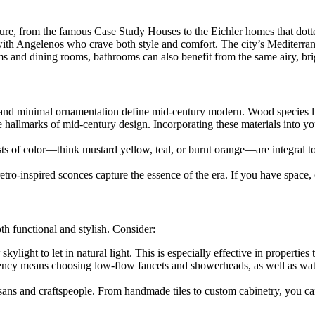
cture, from the famous Case Study Houses to the Eichler homes that do
ith Angelenos who crave both style and comfort. The city’s Mediterrane
oms and dining rooms, bathrooms can also benefit from the same airy, brig
gns and minimal ornamentation define mid-century modern. Wood species 
hallmarks of mid-century design. Incorporating these materials into you
s of color—think mustard yellow, teal, or burnt orange—are integral to
 retro-inspired sconces capture the essence of the era. If you have space,
h functional and stylish. Consider:
light to let in natural light. This is especially effective in properties
ency means choosing low-flow faucets and showerheads, as well as water
sans and craftspeople. From handmade tiles to custom cabinetry, you ca