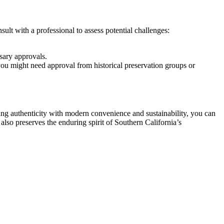
ult with a professional to assess potential challenges:
sary approvals.
 you might need approval from historical preservation groups or
ing authenticity with modern convenience and sustainability, you can
also preserves the enduring spirit of Southern California’s