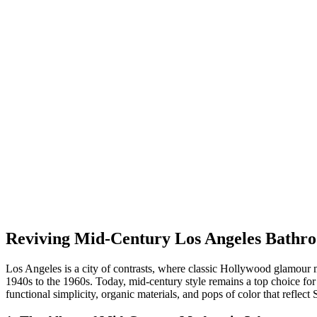
Reviving Mid-Century Los Angeles Bathr
Los Angeles is a city of contrasts, where classic Hollywood glamour 
1940s to the 1960s. Today, mid-century style remains a top choice for
functional simplicity, organic materials, and pops of color that reflect