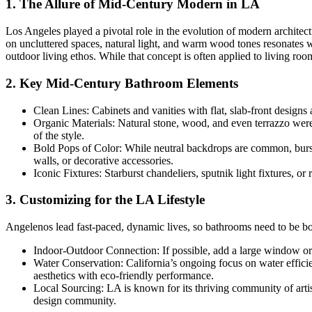
1. The Allure of Mid-Century Modern in LA
Los Angeles played a pivotal role in the evolution of modern archite
on uncluttered spaces, natural light, and warm wood tones resonates w
outdoor living ethos. While that concept is often applied to living ro
2. Key Mid-Century Bathroom Elements
Clean Lines: Cabinets and vanities with flat, slab-front desi
Organic Materials: Natural stone, wood, and even terrazzo were 
of the style.
Bold Pops of Color: While neutral backdrops are common, burst
walls, or decorative accessories.
Iconic Fixtures: Starburst chandeliers, sputnik light fixtures, or
3. Customizing for the LA Lifestyle
Angelenos lead fast-paced, dynamic lives, so bathrooms need to be bot
Indoor-Outdoor Connection: If possible, add a large window or sky
Water Conservation: California’s ongoing focus on water effici
aesthetics with eco-friendly performance.
Local Sourcing: LA is known for its thriving community of arti
design community.