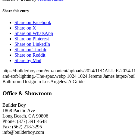
Share this entry
Share on Facebook
Share on X
Share on WhatsApp
Share on Pinterest
Share on LinkedIn
Share on Tumblr
Share on Reddit
Share by Mail
https://builderboy.com/wp-content/uploads/2024/11/DALL·E-2024-11-0
and-soft-lighting.-The-spac.webp
1024
1024
Jereme James
https://b
Bathroom Design in Los Angeles: A Guide
Office & Showroom
Builder Boy
1868 Pacific Ave
Long Beach, CA 90806
Phone: (877) 391-4648
Fax: (562) 218-3295
info@builderboy.com