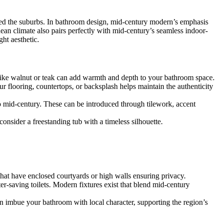
tted the suburbs. In bathroom design, mid-century modern’s emphasis
an climate also pairs perfectly with mid-century’s seamless indoor-
ht aesthetic.
like walnut or teak can add warmth and depth to your bathroom space.
r flooring, countertops, or backsplash helps maintain the authenticity
 mid-century. These can be introduced through tilework, accent
 consider a freestanding tub with a timeless silhouette.
 that have enclosed courtyards or high walls ensuring privacy.
-saving toilets. Modern fixtures exist that blend mid-century
n imbue your bathroom with local character, supporting the region’s