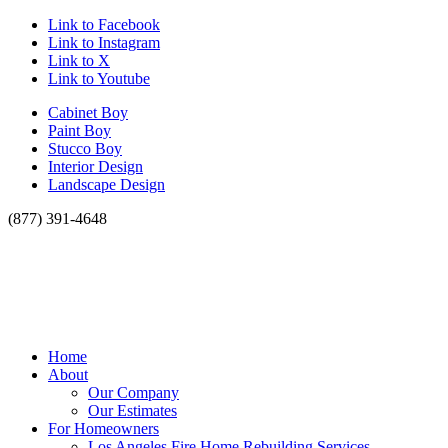
Link to Facebook
Link to Instagram
Link to X
Link to Youtube
Cabinet Boy
Paint Boy
Stucco Boy
Interior Design
Landscape Design
(877) 391-4648
Home
About
Our Company
Our Estimates
For Homeowners
Los Angeles Fire Home Rebuilding Services