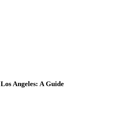
Los Angeles: A Guide