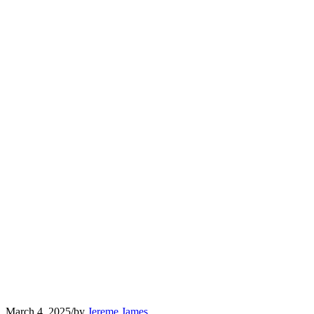
March 4, 2025
/
by
Jereme James