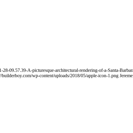
8-09.57.39-A-picturesque-architectural-rendering-of-a-Santa-Barbara-
://builderboy.com/wp-content/uploads/2018/05/apple-icon-1.png
Jereme