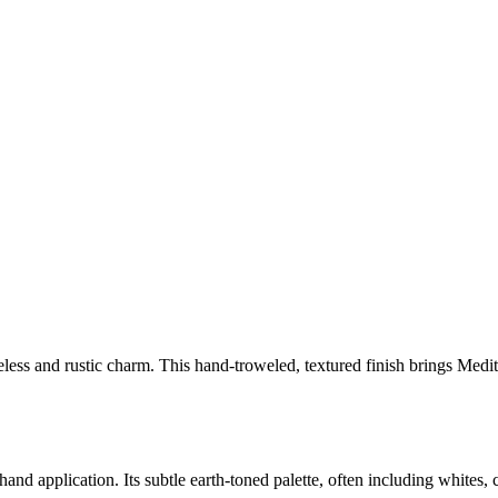
timeless and rustic charm. This hand-troweled, textured finish brings M
and application. Its subtle earth-toned palette, often including whites, 