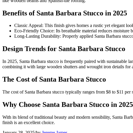
like wooden beams and Spanish-tile roofing.
Benefits of Santa Barbara Stucco in 2025
Classic Appeal: This finish gives homes a rustic yet elegant loo
Eco-Friendly Choice: Its breathable material reduces moisture b
Long-Lasting Durability: Properly applied Santa Barbara stucc
Design Trends for Santa Barbara Stucco
In 2025, Santa Barbara stucco is frequently paired with sustainable l
combining it with large wooden shutters and wrought iron details for 
The Cost of Santa Barbara Stucco
The cost of Santa Barbara stucco typically ranges from $8 to $11 per 
Why Choose Santa Barbara Stucco in 2025
With its blend of traditional beauty and modern sensibility, Santa Barb
finish is an excellent choice.
January 28, 2025
/
by
Jereme James