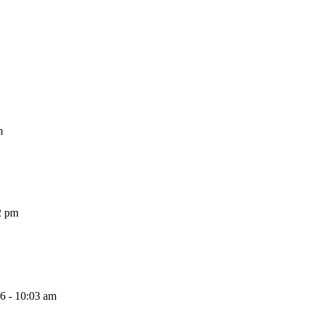
m
2 pm
26 - 10:03 am