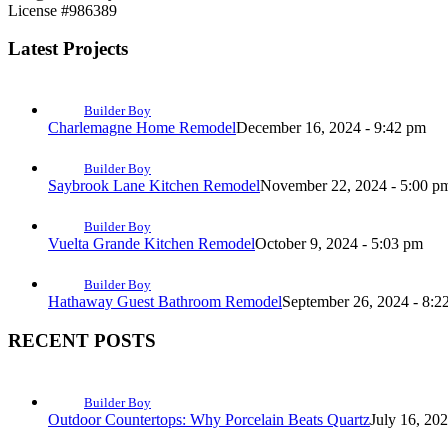
License #986389
Latest Projects
Builder Boy
Charlemagne Home Remodel
December 16, 2024 - 9:42 pm
Builder Boy
Saybrook Lane Kitchen Remodel
November 22, 2024 - 5:00 p
Builder Boy
Vuelta Grande Kitchen Remodel
October 9, 2024 - 5:03 pm
Builder Boy
Hathaway Guest Bathroom Remodel
September 26, 2024 - 8:2
RECENT POSTS
Builder Boy
Outdoor Countertops: Why Porcelain Beats Quartz
July 16, 20