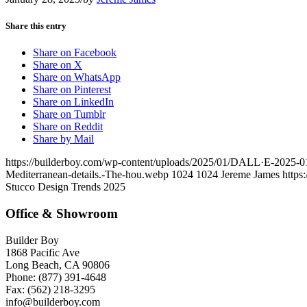
Share this entry
Share on Facebook
Share on X
Share on WhatsApp
Share on Pinterest
Share on LinkedIn
Share on Tumblr
Share on Reddit
Share by Mail
https://builderboy.com/wp-content/uploads/2025/01/DALL·E-2025-01-2
Mediterranean-details.-The-hou.webp
1024
1024
Jereme James
https
Stucco Design Trends 2025
Office & Showroom
Builder Boy
1868 Pacific Ave
Long Beach, CA 90806
Phone: (877) 391-4648
Fax: (562) 218-3295
info@builderboy.com