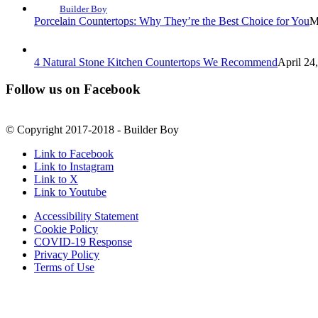
Builder Boy
Porcelain Countertops: Why They’re the Best Choice for You
M
4 Natural Stone Kitchen Countertops We Recommend
April 24
Follow us on Facebook
© Copyright 2017-2018 - Builder Boy
Link to Facebook
Link to Instagram
Link to X
Link to Youtube
Accessibility Statement
Cookie Policy
COVID-19 Response
Privacy Policy
Terms of Use