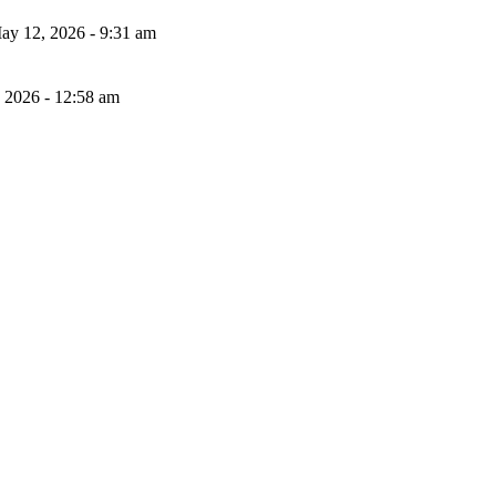
ay 12, 2026 - 9:31 am
, 2026 - 12:58 am