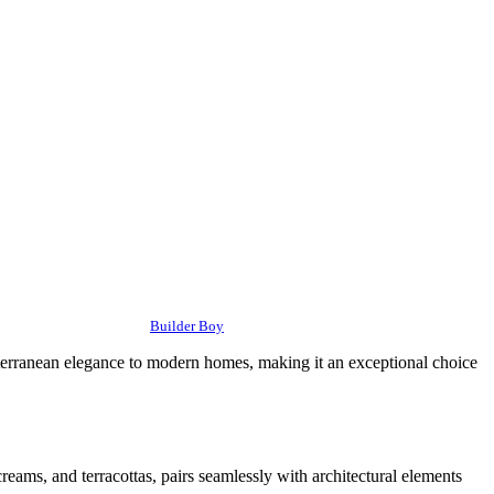
Builder Boy
editerranean elegance to modern homes, making it an exceptional choice
creams, and terracottas, pairs seamlessly with architectural elements