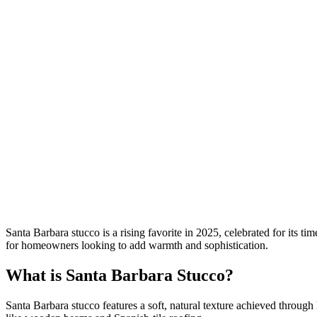
Santa Barbara stucco is a rising favorite in 2025, celebrated for its 
for homeowners looking to add warmth and sophistication.
What is Santa Barbara Stucco?
Santa Barbara stucco features a soft, natural texture achieved through h