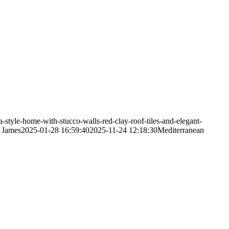
style-home-with-stucco-walls-red-clay-roof-tiles-and-elegant-
 James
2025-01-28 16:59:40
2025-11-24 12:18:30
Mediterranean