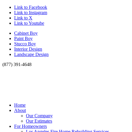
Link to Facebook
Link to Instagram
Link to X
Link to Youtube
Cabinet Boy
Paint Boy
Stucco Boy
Interior Design
Landscape Design
(877) 391-4648
Home
About
Our Company
Our Estimates
For Homeowners
Los Angeles Fire Home Rebuilding Services