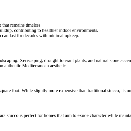
k that remains timeless.
uildup, contributing to healthier indoor environments.
o can last for decades with minimal upkeep.
andscaping. Xeriscaping, drought-tolerant plants, and natural stone acce
an authentic Mediterranean aesthetic.
square foot. While slightly more expensive than traditional stucco, its
ara stucco is perfect for homes that aim to exude character while maintai