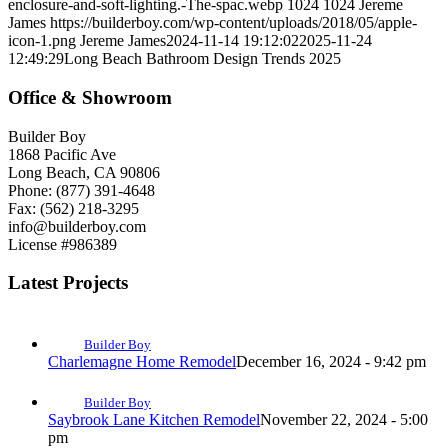
enclosure-and-soft-lighting.-The-spac.webp
1024
1024
Jereme
James
https://builderboy.com/wp-content/uploads/2018/05/apple-
icon-1.png
Jereme James
2024-11-14 19:12:02
2025-11-24
12:49:29
Long Beach Bathroom Design Trends 2025
Office & Showroom
Builder Boy
1868 Pacific Ave
Long Beach, CA 90806
Phone: (877) 391-4648
Fax: (562) 218-3295
info@builderboy.com
License #986389
Latest Projects
Builder Boy
Charlemagne Home Remodel
December 16, 2024 - 9:42 pm
Builder Boy
Saybrook Lane Kitchen Remodel
November 22, 2024 - 5:00
pm