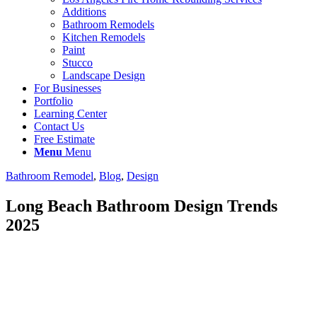
Additions
Bathroom Remodels
Kitchen Remodels
Paint
Stucco
Landscape Design
For Businesses
Portfolio
Learning Center
Contact Us
Free Estimate
Menu
Menu
Bathroom Remodel
,
Blog
,
Design
Long Beach Bathroom Design Trends
2025