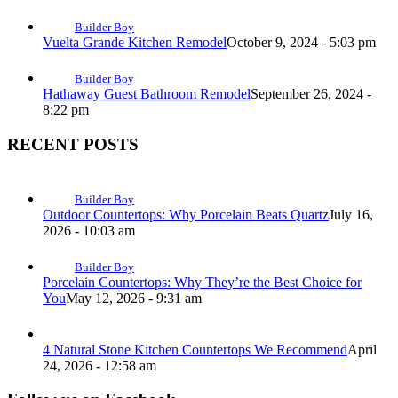
Builder Boy
Vuelta Grande Kitchen Remodel
October 9, 2024 - 5:03 pm
Builder Boy
Hathaway Guest Bathroom Remodel
September 26, 2024 -
8:22 pm
RECENT POSTS
Builder Boy
Outdoor Countertops: Why Porcelain Beats Quartz
July 16,
2026 - 10:03 am
Builder Boy
Porcelain Countertops: Why They’re the Best Choice for
You
May 12, 2026 - 9:31 am
4 Natural Stone Kitchen Countertops We Recommend
April
24, 2026 - 12:58 am