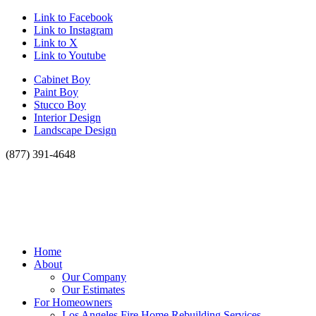
Link to Facebook
Link to Instagram
Link to X
Link to Youtube
Cabinet Boy
Paint Boy
Stucco Boy
Interior Design
Landscape Design
(877) 391-4648
Home
About
Our Company
Our Estimates
For Homeowners
Los Angeles Fire Home Rebuilding Services