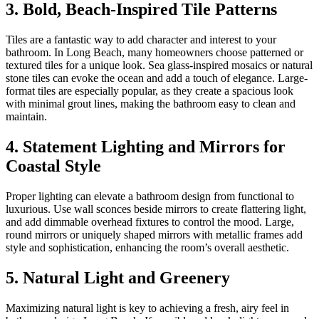
3. Bold, Beach-Inspired Tile Patterns
Tiles are a fantastic way to add character and interest to your
bathroom. In Long Beach, many homeowners choose patterned or
textured tiles for a unique look. Sea glass-inspired mosaics or natural
stone tiles can evoke the ocean and add a touch of elegance. Large-
format tiles are especially popular, as they create a spacious look
with minimal grout lines, making the bathroom easy to clean and
maintain.
4. Statement Lighting and Mirrors for
Coastal Style
Proper lighting can elevate a bathroom design from functional to
luxurious. Use wall sconces beside mirrors to create flattering light,
and add dimmable overhead fixtures to control the mood. Large,
round mirrors or uniquely shaped mirrors with metallic frames add
style and sophistication, enhancing the room’s overall aesthetic.
5. Natural Light and Greenery
Maximizing natural light is key to achieving a fresh, airy feel in