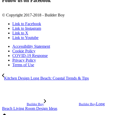
Follow us on Facebook
© Copyright 2017-2018 - Builder Boy
Link to Facebook
Link to Instagram
Link to X
Link to Youtube
Accessibility Statement
Cookie Policy
COVID-19 Response
Privacy Policy
Terms of Use
Kitchen Design Long Beach: Coastal Trends & Tips
Long
Builder Boy
Builder Boy
Beach Living Room Design Ideas