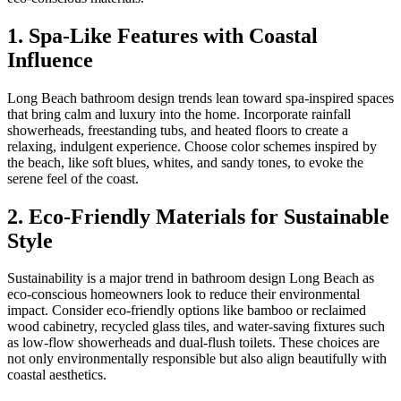
1. Spa-Like Features with Coastal
Influence
Long Beach bathroom design trends lean toward spa-inspired spaces
that bring calm and luxury into the home. Incorporate rainfall
showerheads, freestanding tubs, and heated floors to create a
relaxing, indulgent experience. Choose color schemes inspired by
the beach, like soft blues, whites, and sandy tones, to evoke the
serene feel of the coast.
2. Eco-Friendly Materials for Sustainable
Style
Sustainability is a major trend in bathroom design Long Beach as
eco-conscious homeowners look to reduce their environmental
impact. Consider eco-friendly options like bamboo or reclaimed
wood cabinetry, recycled glass tiles, and water-saving fixtures such
as low-flow showerheads and dual-flush toilets. These choices are
not only environmentally responsible but also align beautifully with
coastal aesthetics.