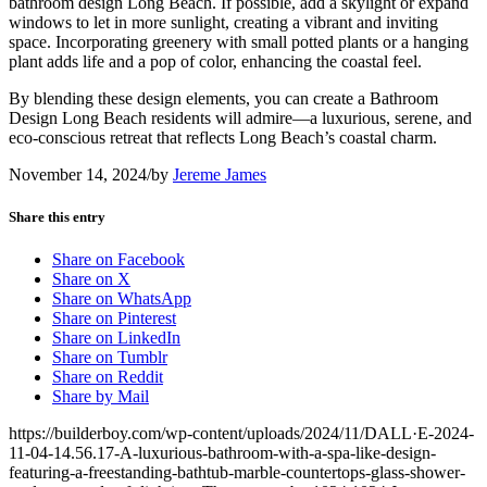
bathroom design Long Beach. If possible, add a skylight or expand
windows to let in more sunlight, creating a vibrant and inviting
space. Incorporating greenery with small potted plants or a hanging
plant adds life and a pop of color, enhancing the coastal feel.
By blending these design elements, you can create a Bathroom
Design Long Beach residents will admire—a luxurious, serene, and
eco-conscious retreat that reflects Long Beach’s coastal charm.
November 14, 2024
/
by
Jereme James
Share this entry
Share on Facebook
Share on X
Share on WhatsApp
Share on Pinterest
Share on LinkedIn
Share on Tumblr
Share on Reddit
Share by Mail
https://builderboy.com/wp-content/uploads/2024/11/DALL·E-2024-
11-04-14.56.17-A-luxurious-bathroom-with-a-spa-like-design-
featuring-a-freestanding-bathtub-marble-countertops-glass-shower-