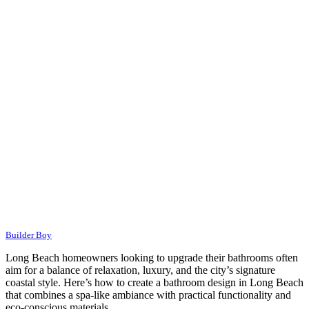
Builder Boy
Long Beach homeowners looking to upgrade their bathrooms often
aim for a balance of relaxation, luxury, and the city’s signature
coastal style. Here’s how to create a bathroom design in Long Beach
that combines a spa-like ambiance with practical functionality and
eco-conscious materials.