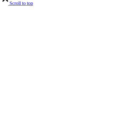
Scroll to top