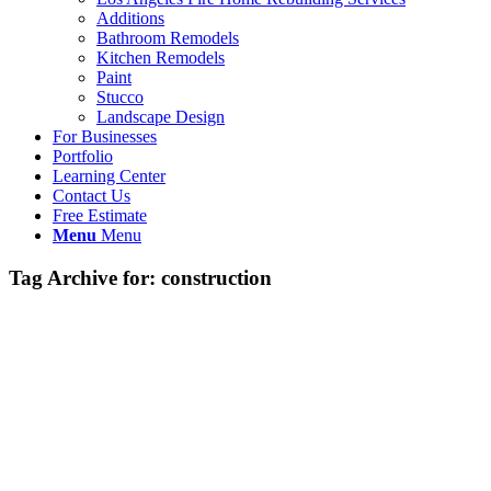
Additions
Bathroom Remodels
Kitchen Remodels
Paint
Stucco
Landscape Design
For Businesses
Portfolio
Learning Center
Contact Us
Free Estimate
Menu
Menu
Tag Archive for:
construction