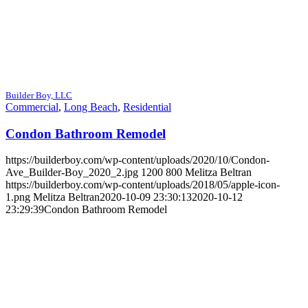
Builder Boy, LLC
Commercial
,
Long Beach
,
Residential
Condon Bathroom Remodel
https://builderboy.com/wp-content/uploads/2020/10/Condon-
Ave_Builder-Boy_2020_2.jpg
1200
800
Melitza Beltran
https://builderboy.com/wp-content/uploads/2018/05/apple-icon-
1.png
Melitza Beltran
2020-10-09 23:30:13
2020-10-12
23:29:39
Condon Bathroom Remodel