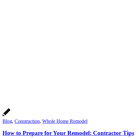
Blog
,
Construction
,
Whole Home Remodel
How to Prepare for Your Remodel: Contractor Tips