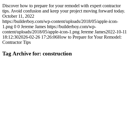
Discover how to prepare for your remodel with expert contractor
tips. Avoid confusion and keep your project moving forward today.
October 11, 2022
https://builderboy.com/wp-content/uploads/2018/05/apple-icon-
1.png
0
0
Jereme James
https://builderboy.com/wp-
content/uploads/2018/05/apple-icon-1.png
Jereme James
2022-10-11
18:12:30
2026-02-26 17:26:06
How to Prepare for Your Remodel:
Contractor Tips
Tag Archive for:
construction