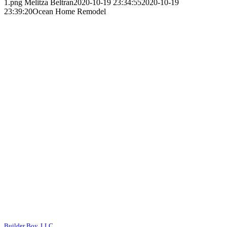
1.png
Melitza Beltran
2020-10-19 23:34:55
2020-10-19
23:39:20
Ocean Home Remodel
Builder Boy, LLC