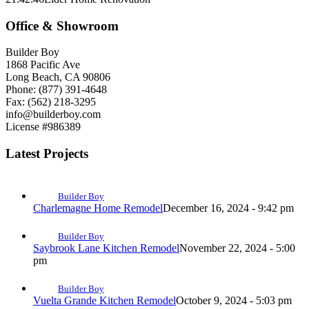
Office & Showroom
Builder Boy
1868 Pacific Ave
Long Beach, CA 90806
Phone: (877) 391-4648
Fax: (562) 218-3295
info@builderboy.com
License #986389
Latest Projects
Builder Boy
Charlemagne Home Remodel
December 16, 2024 - 9:42 pm
Builder Boy
Saybrook Lane Kitchen Remodel
November 22, 2024 - 5:00
pm
Builder Boy
Vuelta Grande Kitchen Remodel
October 9, 2024 - 5:03 pm