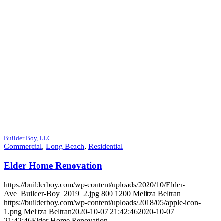
Builder Boy, LLC
Commercial
,
Long Beach
,
Residential
Elder Home Renovation
https://builderboy.com/wp-content/uploads/2020/10/Elder-
Ave_Builder-Boy_2019_2.jpg
800
1200
Melitza Beltran
https://builderboy.com/wp-content/uploads/2018/05/apple-icon-
1.png
Melitza Beltran
2020-10-07 21:42:46
2020-10-07
21:42:46
Elder Home Renovation