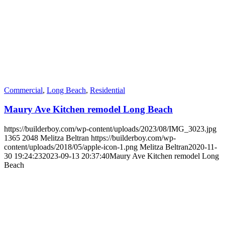
Commercial
,
Long Beach
,
Residential
Maury Ave Kitchen remodel Long Beach
https://builderboy.com/wp-content/uploads/2023/08/IMG_3023.jpg
1365
2048
Melitza Beltran
https://builderboy.com/wp-
content/uploads/2018/05/apple-icon-1.png
Melitza Beltran
2020-11-
30 19:24:23
2023-09-13 20:37:40
Maury Ave Kitchen remodel Long
Beach