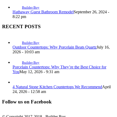
Builder Boy
Hathaway Guest Bathroom Remodel
September 26, 2024 -
8:22 pm
RECENT POSTS
Builder Boy
Outdoor Countertops: Why Porcelain Beats Quartz
July 16,
2026 - 10:03 am
Builder Boy
Porcelain Countertops: Why They’re the Best Choice for
You
May 12, 2026 - 9:31 am
4 Natural Stone Kitchen Countertops We Recommend
April
24, 2026 - 12:58 am
Follow us on Facebook
© Copyright 2017-2018 - Builder Boy