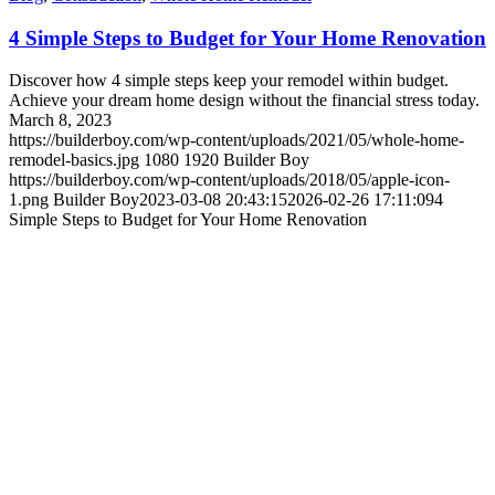
4 Simple Steps to Budget for Your Home Renovation
Discover how 4 simple steps keep your remodel within budget.
Achieve your dream home design without the financial stress today.
March 8, 2023
https://builderboy.com/wp-content/uploads/2021/05/whole-home-
remodel-basics.jpg
1080
1920
Builder Boy
https://builderboy.com/wp-content/uploads/2018/05/apple-icon-
1.png
Builder Boy
2023-03-08 20:43:15
2026-02-26 17:11:09
4
Simple Steps to Budget for Your Home Renovation