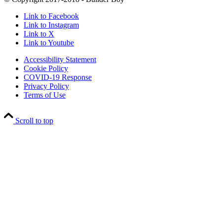
Link to Facebook
Link to Instagram
Link to X
Link to Youtube
Accessibility Statement
Cookie Policy
COVID-19 Response
Privacy Policy
Terms of Use
Scroll to top