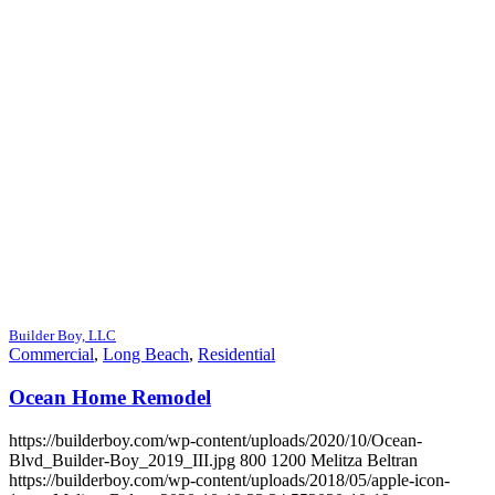
Builder Boy, LLC
Commercial
,
Long Beach
,
Residential
Ocean Home Remodel
https://builderboy.com/wp-content/uploads/2020/10/Ocean-
Blvd_Builder-Boy_2019_III.jpg
800
1200
Melitza Beltran
https://builderboy.com/wp-content/uploads/2018/05/apple-icon-