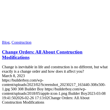
Blog
,
Construction
Change Orders: All About Construction
Modifications
Change is inevitable in life and construction is no different, but what
exactly is a change order and how does it affect you?
March 8, 2023
https://builderboy.com/wp-
content/uploads/2023/02/Screenshot_20230217_163440-308x500-
1.jpg
500
308
Builder Boy
https://builderboy.com/wp-
content/uploads/2018/05/apple-icon-1.png
Builder Boy
2023-03-08
19:41:50
2026-02-26 17:13:02
Change Orders: All About
Construction Modifications