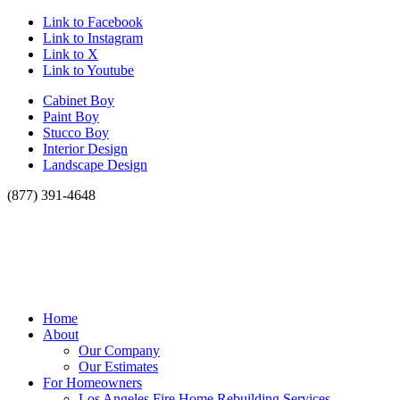
Link to Facebook
Link to Instagram
Link to X
Link to Youtube
Cabinet Boy
Paint Boy
Stucco Boy
Interior Design
Landscape Design
(877) 391-4648
Home
About
Our Company
Our Estimates
For Homeowners
Los Angeles Fire Home Rebuilding Services