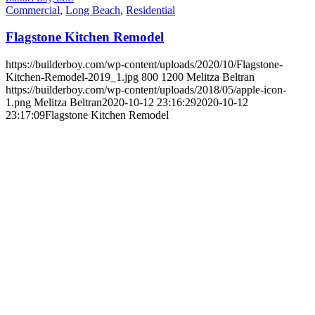
Commercial
,
Long Beach
,
Residential
Flagstone Kitchen Remodel
https://builderboy.com/wp-content/uploads/2020/10/Flagstone-
Kitchen-Remodel-2019_1.jpg
800
1200
Melitza Beltran
https://builderboy.com/wp-content/uploads/2018/05/apple-icon-
1.png
Melitza Beltran
2020-10-12 23:16:29
2020-10-12
23:17:09
Flagstone Kitchen Remodel