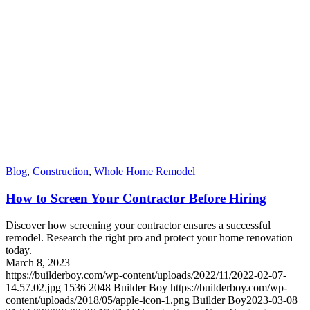
Blog
,
Construction
,
Whole Home Remodel
How to Screen Your Contractor Before Hiring
Discover how screening your contractor ensures a successful
remodel. Research the right pro and protect your home renovation
today.
March 8, 2023
https://builderboy.com/wp-content/uploads/2022/11/2022-02-07-
14.57.02.jpg
1536
2048
Builder Boy
https://builderboy.com/wp-
content/uploads/2018/05/apple-icon-1.png
Builder Boy
2023-03-08