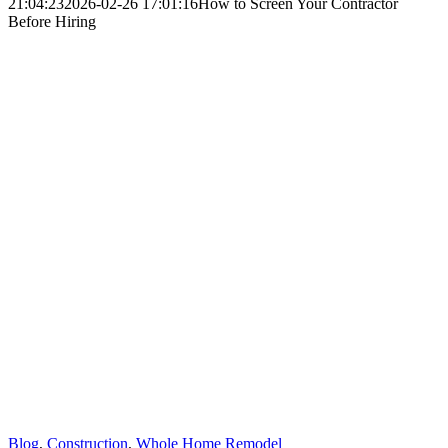
21:04:23
2026-02-26 17:01:16
How to Screen Your Contractor
Before Hiring
Blog
,
Construction
,
Whole Home Remodel