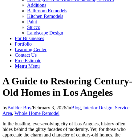
Additions
Bathroom Remodels
Kitchen Remodels
Paint
Stucco
Landscape Design
For Businesses
Portfolio
Learning Center
Contact Us
Free Estimate
Menu
Menu
A Guide to Restoring Century-
Old Homes in Los Angeles
by
Builder Boy
/
February 3, 2026
/
in
Blog
,
Interior Design
,
Service
Area
,
Whole Home Remodel
In the bustling, ever-evolving city of Los Angeles, history often
hides behind the glitzy facades of modernity. Yet, for those who
appreciate the charm and character of century-old homes, the