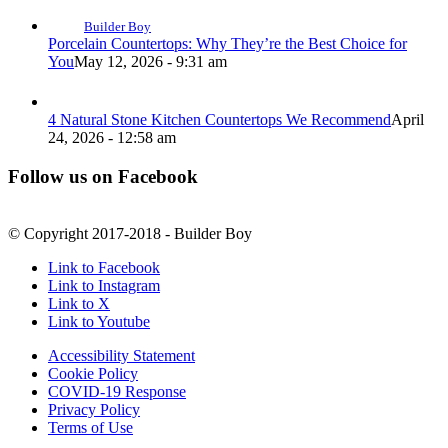
Builder Boy
Porcelain Countertops: Why They’re the Best Choice for
You
May 12, 2026 - 9:31 am
4 Natural Stone Kitchen Countertops We Recommend
April
24, 2026 - 12:58 am
Follow us on Facebook
© Copyright 2017-2018 - Builder Boy
Link to Facebook
Link to Instagram
Link to X
Link to Youtube
Accessibility Statement
Cookie Policy
COVID-19 Response
Privacy Policy
Terms of Use