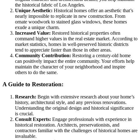
the historical fabric of Los Angeles.
Unique Aesthetic:
Historical homes offer an aesthetic that’s
nearly impossible to replicate in new construction. From
ornate woodwork to stained glass windows, these homes
exude a unique charm.
Increased Value:
Restored historical properties often
command higher values in the real estate market. According to
market statistics, homes in well-preserved historic districts
tend to appreciate faster than those in other areas.
Community Contribution:
Restoring a century-old home
can positively impact the entire community. Your efforts help
maintain the character of your neighborhood and inspire
others to do the same.
A Guide to Restoration:
Research:
Begin with extensive research about your home’s
history, architectural style, and any previous renovations.
Understanding the original design and historical significance
is crucial.
Consult Experts:
Engage professionals with experience in
historical restoration. Architects, preservationists, and
contractors familiar with the challenges of historical homes are
invaluable.