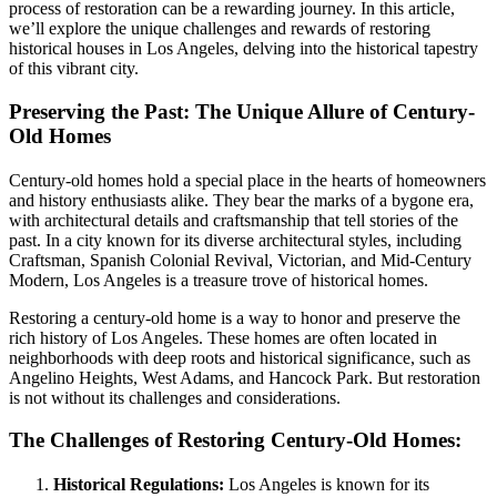
process of restoration can be a rewarding journey. In this article,
we’ll explore the unique challenges and rewards of restoring
historical houses in Los Angeles, delving into the historical tapestry
of this vibrant city.
Preserving the Past: The Unique Allure of Century-
Old Homes
Century-old homes hold a special place in the hearts of homeowners
and history enthusiasts alike. They bear the marks of a bygone era,
with architectural details and craftsmanship that tell stories of the
past. In a city known for its diverse architectural styles, including
Craftsman, Spanish Colonial Revival, Victorian, and Mid-Century
Modern, Los Angeles is a treasure trove of historical homes.
Restoring a century-old home is a way to honor and preserve the
rich history of Los Angeles. These homes are often located in
neighborhoods with deep roots and historical significance, such as
Angelino Heights, West Adams, and Hancock Park. But restoration
is not without its challenges and considerations.
The Challenges of Restoring Century-Old Homes:
Historical Regulations:
Los Angeles is known for its