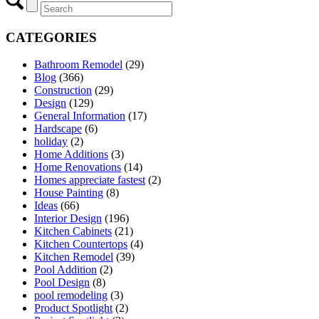
CATEGORIES
Bathroom Remodel
(29)
Blog
(366)
Construction
(29)
Design
(129)
General Information
(17)
Hardscape
(6)
holiday
(2)
Home Additions
(3)
Home Renovations
(14)
Homes appreciate fastest
(2)
House Painting
(8)
Ideas
(66)
Interior Design
(196)
Kitchen Cabinets
(21)
Kitchen Countertops
(4)
Kitchen Remodel
(39)
Pool Addition
(2)
Pool Design
(8)
pool remodeling
(3)
Product Spotlight
(2)