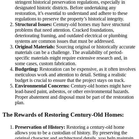
stringent historical preservation regulations, especially in
designated historic districts. Before undertaking any
restoration, it’s essential to understand and adhere to these
regulations to preserve the property’s historical integrity.
Structural Issues:
Century-old homes may have structural
problems that need attention. Cracked foundations,
deteriorating framing, and outdated electrical or plumbing
systems are common issues that must be addressed.
Original Materials:
Sourcing original or historically accurate
materials can be a challenge. The availability of period-
specific materials might require extensive research and, in
some cases, custom fabrication.
Budgeting:
Restoration can be expensive, as it often involves
meticulous work and attention to detail. Setting a realistic
budget is crucial to ensure that the project stays on track.
Environmental Concerns:
Century-old homes might have
lead-based paint, asbestos, or other environmental hazards.
Proper abatement and disposal must be part of the restoration
plan.
The Rewards of Restoring Century-Old Homes:
Preservation of History:
Restoring a century-old home
allows you to be a custodian of history. By preserving the
original character and architectural details, you help maintain