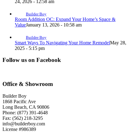
24, 2026 - 12:58 am
Builder Boy
Room Addition OC: Expand Your Home’s Space &
Value
January 13, 2026 - 10:58 am
Builder Boy
Smart Ways To Navigating Your Home Remodel
May 28,
2025 - 5:15 pm
Follow us on Facebook
Office & Showroom
Builder Boy
1868 Pacific Ave
Long Beach, CA 90806
Phone: (877) 391-4648
Fax: (562) 218-3295
info@builderboy.com
License #986389