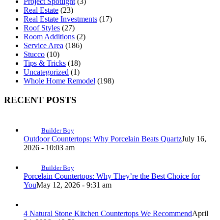
Project Spotlight
(3)
Real Estate
(23)
Real Estate Investments
(17)
Roof Styles
(27)
Room Additions
(2)
Service Area
(186)
Stucco
(10)
Tips & Tricks
(18)
Uncategorized
(1)
Whole Home Remodel
(198)
RECENT POSTS
Builder Boy
Outdoor Countertops: Why Porcelain Beats Quartz
July 16,
2026 - 10:03 am
Builder Boy
Porcelain Countertops: Why They’re the Best Choice for
You
May 12, 2026 - 9:31 am
4 Natural Stone Kitchen Countertops We Recommend
April