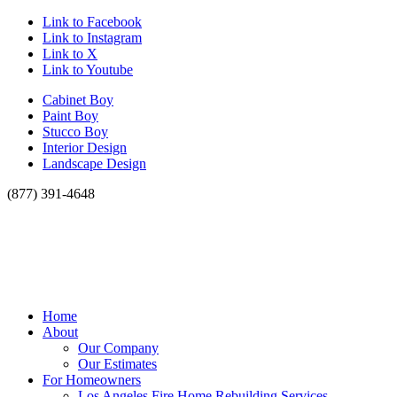
Link to Facebook
Link to Instagram
Link to X
Link to Youtube
Cabinet Boy
Paint Boy
Stucco Boy
Interior Design
Landscape Design
(877) 391-4648
Home
About
Our Company
Our Estimates
For Homeowners
Los Angeles Fire Home Rebuilding Services