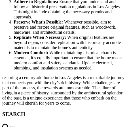
Adhere to Regulations:
Ensure that you understand and
follow all historical preservation regulations in Los Angeles.
This might include obtaining the necessary permits and
approvals.
Preserve What’s Possible:
Whenever possible, aim to
preserve and restore original features, such as woodwork,
hardware, and architectural details.
Replicate When Necessary:
When original features are
beyond repair, consider replication with historically accurate
materials to maintain the home’s authenticity.
Modern Comfort:
While maintaining historical charm is
essential, it’s equally important to ensure that the home meets
modern comfort and safety standards. Update electrical,
plumbing, and insulation systems as needed.
restoring a century-old home in Los Angeles is a remarkable journey
that connects you with the city’s rich history. While challenges are
part of the process, the rewards are immeasurable. The allure of
living in a piece of history, surrounded by the architectural splendor
of the past, is a unique experience that those who embark on the
journey will cherish for years to come.
SEARCH