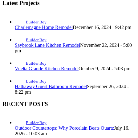
Latest Projects
Builder Boy
Charlemagne Home Remodel
December 16, 2024 - 9:42 pm
Builder Boy
Saybrook Lane Kitchen Remodel
November 22, 2024 - 5:00
pm
Builder Boy
Vuelta Grande Kitchen Remodel
October 9, 2024 - 5:03 pm
Builder Boy
Hathaway Guest Bathroom Remodel
September 26, 2024 -
8:22 pm
RECENT POSTS
Builder Boy
Outdoor Countertops: Why Porcelain Beats Quartz
July 16,
2026 - 10:03 am