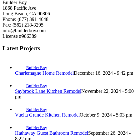
Builder Boy
1868 Pacific Ave
Long Beach, CA 90806
Phone: (877) 391-4648
Fax: (562) 218-3295
info@builderboy.com
License #986389
Latest Projects
Builder Boy
Charlemagne Home Remodel
December 16, 2024 - 9:42 pm
Builder Boy
Saybrook Lane Kitchen Remodel
November 22, 2024 - 5:00
pm
Builder Boy
Vuelta Grande Kitchen Remodel
October 9, 2024 - 5:03 pm
Builder Boy
Hathaway Guest Bathroom Remodel
September 26, 2024 -
8:22 pm