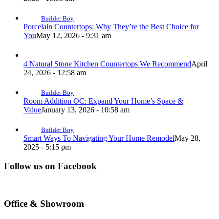
Builder Boy
Porcelain Countertops: Why They’re the Best Choice for
You
May 12, 2026 - 9:31 am
4 Natural Stone Kitchen Countertops We Recommend
April
24, 2026 - 12:58 am
Builder Boy
Room Addition OC: Expand Your Home’s Space &
Value
January 13, 2026 - 10:58 am
Builder Boy
Smart Ways To Navigating Your Home Remodel
May 28,
2025 - 5:15 pm
Follow us on Facebook
Office & Showroom