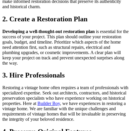
make informed restoration decisions that preserve its authenticity
and historical charm.
2. Create a Restoration Plan
Developing a well-thought-out restoration plan
is essential for the
success of your project. This plan should outline your restoration
goals, budget, and timeline. Prioritize which aspects of the home
need attention first, such as structural repairs, electrical and
plumbing upgrades, or cosmetic improvements. A clear plan will
keep your project on track and prevent unexpected surprises along
the way.
3. Hire Professionals
Restoring a vintage home often requires a team of professionals with
specialized expertise. Seek out architects, contractors, and historical
preservation specialists who have experience working on historical
properties. Here at
Builder Boy
, we have experiences in restoring a
vintage home. We are familiar with the unique challenges and
requirements of vintage homes that will be invaluable in preserving
the integrity of your beloved residence.