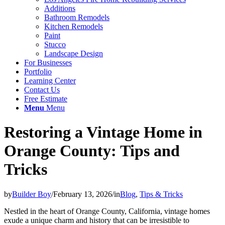
Additions
Bathroom Remodels
Kitchen Remodels
Paint
Stucco
Landscape Design
For Businesses
Portfolio
Learning Center
Contact Us
Free Estimate
Menu
Menu
Restoring a Vintage Home in
Orange County: Tips and
Tricks
by
Builder Boy
/
February 13, 2026
/
in
Blog
,
Tips & Tricks
Nestled in the heart of Orange County, California, vintage homes
exude a unique charm and history that can be irresistible to