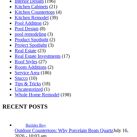
Interior Design
(196)
Kitchen Cabinets
(21)
Kitchen Countertops
(4)
Kitchen Remodel
(39)
Pool Addition
(2)
Pool Design
(8)
pool remodeling
(3)
Product Spotlight
(2)
Project Spotlight
(3)
Real Estate
(23)
Real Estate Investments
(17)
Roof Styles
(27)
Room Additions
(2)
Service Area
(186)
Stucco
(10)
Tips & Tricks
(18)
Uncategorized
(1)
Whole Home Remodel
(198)
RECENT POSTS
Builder Boy
Outdoor Countertops: Why Porcelain Beats Quartz
July 16,
2026 - 10:03 am