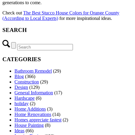
generations to come.
Check out
The Best Stucco House Colors for Orange County
(According to Local Experts)
for more inspirational ideas.
SEARCH
CATEGORIES
Bathroom Remodel
(29)
Blog
(366)
Construction
(29)
Design
(129)
General Information
(17)
Hardscape
(6)
holiday
(2)
Home Additions
(3)
Home Renovations
(14)
Homes appreciate fastest
(2)
House Painting
(8)
Ideas
(66)