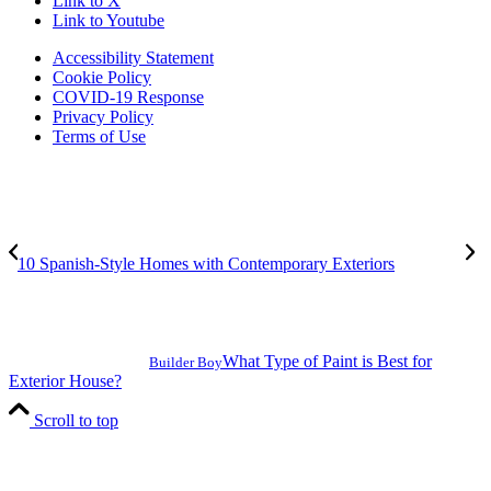
Link to X
Link to Youtube
Accessibility Statement
Cookie Policy
COVID-19 Response
Privacy Policy
Terms of Use
10 Spanish-Style Homes with Contemporary Exteriors
What Type of Paint is Best for
Builder Boy
Exterior House?
Scroll to top