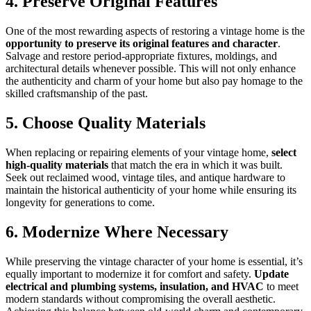
4. Preserve Original Features
One of the most rewarding aspects of restoring a vintage home is the
opportunity to preserve its original features and character
.
Salvage and restore period-appropriate fixtures, moldings, and
architectural details whenever possible. This will not only enhance
the authenticity and charm of your home but also pay homage to the
skilled craftsmanship of the past.
5. Choose Quality Materials
When replacing or repairing elements of your vintage home,
select
high-quality materials
that match the era in which it was built.
Seek out reclaimed wood, vintage tiles, and antique hardware to
maintain the historical authenticity of your home while ensuring its
longevity for generations to come.
6. Modernize Where Necessary
While preserving the vintage character of your home is essential, it’s
equally important to modernize it for comfort and safety.
Update
electrical and plumbing systems, insulation, and HVAC
to meet
modern standards without compromising the overall aesthetic.