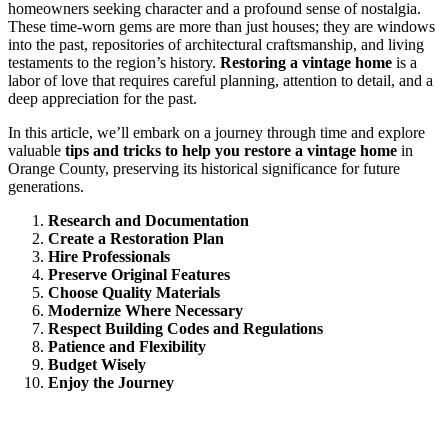
homeowners seeking character and a profound sense of nostalgia.
These time-worn gems are more than just houses; they are windows
into the past, repositories of architectural craftsmanship, and living
testaments to the region’s history.
Restoring a vintage home
is a
labor of love that requires careful planning, attention to detail, and a
deep appreciation for the past.
In this article, we’ll embark on a journey through time and explore
valuable
tips and tricks to help you restore a vintage home
in
Orange County, preserving its historical significance for future
generations.
Research and Documentation
Create a Restoration Plan
Hire Professionals
Preserve Original Features
Choose Quality Materials
Modernize Where Necessary
Respect Building Codes and Regulations
Patience and Flexibility
Budget Wisely
Enjoy the Journey