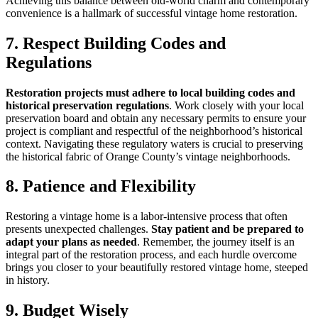
Achieving this balance between old-world charm and contemporary
convenience is a hallmark of successful vintage home restoration.
7. Respect Building Codes and
Regulations
Restoration projects must adhere to local building codes and
historical preservation regulations
. Work closely with your local
preservation board and obtain any necessary permits to ensure your
project is compliant and respectful of the neighborhood’s historical
context. Navigating these regulatory waters is crucial to preserving
the historical fabric of Orange County’s vintage neighborhoods.
8. Patience and Flexibility
Restoring a vintage home is a labor-intensive process that often
presents unexpected challenges.
Stay patient and be prepared to
adapt your plans as needed
. Remember, the journey itself is an
integral part of the restoration process, and each hurdle overcome
brings you closer to your beautifully restored vintage home, steeped
in history.
9. Budget Wisely