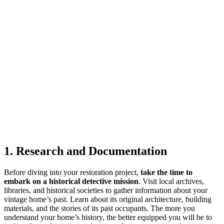
1. Research and Documentation
Before diving into your restoration project,
take the time to
embark on a historical detective mission
. Visit local archives,
libraries, and historical societies to gather information about your
vintage home’s past. Learn about its original architecture, building
materials, and the stories of its past occupants. The more you
understand your home’s history, the better equipped you will be to