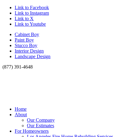
Link to Facebook
Link to Instagram
Link to X
Link to Youtube
Cabinet Boy
Paint Boy
Stucco Boy
Interior Design
Landscape Design
(877) 391-4648
Home
About
Our Company
Our Estimates
For Homeowners
Los Angeles Fire Home Rebuilding Services