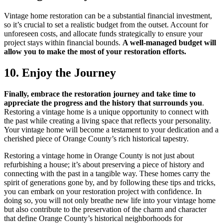
Vintage home restoration can be a substantial financial investment,
so it’s crucial to set a realistic budget from the outset. Account for
unforeseen costs, and allocate funds strategically to ensure your
project stays within financial bounds.
A well-managed budget will
allow you to make the most of your restoration efforts.
10. Enjoy the Journey
Finally, embrace the restoration journey and take time to
appreciate the progress and the history that surrounds you
.
Restoring a vintage home is a unique opportunity to connect with
the past while creating a living space that reflects your personality.
Your vintage home will become a testament to your dedication and a
cherished piece of Orange County’s rich historical tapestry.
Restoring a vintage home in Orange County is not just about
refurbishing a house; it’s about preserving a piece of history and
connecting with the past in a tangible way. These homes carry the
spirit of generations gone by, and by following these tips and tricks,
you can embark on your restoration project with confidence. In
doing so, you will not only breathe new life into your vintage home
but also contribute to the preservation of the charm and character
that define Orange County’s historical neighborhoods for