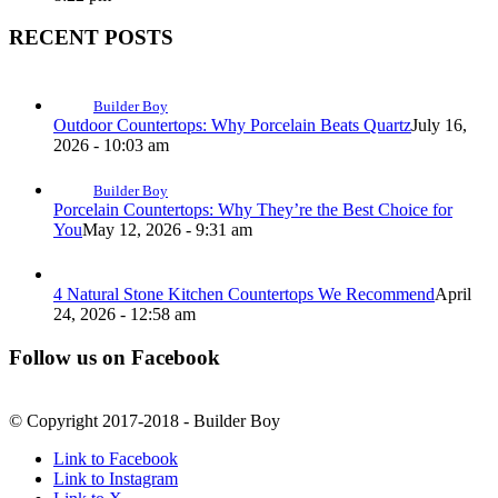
RECENT POSTS
Builder Boy
Outdoor Countertops: Why Porcelain Beats Quartz
July 16,
2026 - 10:03 am
Builder Boy
Porcelain Countertops: Why They’re the Best Choice for
You
May 12, 2026 - 9:31 am
4 Natural Stone Kitchen Countertops We Recommend
April
24, 2026 - 12:58 am
Follow us on Facebook
© Copyright 2017-2018 - Builder Boy
Link to Facebook
Link to Instagram