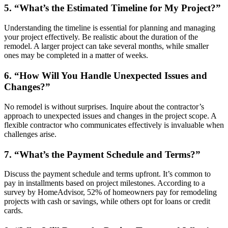
5. “What’s the Estimated Timeline for My Project?”
Understanding the timeline is essential for planning and managing
your project effectively. Be realistic about the duration of the
remodel. A larger project can take several months, while smaller
ones may be completed in a matter of weeks.
6. “How Will You Handle Unexpected Issues and
Changes?”
No remodel is without surprises. Inquire about the contractor’s
approach to unexpected issues and changes in the project scope. A
flexible contractor who communicates effectively is invaluable when
challenges arise.
7. “What’s the Payment Schedule and Terms?”
Discuss the payment schedule and terms upfront. It’s common to
pay in installments based on project milestones. According to a
survey by HomeAdvisor, 52% of homeowners pay for remodeling
projects with cash or savings, while others opt for loans or credit
cards.