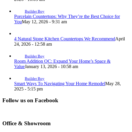
Builder Boy
Porcelain Countertops: Why They’re the Best Choice for
You
May 12, 2026 - 9:31 am
4 Natural Stone Kitchen Countertops We Recommend
April
24, 2026 - 12:58 am
Builder Boy
Room Addition OC: Expand Your Home’s Space &
Value
January 13, 2026 - 10:58 am
Builder Boy
Smart Ways To Navigating Your Home Remodel
May 28,
2025 - 5:15 pm
Follow us on Facebook
Office & Showroom