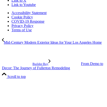
Link to X
Link to Youtube
Accessibility Statement
Cookie Policy
COVID-19 Response
Privacy Policy
Terms of Use
Mid-Century Modern Exterior Ideas for Your Los Angeles Home
From Demo to
Builder Boy
Decor: The Journey of Fullerton Remodeling
Scroll to top