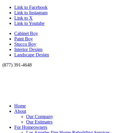
Link to Facebook
Link to Instagram
Link to X
Link to Youtube
Cabinet Boy
Paint Boy
Stucco Boy
Interior Design
Landscape Design
(877) 391-4648
Home
About
Our Company
Our Estimates
For Homeowners
Los Angeles Fire Home Rebuilding Services