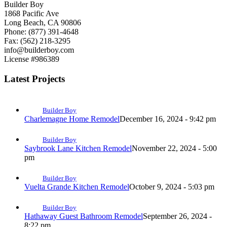
Builder Boy
1868 Pacific Ave
Long Beach, CA 90806
Phone: (877) 391-4648
Fax: (562) 218-3295
info@builderboy.com
License #986389
Latest Projects
Builder Boy
Charlemagne Home Remodel
December 16, 2024 - 9:42 pm
Builder Boy
Saybrook Lane Kitchen Remodel
November 22, 2024 - 5:00
pm
Builder Boy
Vuelta Grande Kitchen Remodel
October 9, 2024 - 5:03 pm
Builder Boy
Hathaway Guest Bathroom Remodel
September 26, 2024 -
8:22 pm