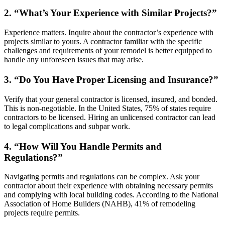
2. “What’s Your Experience with Similar Projects?”
Experience matters. Inquire about the contractor’s experience with
projects similar to yours. A contractor familiar with the specific
challenges and requirements of your remodel is better equipped to
handle any unforeseen issues that may arise.
3. “Do You Have Proper Licensing and Insurance?”
Verify that your general contractor is licensed, insured, and bonded.
This is non-negotiable. In the United States, 75% of states require
contractors to be licensed. Hiring an unlicensed contractor can lead
to legal complications and subpar work.
4. “How Will You Handle Permits and
Regulations?”
Navigating permits and regulations can be complex. Ask your
contractor about their experience with obtaining necessary permits
and complying with local building codes. According to the National
Association of Home Builders (NAHB), 41% of remodeling
projects require permits.