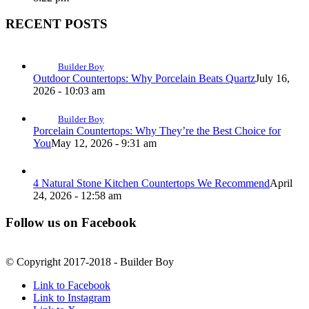
RECENT POSTS
Builder Boy
Outdoor Countertops: Why Porcelain Beats Quartz
July 16,
2026 - 10:03 am
Builder Boy
Porcelain Countertops: Why They’re the Best Choice for
You
May 12, 2026 - 9:31 am
4 Natural Stone Kitchen Countertops We Recommend
April
24, 2026 - 12:58 am
Follow us on Facebook
© Copyright 2017-2018 - Builder Boy
Link to Facebook
Link to Instagram