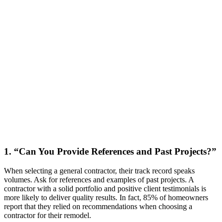
1. “Can You Provide References and Past Projects?”
When selecting a general contractor, their track record speaks
volumes. Ask for references and examples of past projects. A
contractor with a solid portfolio and positive client testimonials is
more likely to deliver quality results. In fact, 85% of homeowners
report that they relied on recommendations when choosing a
contractor for their remodel.