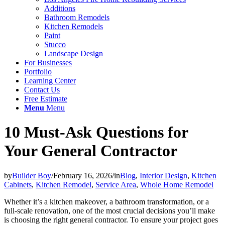
Additions
Bathroom Remodels
Kitchen Remodels
Paint
Stucco
Landscape Design
For Businesses
Portfolio
Learning Center
Contact Us
Free Estimate
Menu
Menu
10 Must-Ask Questions for
Your General Contractor
by
Builder Boy
/
February 16, 2026
/
in
Blog
,
Interior Design
,
Kitchen
Cabinets
,
Kitchen Remodel
,
Service Area
,
Whole Home Remodel
Whether it’s a kitchen makeover, a bathroom transformation, or a
full-scale renovation, one of the most crucial decisions you’ll make
is choosing the right general contractor. To ensure your project goes