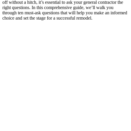
off without a hitch, it’s essential to ask your general contractor the
right questions. In this comprehensive guide, we’ll walk you
through ten must-ask questions that will help you make an informed
choice and set the stage for a successful remodel.