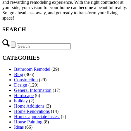
and rewarding remodeling experience. With the right contractor at
your side, your vision for your home can become a beautiful reality.
So, go ahead, ask away, and get ready to transform your living
space!
SEARCH
CATEGORIES
Bathroom Remodel
(29)
Blog
(366)
Construction
(29)
Design
(129)
General Information
(17)
Hardscape
(6)
holiday
(2)
Home Additions
(3)
Home Renovations
(14)
Homes appreciate fastest
(2)
House Painting
(8)
Ideas
(66)