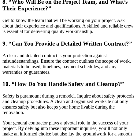
8. “Who Will Be on the Project Team, and What’s
Their Experience?”
Get to know the team that will be working on your project. Ask
about their experience and qualifications. A skilled and reliable crew
is essential for delivering quality workmanship.
9. “Can You Provide a Detailed Written Contract?”
A clear and detailed contract is your protection against
misunderstandings. Ensure the contract outlines the scope of work,
materials to be used, timelines, payment schedules, and any
warranties or guarantees.
10. “How Do You Handle Safety and Cleanup?”
Safety is paramount during a remodel. Inquire about safety protocols
and cleanup procedures. A clean and organized worksite not only
ensures safety but also keeps your home livable during the
renovation.
Your general contractor plays a pivotal role in the success of your
project. By delving into these important inquiries, you’ll not only
make an informed choice but also lay the groundwork for a smooth