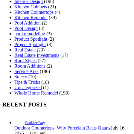
Interior Design
(196)
Kitchen Cabinets
(21)
Kitchen Countertops
(4)
Kitchen Remodel
(39)
Pool Addition
(2)
Pool Design
(8)
pool remodeling
(3)
Product Spotlight
(2)
Project Spotlight
(3)
Real Estate
(23)
Real Estate Investments
(17)
Roof Styles
(27)
Room Additions
(2)
Service Area
(186)
Stucco
(10)
Tips & Tricks
(18)
Uncategorized
(1)
Whole Home Remodel
(198)
RECENT POSTS
Builder Boy
Outdoor Countertops: Why Porcelain Beats Quartz
July 16,
2026 - 10:03 am