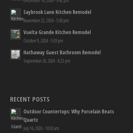
December 16, 2024 - 9:42 pm
Saybrook Lane Kitchen Remodel
November 22, 2024 - 5:00 pm
Vuelta Grande Kitchen Remodel
October 9, 2024 - 5:03 pm
Hathaway Guest Bathroom Remodel
September 26, 2024 - 8:22 pm
RECENT POSTS
Outdoor Countertops: Why Porcelain Beats
Quartz
July 16, 2026 - 10:03 am