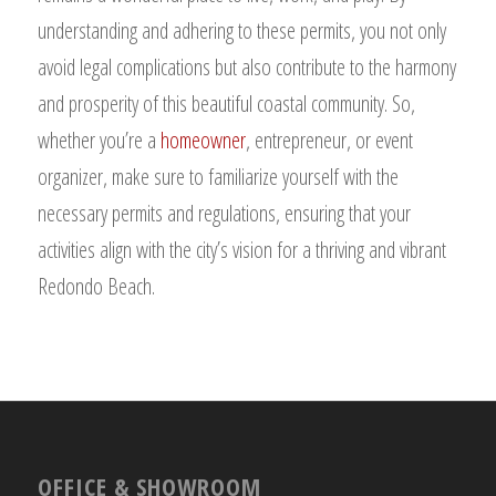
understanding and adhering to these permits, you not only
avoid legal complications but also contribute to the harmony
and prosperity of this beautiful coastal community. So,
whether you’re a
homeowner
, entrepreneur, or event
organizer, make sure to familiarize yourself with the
necessary permits and regulations, ensuring that your
activities align with the city’s vision for a thriving and vibrant
Redondo Beach.
OFFICE & SHOWROOM