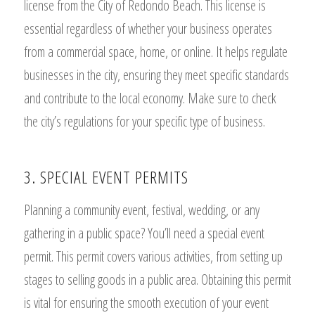
license from the City of Redondo Beach. This license is
essential regardless of whether your business operates
from a commercial space, home, or online. It helps regulate
businesses in the city, ensuring they meet specific standards
and contribute to the local economy. Make sure to check
the city’s regulations for your specific type of business.
3. SPECIAL EVENT PERMITS
Planning a community event, festival, wedding, or any
gathering in a public space? You’ll need a special event
permit. This permit covers various activities, from setting up
stages to selling goods in a public area. Obtaining this permit
is vital for ensuring the smooth execution of your event