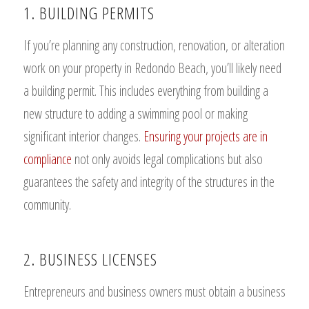
1. BUILDING PERMITS
If you’re planning any construction, renovation, or alteration
work on your property in Redondo Beach, you’ll likely need
a building permit. This includes everything from building a
new structure to adding a swimming pool or making
significant interior changes.
Ensuring your projects are in
compliance
not only avoids legal complications but also
guarantees the safety and integrity of the structures in the
community.
2. BUSINESS LICENSES
Entrepreneurs and business owners must obtain a business