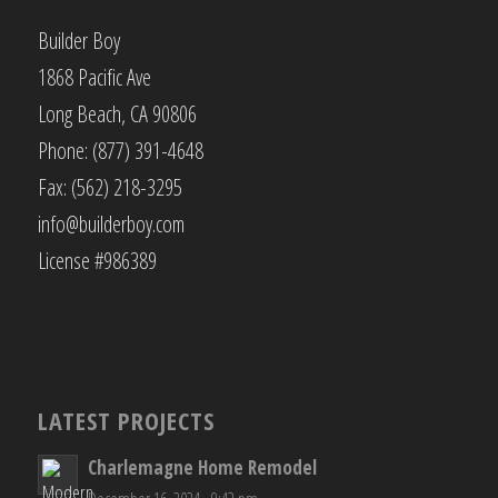
Builder Boy
1868 Pacific Ave
Long Beach, CA 90806
Phone: (877) 391-4648
Fax: (562) 218-3295
info@builderboy.com
License #986389
LATEST PROJECTS
Charlemagne Home Remodel