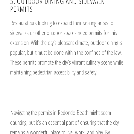
5. OUTDOOR DINING AND SIDEWALK
PERMITS
Restaurateurs looking to expand their seating areas to
sidewalks or other outdoor spaces need permits for this
extension. With the city’s pleasant climate, outdoor dining is
popular, but it must be done within the confines of the law.
These permits promote the city’s vibrant culinary scene while
maintaining pedestrian accessibility and safety.
Navigating the permits in Redondo Beach might seem
daunting, but it’s an essential part of ensuring that the city
remains a wonderful place to live, work, and play. By