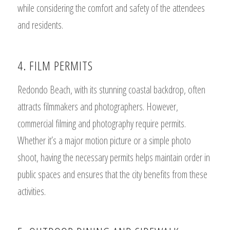
while considering the comfort and safety of the attendees
and residents.
4. FILM PERMITS
Redondo Beach, with its stunning coastal backdrop, often
attracts filmmakers and photographers. However,
commercial filming and photography require permits.
Whether it’s a major motion picture or a simple photo
shoot, having the necessary permits helps maintain order in
public spaces and ensures that the city benefits from these
activities.