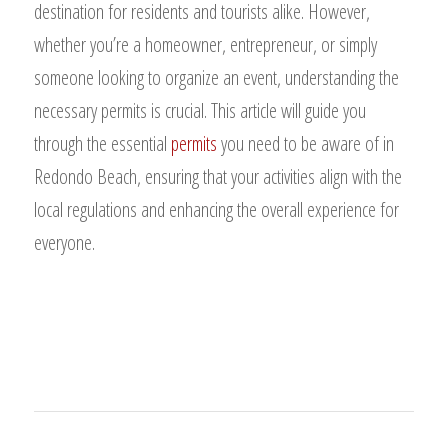
destination for residents and tourists alike. However,
whether you’re a homeowner, entrepreneur, or simply
someone looking to organize an event, understanding the
necessary permits is crucial. This article will guide you
through the essential
permits
you need to be aware of in
Redondo Beach, ensuring that your activities align with the
local regulations and enhancing the overall experience for
everyone.