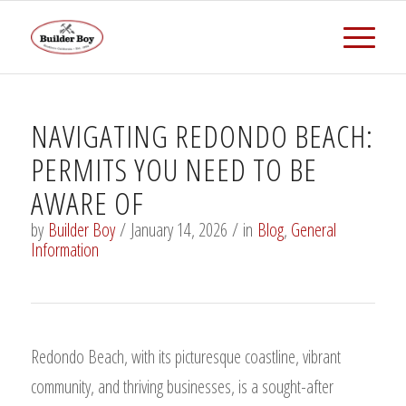
NAVIGATING REDONDO BEACH:
PERMITS YOU NEED TO BE
AWARE OF
by
Builder Boy
/
January 14, 2026
/
in
Blog
,
General
Information
Redondo Beach, with its picturesque coastline, vibrant
community, and thriving businesses, is a sought-after