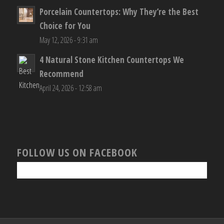
Porcelain Countertops: Why They’re the Best
Choice for You
May 12, 2026 - 9:31 am
4 Natural Stone Kitchen Countertops We
Recommend
April 24, 2026 - 12:58 am
FOLLOW US ON FACEBOOK