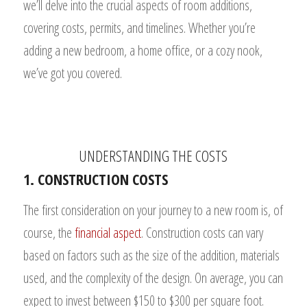
we’ll delve into the crucial aspects of room additions,
covering costs, permits, and timelines. Whether you’re
adding a new bedroom, a home office, or a cozy nook,
we’ve got you covered.
UNDERSTANDING THE COSTS
1. CONSTRUCTION COSTS
The first consideration on your journey to a new room is, of
course, the
financial aspect
. Construction costs can vary
based on factors such as the size of the addition, materials
used, and the complexity of the design. On average, you can
expect to invest between $150 to $300 per square foot.