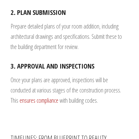
2. PLAN SUBMISSION
Prepare detailed plans of your room addition, including
architectural drawings and specifications. Submit these to
the building department for review.
3. APPROVAL AND INSPECTIONS
Once your plans are approved, inspections will be
conducted at various stages of the construction process.
This
ensures compliance
with building codes.
TIMELINES: FROM BLUEPRINT TO REALITY