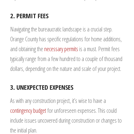
2. PERMIT FEES
Navigating the bureaucratic landscape is a crucial step.
Orange County has specific regulations for home additions,
and obtaining the
necessary permits
is a must. Permit fees
typically range from a few hundred to a couple of thousand
dollars, depending on the nature and scale of your project.
3. UNEXPECTED EXPENSES
As with any construction project, it’s wise to have a
contingency budget
for unforeseen expenses. This could
include issues uncovered during construction or changes to
the initial plan.