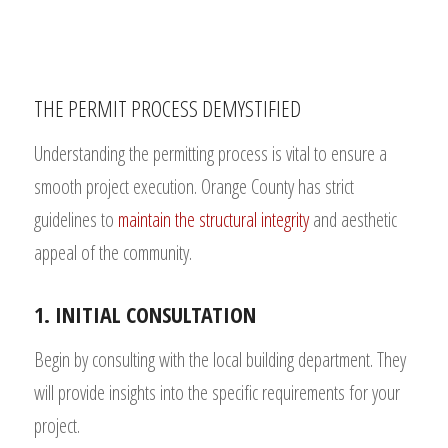
THE PERMIT PROCESS DEMYSTIFIED
Understanding the permitting process is vital to ensure a
smooth project execution. Orange County has strict
guidelines to
maintain the structural integrity
and aesthetic
appeal of the community.
1. INITIAL CONSULTATION
Begin by consulting with the local building department. They
will provide insights into the specific requirements for your
project.