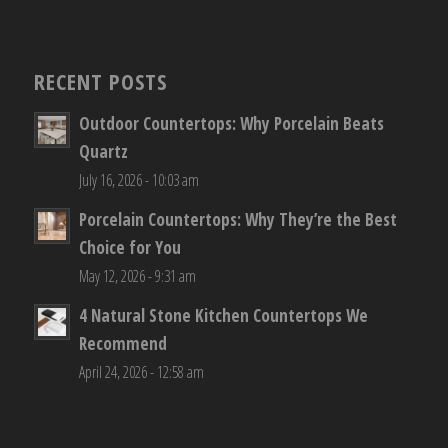
RECENT POSTS
Outdoor Countertops: Why Porcelain Beats
Quartz
July 16, 2026 - 10:03 am
Porcelain Countertops: Why They’re the Best
Choice for You
May 12, 2026 - 9:31 am
4 Natural Stone Kitchen Countertops We
Recommend
April 24, 2026 - 12:58 am