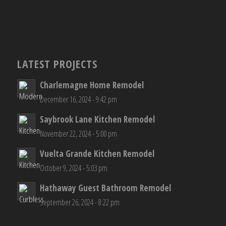
LATEST PROJECTS
Charlemagne Home Remodel
December 16, 2024 - 9:42 pm
Saybrook Lane Kitchen Remodel
November 22, 2024 - 5:00 pm
Vuelta Grande Kitchen Remodel
October 9, 2024 - 5:03 pm
Hathaway Guest Bathroom Remodel
September 26, 2024 - 8:22 pm