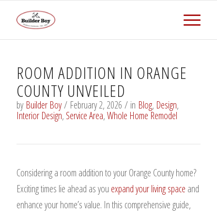
ROOM ADDITION IN ORANGE
COUNTY UNVEILED
by
Builder Boy
/
February 2, 2026
/
in
Blog
,
Design
,
Interior Design
,
Service Area
,
Whole Home Remodel
Considering a room addition to your Orange County home?
Exciting times lie ahead as you
expand your living space
and
enhance your home’s value. In this comprehensive guide,