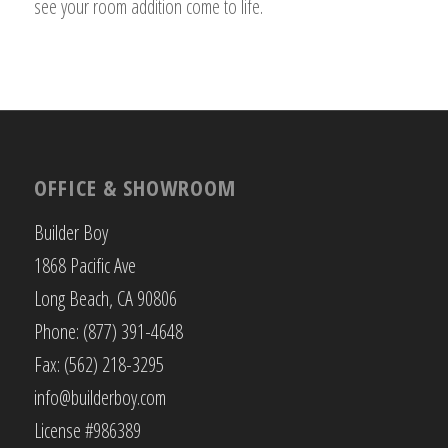
see your room addition come to life.
OFFICE & SHOWROOM
Builder Boy
1868 Pacific Ave
Long Beach, CA 90806
Phone: (877) 391-4648
Fax: (562) 218-3295
info@builderboy.com
License #986389