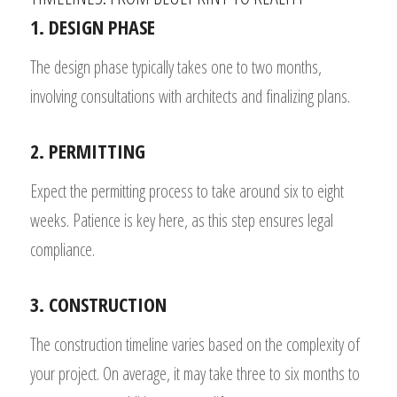
1. DESIGN PHASE
The design phase typically takes one to two months,
involving consultations with architects and finalizing plans.
2. PERMITTING
Expect the permitting process to take around six to eight
weeks. Patience is key here, as this step ensures legal
compliance.
3. CONSTRUCTION
The construction timeline varies based on the complexity of
your project. On average, it may take three to six months to