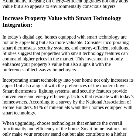
Additionally, focusing on energy-efficient upgrades not only adds
value but also appeals to environmentally conscious buyers.
Increase Property Value with Smart Technology
Integration:
In today’s digital age, homes equipped with smart technology are
not only appealing but also more valuable. Consider incorporating
smart thermostats, security systems, and energy-efficient solutions.
Studies suggest that properties with smart technology features can
command higher prices in the market. This investment not only
enhances your property’s value but also aligns it with the
preferences of tech-savvy homebuyers.
Incorporating smart technology into your home not only increases its
appeal but also aligns it with the preferences of the modern buyer.
Smart thermostats, lighting systems, and security features provide
convenience and energy efficiency, factors that resonate with today’s
homeowners. According to a survey by the National Association of
Home Builders, 91% of millennials want their homes equipped with
smart technology.
When upgrading, choose technologies that enhance the overall
functionality and efficiency of the home. Smart home features not
only make your property stand out but also contribute to a higher