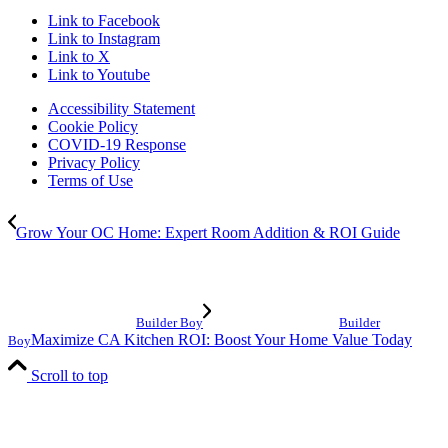
Link to Facebook
Link to Instagram
Link to X
Link to Youtube
Accessibility Statement
Cookie Policy
COVID-19 Response
Privacy Policy
Terms of Use
Grow Your OC Home: Expert Room Addition & ROI Guide
Builder Boy
Builder
Maximize CA Kitchen ROI: Boost Your Home Value Today
Boy
Scroll to top