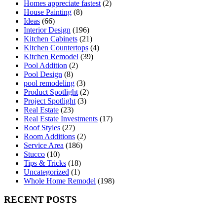
Homes appreciate fastest
(2)
House Painting
(8)
Ideas
(66)
Interior Design
(196)
Kitchen Cabinets
(21)
Kitchen Countertops
(4)
Kitchen Remodel
(39)
Pool Addition
(2)
Pool Design
(8)
pool remodeling
(3)
Product Spotlight
(2)
Project Spotlight
(3)
Real Estate
(23)
Real Estate Investments
(17)
Roof Styles
(27)
Room Additions
(2)
Service Area
(186)
Stucco
(10)
Tips & Tricks
(18)
Uncategorized
(1)
Whole Home Remodel
(198)
RECENT POSTS