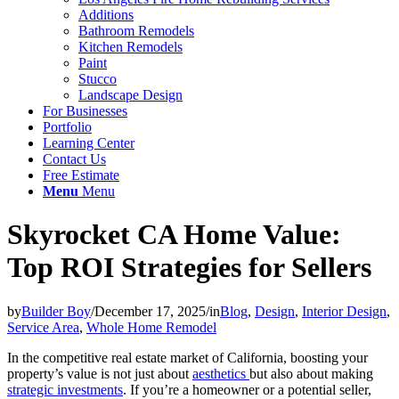
Additions
Bathroom Remodels
Kitchen Remodels
Paint
Stucco
Landscape Design
For Businesses
Portfolio
Learning Center
Contact Us
Free Estimate
Menu
Menu
Skyrocket CA Home Value:
Top ROI Strategies for Sellers
by
Builder Boy
/
December 17, 2025
/
in
Blog
,
Design
,
Interior Design
,
Service Area
,
Whole Home Remodel
In the competitive real estate market of California, boosting your
property’s value is not just about
aesthetics
but also about making
strategic investments
. If you’re a homeowner or a potential seller,