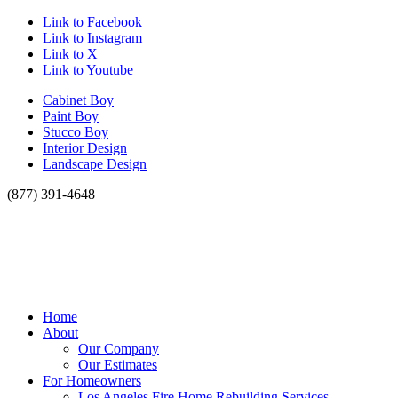
Link to Facebook
Link to Instagram
Link to X
Link to Youtube
Cabinet Boy
Paint Boy
Stucco Boy
Interior Design
Landscape Design
(877) 391-4648
Home
About
Our Company
Our Estimates
For Homeowners
Los Angeles Fire Home Rebuilding Services