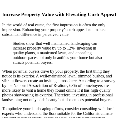
Increase Property Value with Elevating Curb Appeal
In the world of real estate, the first impression is often the only
impression. Enhancing your property’s curb appeal can make a
substantial difference in perceived value.
Studies show that well-maintained landscaping can
increase property value by up to 12%. Investing in
quality plants, a manicured lawn, and appealing
outdoor spaces not only beautifies your home but also
attracts potential buyers.
When potential buyers drive by your property, the first thing they
notice is its exterior. A well-maintained lawn, trimmed bushes, and
vibrant flowers create an inviting atmosphere. According to a survey
by the National Association of Realtors, 63% of homebuyers are
more likely to visit a home they found online if it has high-quality
photos showcasing its exterior. Therefore, investing in professional
landscaping not only adds beauty but also entices potential buyers.
To optimize your landscaping efforts, consider consulting with local
experts who understand the flora suitable for the California climate.