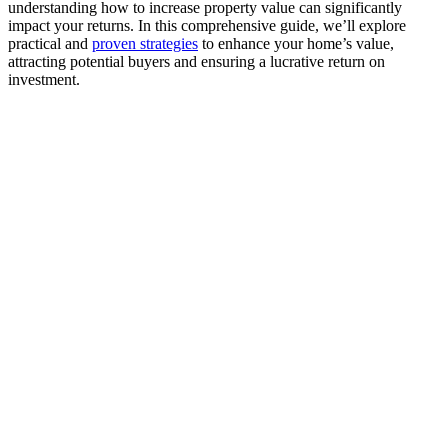
understanding how to increase property value can significantly
impact your returns. In this comprehensive guide, we’ll explore
practical and
proven strategies
to enhance your home’s value,
attracting potential buyers and ensuring a lucrative return on
investment.