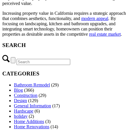
perceived value.
Increasing property value in California requires a strategic approach
that combines aesthetics, functionality, and
modern appeal
. By
focusing on landscaping, kitchen and bathroom upgrades, and
integrating smart technology, homeowners can position their
properties as desirable assets in the competitive
real estate market
.
SEARCH
CATEGORIES
Bathroom Remodel
(29)
Blog
(366)
Construction
(29)
Design
(129)
General Information
(17)
Hardscape
(6)
holiday
(2)
Home Additions
(3)
Home Renovations
(14)