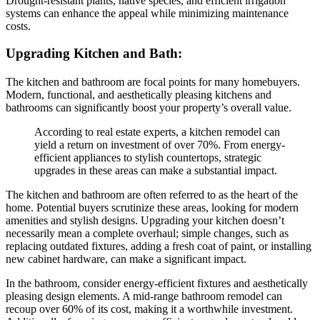
Drought-resistant plants, native species, and efficient irrigation
systems can enhance the appeal while minimizing maintenance
costs.
Upgrading Kitchen and Bath:
The kitchen and bathroom are focal points for many homebuyers.
Modern, functional, and aesthetically pleasing kitchens and
bathrooms can significantly boost your property’s overall value.
According to real estate experts, a kitchen remodel can
yield a return on investment of over 70%. From energy-
efficient appliances to stylish countertops, strategic
upgrades in these areas can make a substantial impact.
The kitchen and bathroom are often referred to as the heart of the
home. Potential buyers scrutinize these areas, looking for modern
amenities and stylish designs. Upgrading your kitchen doesn’t
necessarily mean a complete overhaul; simple changes, such as
replacing outdated fixtures, adding a fresh coat of paint, or installing
new cabinet hardware, can make a significant impact.
In the bathroom, consider energy-efficient fixtures and aesthetically
pleasing design elements. A mid-range bathroom remodel can
recoup over 60% of its cost, making it a worthwhile investment.