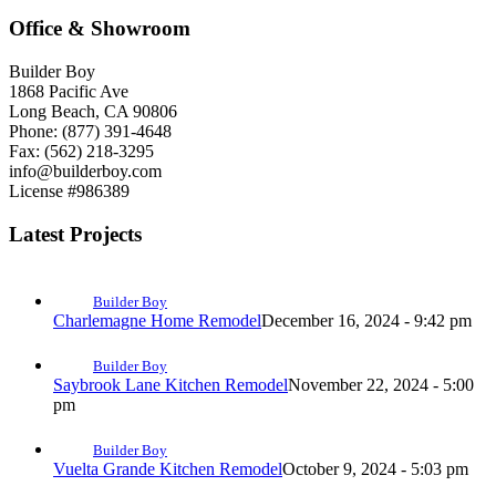
Office & Showroom
Builder Boy
1868 Pacific Ave
Long Beach, CA 90806
Phone: (877) 391-4648
Fax: (562) 218-3295
info@builderboy.com
License #986389
Latest Projects
Builder Boy
Charlemagne Home Remodel
December 16, 2024 - 9:42 pm
Builder Boy
Saybrook Lane Kitchen Remodel
November 22, 2024 - 5:00
pm
Builder Boy
Vuelta Grande Kitchen Remodel
October 9, 2024 - 5:03 pm