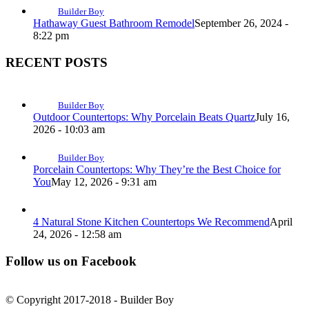
Builder Boy
Hathaway Guest Bathroom Remodel
September 26, 2024 -
8:22 pm
RECENT POSTS
Builder Boy
Outdoor Countertops: Why Porcelain Beats Quartz
July 16,
2026 - 10:03 am
Builder Boy
Porcelain Countertops: Why They’re the Best Choice for
You
May 12, 2026 - 9:31 am
4 Natural Stone Kitchen Countertops We Recommend
April
24, 2026 - 12:58 am
Follow us on Facebook
© Copyright 2017-2018 - Builder Boy