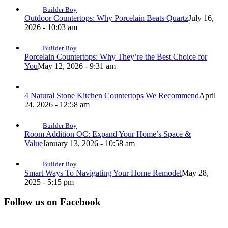
Builder Boy
Outdoor Countertops: Why Porcelain Beats Quartz
July 16,
2026 - 10:03 am
Builder Boy
Porcelain Countertops: Why They’re the Best Choice for
You
May 12, 2026 - 9:31 am
4 Natural Stone Kitchen Countertops We Recommend
April
24, 2026 - 12:58 am
Builder Boy
Room Addition OC: Expand Your Home’s Space &
Value
January 13, 2026 - 10:58 am
Builder Boy
Smart Ways To Navigating Your Home Remodel
May 28,
2025 - 5:15 pm
Follow us on Facebook