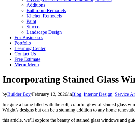
Additions
Bathroom Remodels
Kitchen Remodels
Paint
Stucco
Landscape Design
For Businesses
Portfolio
Learning Center
Contact Us
Free Estimate
Menu
Menu
Incorporating Stained Glass W
by
Builder Boy
/
February 12, 2026
/
in
Blog
,
Interior Design
,
Service A
Imagine a home filled with the soft, colorful glow of stained glass wi
Wright’s designs but can be a stunning addition to any home renovatio
this article, we’ll explore the beauty of stained glass windows and gui