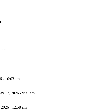
m
2 pm
26 - 10:03 am
ay 12, 2026 - 9:31 am
, 2026 - 12:58 am