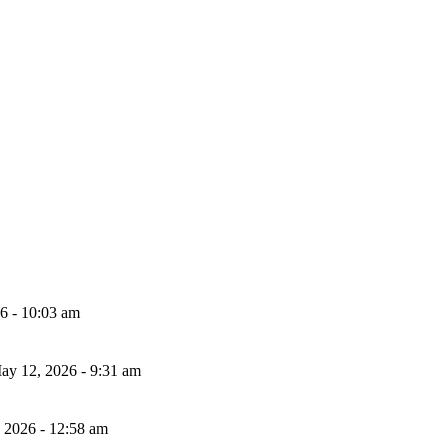
26 - 10:03 am
ay 12, 2026 - 9:31 am
, 2026 - 12:58 am