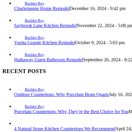
Builder Boy
Charlemagne Home Remodel
December 16, 2024 - 9:42 pm
Builder Boy
Saybrook Lane Kitchen Remodel
November 22, 2024 - 5:00 p
Builder Boy
Vuelta Grande Kitchen Remodel
October 9, 2024 - 5:03 pm
Builder Boy
Hathaway Guest Bathroom Remodel
September 26, 2024 - 8:2
RECENT POSTS
Builder Boy
Outdoor Countertops: Why Porcelain Beats Quartz
July 16, 20
Builder Boy
Porcelain Countertops: Why They’re the Best Choice for You
M
4 Natural Stone Kitchen Countertops We Recommend
April 24