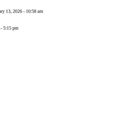
ary 13, 2026 - 10:58 am
- 5:15 pm