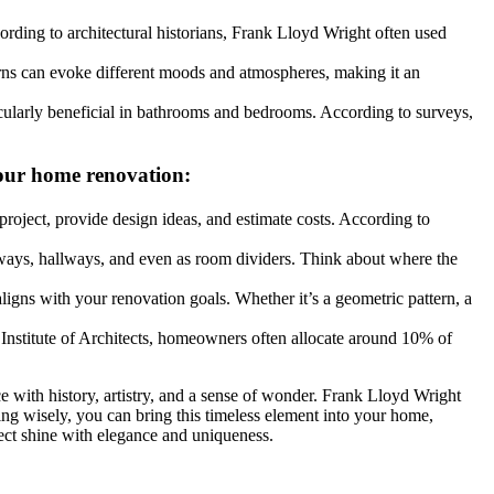
cording to architectural historians, Frank Lloyd Wright often used
terns can evoke different moods and atmospheres, making it an
rticularly beneficial in bathrooms and bedrooms. According to surveys,
 your home renovation:
 project, provide design ideas, and estimate costs. According to
yways, hallways, and even as room dividers. Think about where the
t aligns with your renovation goals. Whether it’s a geometric pattern, a
 Institute of Architects, homeowners often allocate around 10% of
e with history, artistry, and a sense of wonder. Frank Lloyd Wright
ing wisely, you can bring this timeless element into your home,
ject shine with elegance and uniqueness.