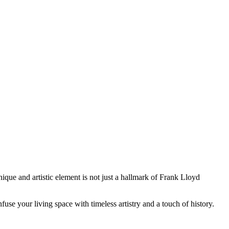
ique and artistic element is not just a hallmark of Frank Lloyd
use your living space with timeless artistry and a touch of history.