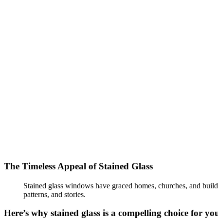
The Timeless Appeal of Stained Glass
Stained glass windows have graced homes, churches, and buildings
patterns, and stories.
Here’s why stained glass is a compelling choice for yo