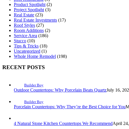
Product Spotlight
(2)
Project Spotlight
(3)
Real Estate
(23)
Real Estate Investments
(17)
Roof Styles
(27)
Room Additions
(2)
Service Area
(186)
Stucco
(10)
Tips & Tricks
(18)
Uncategorized
(1)
Whole Home Remodel
(198)
RECENT POSTS
Builder Boy
Outdoor Countertops: Why Porcelain Beats Quartz
July 16, 20
Builder Boy
Porcelain Countertops: Why They’re the Best Choice for You
M
4 Natural Stone Kitchen Countertops We Recommend
April 24