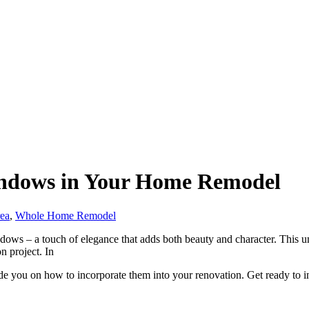
indows in Your Home Remodel
rea
,
Whole Home Remodel
ndows – a touch of elegance that adds both beauty and character. This un
n project. In
de you on how to incorporate them into your renovation. Get ready to inf