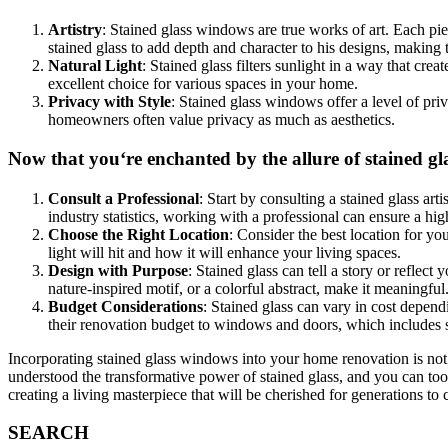
Artistry
: Stained glass windows are true works of art. Each pie
stained glass to add depth and character to his designs, making
Natural Light
: Stained glass filters sunlight in a way that c
excellent choice for various spaces in your home.
Privacy with Style
: Stained glass windows offer a level of pri
homeowners often value privacy as much as aesthetics.
Now that you‘re enchanted by the allure of stained gl
Consult a Professional
: Start by consulting a stained glass ar
industry statistics, working with a professional can ensure a hig
Choose the Right Location
: Consider the best location for y
light will hit and how it will enhance your living spaces.
Design with Purpose
: Stained glass can tell a story or reflect
nature-inspired motif, or a colorful abstract, make it meaningful
Budget Considerations
: Stained glass can vary in cost depen
their renovation budget to windows and doors, which includes s
Incorporating stained glass windows into your home renovation is not j
understood the transformative power of stained glass, and you can too
creating a living masterpiece that will be cherished for generations t
SEARCH