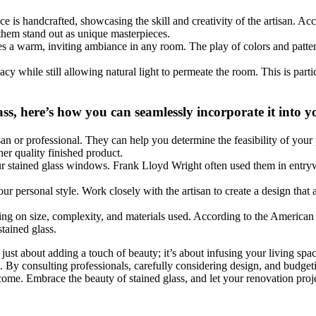
ce is handcrafted, showcasing the skill and creativity of the artisan. Ac
 them stand out as unique masterpieces.
reates a warm, inviting ambiance in any room. The play of colors and pat
vacy while still allowing natural light to permeate the room. This is pa
ass, here’s how you can seamlessly incorporate it into
tisan or professional. They can help you determine the feasibility of your
her quality finished product.
our stained glass windows. Frank Lloyd Wright often used them in entr
 your personal style. Work closely with the artisan to create a design tha
.
ding on size, complexity, and materials used. According to the American
tained glass.
ust about adding a touch of beauty; it’s about infusing your living spac
. By consulting professionals, carefully considering design, and budget
o come. Embrace the beauty of stained glass, and let your renovation pro