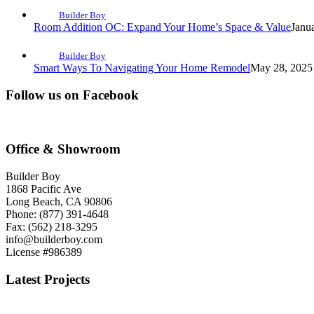
Builder Boy
Room Addition OC: Expand Your Home’s Space & Value
Janu
Builder Boy
Smart Ways To Navigating Your Home Remodel
May 28, 2025 
Follow us on Facebook
Office & Showroom
Builder Boy
1868 Pacific Ave
Long Beach, CA 90806
Phone: (877) 391-4648
Fax: (562) 218-3295
info@builderboy.com
License #986389
Latest Projects