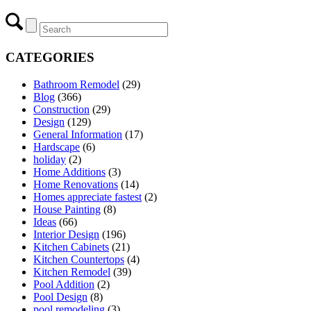
CATEGORIES
Bathroom Remodel
(29)
Blog
(366)
Construction
(29)
Design
(129)
General Information
(17)
Hardscape
(6)
holiday
(2)
Home Additions
(3)
Home Renovations
(14)
Homes appreciate fastest
(2)
House Painting
(8)
Ideas
(66)
Interior Design
(196)
Kitchen Cabinets
(21)
Kitchen Countertops
(4)
Kitchen Remodel
(39)
Pool Addition
(2)
Pool Design
(8)
pool remodeling
(3)