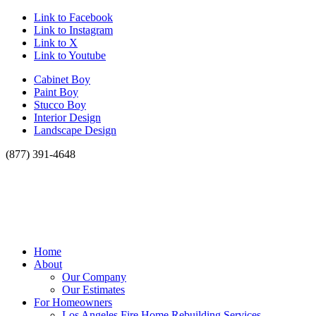
Link to Facebook
Link to Instagram
Link to X
Link to Youtube
Cabinet Boy
Paint Boy
Stucco Boy
Interior Design
Landscape Design
(877) 391-4648
Home
About
Our Company
Our Estimates
For Homeowners
Los Angeles Fire Home Rebuilding Services