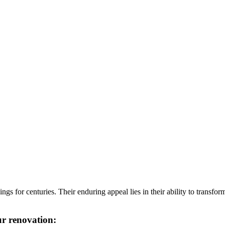
 for centuries. Their enduring appeal lies in their ability to transform
ur renovation: