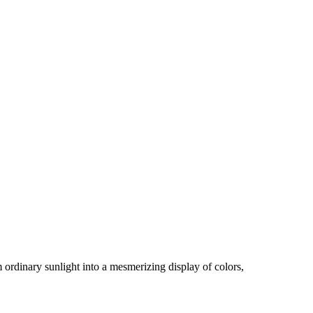
 ordinary sunlight into a mesmerizing display of colors,