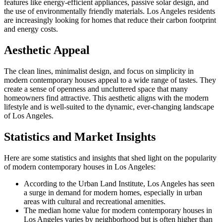
features like energy-efficient appliances, passive solar design, and
the use of environmentally friendly materials. Los Angeles residents
are increasingly looking for homes that reduce their carbon footprint
and energy costs.
Aesthetic Appeal
The clean lines, minimalist design, and focus on simplicity in
modern contemporary houses appeal to a wide range of tastes. They
create a sense of openness and uncluttered space that many
homeowners find attractive. This aesthetic aligns with the modern
lifestyle and is well-suited to the dynamic, ever-changing landscape
of Los Angeles.
Statistics and Market Insights
Here are some statistics and insights that shed light on the popularity
of modern contemporary houses in Los Angeles:
According to the Urban Land Institute, Los Angeles has seen
a surge in demand for modern homes, especially in urban
areas with cultural and recreational amenities.
The median home value for modern contemporary houses in
Los Angeles varies by neighborhood but is often higher than