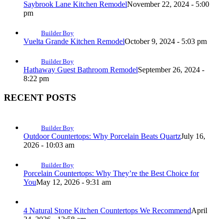
Saybrook Lane Kitchen Remodel
November 22, 2024 - 5:00
pm
Builder Boy
Vuelta Grande Kitchen Remodel
October 9, 2024 - 5:03 pm
Builder Boy
Hathaway Guest Bathroom Remodel
September 26, 2024 -
8:22 pm
RECENT POSTS
Builder Boy
Outdoor Countertops: Why Porcelain Beats Quartz
July 16,
2026 - 10:03 am
Builder Boy
Porcelain Countertops: Why They’re the Best Choice for
You
May 12, 2026 - 9:31 am
4 Natural Stone Kitchen Countertops We Recommend
April