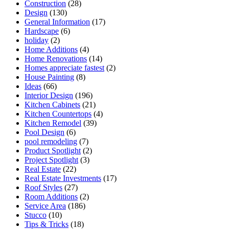
Construction
(28)
Design
(130)
General Information
(17)
Hardscape
(6)
holiday
(2)
Home Additions
(4)
Home Renovations
(14)
Homes appreciate fastest
(2)
House Painting
(8)
Ideas
(66)
Interior Design
(196)
Kitchen Cabinets
(21)
Kitchen Countertops
(4)
Kitchen Remodel
(39)
Pool Design
(6)
pool remodeling
(7)
Product Spotlight
(2)
Project Spotlight
(3)
Real Estate
(22)
Real Estate Investments
(17)
Roof Styles
(27)
Room Additions
(2)
Service Area
(186)
Stucco
(10)
Tips & Tricks
(18)