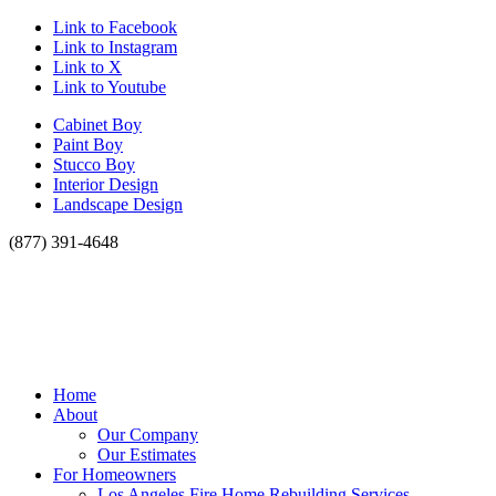
Link to Facebook
Link to Instagram
Link to X
Link to Youtube
Cabinet Boy
Paint Boy
Stucco Boy
Interior Design
Landscape Design
(877) 391-4648
Home
About
Our Company
Our Estimates
For Homeowners
Los Angeles Fire Home Rebuilding Services