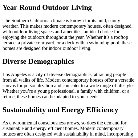
Year-Round Outdoor Living
The Southern California climate is known for its mild, sunny
weather. This makes modern contemporary houses, often designed
with outdoor living spaces and amenities, an ideal choice for
enjoying the outdoors throughout the year. Whether it’s a rooftop
terrace, a private courtyard, or a deck with a swimming pool, these
homes are designed for indoor-outdoor living.
Diverse Demographics
Los Angeles is a city of diverse demographics, attracting people
from all walks of life. Modern contemporary houses offer a versatile
canvas for personalization and can cater to a wide range of lifestyles.
Whether you’re a young professional, a family with children, or a
retiree, these homes can be adapted to your needs.
Sustainability and Energy Efficiency
As environmental consciousness grows, so does the demand for
sustainable and energy-efficient homes. Modern contemporary
houses are often designed with sustainability in mind, incorporating