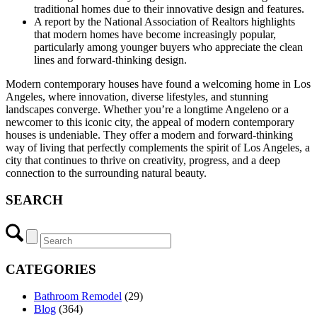
traditional homes due to their innovative design and features.
A report by the National Association of Realtors highlights
that modern homes have become increasingly popular,
particularly among younger buyers who appreciate the clean
lines and forward-thinking design.
Modern contemporary houses have found a welcoming home in Los
Angeles, where innovation, diverse lifestyles, and stunning
landscapes converge. Whether you’re a longtime Angeleno or a
newcomer to this iconic city, the appeal of modern contemporary
houses is undeniable. They offer a modern and forward-thinking
way of living that perfectly complements the spirit of Los Angeles, a
city that continues to thrive on creativity, progress, and a deep
connection to the surrounding natural beauty.
SEARCH
CATEGORIES
Bathroom Remodel
(29)
Blog
(364)