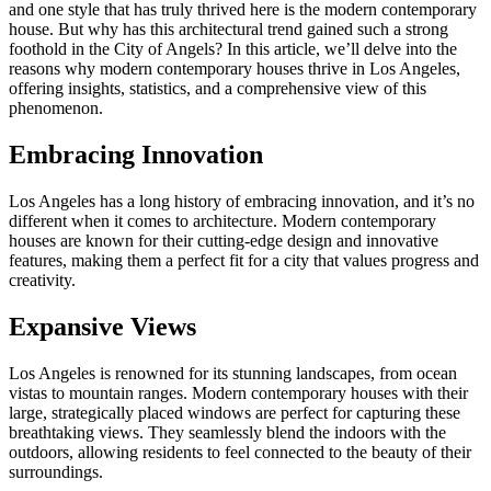
and one style that has truly thrived here is the modern contemporary
house. But why has this architectural trend gained such a strong
foothold in the City of Angels? In this article, we’ll delve into the
reasons why modern contemporary houses thrive in Los Angeles,
offering insights, statistics, and a comprehensive view of this
phenomenon.
Embracing Innovation
Los Angeles has a long history of embracing innovation, and it’s no
different when it comes to architecture. Modern contemporary
houses are known for their cutting-edge design and innovative
features, making them a perfect fit for a city that values progress and
creativity.
Expansive Views
Los Angeles is renowned for its stunning landscapes, from ocean
vistas to mountain ranges. Modern contemporary houses with their
large, strategically placed windows are perfect for capturing these
breathtaking views. They seamlessly blend the indoors with the
outdoors, allowing residents to feel connected to the beauty of their
surroundings.