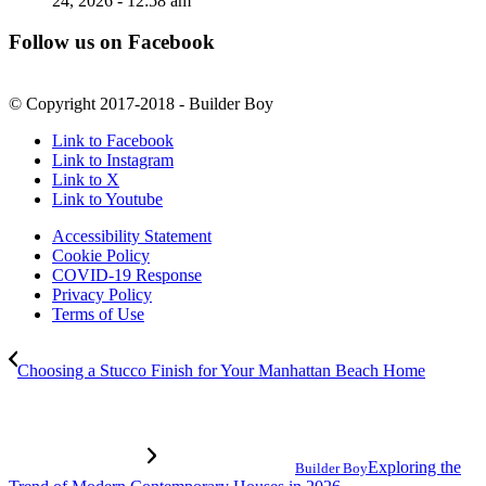
24, 2026 - 12:58 am
Follow us on Facebook
© Copyright 2017-2018 - Builder Boy
Link to Facebook
Link to Instagram
Link to X
Link to Youtube
Accessibility Statement
Cookie Policy
COVID-19 Response
Privacy Policy
Terms of Use
Choosing a Stucco Finish for Your Manhattan Beach Home
Exploring the
Builder Boy