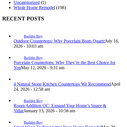
Uncategorized
(1)
Whole Home Remodel
(198)
RECENT POSTS
Builder Boy
Outdoor Countertops: Why Porcelain Beats Quartz
July 16,
2026 - 10:03 am
Builder Boy
Porcelain Countertops: Why They’re the Best Choice for
You
May 12, 2026 - 9:31 am
4 Natural Stone Kitchen Countertops We Recommend
April
24, 2026 - 12:58 am
Builder Boy
Room Addition OC: Expand Your Home’s Space &
Value
January 13, 2026 - 10:58 am
Builder Boy