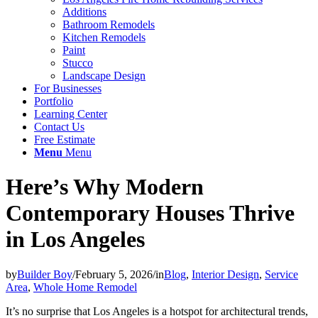
Additions
Bathroom Remodels
Kitchen Remodels
Paint
Stucco
Landscape Design
For Businesses
Portfolio
Learning Center
Contact Us
Free Estimate
Menu
Menu
Here’s Why Modern
Contemporary Houses Thrive
in Los Angeles
by
Builder Boy
/
February 5, 2026
/
in
Blog
,
Interior Design
,
Service
Area
,
Whole Home Remodel
It’s no surprise that Los Angeles is a hotspot for architectural trends,