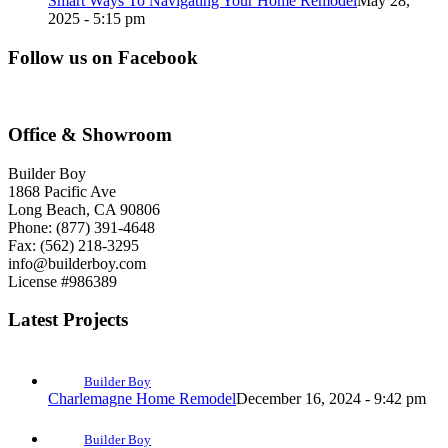
Smart Ways To Navigating Your Home Remodel
May 28,
2025 - 5:15 pm
Follow us on Facebook
Office & Showroom
Builder Boy
1868 Pacific Ave
Long Beach, CA 90806
Phone: (877) 391-4648
Fax: (562) 218-3295
info@builderboy.com
License #986389
Latest Projects
Builder Boy
Charlemagne Home Remodel
December 16, 2024 - 9:42 pm
Builder Boy